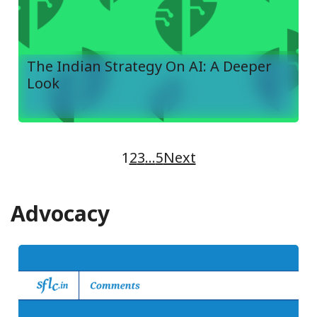
The Indian Strategy On AI: A Deeper
Look
1
2
3
…
5
Next
Advocacy