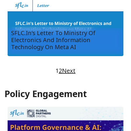
SFLC.in’s Letter To Ministry Of
Electronics And Information
Technology On Meta AI
1
2
Next
Policy Engagement