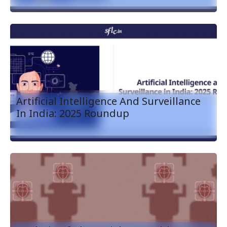
Artificial Intelligence And Surveillance
In India: 2025 Roundup