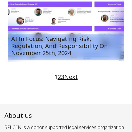
AI In Focus: Navigating Risk,
Regulation, And Responsibility On
November 25th, 2024
1
2
3
Next
About us
SFLC.IN is a donor supported legal services organization