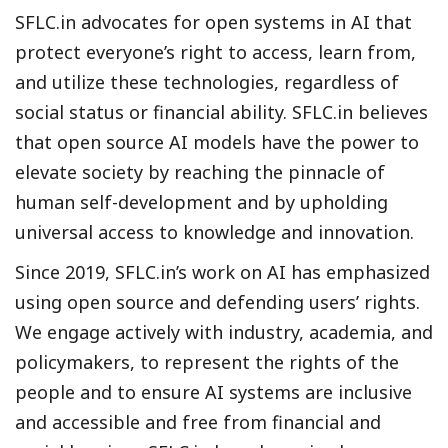
SFLC.in advocates for open systems in AI that
protect everyone’s right to access, learn from,
and utilize these technologies, regardless of
social status or financial ability. SFLC.in believes
that open source AI models have the power to
elevate society by reaching the pinnacle of
human self-development and by upholding
universal access to knowledge and innovation.
Since 2019, SFLC.in’s work on AI has emphasized
using open source and defending users’ rights.
We engage actively with industry, academia, and
policymakers, to represent the rights of the
people and to ensure AI systems are inclusive
and accessible and free from financial and