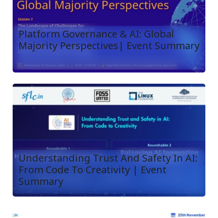
Platform Governance & AI: Global
Majority Perspectives| Event Summary
Understanding Trust And Safety In AI:
From Code To Creativity | Event
Summary