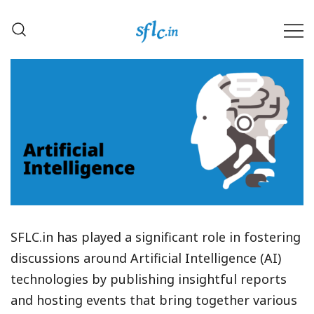
Skip
to
content
Defender of Your Digital Freedom
Software Freedom Law
Center, India
SFLC.in has played a significant role in fostering
discussions around Artificial Intelligence (AI)
technologies by publishing insightful reports
and hosting events that bring together various