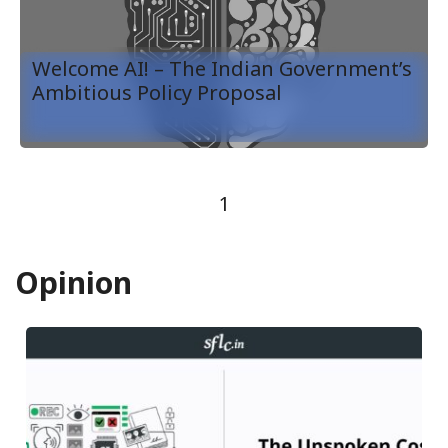
Welcome AI! – The Indian Government’s
Ambitious Policy Proposal
1
Opinion