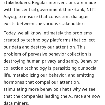
stakeholders. Regular interventions are made
with the central government think-tank, NITI
Aayog, to ensure that consistent dialogue
exists between the various stakeholders.
Today, we all know intimately the problems
created by technology platforms that collect
our data and destroy our attention. This
problem of pervasive behavior collection is
destroying human privacy and sanity. Behavior
collection technology is parasitizing our social
life, metabolizing our behavior, and emitting
hormones that compel our attention,
stimulating more behavior. That’s why we see
that the companies leading the AI race are now
data miners.