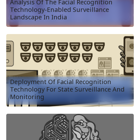
Analysis Of The Facial Recognition
Technology-Enabled Surveillance
Landscape In India
Deployment Of Facial Recognition
Technology For State Surveillance And
Monitoring