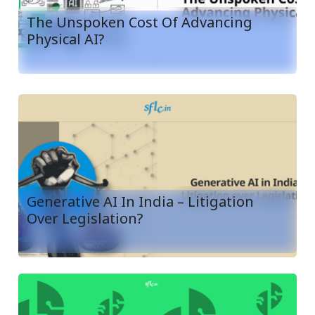
The Unspoken Cost Of Advancing
Physical AI?
Generative AI In India – Litigation
Over Legislation?