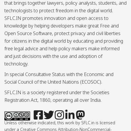
that brings together lawyers, policy analysts, students, and
technologists to protect freedom in the digital world.
SFLC.IN promotes innovation and open access to
knowledge by helping developers make great Free and
Open Source Software, protect privacy and civil liberties
for citizens in the digital world by educating and providing
free legal advice and help policy makers make informed
and just decisions with the use and adoption of
technology.
In special Consultative Status with the Economic and
Social Council of the United Nations (ECOSOC).
SFLC.IN is a society registered under the Societies
Registration Act, 1860, operating all over India.
Unless otherwise indicated, this work by SFLC.in is licensed
under a Creative Commons Attribution-NonCommercial-