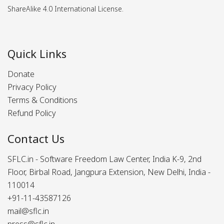
ShareAlike 4.0 International License.
Quick Links
Donate
Privacy Policy
Terms & Conditions
Refund Policy
Contact Us
SFLC.in - Software Freedom Law Center, India K-9, 2nd
Floor, Birbal Road, Jangpura Extension, New Delhi, India -
110014
+91-11-43587126
mail@sflc.in