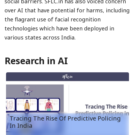
social barriers. SFLC.in has also voiced concern
over AI that have potential for harms, including
the flagrant use of facial recognition
technologies which have been deployed in
various states across India.
Research in AI
Tracing The Rise Of Predictive Policing
In India