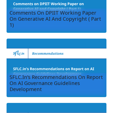
Comments On DPIIT Working Paper
On Generative AI And Copyright ( Part
1)
SFLC.in’s Recommendations On Report
On AI Governance Guidelines
Development