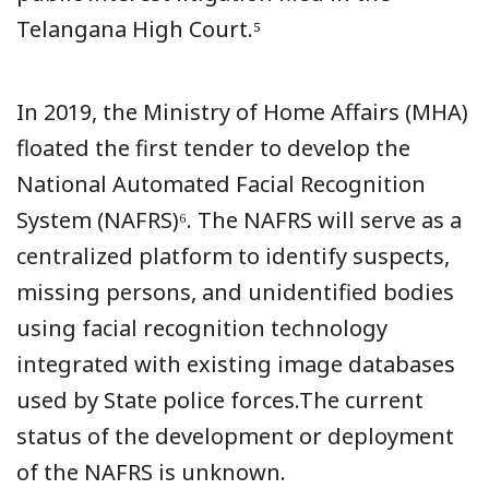
Telangana High Court.⁵
In 2019, the Ministry of Home Affairs (MHA)
floated the first tender to develop the
National Automated Facial Recognition
System (NAFRS)⁶. The NAFRS will serve as a
centralized platform to identify suspects,
missing persons, and unidentified bodies
using facial recognition technology
integrated with existing image databases
used by State police forces.The current
status of the development or deployment
of the NAFRS is unknown.