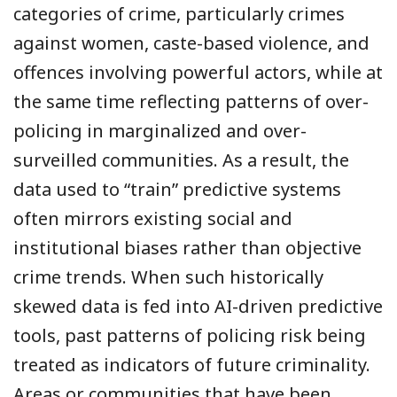
categories of crime, particularly crimes
against women, caste-based violence, and
offences involving powerful actors, while at
the same time reflecting patterns of over-
policing in marginalized and over-
surveilled communities. As a result, the
data used to “train” predictive systems
often mirrors existing social and
institutional biases rather than objective
crime trends. When such historically
skewed data is fed into AI-driven predictive
tools, past patterns of policing risk being
treated as indicators of future criminality.
Areas or communities that have been