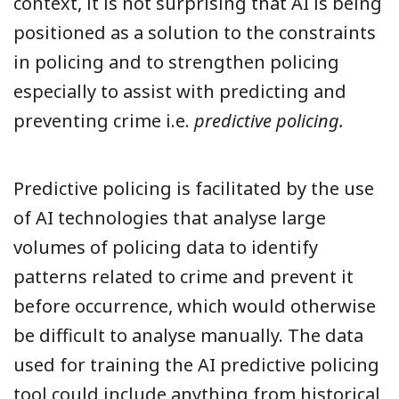
context, it is not surprising that AI is being
positioned as a solution to the constraints
in policing and to strengthen policing
especially to assist with predicting and
preventing crime i.e.
predictive policing.
Predictive policing is facilitated by the use
of AI technologies that analyse large
volumes of policing data to identify
patterns related to crime and prevent it
before occurrence, which would otherwise
be difficult to analyse manually. The data
used for training the AI predictive policing
tool could include anything from historical