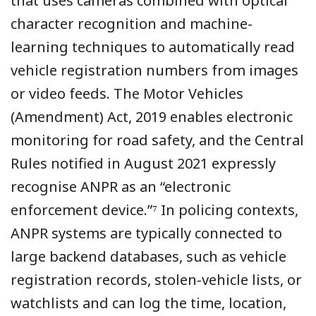
that uses cameras combined with optical
character recognition and machine-
learning techniques to automatically read
vehicle registration numbers from images
or video feeds. The Motor Vehicles
(Amendment) Act, 2019 enables electronic
monitoring for road safety, and the Central
Rules notified in August 2021 expressly
recognise ANPR as an “electronic
enforcement device.”⁷ In policing contexts,
ANPR systems are typically connected to
large backend databases, such as vehicle
registration records, stolen-vehicle lists, or
watchlists and can log the time, location,