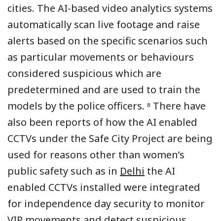
cities. The AI-based video analytics systems
automatically scan live footage and raise
alerts based on the specific scenarios such
as particular movements or behaviours
considered suspicious which are
predetermined and are used to train the
models by the police officers. ⁸ There have
also been reports of how the AI enabled
CCTVs under the Safe City Project are being
used for reasons other than women’s
public safety such as in
Delhi
the AI
enabled CCTVs installed were integrated
for independence day security to monitor
VIP movements and detect suspicious