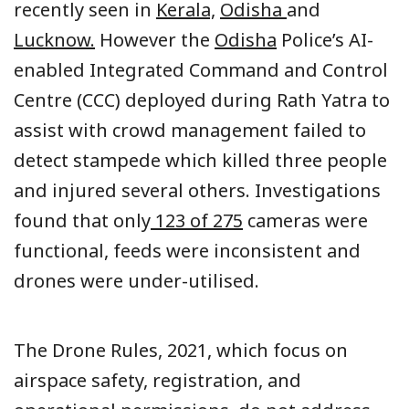
recently seen in
Kerala,
Odisha
and
Lucknow.
However the
Odisha
Police’s AI-
enabled Integrated Command and Control
Centre (CCC) deployed during Rath Yatra to
assist with crowd management failed to
detect stampede which killed three people
and injured several others. Investigations
found that only
123 of 275
cameras were
functional, feeds were inconsistent and
drones were under-utilised.
The Drone Rules, 2021, which focus on
airspace safety, registration, and