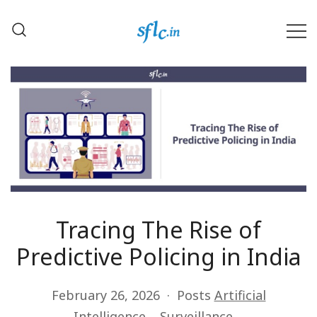
Skip
to
content
Defender of Your Digital Freedom
Software Freedom Law
Center, India
Tracing The Rise of
Predictive Policing in India
February 26, 2026
Posts
Artificial
Intelligence
Surveillance