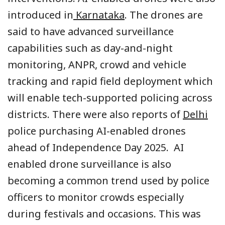
introduced in
Karnataka
. The drones are
said to have advanced surveillance
capabilities such as day-and-night
monitoring, ANPR, crowd and vehicle
tracking and rapid field deployment which
will enable tech-supported policing across
districts. There were also reports of
Delhi
police purchasing AI-enabled drones
ahead of Independence Day 2025. AI
enabled drone surveillance is also
becoming a common trend used by police
officers to monitor crowds especially
during festivals and occasions. This was