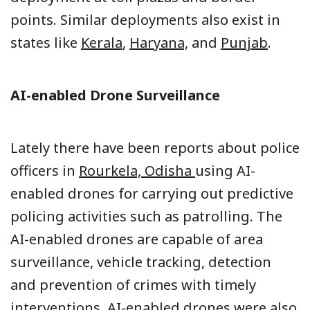
points. Similar deployments also exist in
states like
Kerala
,
Haryana,
and
Punjab
.
AI-enabled Drone Surveillance
Lately there have been reports about police
officers in
Rourkela, Odisha
using AI-
enabled drones for carrying out predictive
policing activities such as patrolling. The
AI-enabled drones are capable of area
surveillance, vehicle tracking, detection
and prevention of crimes with timely
interventions. AI-enabled drones were also