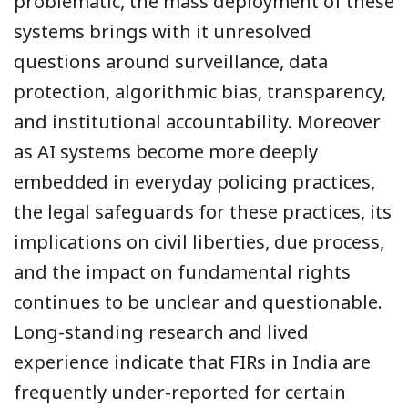
problematic, the mass deployment of these
systems brings with it unresolved
questions around surveillance, data
protection, algorithmic bias, transparency,
and institutional accountability. Moreover
as AI systems become more deeply
embedded in everyday policing practices,
the legal safeguards for these practices, its
implications on civil liberties, due process,
and the impact on fundamental rights
continues to be unclear and questionable.
Long-standing research and lived
experience indicate that FIRs in India are
frequently under-reported for certain