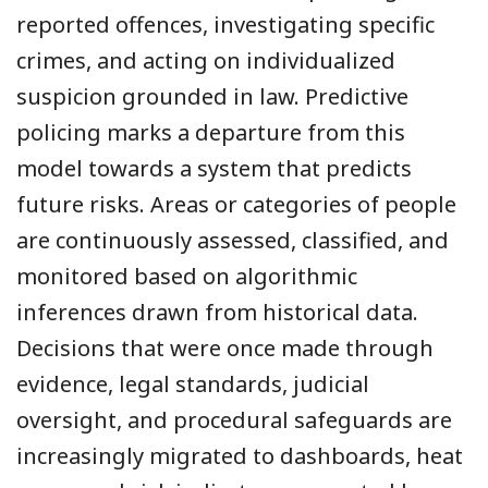
reported offences, investigating specific
crimes, and acting on individualized
suspicion grounded in law. Predictive
policing marks a departure from this
model towards a system that predicts
future risks. Areas or categories of people
are continuously assessed, classified, and
monitored based on algorithmic
inferences drawn from historical data.
Decisions that were once made through
evidence, legal standards, judicial
oversight, and procedural safeguards are
increasingly migrated to dashboards, heat