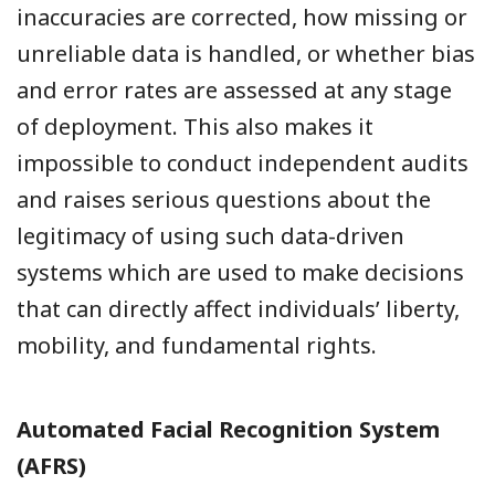
inaccuracies are corrected, how missing or
unreliable data is handled, or whether bias
and error rates are assessed at any stage
of deployment. This also makes it
impossible to conduct independent audits
and raises serious questions about the
legitimacy of using such data-driven
systems which are used to make decisions
that can directly affect individuals’ liberty,
mobility, and fundamental rights.
Automated Facial Recognition System
(AFRS)