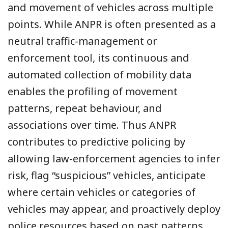
and movement of vehicles across multiple
points. While ANPR is often presented as a
neutral traffic-management or
enforcement tool, its continuous and
automated collection of mobility data
enables the profiling of movement
patterns, repeat behaviour, and
associations over time. Thus ANPR
contributes to predictive policing by
allowing law-enforcement agencies to infer
risk, flag “suspicious” vehicles, anticipate
where certain vehicles or categories of
vehicles may appear, and proactively deploy
police resources based on past patterns