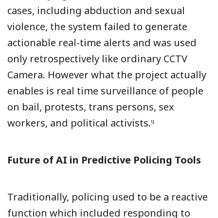
cases, including abduction and sexual
violence, the system failed to generate
actionable real-time alerts and was used
only retrospectively like ordinary CCTV
Camera. However what the project actually
enables is real time surveillance of people
on bail, protests, trans persons, sex
workers, and political activists.⁹
Future of AI in Predictive Policing Tools
Traditionally, policing used to be a reactive
function which included responding to