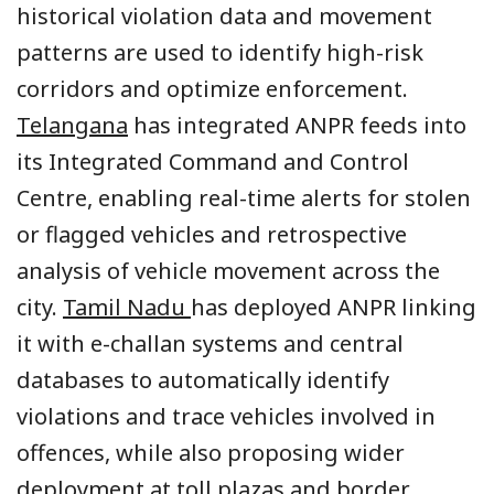
historical violation data and movement
patterns are used to identify high-risk
corridors and optimize enforcement.
Telangana
has integrated ANPR feeds into
its Integrated Command and Control
Centre, enabling real-time alerts for stolen
or flagged vehicles and retrospective
analysis of vehicle movement across the
city.
Tamil Nadu
has deployed ANPR linking
it with e-challan systems and central
databases to automatically identify
violations and trace vehicles involved in
offences, while also proposing wider
deployment at toll plazas and border