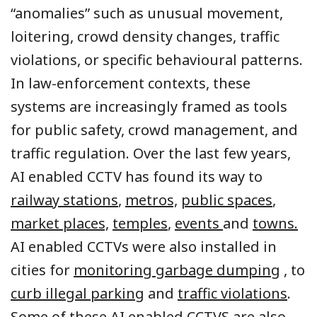
“anomalies” such as unusual movement,
loitering, crowd density changes, traffic
violations, or specific behavioural patterns.
In law-enforcement contexts, these
systems are increasingly framed as tools
for public safety, crowd management, and
traffic regulation. Over the last few years,
AI enabled CCTV has found its way to
railway stations
,
metros,
public spaces
,
market places,
temples
,
events
and
towns.
AI enabled CCTVs were also installed in
cities for
monitoring garbage dumping
, to
curb illegal parking
and
traffic violations
.
Some of these AI enabled CCTVS are also