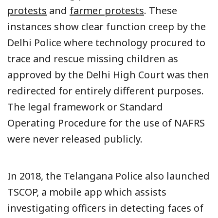
protests
and
farmer protests
. These
instances show clear function creep by the
Delhi Police where technology procured to
trace and rescue missing children as
approved by the Delhi High Court was then
redirected for entirely different purposes.
The legal framework or Standard
Operating Procedure for the use of NAFRS
were never released publicly.
In 2018, the Telangana Police also launched
TSCOP, a mobile app which assists
investigating officers in detecting faces of