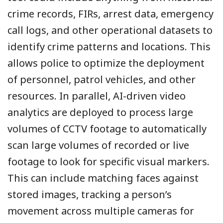
crime records, FIRs, arrest data, emergency
call logs, and other operational datasets to
identify crime patterns and locations. This
allows police to optimize the deployment
of personnel, patrol vehicles, and other
resources. In parallel, AI-driven video
analytics are deployed to process large
volumes of CCTV footage to automatically
scan large volumes of recorded or live
footage to look for specific visual markers.
This can include matching faces against
stored images, tracking a person’s
movement across multiple cameras for