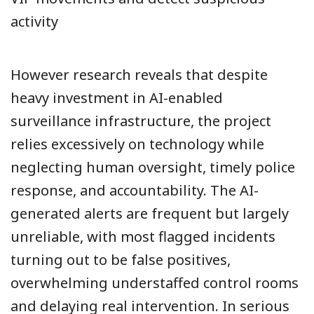
activity
However research reveals that despite
heavy investment in AI-enabled
surveillance infrastructure, the project
relies excessively on technology while
neglecting human oversight, timely police
response, and accountability. The AI-
generated alerts are frequent but largely
unreliable, with most flagged incidents
turning out to be false positives,
overwhelming understaffed control rooms
and delaying real intervention. In serious