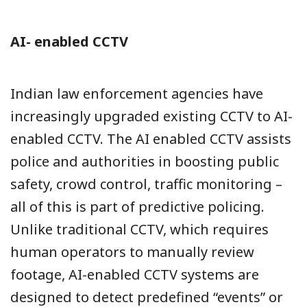
AI- enabled CCTV
Indian law enforcement agencies have
increasingly upgraded existing CCTV to AI-
enabled CCTV. The AI enabled CCTV assists
police and authorities in boosting public
safety, crowd control, traffic monitoring –
all of this is part of predictive policing.
Unlike traditional CCTV, which requires
human operators to manually review
footage, AI-enabled CCTV systems are
designed to detect predefined “events” or