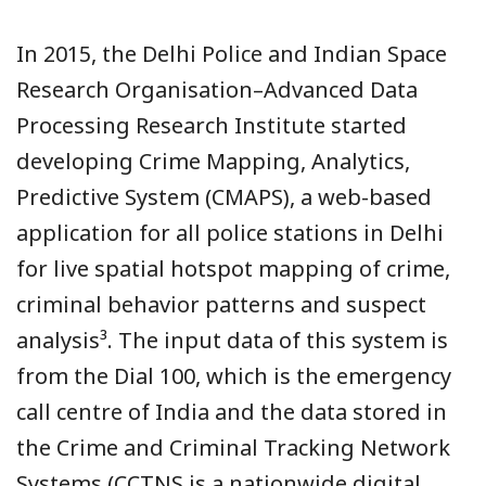
In 2015, the Delhi Police and Indian Space
Research Organisation–Advanced Data
Processing Research Institute started
developing Crime Mapping, Analytics,
Predictive System (CMAPS), a web-based
application for all police stations in Delhi
for live spatial hotspot mapping of crime,
criminal behavior patterns and suspect
analysis³. The input data of this system is
from the Dial 100, which is the emergency
call centre of India and the data stored in
the Crime and Criminal Tracking Network
Systems (CCTNS is a nationwide digital