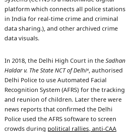
platform which connects all police stations
in India for real-time crime and criminal
data sharing.), and other archived crime
data visuals.
In 2018, the Delhi High Court in the
Sadhan
Haldar v. The State NCT of Delhi⁴
, authorised
Delhi Police to use Automated Facial
Recognition System (AFRS) for the tracking
and reunion of children. Later there were
news reports that confirmed the Delhi
Police used the AFRS software to screen
crowds during
political rallies
,
anti-CAA