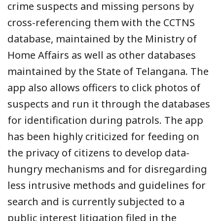
crime suspects and missing persons by
cross-referencing them with the CCTNS
database, maintained by the Ministry of
Home Affairs as well as other databases
maintained by the State of Telangana. The
app also allows officers to click photos of
suspects and run it through the databases
for identification during patrols. The app
has been highly criticized for feeding on
the privacy of citizens to develop data-
hungry mechanisms and for disregarding
less intrusive methods and guidelines for
search and is currently subjected to a
public interest litigation filed in the