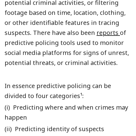
potential criminal activities, or filtering
footage based on time, location, clothing,
or other identifiable features in tracing
suspects. There have also been
reports
of
predictive policing tools used to monitor
social media platforms for signs of unrest,
potential threats, or criminal activities.
In essence predictive policing can be
divided to four categories¹:
(i) Predicting where and when crimes may
happen
(ii) Predicting identity of suspects