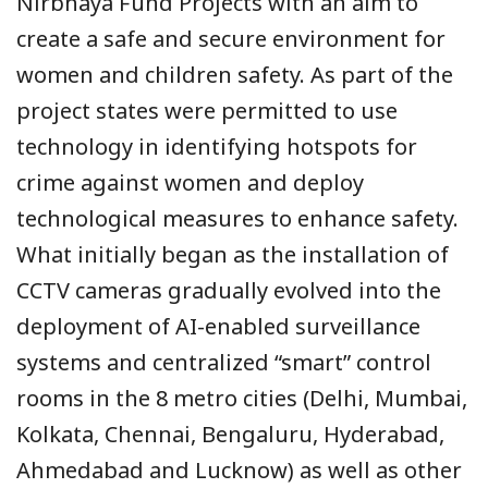
Nirbhaya Fund Projects with an aim to
create a safe and secure environment for
women and children safety. As part of the
project states were permitted to use
technology in identifying hotspots for
crime against women and deploy
technological measures to enhance safety.
What initially began as the installation of
CCTV cameras gradually evolved into the
deployment of AI-enabled surveillance
systems and centralized “smart” control
rooms in the 8 metro cities (Delhi, Mumbai,
Kolkata, Chennai, Bengaluru, Hyderabad,
Ahmedabad and Lucknow) as well as other