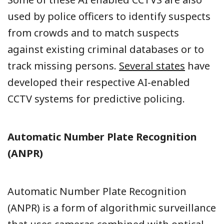
used by police officers to identify suspects
from crowds and to match suspects
against existing criminal databases or to
track missing persons.
Several states
have
developed their respective AI-enabled
CCTV systems for predictive policing.
Automatic Number Plate Recognition
(ANPR)
Automatic Number Plate Recognition
(ANPR) is a form of algorithmic surveillance