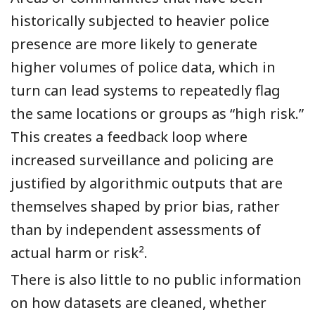
historically subjected to heavier police
presence are more likely to generate
higher volumes of police data, which in
turn can lead systems to repeatedly flag
the same locations or groups as “high risk.”
This creates a feedback loop where
increased surveillance and policing are
justified by algorithmic outputs that are
themselves shaped by prior bias, rather
than by independent assessments of
actual harm or risk².
There is also little to no public information
on how datasets are cleaned, whether