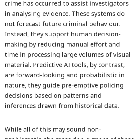
crime has occurred to assist investigators
in analysing evidence. These systems do
not forecast future criminal behaviour.
Instead, they support human decision-
making by reducing manual effort and
time in processing large volumes of visual
material. Predictive AI tools, by contrast,
are forward-looking and probabilistic in
nature, they guide pre-emptive policing
decisions based on patterns and
inferences drawn from historical data.
While all of this may sound non-