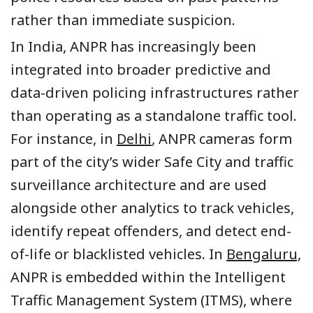
rather than immediate suspicion.
In India, ANPR has increasingly been
integrated into broader predictive and
data-driven policing infrastructures rather
than operating as a standalone traffic tool.
For instance, in
Delhi
, ANPR cameras form
part of the city’s wider Safe City and traffic
surveillance architecture and are used
alongside other analytics to track vehicles,
identify repeat offenders, and detect end-
of-life or blacklisted vehicles. In
Bengaluru,
ANPR is embedded within the Intelligent
Traffic Management System (ITMS), where