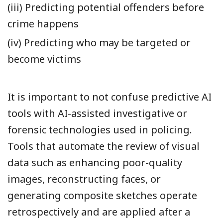
(iii) Predicting potential offenders before
crime happens
(iv) Predicting who may be targeted or
become victims
It is important to not confuse predictive AI
tools with AI-assisted investigative or
forensic technologies used in policing.
Tools that automate the review of visual
data such as enhancing poor-quality
images, reconstructing faces, or
generating composite sketches operate
retrospectively and are applied after a