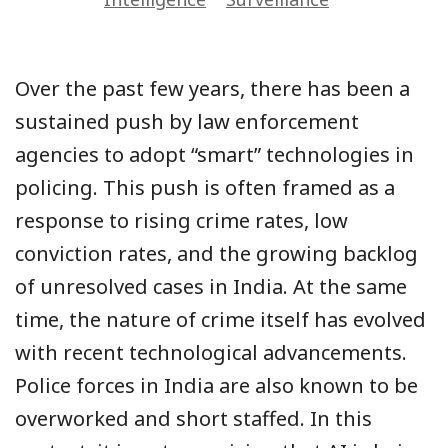
Over the past few years, there has been a
sustained push by law enforcement
agencies to adopt “smart” technologies in
policing. This push is often framed as a
response to rising crime rates, low
conviction rates, and the growing backlog
of unresolved cases in India. At the same
time, the nature of crime itself has evolved
with recent technological advancements.
Police forces in India are also known to be
overworked and short staffed. In this