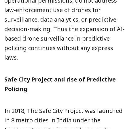
operational permissions, do not address
law-enforcement use of drones for
surveillance, data analytics, or predictive
decision-making. Thus the expansion of AI-
based drone surveillance in predictive
policing continues without any express
laws.
Safe City Project and rise of Predictive
Policing
In 2018, The Safe City Project was launched
in 8 metro cities in India under the