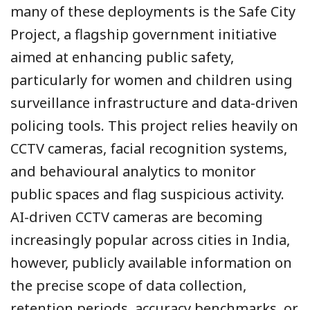
many of these deployments is the Safe City
Project, a flagship government initiative
aimed at enhancing public safety,
particularly for women and children using
surveillance infrastructure and data-driven
policing tools. This project relies heavily on
CCTV cameras, facial recognition systems,
and behavioural analytics to monitor
public spaces and flag suspicious activity.
AI-driven CCTV cameras are becoming
increasingly popular across cities in India,
however, publicly available information on
the precise scope of data collection,
retention periods, accuracy benchmarks, or