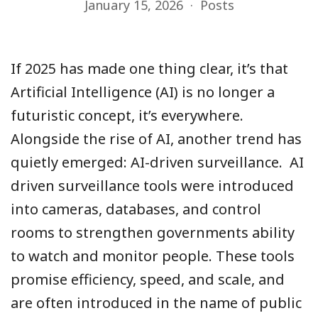
January 15, 2026
Posts
If 2025 has made one thing clear, it’s that
Artificial Intelligence (AI) is no longer a
futuristic concept, it’s everywhere.
Alongside the rise of AI, another trend has
quietly emerged: AI-driven surveillance. AI
driven surveillance tools were introduced
into cameras, databases, and control
rooms to strengthen governments ability
to watch and monitor people. These tools
promise efficiency, speed, and scale, and
are often introduced in the name of public