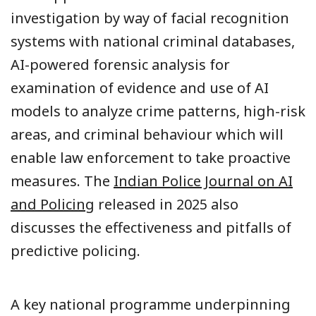
investigation by way of facial recognition
systems with national criminal databases,
AI-powered forensic analysis for
examination of evidence and use of AI
models to analyze crime patterns, high-risk
areas, and criminal behaviour which will
enable law enforcement to take proactive
measures. The
Indian Police Journal on AI
and Policing
released in 2025 also
discusses the effectiveness and pitfalls of
predictive policing.
A key national programme underpinning