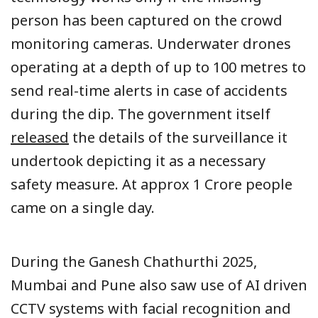
person has been captured on the crowd
monitoring cameras. Underwater drones
operating at a depth of up to 100 metres to
send real-time alerts in case of accidents
during the dip. The government itself
released
the details of the surveillance it
undertook depicting it as a necessary
safety measure. At approx 1 Crore people
came on a single day.
During the Ganesh Chathurthi 2025,
Mumbai and Pune also saw use of AI driven
CCTV systems with facial recognition and