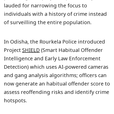
lauded for narrowing the focus to
individuals with a history of crime instead
of surveilling the entire population.
In Odisha, the Rourkela Police introduced
Project
SHIELD
(Smart Habitual Offender
Intelligence and Early Law Enforcement
Detection) which uses AI-powered cameras
and gang analysis algorithms; officers can
now generate an habitual offender score to
assess reoffending risks and identify crime
hotspots.