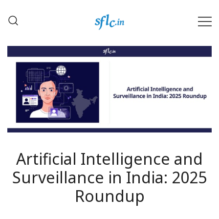
Skip
to
content
Defender of Your Digital Freedom
Software Freedom Law
Center, India
Artificial Intelligence and
Surveillance in India: 2025
Roundup