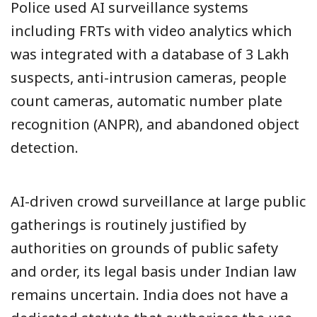
Police used AI surveillance systems
including FRTs with video analytics which
was integrated with a database of 3 Lakh
suspects, anti-intrusion cameras, people
count cameras, automatic number plate
recognition (ANPR), and abandoned object
detection.
AI-driven crowd surveillance at large public
gatherings is routinely justified by
authorities on grounds of public safety
and order, its legal basis under Indian law
remains uncertain. India does not have a