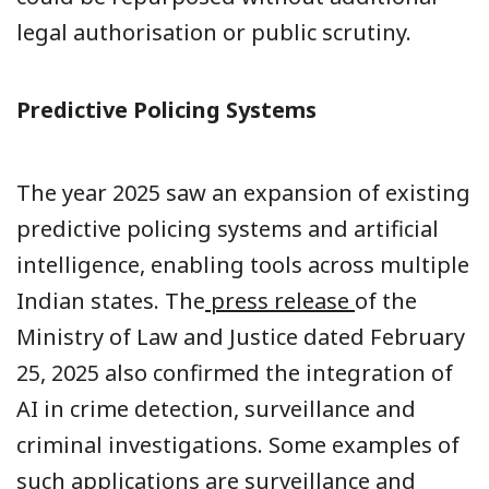
legal authorisation or public scrutiny.
Predictive Policing Systems
The year 2025 saw an expansion of existing
predictive policing systems and artificial
intelligence, enabling tools across multiple
Indian states. The
press release
of the
Ministry of Law and Justice dated February
25, 2025 also confirmed the integration of
AI in crime detection, surveillance and
criminal investigations. Some examples of
such applications are surveillance and