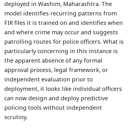
deployed in Washim, Maharashtra. The
model identifies recurring patterns from
FIR files it is trained on and identifies when
and where crime may occur and suggests
patrolling routes for police officers. What is
particularly concerning in this instance is
the apparent absence of any formal
approval process, legal framework, or
independent evaluation prior to
deployment, it looks like individual officers
can now design and deploy predictive
policing tools without independent
scrutiny.