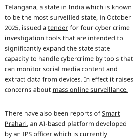
Telangana, a state in India which is
known
to be the most surveilled state, in October
2025, issued a
tender
for four cyber crime
investigation tools that are intended to
significantly expand the state state
capacity to handle cybercrime by tools that
can monitor social media content and
extract data from devices. In effect it raises
concerns about
mass online surveillance.
There have also been reports of
Smart
Prahari
, an AI-based platform developed
by an IPS officer which is currently