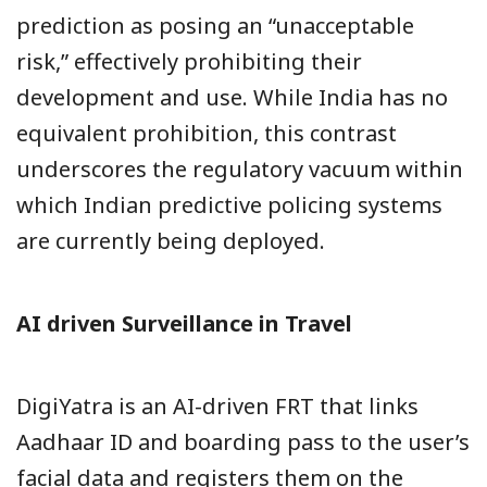
prediction as posing an “unacceptable
risk,” effectively prohibiting their
development and use. While India has no
equivalent prohibition, this contrast
underscores the regulatory vacuum within
which Indian predictive policing systems
are currently being deployed.
AI driven Surveillance in Travel
DigiYatra is an AI-driven FRT that links
Aadhaar ID and boarding pass to the user’s
facial data and registers them on the