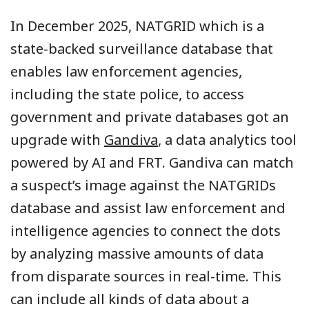
In December 2025, NATGRID which is a
state-backed surveillance database that
enables law enforcement agencies,
including the state police, to access
government and private databases got an
upgrade with
Gandiva
, a data analytics tool
powered by AI and FRT. Gandiva can match
a suspect’s image against the NATGRIDs
database and assist law enforcement and
intelligence agencies to connect the dots
by analyzing massive amounts of data
from disparate sources in real-time. This
can include all kinds of data about a