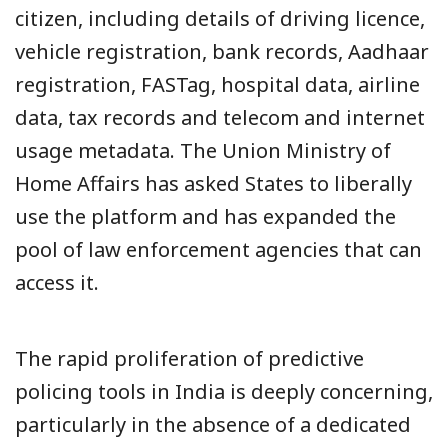
citizen, including details of driving licence,
vehicle registration, bank records, Aadhaar
registration, FASTag, hospital data, airline
data, tax records and telecom and internet
usage metadata. The Union Ministry of
Home Affairs has asked States to liberally
use the platform and has expanded the
pool of law enforcement agencies that can
access it.
The rapid proliferation of predictive
policing tools in India is deeply concerning,
particularly in the absence of a dedicated