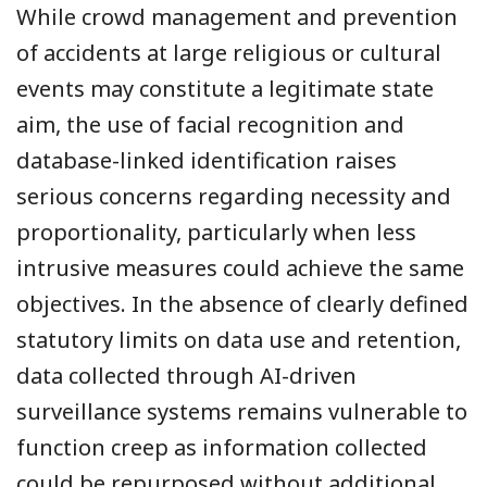
While crowd management and prevention
of accidents at large religious or cultural
events may constitute a legitimate state
aim, the use of facial recognition and
database-linked identification raises
serious concerns regarding necessity and
proportionality, particularly when less
intrusive measures could achieve the same
objectives. In the absence of clearly defined
statutory limits on data use and retention,
data collected through AI-driven
surveillance systems remains vulnerable to
function creep as information collected
could be repurposed without additional