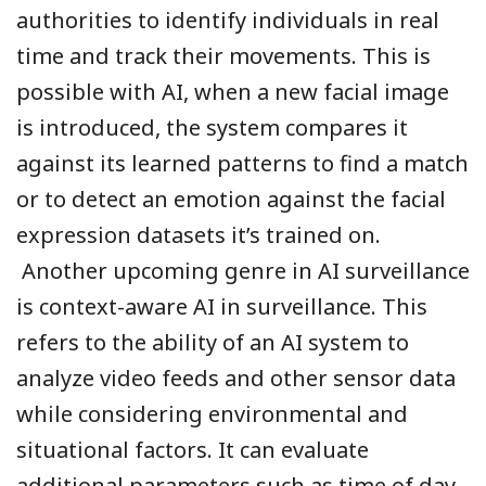
authorities to identify individuals in real
time and track their movements. This is
possible with AI, when a new facial image
is introduced, the system compares it
against its learned patterns to find a match
or to detect an emotion against the facial
expression datasets it’s trained on.
Another upcoming genre in AI surveillance
is context-aware AI in surveillance. This
refers to the ability of an AI system to
analyze video feeds and other sensor data
while considering environmental and
situational factors. It can evaluate
additional parameters such as time of day,