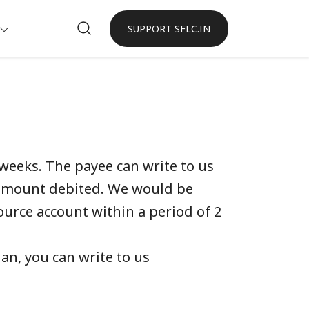
SUPPORT SFLC.IN
weeks. The payee can write to us
 amount debited. We would be
ource account within a period of 2
an, you can write to us
.