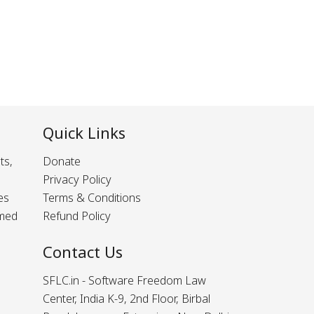
Quick Links
ts,
Donate
Privacy Policy
es
Terms & Conditions
rmed
Refund Policy
Contact Us
SFLC.in - Software Freedom Law
Center, India K-9, 2nd Floor, Birbal