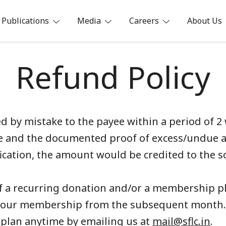
Publications
Media
Careers
About Us
ia
Refund Policy
 by mistake to the payee within a period of 2 
ance and the documented proof of excess/undue
fication, the amount would be credited to the s
of a recurring donation and/or a membership pl
 your membership from the subsequent month
plan anytime by emailing us at
mail@sflc.in
.