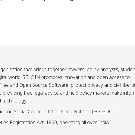
ganization that brings together lawyers, policy analysts, studen
igital world. SFLC.IN promotes innovation and open access to
ee and Open Source Software, protect privacy and civil liberti
and providing free legal advice and help policy makers make info
f technology.
ic and Social Council of the United Nations (ECOSOC).
ies Registration Act, 1860, operating all over India.