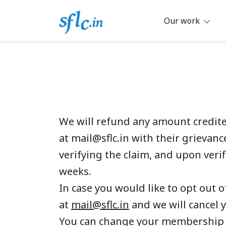
Skip
to
Our work
content
Defender of Your Digital Freedom
Software Freedom Law Center, Ind
We will refund any amount credited
at mail@sflc.in with their griev
verifying the claim, and upon veri
weeks.
In case you would like to opt out 
at
mail@sflc.in
and we will cancel
You can change your membership 