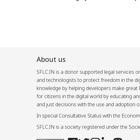
About us
SFLC.IN is a donor supported legal services or
and technologists to protect freedom in the d
knowledge by helping developers make great Fr
for citizens in the digital world by educating 
and just decisions with the use and adoption o
In special Consultative Status with the Econom
SFLC.IN is a society registered under the Societ