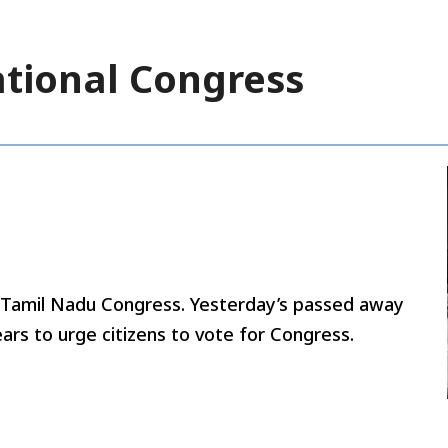
ational Congress
y Tamil Nadu Congress. Yesterday’s passed away
ars to urge citizens to vote for Congress.