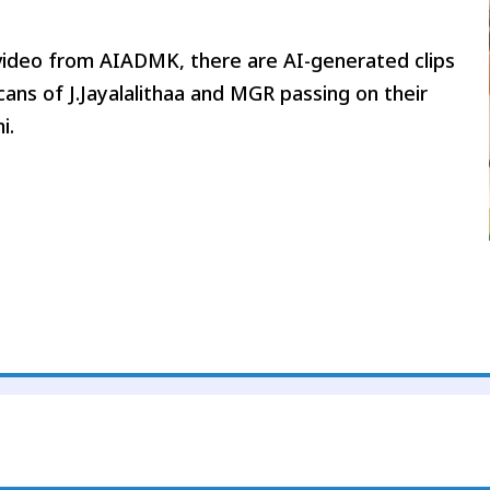
n video from AIADMK, there are AI-generated clips
ans of J.Jayalalithaa and MGR passing on their
i.