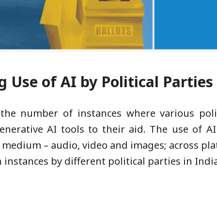
 Use of AI by Political Parties
 the number of instances where various polit
enerative AI tools to their aid. The use of 
 of medium – audio, video and images; across pl
 instances by different political parties in India