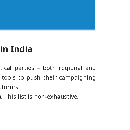
 in India
ical parties – both regional and
AI tools to push their campaigning
atforms.
. This list is non-exhaustive.