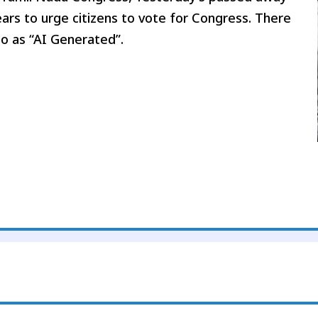
ars to urge citizens to vote for Congress. There
eo as “AI Generated”.