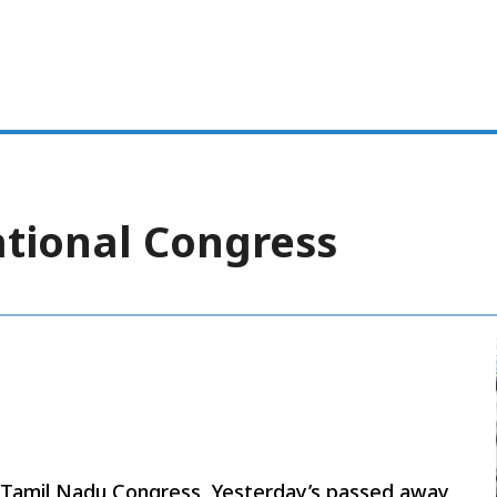
ational Congress
y Tamil Nadu Congress, Yesterday’s passed away