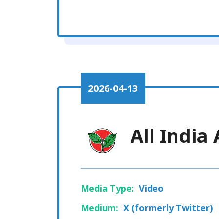
2026-04-13
All Indi
Media Type:
Video
Medium:
X (formerly Twitter)