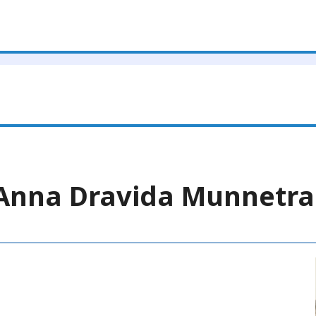
a Anna Dravida Munnet