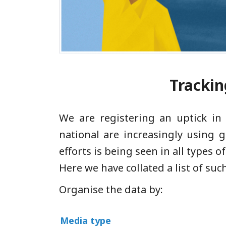
Tracking
We are registering an uptick in
national are increasingly using g
efforts is being seen in all types
Here we have collated a list of such
Organise the data by:
Media type