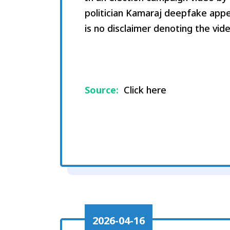
politician Kamaraj deepfake appe
is no disclaimer denoting the vid
Source:
Click here
2026-04-16