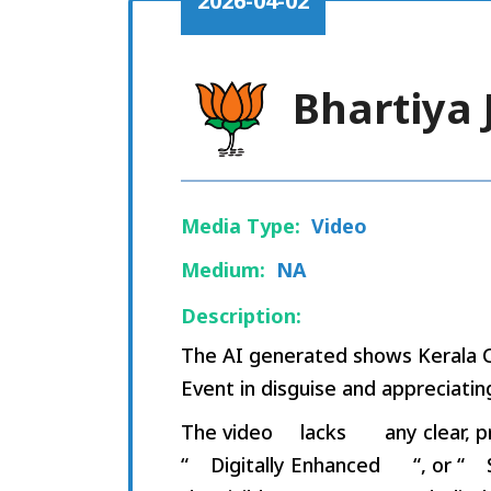
2026-04-02
Bhartiya 
Media Type:
Video
Medium:
NA
Description:
The AI generated shows Kerala C
Event in disguise and appreciatin
The video
lacks
any clear, p
“
Digitally Enhanced
“, or “