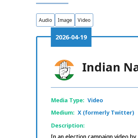
Audio
Image
Video
2026-04-19
Indian N
Media Type:
Video
Medium:
X (formerly Twitter)
Description:
In an election campaign video b