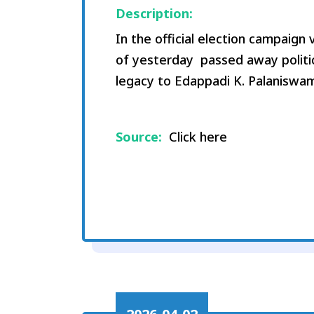
Description:
In the official election campaig
of yesterday passed away politic
legacy to Edappadi K. Palaniswam
Source:
Click here