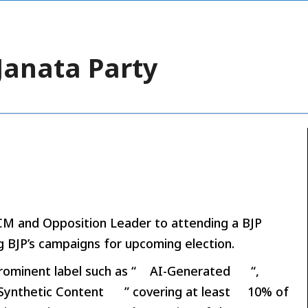
Janata Party
M and Opposition Leader to attending a BJP
g BJP’s campaigns for upcoming election.
rominent label such as “
AI-Generated
“,
Synthetic Content
” covering at least
10% of