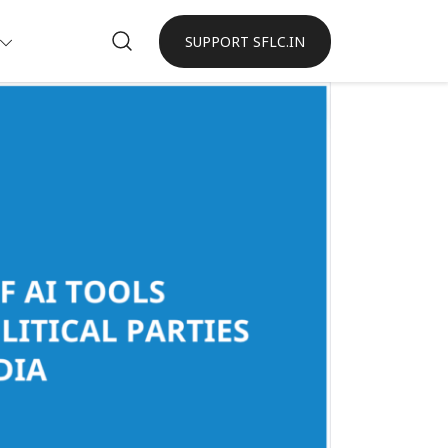
SUPPORT SFLC.IN