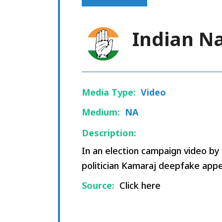
Indian N
Media Type:
Video
Medium:
NA
Description:
In an election campaign video b
politician Kamaraj deepfake appe
Source:
Click here