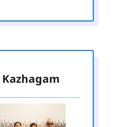
ra Kazhagam