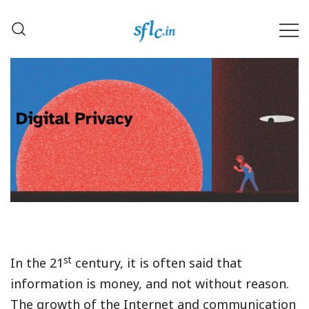
Skip
to
content
Defender of Your Digital Freedom
Software Freedom Law
Center, India
st
In the 21
century, it is often said that
information is money, and not without reason.
The growth of the Internet and communication