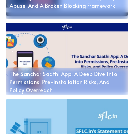
Abuse, And A Broken Blocking Framework
The Sanchar Saathi App: A Deep Dive Into
Permissions, Pre-Installation Risks, And
Policy Overreach