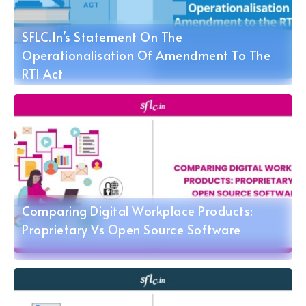
SFLC.in’s Statement On The
Operationalisation Of Amendment To The
RTI Act
Comparing Digital Workplace Products:
Proprietary Vs Open Source Software