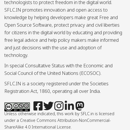
technologists to protect freedom in the digital world.
SFLC.IN promotes innovation and open access to
knowledge by helping developers make great Free and
Open Source Software, protect privacy and civil liberties
for citizens in the digital world by educating and providing
free legal advice and help policy makers make informed
and just decisions with the use and adoption of
technology.
In special Consultative Status with the Economic and
Social Council of the United Nations (ECOSOC).
SFLC.IN is a society registered under the Societies
Registration Act, 1860, operating all over India.
Unless otherwise indicated, this work by SFLC.in is licensed
under a Creative Commons Attribution-NonCommercial-
ShareAlike 4.0 International License.