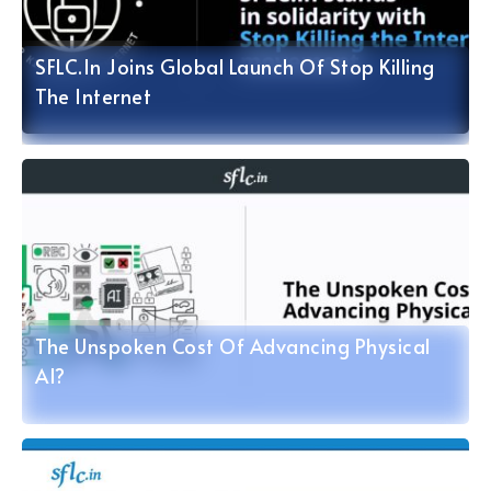
SFLC.in Joins Global Launch Of Stop Killing
The Internet
The Unspoken Cost Of Advancing Physical
AI?