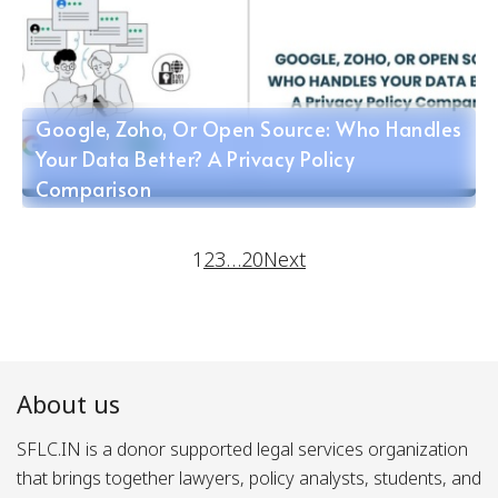
Google, Zoho, Or Open Source: Who Handles
Your Data Better? A Privacy Policy
Comparison
1
2
3
…
20
Next
About us
SFLC.IN is a donor supported legal services organization
that brings together lawyers, policy analysts, students, and