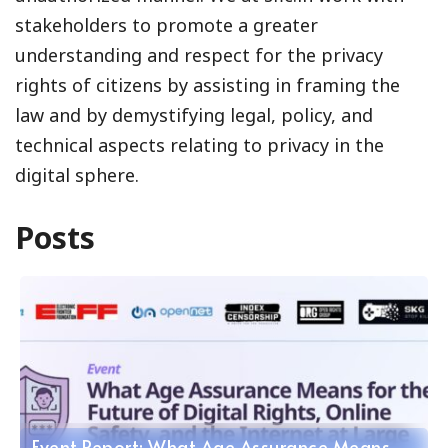
stakeholders to promote a greater
understanding and respect for the privacy
rights of citizens by assisting in framing the
law and by demystifying legal, policy, and
technical aspects relating to privacy in the
digital sphere.
Posts
Event Report: What Age Assurance Means