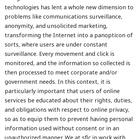
technologies has lent a whole new dimension to
problems like communications surveillance,
anonymity, and unsolicited marketing,
transforming the Internet into a panopticon of
sorts, where users are under constant
surveillance. Every movement and click is
monitored, and the information so collected is
then processed to meet corporate and/or
government needs. In this context, it is
particularly important that users of online
services be educated about their rights, duties,
and obligations with respect to online privacy,
so as to equip them to prevent having personal
information used without consent or in an
unauthorized manner. We at sflc.in work with