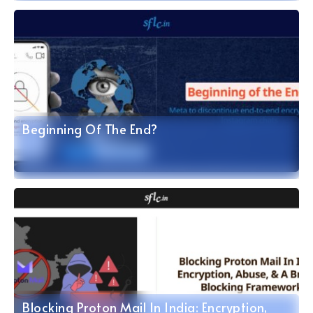
Beginning Of The End?
Blocking Proton Mail In India: Encryption,