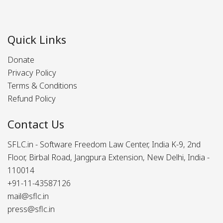
Quick Links
Donate
Privacy Policy
Terms & Conditions
Refund Policy
Contact Us
SFLC.in - Software Freedom Law Center, India K-9, 2nd
Floor, Birbal Road, Jangpura Extension, New Delhi, India -
110014
+91-11-43587126
mail@sflc.in
press@sflc.in