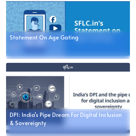
Statement On Age Gating
DPI: India’s Pipe Dream For Digital Inclusion
& Sovereignty