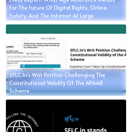
For The Future Of Digital Rights, Online
Safety, And The Internet At Large
SFLC.in’s Writ Petition Challenging The
Constitutional Validity Of The APAAR
Scheme