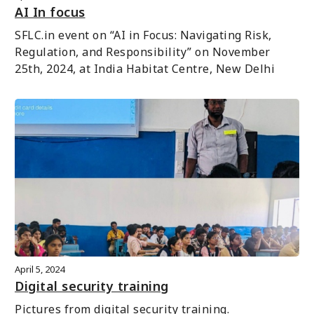
AI In focus
SFLC.in event on “AI in Focus: Navigating Risk, 
Regulation, and Responsibility” on November 
25th, 2024, at India Habitat Centre, New Delhi
April 5, 2024
Digital security training
Pictures from digital security training.