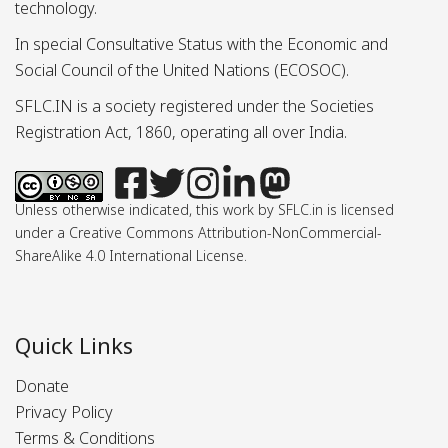
technology.
In special Consultative Status with the Economic and
Social Council of the United Nations (ECOSOC).
SFLC.IN is a society registered under the Societies
Registration Act, 1860, operating all over India.
Unless otherwise indicated, this work by SFLC.in is licensed
under a Creative Commons Attribution-NonCommercial-
ShareAlike 4.0 International License.
Quick Links
Donate
Privacy Policy
Terms & Conditions