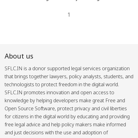
1
About us
SFLC.IN is a donor supported legal services organization
that brings together lawyers, policy analysts, students, and
technologists to protect freedom in the digital world.
SFLC.IN promotes innovation and open access to
knowledge by helping developers make great Free and
Open Source Software, protect privacy and civil liberties
for citizens in the digital world by educating and providing
free legal advice and help policy makers make informed
and just decisions with the use and adoption of