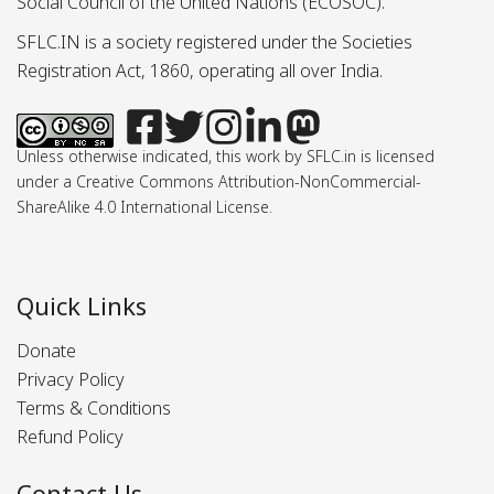
Social Council of the United Nations (ECOSOC).
SFLC.IN is a society registered under the Societies
Registration Act, 1860, operating all over India.
Unless otherwise indicated, this work by SFLC.in is licensed
under a Creative Commons Attribution-NonCommercial-
ShareAlike 4.0 International License.
Quick Links
Donate
Privacy Policy
Terms & Conditions
Refund Policy
Contact Us