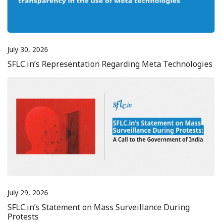
July 30, 2026
SFLC.in’s Representation Regarding Meta Technologies
July 29, 2026
SFLC.in’s Statement on Mass Surveillance During
Protests