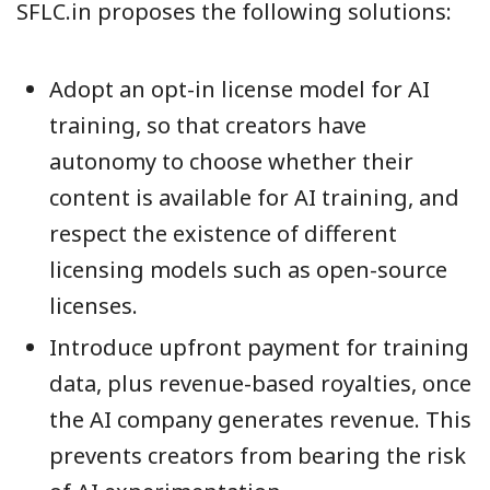
SFLC.in proposes the following solutions:
Adopt an opt-in license model for AI
training, so that creators have
autonomy to choose whether their
content is available for AI training, and
respect the existence of different
licensing models such as open-source
licenses.
Introduce upfront payment for training
data, plus revenue-based royalties, once
the AI company generates revenue. This
prevents creators from bearing the risk