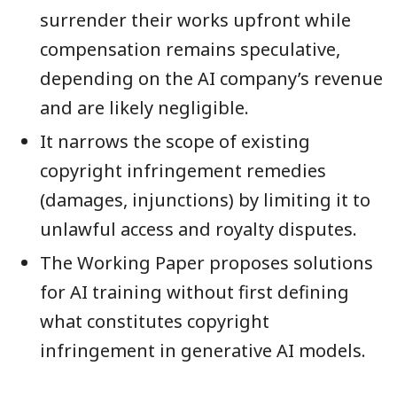
surrender their works upfront while
compensation remains speculative,
depending on the AI company’s revenue
and are likely negligible.
It narrows the scope of existing
copyright infringement remedies
(damages, injunctions) by limiting it to
unlawful access and royalty disputes.
The Working Paper proposes solutions
for AI training without first defining
what constitutes copyright
infringement in generative AI models.