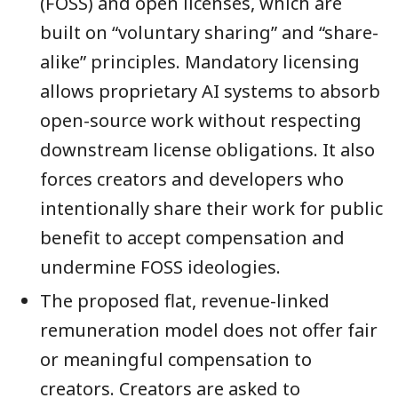
(FOSS) and open licenses, which are
built on “voluntary sharing” and “share-
alike” principles. Mandatory licensing
allows proprietary AI systems to absorb
open-source work without respecting
downstream license obligations. It also
forces creators and developers who
intentionally share their work for public
benefit to accept compensation and
undermine FOSS ideologies.
The proposed flat, revenue-linked
remuneration model does not offer fair
or meaningful compensation to
creators. Creators are asked to