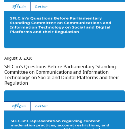
August 3, 2026
SFLC.in’s Questions Before Parliamentary ‘Standing
Committee on Communications and Information
Technology’ on Social and Digital Platforms and their
Regulation