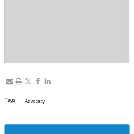
Tags
Advocacy