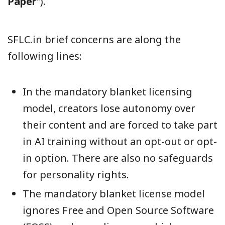
Paper
”).
SFLC.in brief concerns are along the
following lines:
In the mandatory blanket licensing
model, creators lose autonomy over
their content and are forced to take part
in AI training without an opt-out or opt-
in option. There are also no safeguards
for personality rights.
The mandatory blanket license model
ignores Free and Open Source Software