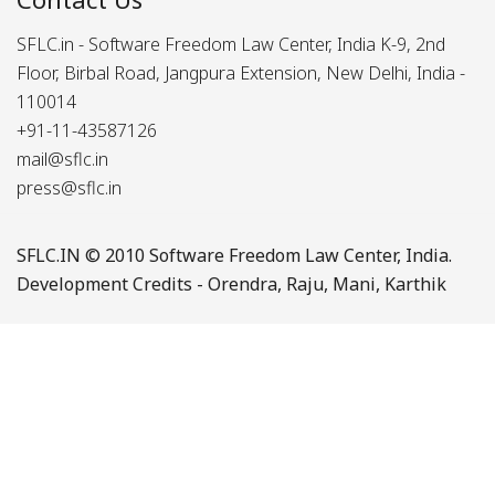
SFLC.in - Software Freedom Law Center, India K-9, 2nd
Floor, Birbal Road, Jangpura Extension, New Delhi, India -
110014
+91-11-43587126
mail@sflc.in
press@sflc.in
SFLC.IN
© 2010 Software Freedom Law Center, India.
Development Credits -
Orendra
,
Raju
,
Mani
,
Karthik