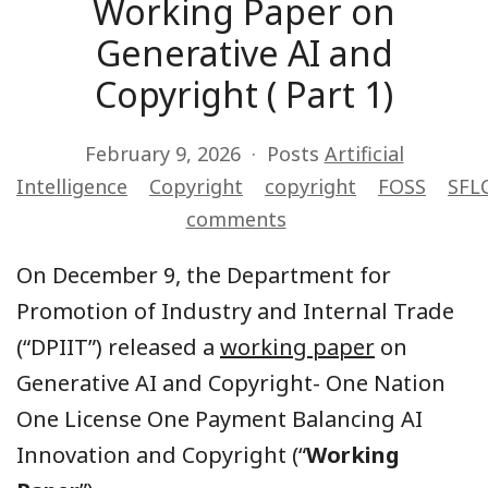
Working Paper on
Generative AI and
Copyright ( Part 1)
February 9, 2026
Posts
Artificial
Intelligence
Copyright
copyright
FOSS
SFLC
comments
On December 9, the Department for
Promotion of Industry and Internal Trade
(“DPIIT”) released a
working paper
on
Generative AI and Copyright- One Nation
One License One Payment Balancing AI
Innovation and Copyright (“
Working