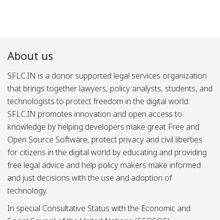
About us
SFLC.IN is a donor supported legal services organization
that brings together lawyers, policy analysts, students, and
technologists to protect freedom in the digital world.
SFLC.IN promotes innovation and open access to
knowledge by helping developers make great Free and
Open Source Software, protect privacy and civil liberties
for citizens in the digital world by educating and providing
free legal advice and help policy makers make informed
and just decisions with the use and adoption of
technology.
In special Consultative Status with the Economic and