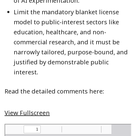
of AI experimentation.
Limit the mandatory blanket license
model to public-interest sectors like
education, healthcare, and non-
commercial research, and it must be
narrowly tailored, purpose-bound, and
justified by demonstrable public
interest.
Read the detailed comments here:
View Fullscreen