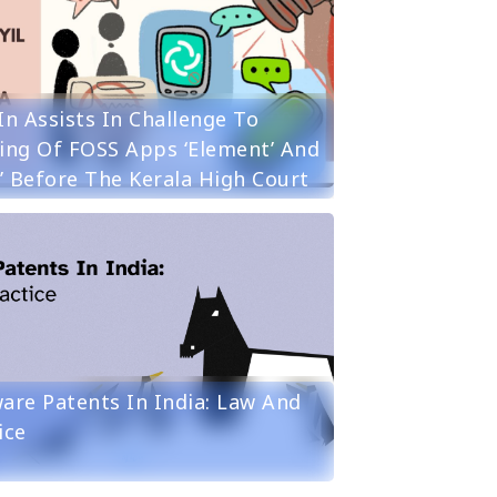
in Assists In Challenge To
ing Of FOSS Apps ‘Element’ And
r’ Before The Kerala High Court
are Patents In India: Law And
ice