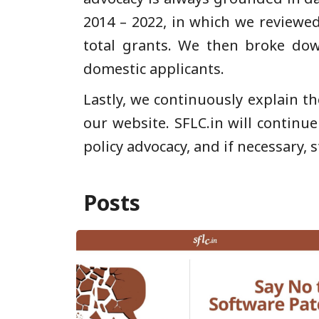
2014 – 2022, in which we reviewed
total grants. We then broke do
domestic applicants.
Lastly, we continuously explain th
our website. SFLC.in will continu
policy advocacy, and if necessary, s
Posts