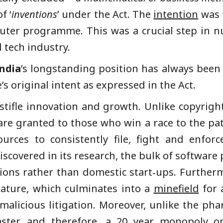
f ‘
inventions
’ under the Act. The
intention
was t
uter programme. This was a crucial step in 
 tech industry.
ndia
’s longstanding position has always been
e’s original intent as expressed in the Act.
stifle innovation and growth. Unlike copyright
e granted to those who win a race to the paten
urces to consistently file, fight and enfor
scovered in its research, the bulk of software
ions rather than domestic start‑ups. Further
nature, which culminates into a
minefield
for 
alicious litigation. Moreover, unlike the pha
aster, and therefore, a 20 year monopoly 