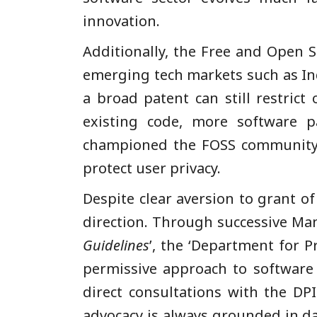
innovation.
Additionally, the Free and Open S
emerging tech markets such as Indi
a broad patent can still restric
existing code, more software p
championed the FOSS community 
protect user privacy.
Despite clear aversion to grant of
direction. Through successive Man
Guidelines
’, the ‘Department for 
permissive approach to software 
direct consultations with the DPI
advocacy is always grounded in da