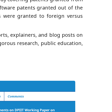
oftware patents granted out of the
 were granted to foreign versus
orts, explainers, and blog posts on
gorous research, public education,