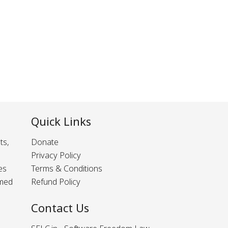
Quick Links
ts,
Donate
Privacy Policy
es
Terms & Conditions
rmed
Refund Policy
Contact Us