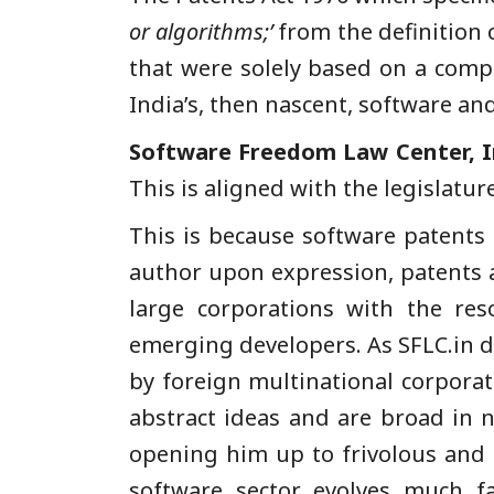
or algorithms;’
from the definition o
that were solely based on a comp
India’s, then nascent, software and
Software Freedom Law Center, I
This is aligned with the legislatur
This is because software patents 
author upon expression, patents ar
large corporations with the reso
emerging developers. As SFLC.in di
by foreign multinational corporat
abstract ideas and are broad in 
opening him up to frivolous and m
software sector evolves much f