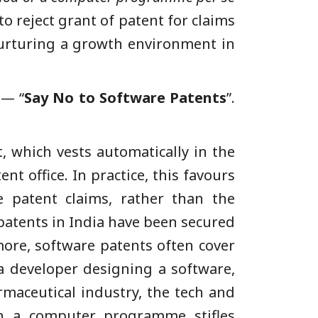
o reject grant of patent for claims
nurturing a growth environment in
 — “
Say No to Software Patents
”.
, which vests automatically in the
t office. In practice, this favours
ce patent claims, rather than the
 patents in India have been secured
more, software patents often cover
a developer designing a software,
rmaceutical industry, the tech and
on a computer programme stifles