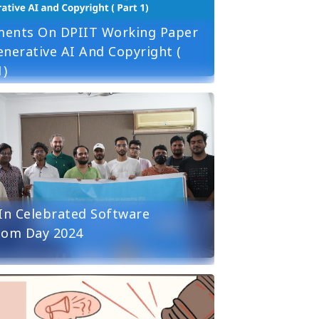
ents On DPIIT Working Paper
nerative AI And Copyright (
1)
in Celebrated Software
dom Day 2024