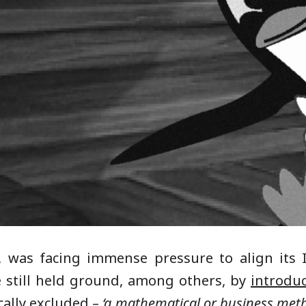
, was facing immense pressure to align its
e still held ground, among others, by
introduc
cally excluded –
‘a mathematical or business me