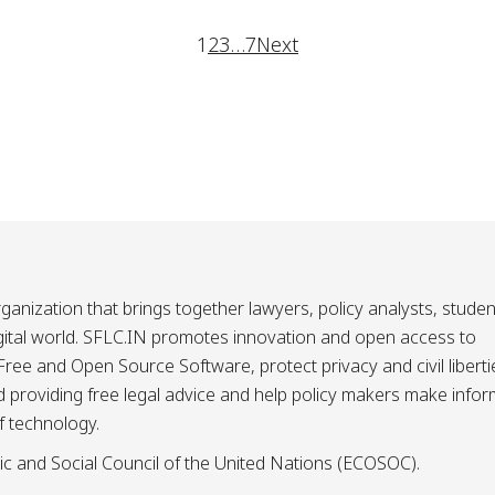
1
2
3
…
7
Next
ganization that brings together lawyers, policy analysts, studen
igital world. SFLC.IN promotes innovation and open access to
ee and Open Source Software, protect privacy and civil liberti
and providing free legal advice and help policy makers make info
f technology.
ic and Social Council of the United Nations (ECOSOC).