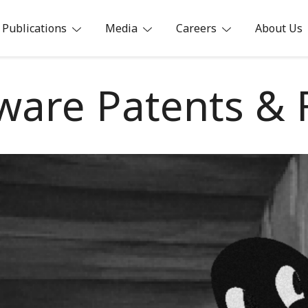
Publications
Media
Careers
About Us
ia
ware Patents &