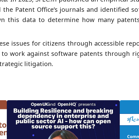
 the Patent Office’s journals and identified s
wn this data to determine how many patents
ese issues for citizens through accessible rep
e to work against software patents through ri
trategic litigation.