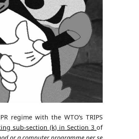
 IPR regime with the WTO’s TRIPS
ing sub-section (k) in Section 3
of
thod or a computer programme per se