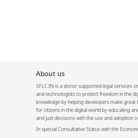
About us
SFLC.IN is a donor supported legal services or
and technologists to protect freedom in the d
knowledge by helping developers make great Fr
for citizens in the digital world by educating 
and just decisions with the use and adoption o
In special Consultative Status with the Econom