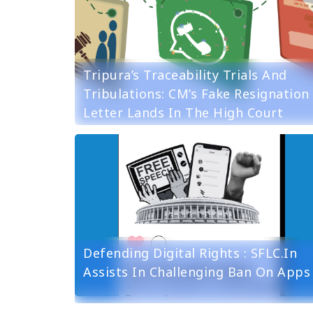
Tripura’s Traceability Trials And
Tribulations: CM’s Fake Resignation
Letter Lands In The High Court
Defending Digital Rights : SFLC.in
Assists In Challenging Ban On Apps