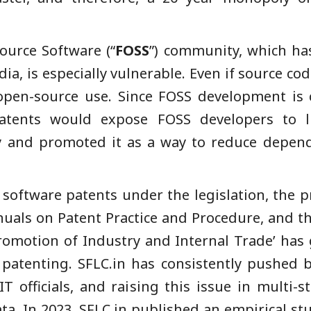
ource Software (“
FOSS
”) community, which ha
a, is especially vulnerable. Even if source cod
t open-source use. Since FOSS development is 
atents would expose FOSS developers to lit
and promoted it as a way to reduce depend
 software patents under the legislation, the p
uals on Patent Practice and Procedure, and th
Promotion of Industry and Internal Trade’ ha
patenting. SFLC.in has consistently pushed b
IT officials, and raising this issue in multi-s
ta. In 2023, SFLC.in published an empirical s