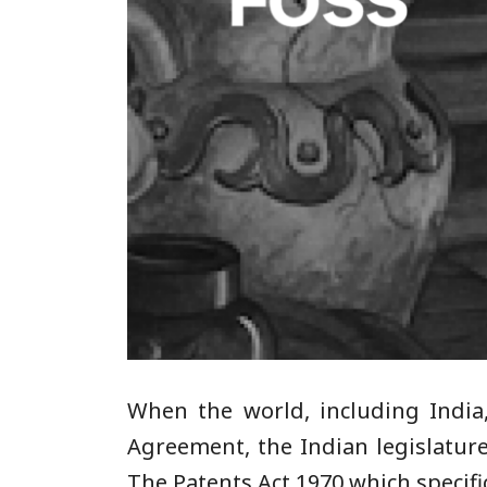
When the world, including India
Agreement, the Indian legislatur
The Patents Act 1970 which specifi