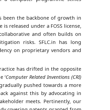
s been the backbone of growth in
e is released under a FOSS license,
collaborative and often builds on
igation risks. SFLC.in has long
ency on proprietary vendors and
ractice has drifted in the opposite
e ‘
Computer Related Inventions (CRI)
s gradually pushed towards a more
ack against this by advocating in
takeholder meets. Pertinently, our
tudy covering patents granted from