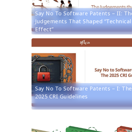
Say No To Software Patents – II: Th
Judgements That Shaped “Technical
Effect”
Say No To Software Patents – I: The
2025 CRI Guidelines