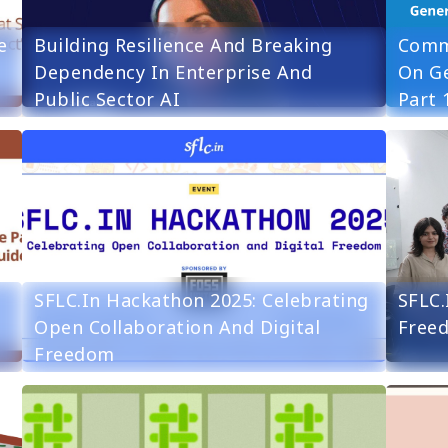
e
Building Resilience And Breaking
Comm
Dependency In Enterprise And
On Ge
Public Sector AI
Part 
SFLC.in Hackathon 2025: Celebrating
SFLC.
Open Collaboration And Digital
Free
Freedom