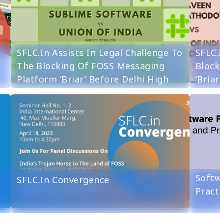
SFLC.in Assists In Legal Challenge To
SFLC.
The Blocking Of FOSS Messaging
Block
Platform ‘Briar’ Before Delhi High
‘Bria
Court
Softw
SFLC.in Convergence
Pract