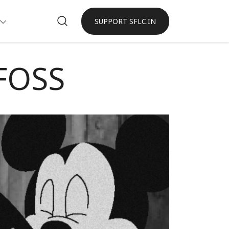
SUPPORT SFLC.IN
 FOSS