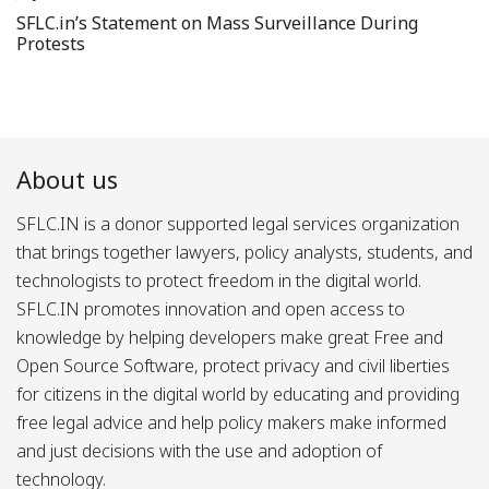
SFLC.in’s Statement on Mass Surveillance During
Protests
About us
SFLC.IN is a donor supported legal services organization
that brings together lawyers, policy analysts, students, and
technologists to protect freedom in the digital world.
SFLC.IN promotes innovation and open access to
knowledge by helping developers make great Free and
Open Source Software, protect privacy and civil liberties
for citizens in the digital world by educating and providing
free legal advice and help policy makers make informed
and just decisions with the use and adoption of
technology.