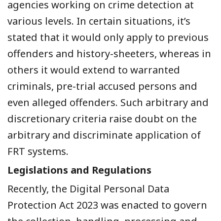
agencies working on crime detection at
various levels. In certain situations, it’s
stated that it would only apply to previous
offenders and history-sheeters, whereas in
others it would extend to warranted
criminals, pre-trial accused persons and
even alleged offenders. Such arbitrary and
discretionary criteria raise doubt on the
arbitrary and discriminate application of
FRT systems.
Legislations and Regulations
Recently, the Digital Personal Data
Protection Act 2023 was enacted to govern