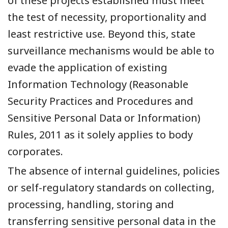
of these projects established must meet
the test of necessity, proportionality and
least restrictive use. Beyond this, state
surveillance mechanisms would be able to
evade the application of existing
Information Technology (Reasonable
Security Practices and Procedures and
Sensitive Personal Data or Information)
Rules, 2011 as it solely applies to body
corporates.
The absence of internal guidelines, policies
or self-regulatory standards on collecting,
processing, handling, storing and
transferring sensitive personal data in the