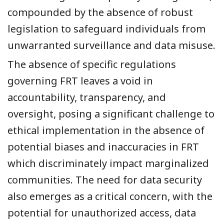
compounded by the absence of robust
legislation to safeguard individuals from
unwarranted surveillance and data misuse.
The absence of specific regulations
governing FRT leaves a void in
accountability, transparency, and
oversight, posing a significant challenge to
ethical implementation in the absence of
potential biases and inaccuracies in FRT
which discriminately impact marginalized
communities. The need for data security
also emerges as a critical concern, with the
potential for unauthorized access, data