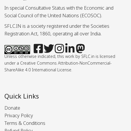
In special Consultative Status with the Economic and
Social Council of the United Nations (ECOSOC).
SFLC.IN is a society registered under the Societies
Registration Act, 1860, operating all over India.
Unless otherwise indicated, this work by SFLC.in is licensed
under a Creative Commons Attribution-NonCommercial-
ShareAlike 4.0 International License.
Quick Links
Donate
Privacy Policy
Terms & Conditions
Refund Policy