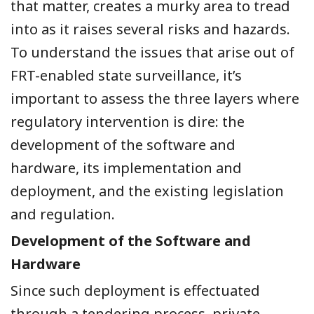
that matter, creates a murky area to tread
into as it raises several risks and hazards.
To understand the issues that arise out of
FRT-enabled state surveillance, it’s
important to assess the three layers where
regulatory intervention is dire: the
development of the software and
hardware, its implementation and
deployment, and the existing legislation
and regulation.
Development of the Software and
Hardware
Since such deployment is effectuated
through a tendering process, private