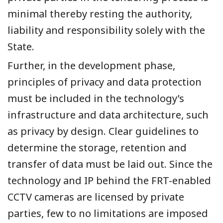
minimal thereby resting the authority,
liability and responsibility solely with the
State.
Further, in the development phase,
principles of privacy and data protection
must be included in the technology’s
infrastructure and data architecture, such
as privacy by design. Clear guidelines to
determine the storage, retention and
transfer of data must be laid out. Since the
technology and IP behind the FRT-enabled
CCTV cameras are licensed by private
parties, few to no limitations are imposed