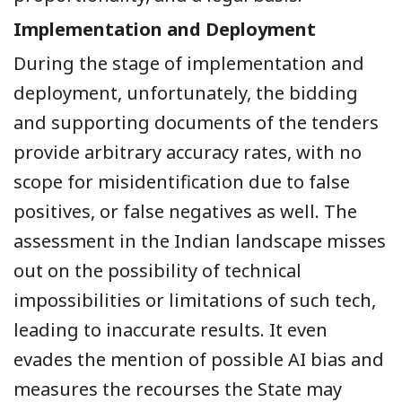
Implementation and Deployment
During the stage of implementation and
deployment, unfortunately, the bidding
and supporting documents of the tenders
provide arbitrary accuracy rates, with no
scope for misidentification due to false
positives, or false negatives as well. The
assessment in the Indian landscape misses
out on the possibility of technical
impossibilities or limitations of such tech,
leading to inaccurate results. It even
evades the mention of possible AI bias and
measures the recourses the State may