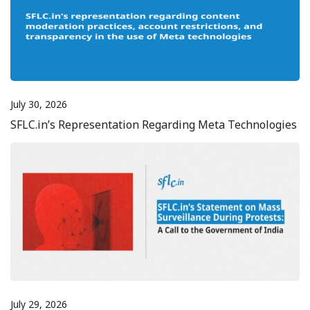
July 30, 2026
SFLC.in’s Representation Regarding Meta Technologies
July 29, 2026