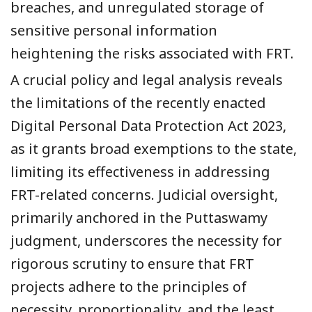
breaches, and unregulated storage of
sensitive personal information
heightening the risks associated with FRT.
A crucial policy and legal analysis reveals
the limitations of the recently enacted
Digital Personal Data Protection Act 2023,
as it grants broad exemptions to the state,
limiting its effectiveness in addressing
FRT-related concerns. Judicial oversight,
primarily anchored in the Puttaswamy
judgment, underscores the necessity for
rigorous scrutiny to ensure that FRT
projects adhere to the principles of
necessity, proportionality, and the least