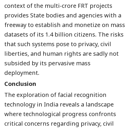
context of the multi-crore FRT projects
provides State bodies and agencies with a
freeway to establish and monetize on mass
datasets of its 1.4 billion citizens. The risks
that such systems pose to privacy, civil
liberties, and human rights are sadly not
subsided by its pervasive mass
deployment.
Conclusion
The exploration of facial recognition
technology in India reveals a landscape
where technological progress confronts
critical concerns regarding privacy, civil