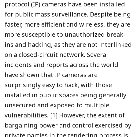
protocol (IP) cameras have been installed
for public mass surveillance. Despite being
faster, more efficient and wireless, they are
more susceptible to unauthorized break-
ins and hacking, as they are not interlinked
on a closed-circuit network. Several
incidents and reports across the world
have shown that IP cameras are
surprisingly easy to hack, with those
installed in public spaces being generally
unsecured and exposed to multiple
vulnerabilities.
[1]
However, the extent of
bargaining power and control exercised by
private parties in the tendering process is