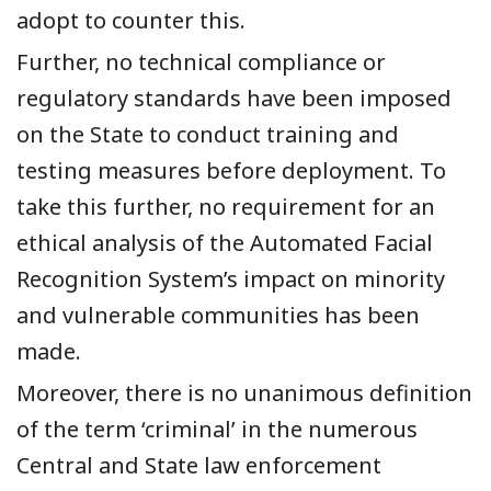
adopt to counter this.
Further, no technical compliance or
regulatory standards have been imposed
on the State to conduct training and
testing measures before deployment. To
take this further, no requirement for an
ethical analysis of the Automated Facial
Recognition System’s impact on minority
and vulnerable communities has been
made.
Moreover, there is no unanimous definition
of the term ‘criminal’ in the numerous
Central and State law enforcement