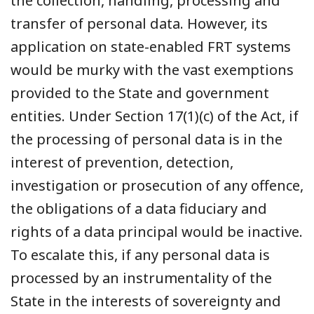
the collection, handling, processing and
transfer of personal data. However, its
application on state-enabled FRT systems
would be murky with the vast exemptions
provided to the State and government
entities. Under Section 17(1)(c) of the Act, if
the processing of personal data is in the
interest of prevention, detection,
investigation or prosecution of any offence,
the obligations of a data fiduciary and
rights of a data principal would be inactive.
To escalate this, if any personal data is
processed by an instrumentality of the
State in the interests of sovereignty and