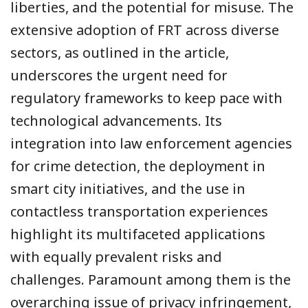
liberties, and the potential for misuse. The
extensive adoption of FRT across diverse
sectors, as outlined in the article,
underscores the urgent need for
regulatory frameworks to keep pace with
technological advancements. Its
integration into law enforcement agencies
for crime detection, the deployment in
smart city initiatives, and the use in
contactless transportation experiences
highlight its multifaceted applications
with equally prevalent risks and
challenges. Paramount among them is the
overarching issue of privacy infringement,