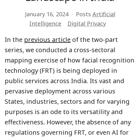
January 16, 2024
Posts
Artificial
Intelligence
Digital Privacy
In the
previous article
of the two-part
series, we conducted a cross-sectoral
mapping exercise of how facial recognition
technology (FRT) is being deployed in
public services across India. Its vast and
pervasive deployment across various
States, industries, sectors and for varying
purposes is an ode to its versatility and
effectiveness. However, the absence of any
regulations governing FRT, or even AI for