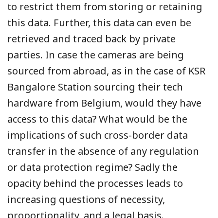
to restrict them from storing or retaining
this data. Further, this data can even be
retrieved and traced back by private
parties. In case the cameras are being
sourced from abroad, as in the case of KSR
Bangalore Station sourcing their tech
hardware from Belgium, would they have
access to this data? What would be the
implications of such cross-border data
transfer in the absence of any regulation
or data protection regime? Sadly the
opacity behind the processes leads to
increasing questions of necessity,
proportionality, and a legal basis.