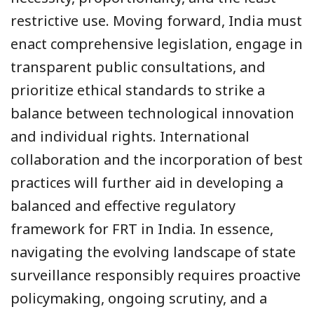
restrictive use. Moving forward, India must
enact comprehensive legislation, engage in
transparent public consultations, and
prioritize ethical standards to strike a
balance between technological innovation
and individual rights. International
collaboration and the incorporation of best
practices will further aid in developing a
balanced and effective regulatory
framework for FRT in India. In essence,
navigating the evolving landscape of state
surveillance responsibly requires proactive
policymaking, ongoing scrutiny, and a