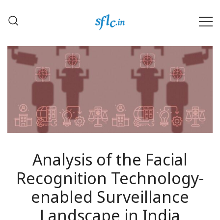
Skip
to
content
Defender of Your Digital Freedom
Software Freedom Law
Center, India
Analysis of the Facial
Recognition Technology-
enabled Surveillance
Landscape in India