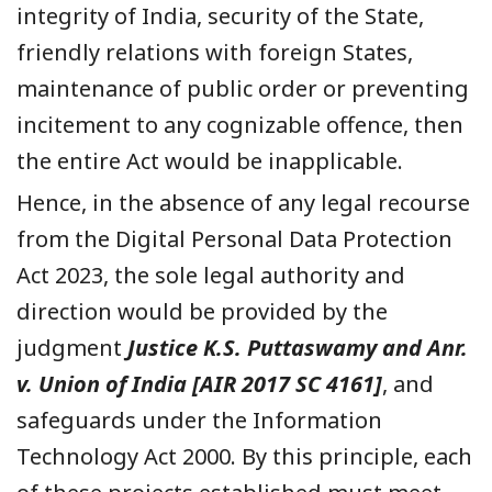
integrity of India, security of the State,
friendly relations with foreign States,
maintenance of public order or preventing
incitement to any cognizable offence, then
the entire Act would be inapplicable.
Hence, in the absence of any legal recourse
from the Digital Personal Data Protection
Act 2023, the sole legal authority and
direction would be provided by the
judgment
Justice K.S. Puttaswamy and Anr.
v. Union of India [AIR 2017 SC 4161]
, and
safeguards under the Information
Technology Act 2000. By this principle, each