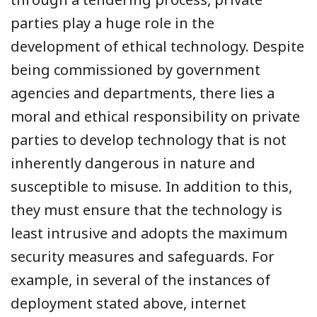
parties play a huge role in the
development of ethical technology. Despite
being commissioned by government
agencies and departments, there lies a
moral and ethical responsibility on private
parties to develop technology that is not
inherently dangerous in nature and
susceptible to misuse. In addition to this,
they must ensure that the technology is
least intrusive and adopts the maximum
security measures and safeguards. For
example, in several of the instances of
deployment stated above, internet