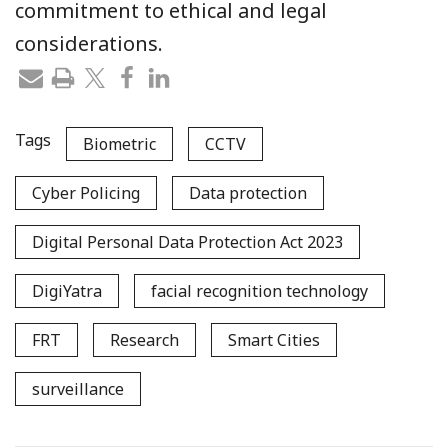
commitment to ethical and legal
considerations.
Tags
Biometric
CCTV
Cyber Policing
Data protection
Digital Personal Data Protection Act 2023
DigiYatra
facial recognition technology
FRT
Research
Smart Cities
surveillance