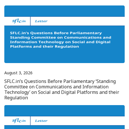
August 3, 2026
SFLC.in’s Questions Before Parliamentary ‘Standing
Committee on Communications and Information
Technology’ on Social and Digital Platforms and their
Regulation