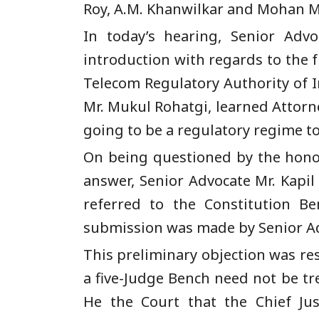
Roy, A.M. Khanwilkar and Mohan 
In today’s hearing, Senior Advo
introduction with regards to the fu
Telecom Regulatory Authority of In
Mr. Mukul Rohatgi, learned Attorne
going to be a regulatory regime to
On being questioned by the honora
answer, Senior Advocate Mr. Kapi
referred to the Constitution B
submission was made by Senior Ad
This preliminary objection was res
a five-Judge Bench need not be tr
He the Court that the Chief Jus