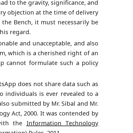
d to the gravity, significance, and
ry objection at the time of delivery
e the Bench, it must necessarily be
his regard.
ionable and unacceptable, and also
om, which is a cherished right of an
p cannot formulate such a policy
atsApp does not share data such as
individuals is ever revealed to a
also submitted by Mr. Sibal and Mr.
gy Act, 2000. It was contended by
with the
Information Technology
ormation) Rules, 2011
.