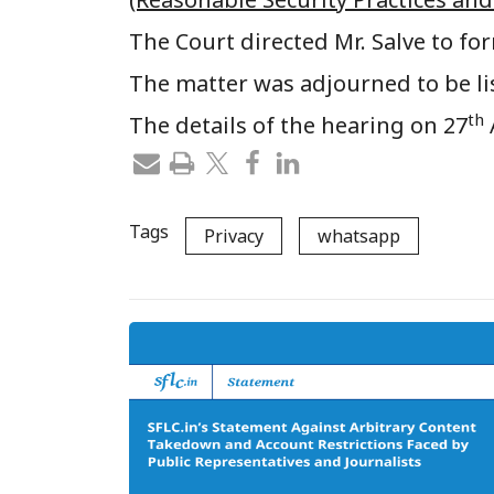
The Court directed Mr. Salve to for
The matter was adjourned to be li
th
The details of the hearing on 27
Tags
Privacy
whatsapp