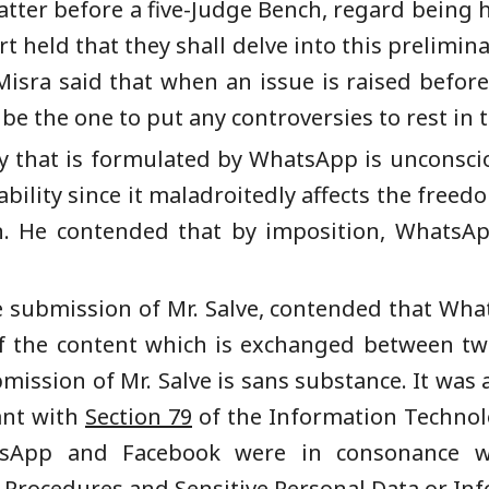
atter before a five-Judge Bench, regard being ha
 held that they shall delve into this prelimina
k Misra said that when an issue is raised befor
be the one to put any controversies to rest in t
cy that is formulated by WhatsApp is unconsc
bility since it maladroitedly affects the freed
on. He contended that by imposition, WhatsAp
he submission of Mr. Salve, contended that Wh
f the content which is exchanged between two 
bmission of Mr. Salve is sans substance. It was 
iant with
Section 79
of the Information Technolo
tsApp and Facebook were in consonance 
 Procedures and Sensitive Personal Data or Inf