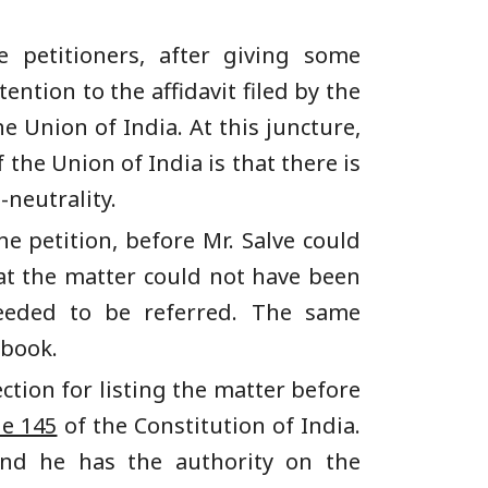
e petitioners, after giving some
ention to the affidavit filed by the
e Union of India. At this juncture,
the Union of India is that there is
-neutrality.
e petition, before Mr. Salve could
at the matter could not have been
needed to be referred. The same
ebook.
ction for listing the matter before
le 145
of the Constitution of India.
 and he has the authority on the