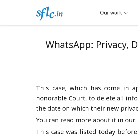
Skip
to
Our work
content
Defender of Your Digital Freedom
Software Freedom Law Center, Ind
WhatsApp: Privacy, D
This case, which has come in a
honorable Court, to delete all inf
the date on which their new privacy
You can read more about it in our p
This case was listed today before