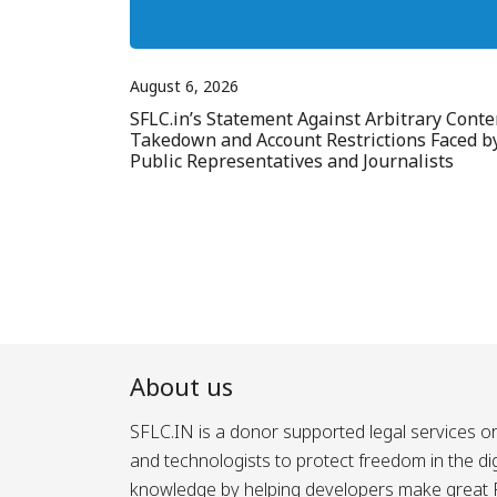
August 6, 2026
SFLC.in’s Statement Against Arbitrary Conte
Takedown and Account Restrictions Faced b
Public Representatives and Journalists
About us
SFLC.IN is a donor supported legal services or
and technologists to protect freedom in the d
knowledge by helping developers make great Fr