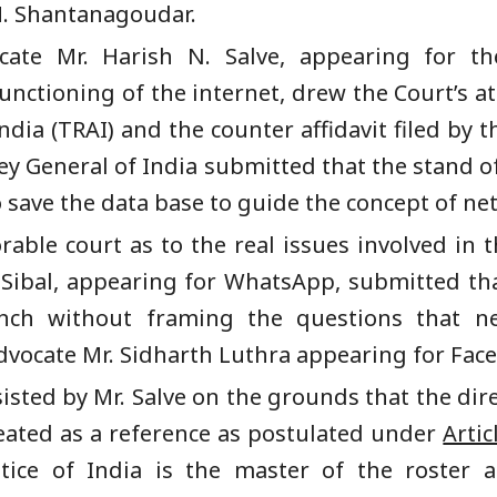
M. Shantanagoudar.
cate Mr. Harish N. Salve, appearing for th
nctioning of the internet, drew the Court’s att
dia (TRAI) and the counter affidavit filed by th
y General of India submitted that the stand of 
 save the data base to guide the concept of net
ble court as to the real issues involved in th
l Sibal, appearing for WhatsApp, submitted th
ench without framing the questions that 
vocate Mr. Sidharth Luthra appearing for Fac
isted by Mr. Salve on the grounds that the dire
eated as a reference as postulated under
Artic
tice of India is the master of the roster