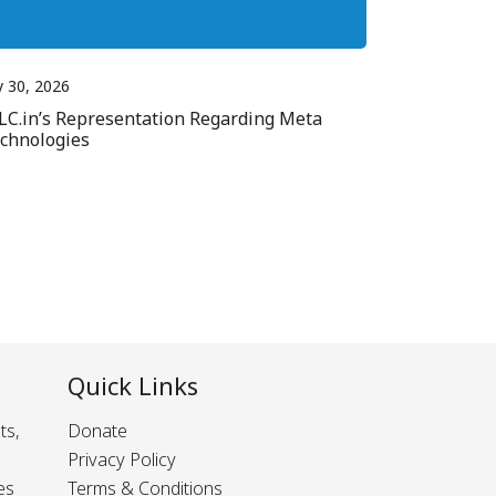
y 30, 2026
LC.in’s Representation Regarding Meta
chnologies
Quick Links
ts,
Donate
Privacy Policy
es
Terms & Conditions