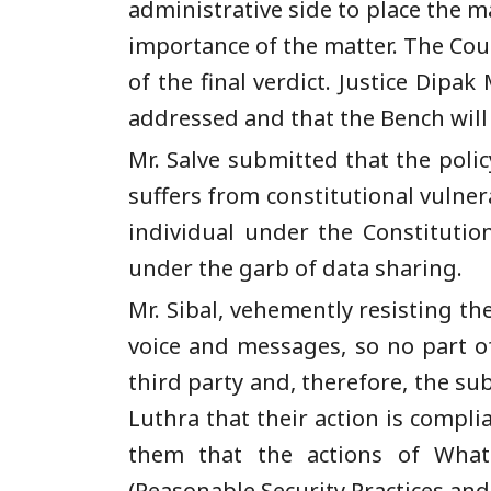
administrative side to place the m
importance of the matter. The Court
of the final verdict. Justice Dipa
addressed and that the Bench will 
Mr. Salve submitted that the poli
suffers from constitutional vulnera
individual under the Constituti
under the garb of data sharing.
Mr. Sibal, vehemently resisting t
voice and messages, so no part o
third party and, therefore, the su
Luthra that their action is compl
them that the actions of Wha
(Reasonable Security Practices and