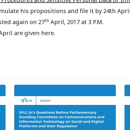
mulate his propositions and file it by 24th April
th
sted again on 27
April, 2017 at 3 P.M.
April are given here.