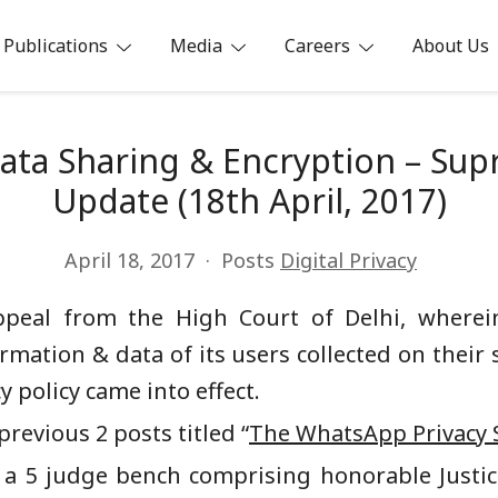
Publications
Media
Careers
About Us
ia
ata Sharing & Encryption – Sup
Update (18th April, 2017)
April 18, 2017
Posts
Digital Privacy
ppeal from the High Court of Delhi, where
ormation & data of its users collected on their 
 policy came into effect.
revious 2 posts titled “
The WhatsApp Privacy 
 a 5 judge bench comprising honorable Justice