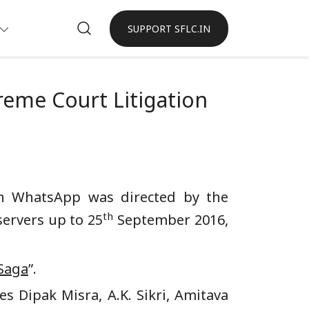
SUPPORT SFLC.IN
reme Court Litigation
in WhatsApp was directed by the
th
servers up to 25
September 2016,
Saga
”.
s Dipak Misra, A.K. Sikri, Amitava