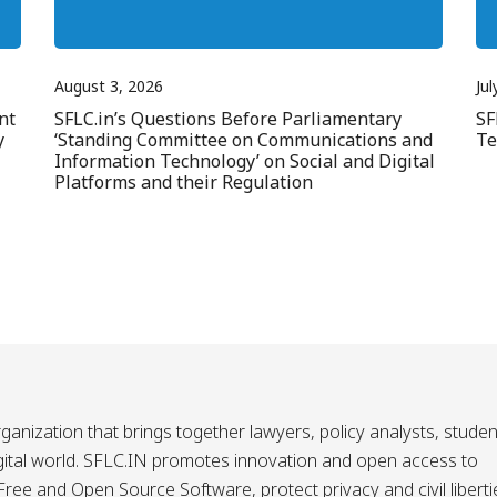
August 3, 2026
Jul
nt
SFLC.in’s Questions Before Parliamentary
SF
y
‘Standing Committee on Communications and
Te
Information Technology’ on Social and Digital
Platforms and their Regulation
ganization that brings together lawyers, policy analysts, studen
igital world. SFLC.IN promotes innovation and open access to
ee and Open Source Software, protect privacy and civil liberti