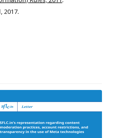
, 2017.