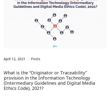
April 12, 2021
Posts
What is the “Originator or Traceability”
provision in the Information Technology
(Intermediary Guidelines and Digital Media
Ethics Code), 2021?