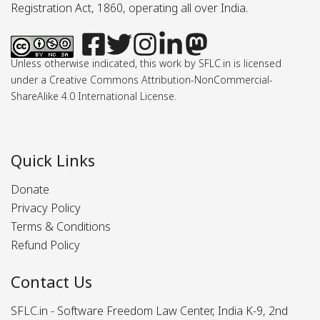
Registration Act, 1860, operating all over India.
Unless otherwise indicated, this work by SFLC.in is licensed
under a Creative Commons Attribution-NonCommercial-
ShareAlike 4.0 International License.
Quick Links
Donate
Privacy Policy
Terms & Conditions
Refund Policy
Contact Us
SFLC.in - Software Freedom Law Center, India K-9, 2nd