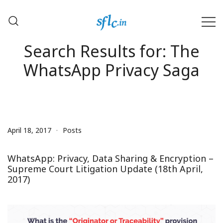
Skip
to
content
Defender of Your Digital Freedom
Software Freedom Law
Search Results for:
The
Center, India
WhatsApp Privacy Saga
April 18, 2017
Posts
WhatsApp: Privacy, Data Sharing & Encryption –
Supreme Court Litigation Update (18th April,
2017)