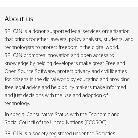
About us
SFLC.IN is a donor supported legal services organization
that brings together lawyers, policy analysts, students, and
technologists to protect freedom in the digital world.
SFLC.IN promotes innovation and open access to
knowledge by helping developers make great Free and
Open Source Software, protect privacy and civil liberties
for citizens in the digital world by educating and providing
free legal advice and help policy makers make informed
and just decisions with the use and adoption of
technology.
In special Consultative Status with the Economic and
Social Council of the United Nations (ECOSOC).
SFLC.IN is a society registered under the Societies