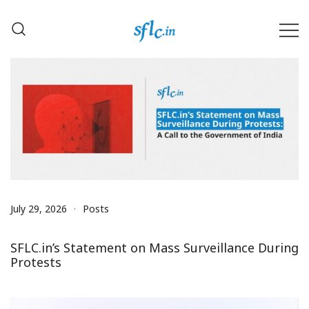
Skip
to
content
Defender of Your Digital Freedom
Software Freedom Law
Center, India
July 29, 2026
Posts
SFLC.in’s Statement on Mass Surveillance During
Protests