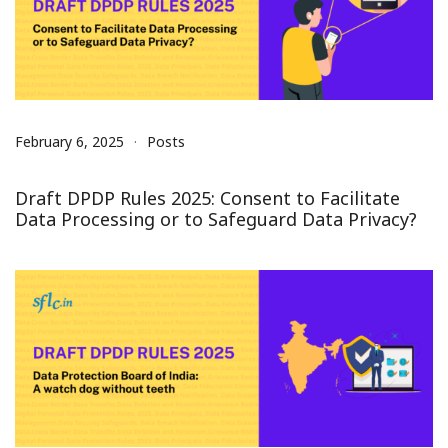
February 6, 2025
Posts
Draft DPDP Rules 2025: Consent to Facilitate
Data Processing or to Safeguard Data Privacy?