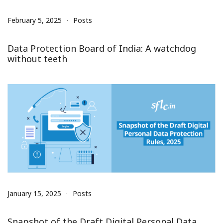
February 5, 2025
Posts
Data Protection Board of India: A watchdog
without teeth
January 15, 2025
Posts
Snapshot of the Draft Digital Personal Data