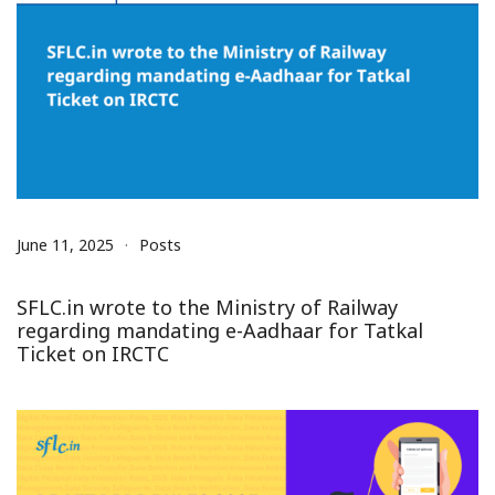
June 11, 2025
Posts
SFLC.in wrote to the Ministry of Railway
regarding mandating e-Aadhaar for Tatkal
Ticket on IRCTC