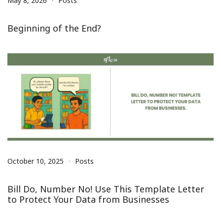
May 8, 2026
Posts
Beginning of the End?
October 10, 2025
Posts
Bill Do, Number No! Use This Template Letter
to Protect Your Data from Businesses