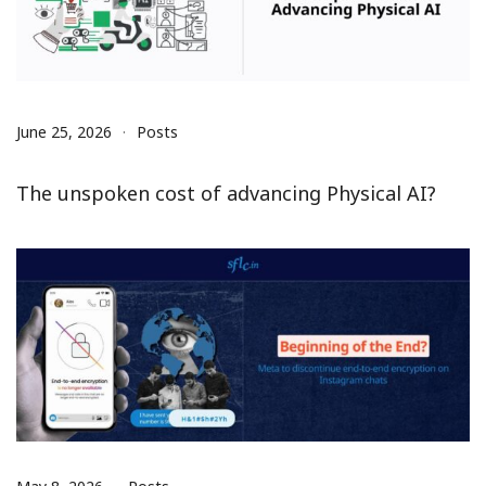
June 25, 2026
Posts
The unspoken cost of advancing Physical AI?