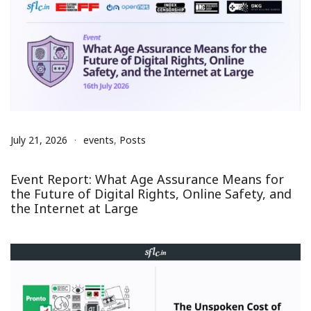
July 21, 2026
events
,
Posts
Event Report: What Age Assurance Means for
the Future of Digital Rights, Online Safety, and
the Internet at Large