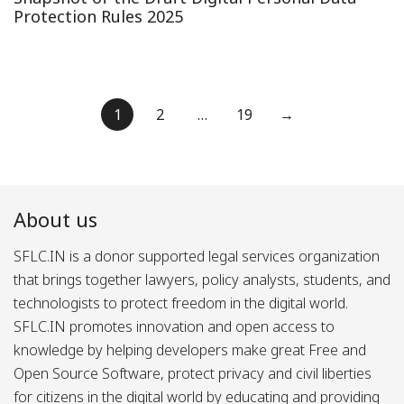
Protection Rules 2025
Posts
1
2
…
19
→
pagination
About us
SFLC.IN is a donor supported legal services organization
that brings together lawyers, policy analysts, students, and
technologists to protect freedom in the digital world.
SFLC.IN promotes innovation and open access to
knowledge by helping developers make great Free and
Open Source Software, protect privacy and civil liberties
for citizens in the digital world by educating and providing