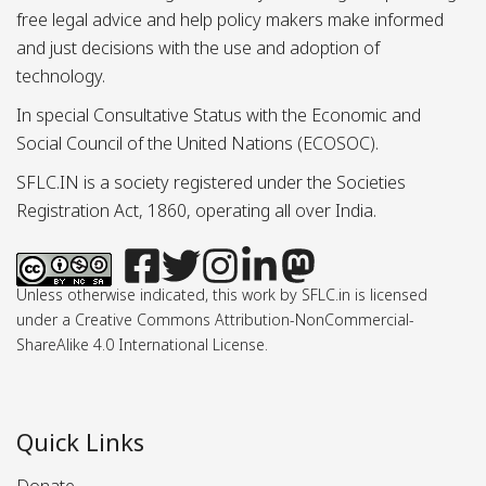
free legal advice and help policy makers make informed
and just decisions with the use and adoption of
technology.
In special Consultative Status with the Economic and
Social Council of the United Nations (ECOSOC).
SFLC.IN is a society registered under the Societies
Registration Act, 1860, operating all over India.
Unless otherwise indicated, this work by SFLC.in is licensed
under a Creative Commons Attribution-NonCommercial-
ShareAlike 4.0 International License.
Quick Links
Donate