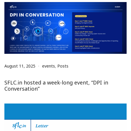
August 11, 2025
events
,
Posts
SFLC.in hosted a week-long event, “DPI in
Conversation”