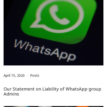
April 15, 2020
Posts
Our Statement on Liability of WhatsApp group
Admins