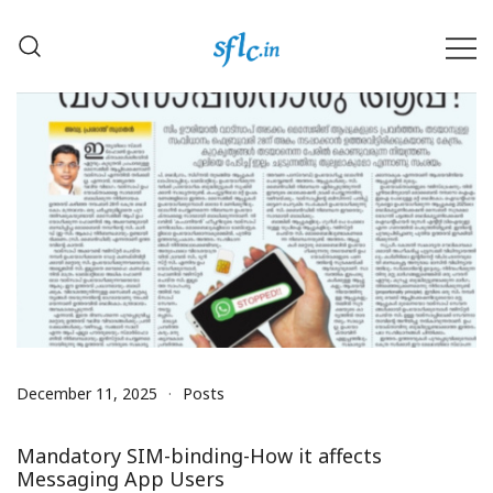
Skip
to
content
Defender of Your Digital Freedom
Software Freedom Law
Center, India
December 11, 2025
Posts
Mandatory SIM-binding-How it affects
Messaging App Users