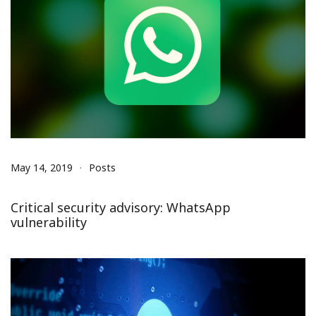
May 14, 2019
Posts
Critical security advisory: WhatsApp
vulnerability