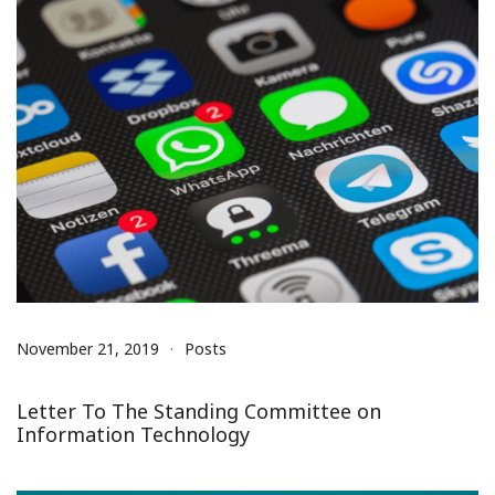
November 21, 2019
Posts
Letter To The Standing Committee on
Information Technology