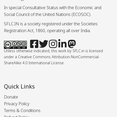
In special Consultative Status with the Economic and
Social Council of the United Nations (ECOSOC).
SFLC.IN is a society registered under the Societies
Registration Act, 1860, operating all over India.
Unless otherwise indicated, this work by SFLC.in is licensed
under a Creative Commons Attribution-NonCommercial-
ShareAlike 4.0 International License.
Quick Links
Donate
Privacy Policy
Terms & Conditions