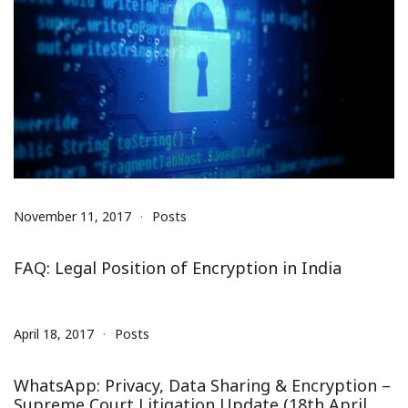
November 11, 2017
Posts
FAQ: Legal Position of Encryption in India
April 18, 2017
Posts
WhatsApp: Privacy, Data Sharing & Encryption –
Supreme Court Litigation Update (18th April,