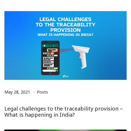
May 28, 2021
Posts
Legal challenges to the traceability provision –
What is happening in India?