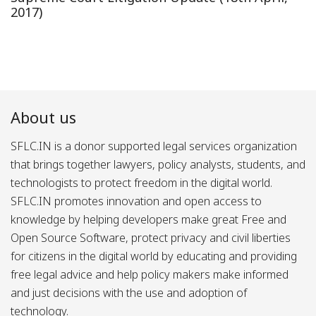
2017)
About us
SFLC.IN is a donor supported legal services organization
that brings together lawyers, policy analysts, students, and
technologists to protect freedom in the digital world.
SFLC.IN promotes innovation and open access to
knowledge by helping developers make great Free and
Open Source Software, protect privacy and civil liberties
for citizens in the digital world by educating and providing
free legal advice and help policy makers make informed
and just decisions with the use and adoption of
technology.