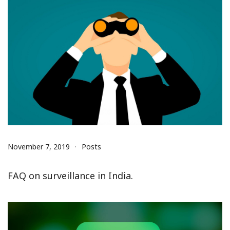
November 7, 2019
Posts
FAQ on surveillance in India.