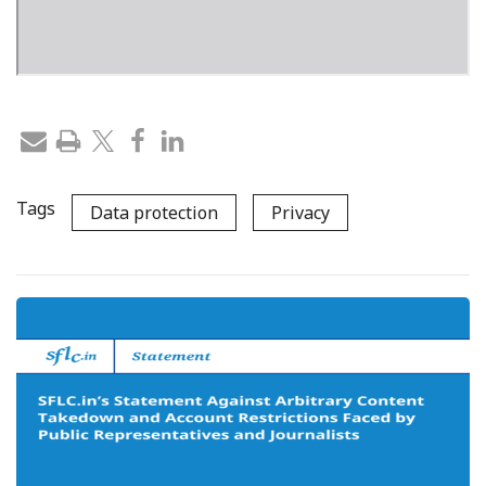
Tags
Data protection
Privacy