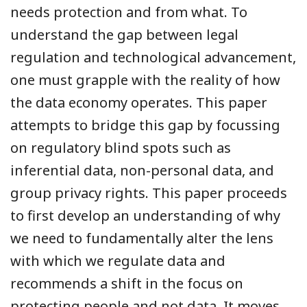
needs protection and from what. To
understand the gap between legal
regulation and technological advancement,
one must grapple with the reality of how
the data economy operates. This paper
attempts to bridge this gap by focussing
on regulatory blind spots such as
inferential data, non-personal data, and
group privacy rights. This paper proceeds
to first develop an understanding of why
we need to fundamentally alter the lens
with which we regulate data and
recommends a shift in the focus on
protecting people and not data. It moves