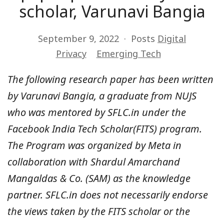
scholar, Varunavi Bangia
September 9, 2022
Posts
Digital
Privacy
Emerging Tech
The following research paper has been written
by Varunavi Bangia, a graduate from NUJS
who was mentored by SFLC.in under the
Facebook India Tech Scholar(FITS) program.
The Program was organized by Meta in
collaboration with Shardul Amarchand
Mangaldas & Co. (SAM) as the knowledge
partner. SFLC.in does not necessarily endorse
the views taken by the FITS scholar or the