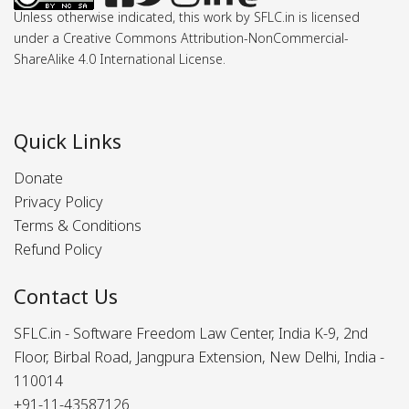
Unless otherwise indicated, this work by SFLC.in is licensed
under a Creative Commons Attribution-NonCommercial-
ShareAlike 4.0 International License.
Quick Links
Donate
Privacy Policy
Terms & Conditions
Refund Policy
Contact Us
SFLC.in - Software Freedom Law Center, India K-9, 2nd
Floor, Birbal Road, Jangpura Extension, New Delhi, India -
110014
+91-11-43587126