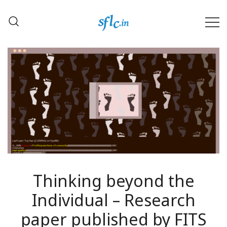
Skip
to
content
Defender of Your Digital Freedom
Software Freedom Law
Center, India
Thinking beyond the
Individual – Research
paper published by FITS