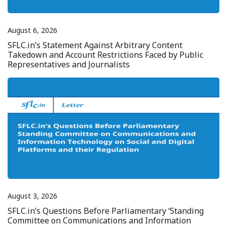
August 6, 2026
SFLC.in’s Statement Against Arbitrary Content
Takedown and Account Restrictions Faced by Public
Representatives and Journalists
August 3, 2026
SFLC.in’s Questions Before Parliamentary ‘Standing
Committee on Communications and Information