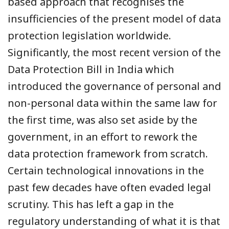
based approach that recognises the
insufficiencies of the present model of data
protection legislation worldwide.
Significantly, the most recent version of the
Data Protection Bill in India which
introduced the governance of personal and
non-personal data within the same law for
the first time, was also set aside by the
government, in an effort to rework the
data protection framework from scratch.
Certain technological innovations in the
past few decades have often evaded legal
scrutiny. This has left a gap in the
regulatory understanding of what it is that