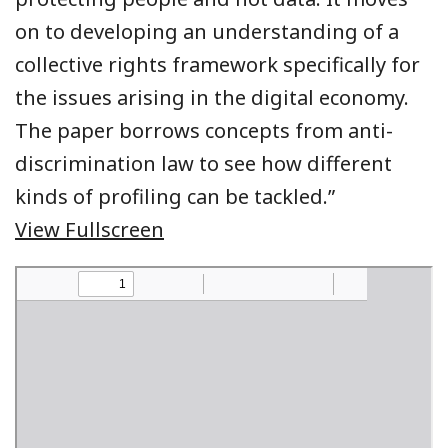
on to developing an understanding of a
collective rights framework specifically for
the issues arising in the digital economy.
The paper borrows concepts from anti-
discrimination law to see how different
kinds of profiling can be tackled.”
View Fullscreen