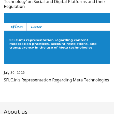
Technology’ on Social and Digital Platforms and their
Regulation
July 30, 2026
SFLC.in’s Representation Regarding Meta Technologies
About us