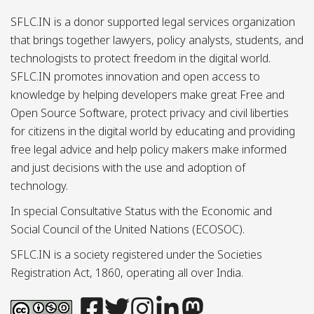
SFLC.IN is a donor supported legal services organization
that brings together lawyers, policy analysts, students, and
technologists to protect freedom in the digital world.
SFLC.IN promotes innovation and open access to
knowledge by helping developers make great Free and
Open Source Software, protect privacy and civil liberties
for citizens in the digital world by educating and providing
free legal advice and help policy makers make informed
and just decisions with the use and adoption of
technology.
In special Consultative Status with the Economic and
Social Council of the United Nations (ECOSOC).
SFLC.IN is a society registered under the Societies
Registration Act, 1860, operating all over India.