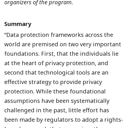
organizers of the program.
Summary
“Data protection frameworks across the
world are premised on two very important
foundations. First, that the individuals lie
at the heart of privacy protection, and
second that technological tools are an
effective strategy to provide privacy
protection. While these foundational
assumptions have been systematically
challenged in the past, little effort has
been made by regulators to adopt a rights-