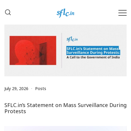
Skip
to
content
Defender of Your Digital Freedom
Software Freedom Law
Center, India
July 29, 2026
Posts
SFLC.in’s Statement on Mass Surveillance During
Protests