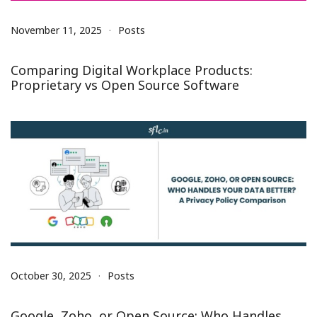
November 11, 2025
Posts
Comparing Digital Workplace Products:
Proprietary vs Open Source Software
October 30, 2025
Posts
Google, Zoho, or Open Source: Who Handles