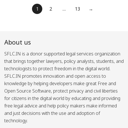
Posts
1
2
…
13
→
pagination
About us
SFLC.IN is a donor supported legal services organization
that brings together lawyers, policy analysts, students, and
technologists to protect freedom in the digital world.
SFLC.IN promotes innovation and open access to
knowledge by helping developers make great Free and
Open Source Software, protect privacy and civil liberties
for citizens in the digital world by educating and providing
free legal advice and help policy makers make informed
and just decisions with the use and adoption of
technology.