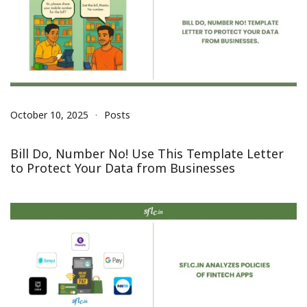
October 10, 2025
Posts
Bill Do, Number No! Use This Template Letter
to Protect Your Data from Businesses