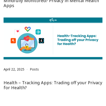
Mindfully Monitored? Privacy in Mental Health
Apps
April 22, 2025
Posts
Health – Tracking Apps: Trading off your Privacy
for Health?