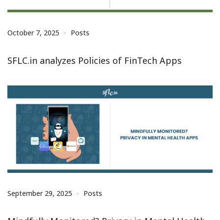
October 7, 2025
Posts
SFLC.in analyzes Policies of FinTech Apps
September 29, 2025
Posts