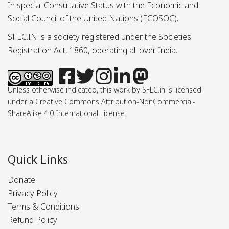
In special Consultative Status with the Economic and
Social Council of the United Nations (ECOSOC).
SFLC.IN is a society registered under the Societies
Registration Act, 1860, operating all over India.
Unless otherwise indicated, this work by SFLC.in is licensed
under a Creative Commons Attribution-NonCommercial-
ShareAlike 4.0 International License.
Quick Links
Donate
Privacy Policy
Terms & Conditions
Refund Policy