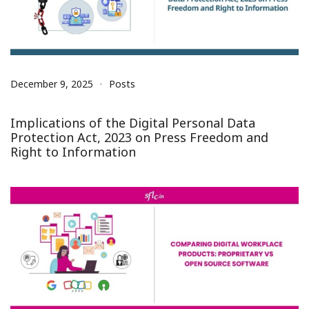
December 9, 2025
Posts
Implications of the Digital Personal Data
Protection Act, 2023 on Press Freedom and
Right to Information