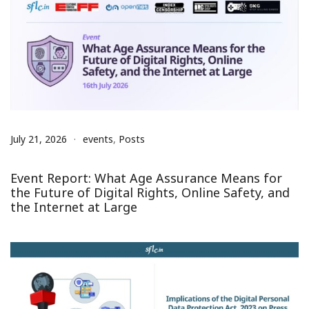
July 21, 2026
events
,
Posts
Event Report: What Age Assurance Means for
the Future of Digital Rights, Online Safety, and
the Internet at Large