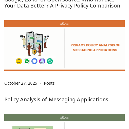
Your Data Better? A Privacy Policy Comparison
October 27, 2025
Posts
Policy Analysis of Messaging Applications