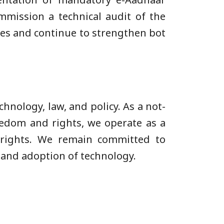
mmission a technical audit of the
res and continue to strengthen bot
chnology, law, and policy. As a not-
eedom and rights, we operate as a
l rights. We remain committed to
 and adoption of technology.