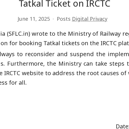
Tatkal Ticket on IRCTC
June 11, 2025
Posts
Digital Privacy
a (SFLC.in) wrote to the Ministry of Railway
n for booking Tatkal tickets on the IRCTC pla
ailways to reconsider and suspend the imple
s. Furthermore, the Ministry can take steps 
 IRCTC website to address the root causes of 
ss for all.
aishnaw Date: 9 June