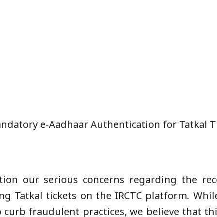
datory e-Aadhaar Authentication for Tatkal T
ntion our serious concerns regarding the r
g Tatkal tickets on the IRCTC platform. While
o curb fraudulent practices, we believe that t