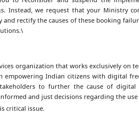
gs. Instead, we request that your Ministry co
y and rectify the causes of these booking failu
utions.\
ervices organization that works exclusively on te
in empowering Indian citizens with digital fr
 stakeholders to further the cause of digita
informed and just decisions regarding the use
 critical issue.