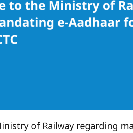
Ministry of Railway regarding m