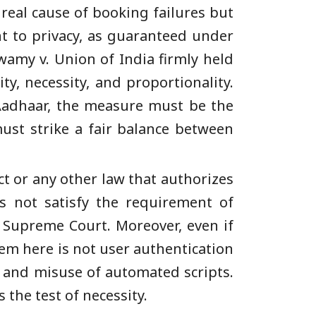
real cause of booking failures but
ht to privacy, as guaranteed under
swamy v. Union of India firmly held
y, necessity, and proportionality.
 Aadhaar, the measure must be the
ust strike a fair balance between
ct or any other law that authorizes
es not satisfy the requirement of
 Supreme Court. Moreover, even if
lem here is not user authentication
, and misuse of automated scripts.
the test of necessity.