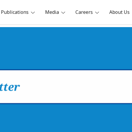
Publications
Media
Careers
About Us
ia