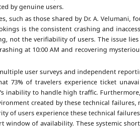
ced by genuine users.
es, such as those shared by Dr. A. Velumani, fo
ookings is the consistent crashing and inaccess
 not the verifiability of users. The issue lies 
rashing at 10:00 AM and recovering mysterious
 multiple user surveys and independent reporting
at 73% of travelers experience ticket unavail
s inability to handle high traffic. Furthermor
nvironment created by these technical failures, 
ity of users experience these technical failure
t window of availability. These systemic short