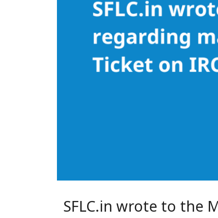
SFLC.in wrote to the 