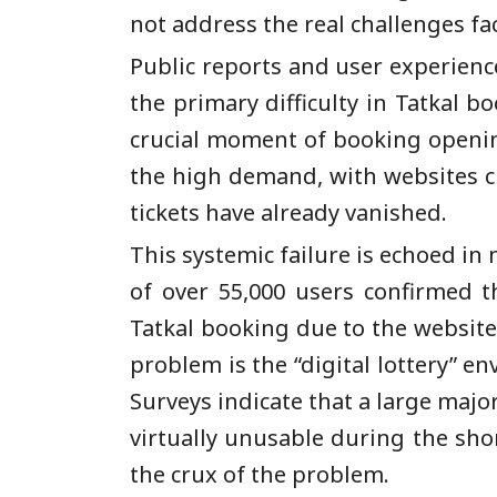
not address the real challenges fa
Public reports and user experienc
the primary difficulty in Tatkal b
crucial moment of booking opening,
the high demand, with websites c
tickets have already vanished.
This systemic failure is echoed in
of over 55,000 users confirmed th
Tatkal booking due to the website’
problem is the “digital lottery” e
Surveys indicate that a large major
virtually unusable during the shor
the crux of the problem.