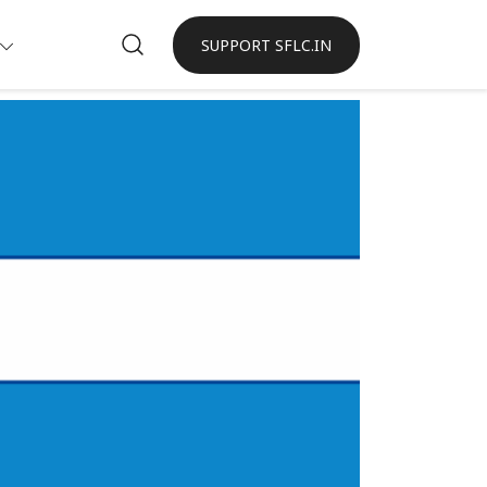
SUPPORT SFLC.IN