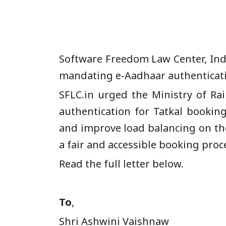
Software Freedom Law Center, Indi
mandating e-Aadhaar authenticatio
SFLC.in urged the Ministry of R
authentication for Tatkal booking
and improve load balancing on the
a fair and accessible booking proce
Read the full letter below.
To
,
Shri Ashwini V