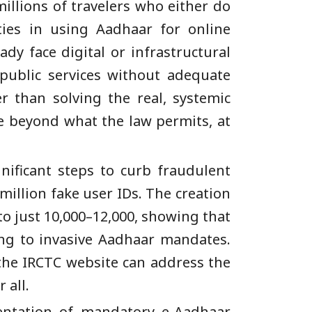
illions of travelers who either do
ties in using Aadhaar for online
ady face digital or infrastructural
 public services without adequate
er than solving the real, systemic
e beyond what the law permits, at
nificant steps to curb fraudulent
million fake user IDs. The creation
to just 10,000–12,000, showing that
ing to invasive Aadhaar mandates.
 the IRCTC website can address the
 all.
entation of mandatory e-Aadhaar