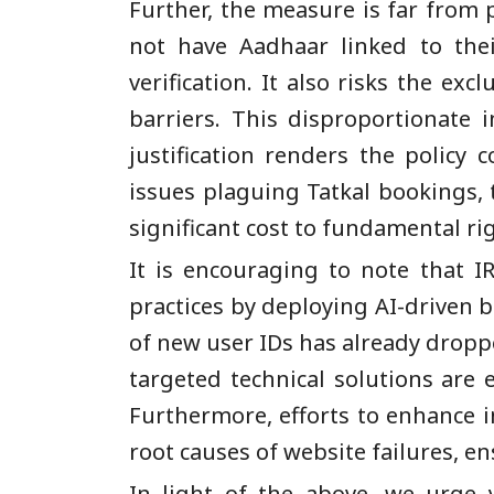
Further, the measure is far from 
not have Aadhaar linked to thei
verification. It also risks the ex
barriers. This disproportionate 
justification renders the policy 
issues plaguing Tatkal bookings,
significant cost to fundamental rig
It is encouraging to note that I
practices by deploying AI-driven b
of new user IDs has already droppe
targeted technical solutions are
Furthermore, efforts to enhance i
root causes of website failures, en
In light of the above, we urge