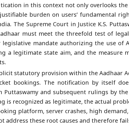
ation in this context not only overlooks the 
justifiable burden on users’ fundamental rig
India. The Supreme Court in Justice K.S. Putta
dhaar must meet the threefold test of legalit
 legislative mandate authorizing the use of
ing a legitimate state aim, and the measure m
ts.
xplicit statutory provision within the Aadhaar A
cket bookings. The notification by itself do
 in Puttaswamy and subsequent rulings by the
ing is recognized as legitimate, the actual prob
booking platform, server crashes, high demand
t address these root causes and therefore fails 