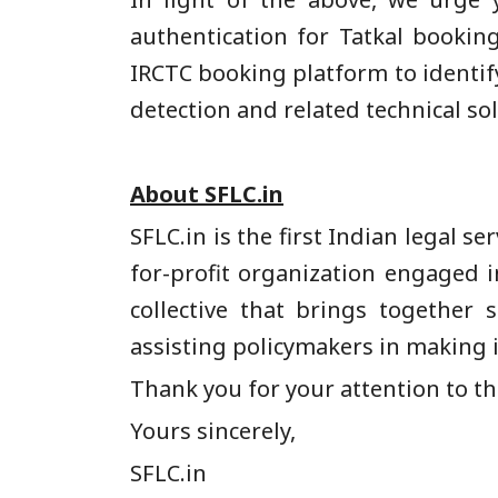
authentication for Tatkal bookin
IRCTC booking platform to identif
detection and related technical sol
About SFLC.in
SFLC.in is the first Indian legal s
for-profit organization engaged 
collective that brings together
assisting policymakers in making 
Thank you for your attention to this
Yours sincerely,
SFLC.in