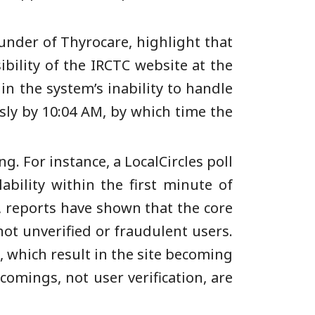
under of Thyrocare, highlight that
ibility of the IRCTC website at the
in the system’s inability to handle
ly by 10:04 AM, by which time the
. For instance, a LocalCircles poll
ability within the first minute of
e, reports have shown that the core
not unverified or fraudulent users.
s, which result in the site becoming
comings, not user verification, are