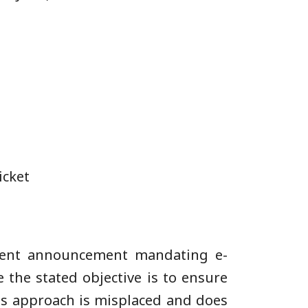
icket
ecent announcement mandating e-
 the stated objective is to ensure
his approach is misplaced and does