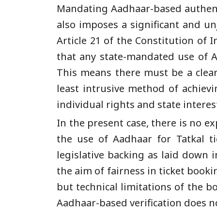
Mandating Aadhaar-based authentic
also imposes a significant and un
Article 21 of the Constitution of 
that any state-mandated use of Aa
This means there must be a clear
least intrusive method of achiev
individual rights and state interes
In the present case, there is no e
the use of Aadhaar for Tatkal ti
legislative backing as laid down
the aim of fairness in ticket book
but technical limitations of the 
Aadhaar-based verification does no