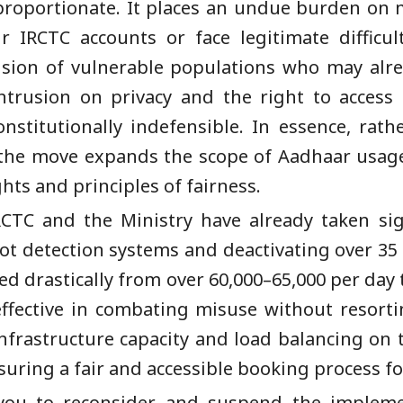
proportionate. It places an undue burden on m
r IRCTC accounts or face legitimate difficul
clusion of vulnerable populations who may alre
intrusion on privacy and the right to access
constitutionally indefensible. In essence, rath
 the move expands the scope of Aadhaar usag
hts and principles of fairness.
RCTC and the Ministry have already taken sig
ot detection systems and deactivating over 35 
d drastically from over 60,000–65,000 per day 
 effective in combating misuse without resort
nfrastructure capacity and load balancing on
suring a fair and accessible booking process for
 you to reconsider and suspend the implem