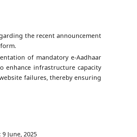
 regarding the recent announcement
tform.
mentation of mandatory e-Aadhaar
to enhance infrastructure capacity
website failures, thereby ensuring
, 2025