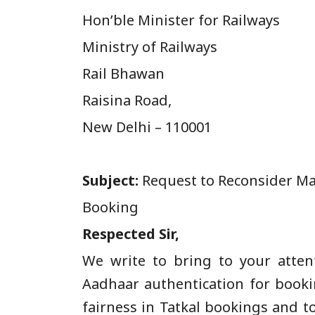
Hon’ble Minister for Railways
Ministry of Railways
Rail Bhawan
Raisina Road,
New Delhi – 110001
Subject:
Request to Reconsider Man
Booking
Respected Sir,
We write to bring to your atte
Aadhaar authentication for bookin
fairness in Tatkal bookings and t