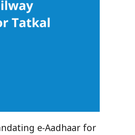
andating e-Aadhaar for