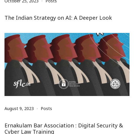
October 25, 2023
Posts
The Indian Strategy on AI: A Deeper Look
August 9, 2023
Posts
Ernakulam Bar Association : Digital Security &
Cyber Law Training