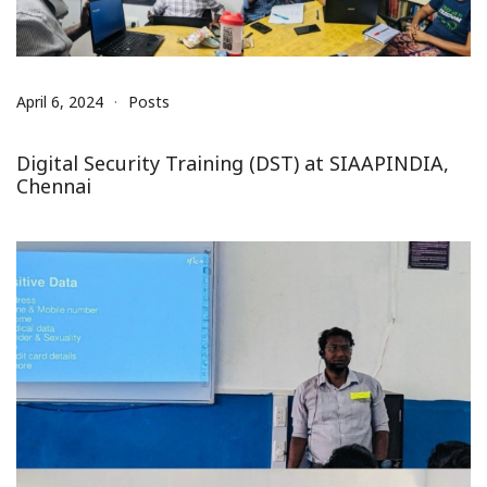
April 6, 2024
Posts
Digital Security Training (DST) at SIAAPINDIA,
Chennai