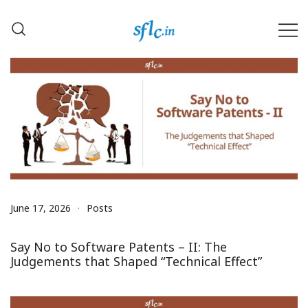
Skip
to
content
Defender of Your Digital Freedom
Software Freedom Law
Center, India
June 17, 2026
Posts
Say No to Software Patents – II: The
Judgements that Shaped “Technical Effect”