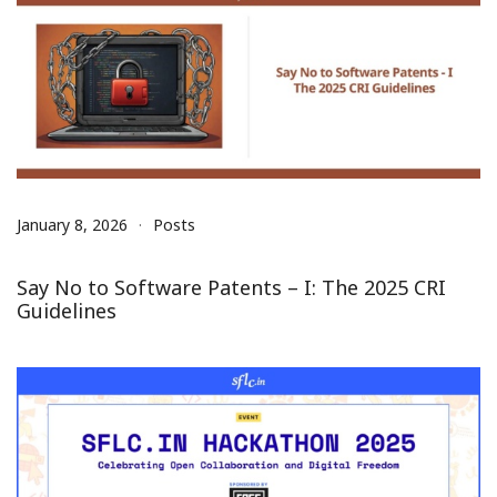
January 8, 2026
Posts
Say No to Software Patents – I: The 2025 CRI
Guidelines