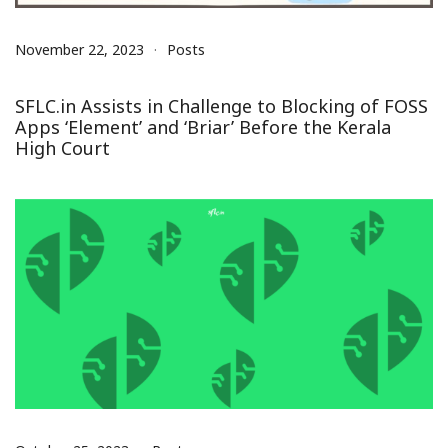
November 22, 2023
Posts
SFLC.in Assists in Challenge to Blocking of FOSS
Apps ‘Element’ and ‘Briar’ Before the Kerala
High Court