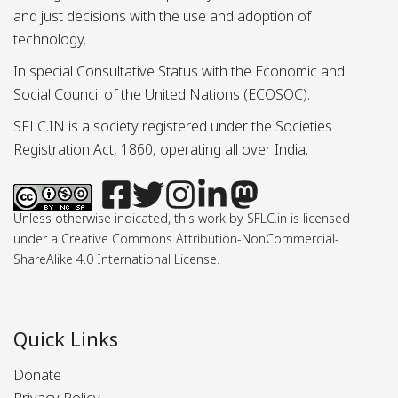
and just decisions with the use and adoption of
technology.
In special Consultative Status with the Economic and
Social Council of the United Nations (ECOSOC).
SFLC.IN is a society registered under the Societies
Registration Act, 1860, operating all over India.
Unless otherwise indicated, this work by SFLC.in is licensed
under a Creative Commons Attribution-NonCommercial-
ShareAlike 4.0 International License.
Quick Links
Donate
Privacy Policy