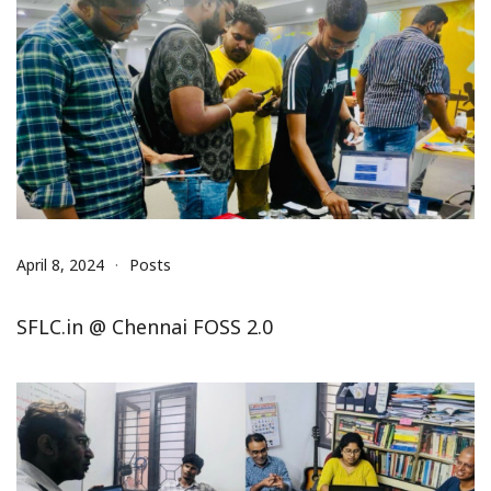
April 8, 2024
Posts
SFLC.in @ Chennai FOSS 2.0