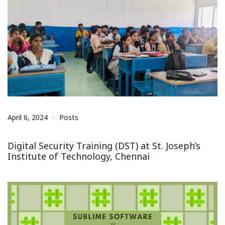
April 6, 2024
Posts
Digital Security Training (DST) at St. Joseph’s
Institute of Technology, Chennai