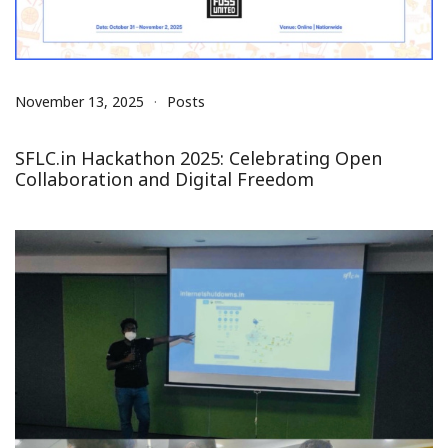
November 13, 2025
Posts
SFLC.in Hackathon 2025: Celebrating Open
Collaboration and Digital Freedom