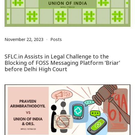
November 22, 2023
Posts
SFLC.in Assists in Legal Challenge to the
Blocking of FOSS Messaging Platform ‘Briar’
before Delhi High Court