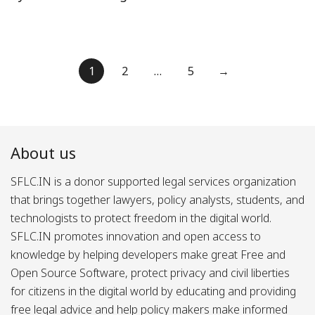
Posts
1
2
…
5
→
pagination
About us
SFLC.IN is a donor supported legal services organization
that brings together lawyers, policy analysts, students, and
technologists to protect freedom in the digital world.
SFLC.IN promotes innovation and open access to
knowledge by helping developers make great Free and
Open Source Software, protect privacy and civil liberties
for citizens in the digital world by educating and providing
free legal advice and help policy makers make informed