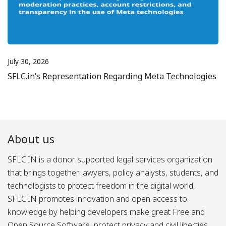
July 30, 2026
SFLC.in’s Representation Regarding Meta Technologies
About us
SFLC.IN is a donor supported legal services organization
that brings together lawyers, policy analysts, students, and
technologists to protect freedom in the digital world.
SFLC.IN promotes innovation and open access to
knowledge by helping developers make great Free and
Open Source Software, protect privacy and civil liberties