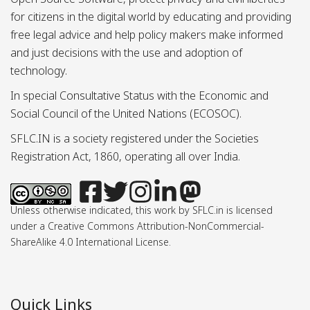
for citizens in the digital world by educating and providing
free legal advice and help policy makers make informed
and just decisions with the use and adoption of
technology.
In special Consultative Status with the Economic and
Social Council of the United Nations (ECOSOC).
SFLC.IN is a society registered under the Societies
Registration Act, 1860, operating all over India.
Unless otherwise indicated, this work by SFLC.in is licensed
under a Creative Commons Attribution-NonCommercial-
ShareAlike 4.0 International License.
Quick Links