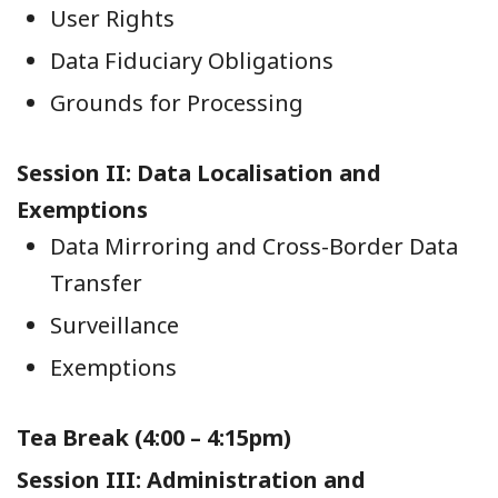
User Rights
Data Fiduciary Obligations
Grounds for Processing
Session II: Data Localisation and
Exemptions
Data Mirroring and Cross-Border Data
Transfer
Surveillance
Exemptions
Tea Break (4:00 – 4:15pm)
Session III: Administration and