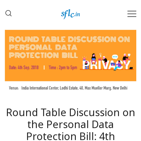
Skip
to
content
Defender of Your Digital Freedom
Software Freedom Law
Center, India
Round Table Discussion on
the Personal Data
Protection Bill: 4th