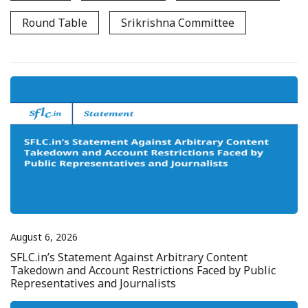
Round Table
Srikrishna Committee
August 6, 2026
SFLC.in’s Statement Against Arbitrary Content
Takedown and Account Restrictions Faced by Public
Representatives and Journalists