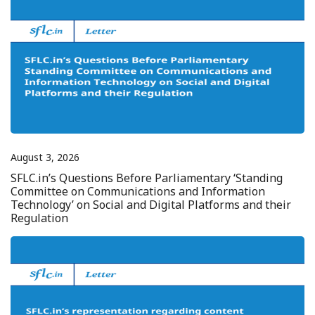
August 3, 2026
SFLC.in’s Questions Before Parliamentary ‘Standing
Committee on Communications and Information
Technology’ on Social and Digital Platforms and their
Regulation