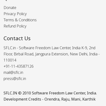
Donate
Privacy Policy
Terms & Conditions
Refund Policy
Contact Us
SFLC.in - Software Freedom Law Center, India K-9, 2nd
Floor, Birbal Road, Jangpura Extension, New Delhi, India -
110014
+91-11-43587126
mail@sflc.in
press@sflc.in
SFLC.IN
© 2010 Software Freedom Law Center, India.
Development Credits -
Orendra
,
Raju
,
Mani
,
Karthik