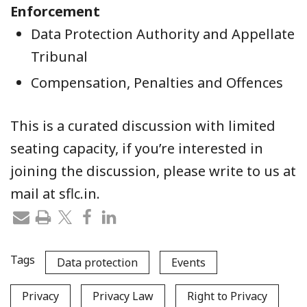
Enforcement
Data Protection Authority and Appellate
Tribunal
Compensation, Penalties and Offences
This is a curated discussion with limited
seating capacity, if you’re interested in
joining the discussion, please write to us at
mail at sflc.in.
Tags
Data protection
Events
Privacy
Privacy Law
Right to Privacy