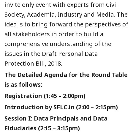
invite only event with experts from Civil
Society, Academia, Industry and Media. The
idea is to bring forward the perspectives of
all stakeholders in order to build a
comprehensive understanding of the
issues in the Draft Personal Data
Protection Bill, 2018.
The Detailed Agenda for the Round Table
is as follows:
Registration (1:45 – 2:00pm)
Introduction by SFLC.in (2:00 – 2:15pm)
Session I: Data Principals and Data
Fiduciaries (2:15 – 3:15pm)