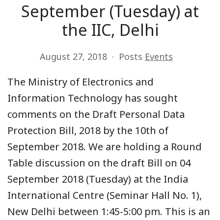
September (Tuesday) at
the IIC, Delhi
August 27, 2018
Posts
Events
The Ministry of Electronics and
Information Technology has sought
comments on the Draft Personal Data
Protection Bill, 2018 by the 10th of
September 2018. We are holding a Round
Table discussion on the draft Bill on 04
September 2018 (Tuesday) at the India
International Centre (Seminar Hall No. 1),
New Delhi between 1:45-5:00 pm. This is an