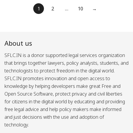
Posts
1
2
…
10
→
pagination
About us
SFLC.IN is a donor supported legal services organization
that brings together lawyers, policy analysts, students, and
technologists to protect freedom in the digital world.
SFLC.IN promotes innovation and open access to
knowledge by helping developers make great Free and
Open Source Software, protect privacy and civil liberties
for citizens in the digital world by educating and providing
free legal advice and help policy makers make informed
and just decisions with the use and adoption of
technology.