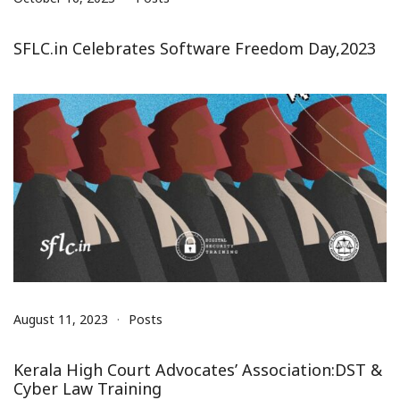
SFLC.in Celebrates Software Freedom Day,2023
August 11, 2023
Posts
Kerala High Court Advocates’ Association:DST &
Cyber Law Training