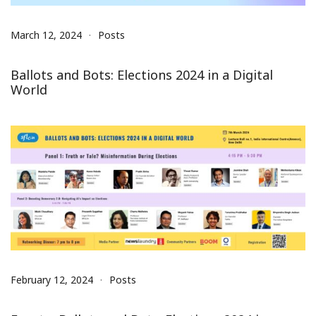
March 12, 2024
Posts
Ballots and Bots: Elections 2024 in a Digital
World
February 12, 2024
Posts