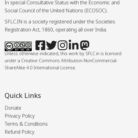
In special Consultative Status with the Economic and
Social Council of the United Nations (ECOSOC).
SFLC.IN is a society registered under the Societies
Registration Act, 1860, operating all over India.
Unless otherwise indicated, this work by SFLC.in is licensed
under a Creative Commons Attribution-NonCommercial-
ShareAlike 4.0 International License.
Quick Links
Donate
Privacy Policy
Terms & Conditions
Refund Policy