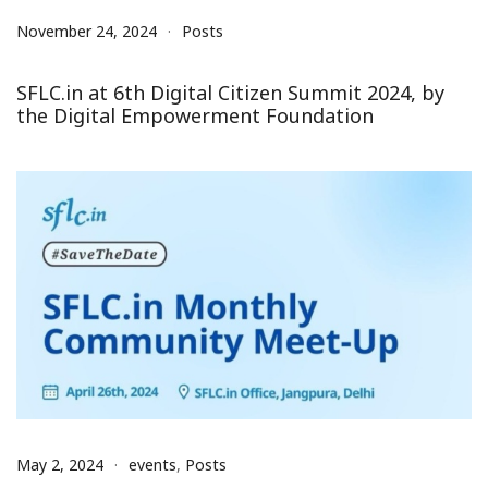
November 24, 2024
Posts
SFLC.in at 6th Digital Citizen Summit 2024, by
the Digital Empowerment Foundation
May 2, 2024
events
,
Posts