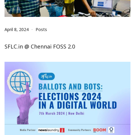
April 8, 2024
Posts
SFLC.in @ Chennai FOSS 2.0