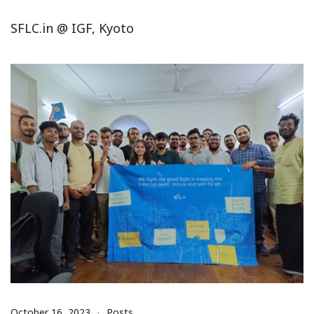
SFLC.in @ IGF, Kyoto
October 16, 2023
Posts