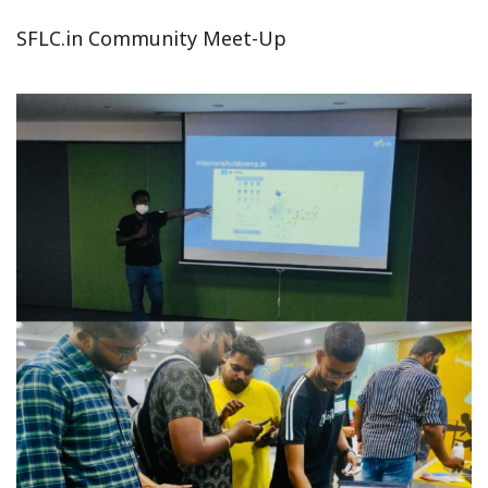
SFLC.in Community Meet-Up