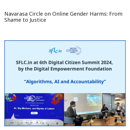
Navarasa Circle on Online Gender Harms: From
Shame to Justice