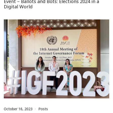
Event – Ballots and Bots: Elections 2024 in a
Digital World
October 16, 2023
Posts