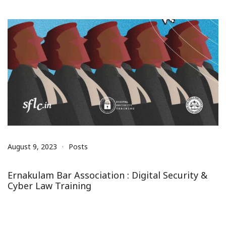
August 9, 2023
Posts
Ernakulam Bar Association : Digital Security &
Cyber Law Training