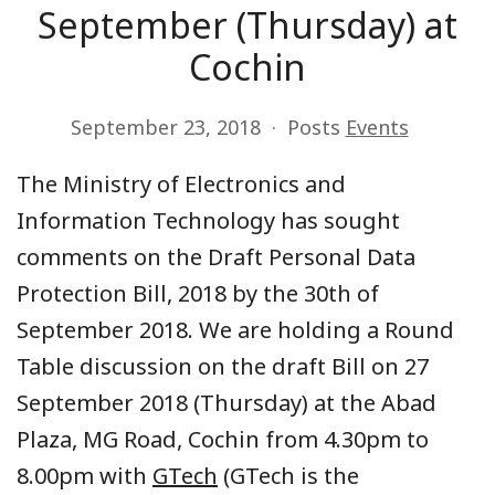
September (Thursday) at
Cochin
September 23, 2018
Posts
Events
The Ministry of Electronics and
Information Technology has sought
comments on the Draft Personal Data
Protection Bill, 2018 by the 30th of
September 2018. We are holding a Round
Table discussion on the draft Bill on 27
September 2018 (Thursday) at the Abad
Plaza, MG Road, Cochin from 4.30pm to
8.00pm with
GTech
(GTech is the