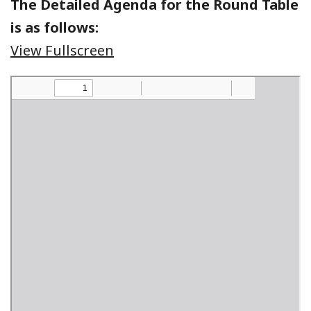
The Detailed Agenda for the Round Table
is as follows:
View Fullscreen