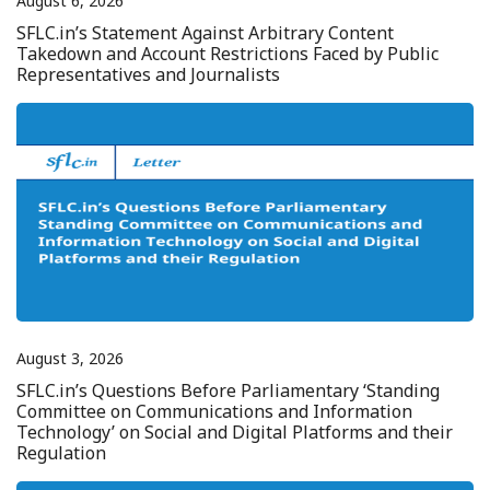
August 6, 2026
SFLC.in’s Statement Against Arbitrary Content
Takedown and Account Restrictions Faced by Public
Representatives and Journalists
August 3, 2026
SFLC.in’s Questions Before Parliamentary ‘Standing
Committee on Communications and Information
Technology’ on Social and Digital Platforms and their
Regulation