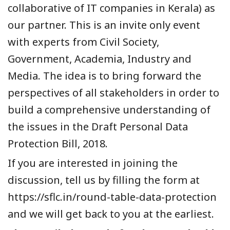
collaborative of IT companies in Kerala) as
our partner. This is an invite only event
with experts from Civil Society,
Government, Academia, Industry and
Media. The idea is to bring forward the
perspectives of all stakeholders in order to
build a comprehensive understanding of
the issues in the Draft Personal Data
Protection Bill, 2018.
If you are interested in joining the
discussion, tell us by filling the form at
https://sflc.in/round-table-data-protection
and we will get back to you at the earliest.