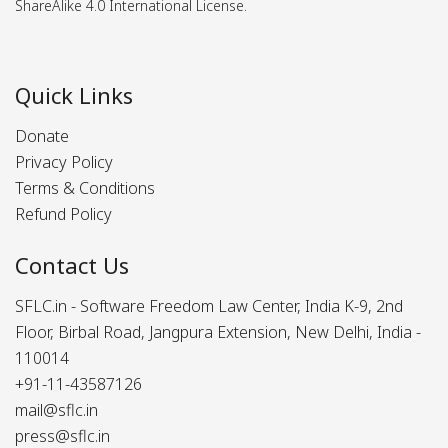
ShareAlike 4.0 International License.
Quick Links
Donate
Privacy Policy
Terms & Conditions
Refund Policy
Contact Us
SFLC.in - Software Freedom Law Center, India K-9, 2nd
Floor, Birbal Road, Jangpura Extension, New Delhi, India -
110014
+91-11-43587126
mail@sflc.in
press@sflc.in