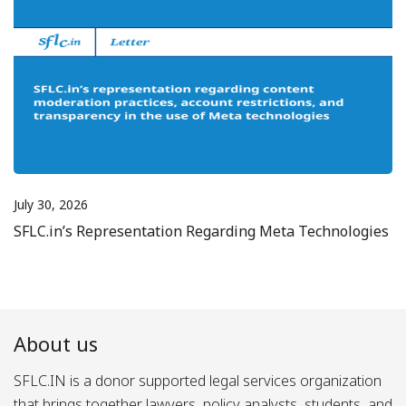
July 30, 2026
SFLC.in’s Representation Regarding Meta Technologies
About us
SFLC.IN is a donor supported legal services organization
that brings together lawyers, policy analysts, students, and