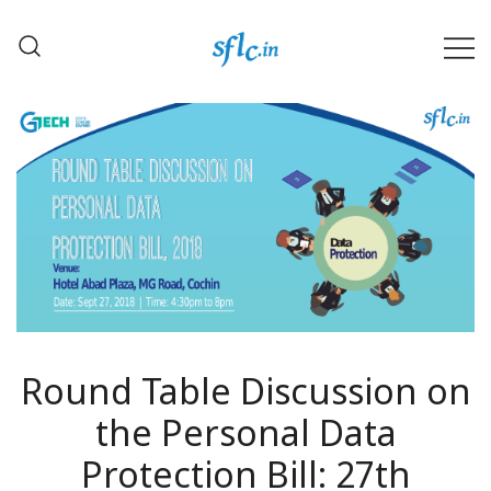
Skip
to
content
Defender of Your Digital Freedom
Software Freedom Law
Center, India
Round Table Discussion on
the Personal Data
Protection Bill: 27th