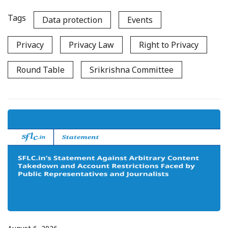
Tags
Data protection
Events
Privacy
Privacy Law
Right to Privacy
Round Table
Srikrishna Committee