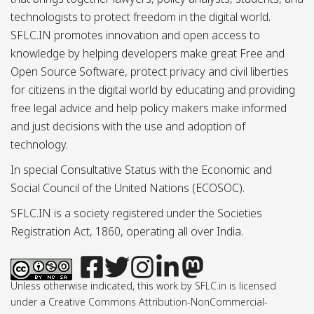
technologists to protect freedom in the digital world.
SFLC.IN promotes innovation and open access to
knowledge by helping developers make great Free and
Open Source Software, protect privacy and civil liberties
for citizens in the digital world by educating and providing
free legal advice and help policy makers make informed
and just decisions with the use and adoption of
technology.
In special Consultative Status with the Economic and
Social Council of the United Nations (ECOSOC).
SFLC.IN is a society registered under the Societies
Registration Act, 1860, operating all over India.
Unless otherwise indicated, this work by SFLC.in is licensed
under a Creative Commons Attribution-NonCommercial-