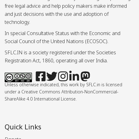
free legal advice and help policy makers make informed
and just decisions with the use and adoption of
technology.
In special Consultative Status with the Economic and
Social Council of the United Nations (ECOSOC).
SFLC.IN is a society registered under the Societies
Registration Act, 1860, operating all over India.
Unless otherwise indicated, this work by SFLC.in is licensed
under a Creative Commons Attribution-NonCommercial-
ShareAlike 4.0 International License.
Quick Links