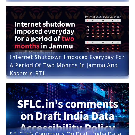
Internet Shutdown Imposed Everyday For
A Period Of Two Months In Jammu And
Kashmir: RTI
SFLC.in’s Comments On Draft India Data