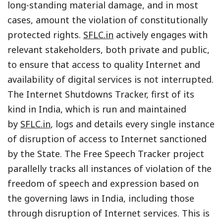
long-standing material damage, and in most
cases, amount the violation of constitutionally
protected rights.
SFLC.in
actively engages with
relevant stakeholders, both private and public,
to ensure that access to quality Internet and
availability of digital services is not interrupted.
The Internet Shutdowns Tracker, first of its
kind in India, which is run and maintained
by
SFLC.in
, logs and details every single instance
of disruption of access to Internet sanctioned
by the State. The Free Speech Tracker project
parallelly tracks all instances of violation of the
freedom of speech and expression based on
the governing laws in India, including those
through disruption of Internet services. This is