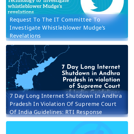
Request To The IT Committee To
Investigate Whistleblower Mudge’s
Revelations
7 Day Long Internet Shutdown In Andhra
Pradesh In Violation Of Supreme Court
Of India Guidelines: RTI Response