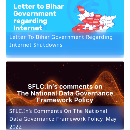
Letter To Bihar Government Regarding
Internet Shutdowns
SFLC.in’s Comments On The National
Data Governance Framework Policy, May
2022