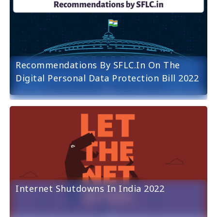
Recommendations By SFLC.in On The
Digital Personal Data Protection Bill 2022
Internet Shutdowns In India 2022