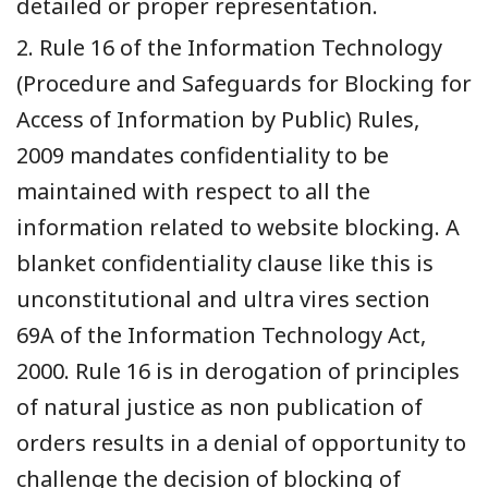
detailed or proper representation.
2. Rule 16 of the Information Technology
(Procedure and Safeguards for Blocking for
Access of Information by Public) Rules,
2009 mandates confidentiality to be
maintained with respect to all the
information related to website blocking. A
blanket confidentiality clause like this is
unconstitutional and ultra vires section
69A of the Information Technology Act,
2000. Rule 16 is in derogation of principles
of natural justice as non publication of
orders results in a denial of opportunity to
challenge the decision of blocking of