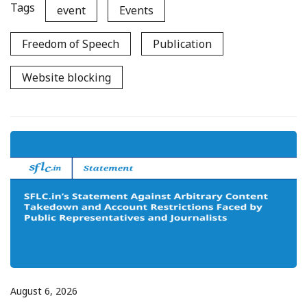
Tags
event
Events
Freedom of Speech
Publication
Website blocking
August 6, 2026