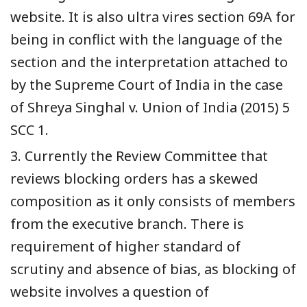
website. It is also ultra vires section 69A for
being in conflict with the language of the
section and the interpretation attached to
by the Supreme Court of India in the case
of Shreya Singhal v. Union of India (2015) 5
SCC 1.
3. Currently the Review Committee that
reviews blocking orders has a skewed
composition as it only consists of members
from the executive branch. There is
requirement of higher standard of
scrutiny and absence of bias, as blocking of
website involves a question of