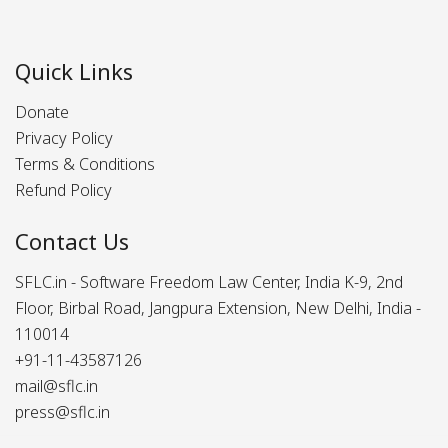
Quick Links
Donate
Privacy Policy
Terms & Conditions
Refund Policy
Contact Us
SFLC.in - Software Freedom Law Center, India K-9, 2nd
Floor, Birbal Road, Jangpura Extension, New Delhi, India -
110014
+91-11-43587126
mail@sflc.in
press@sflc.in