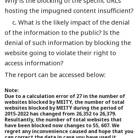
Why is the blocking of the specific URLs
hosting the impugned content insufficient?
c. What is the likely impact of the denial
of the information to the public? Is the
denial of such information by blocking the
website going to violate their right to
access information?
The report can be accessed below:
Note:
Due to a calculation error of 27 in the number of
websites blocked by MEITY, the number of total
websites blocked by MEITY during the period of
2015-2022 has changed from 26,352 to 26,379.
Resultantly, the number of total websites that
have been blocked now changes to 55, 607. We
regret any inconvenience caused and hope that you
can correct the data in case you have used it.