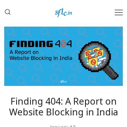
Skip
to
content
Defender of Your Digital Freedom
Software Freedom Law
Center, India
Finding 404: A Report on
Website Blocking in India