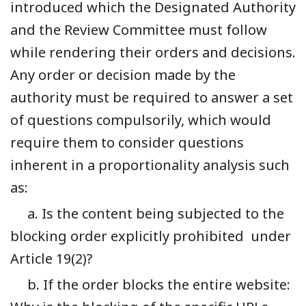
introduced which the Designated Authority
and the Review Committee must follow
while rendering their orders and decisions.
Any order or decision made by the
authority must be required to answer a set
of questions compulsorily, which would
require them to consider questions
inherent in a proportionality analysis such
as:
a. Is the content being subjected to the
blocking order explicitly prohibited under
Article 19(2)?
b. If the order blocks the entire website: