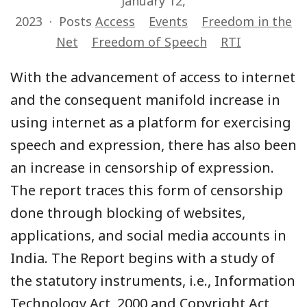
January 12,
2023
Posts
Access
Events
Freedom in the
Net
Freedom of Speech
RTI
With the advancement of access to internet
and the consequent manifold increase in
using internet as a platform for exercising
speech and expression, there has also been
an increase in censorship of expression.
The report traces this form of censorship
done through blocking of websites,
applications, and social media accounts in
India. The Report begins with a study of
the statutory instruments, i.e., Information
Technology Act, 2000 and Copyright Act,