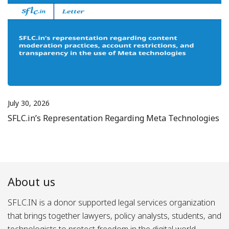
July 30, 2026
SFLC.in’s Representation Regarding Meta Technologies
About us
SFLC.IN is a donor supported legal services organization
that brings together lawyers, policy analysts, students, and