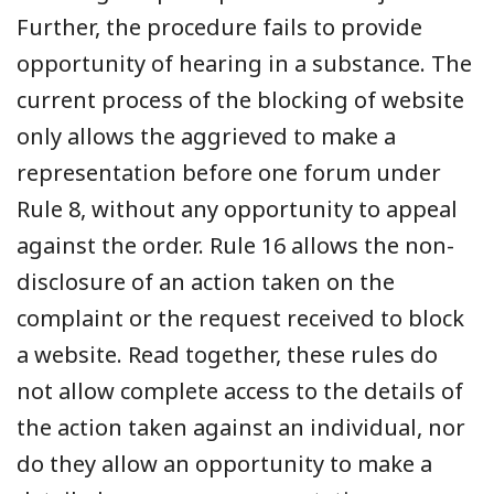
Further, the procedure fails to provide
opportunity of hearing in a substance. The
current process of the blocking of website
only allows the aggrieved to make a
representation before one forum under
Rule 8, without any opportunity to appeal
against the order. Rule 16 allows the non-
disclosure of an action taken on the
complaint or the request received to block
a website. Read together, these rules do
not allow complete access to the details of
the action taken against an individual, nor
do they allow an opportunity to make a