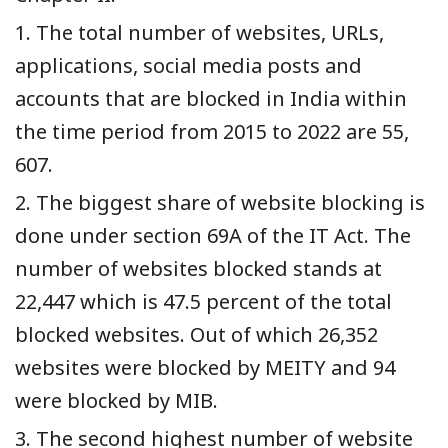
1. The total number of websites, URLs,
applications, social media posts and
accounts that are blocked in India within
the time period from 2015 to 2022 are 55,
607.
2. The biggest share of website blocking is
done under section 69A of the IT Act. The
number of websites blocked stands at
22,447 which is 47.5 percent of the total
blocked websites. Out of which 26,352
websites were blocked by MEITY and 94
were blocked by MIB.
3. The second highest number of website