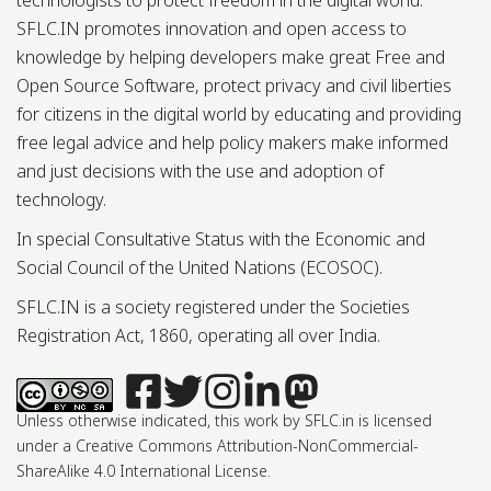
technologists to protect freedom in the digital world.
SFLC.IN promotes innovation and open access to
knowledge by helping developers make great Free and
Open Source Software, protect privacy and civil liberties
for citizens in the digital world by educating and providing
free legal advice and help policy makers make informed
and just decisions with the use and adoption of
technology.
In special Consultative Status with the Economic and
Social Council of the United Nations (ECOSOC).
SFLC.IN is a society registered under the Societies
Registration Act, 1860, operating all over India.
Unless otherwise indicated, this work by SFLC.in is licensed
under a Creative Commons Attribution-NonCommercial-
ShareAlike 4.0 International License.