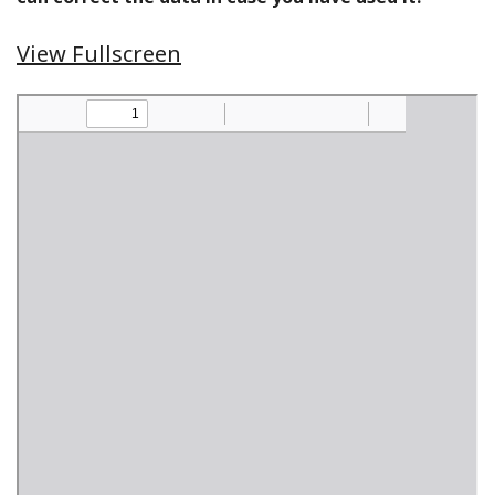
View Fullscreen