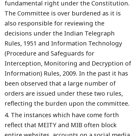
fundamental right under the Constitution.
The Committee is over burdened as it is
also responsible for reviewing the
decisions under the Indian Telegraph
Rules, 1951 and Information Technology
(Procedure and Safeguards for
Interception, Monitoring and Decryption of
Information) Rules, 2009. In the past it has
been observed that a large number of
orders are issued under these two rules,
reflecting the burden upon the committee.
4. The instances which have come forth
reflect that MEITY and MIB often block
entire websites, accounts on a social media