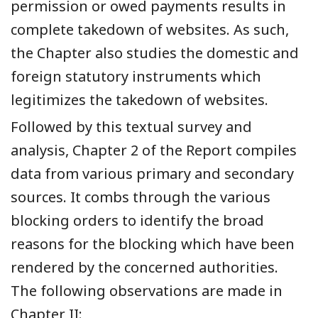
permission or owed payments results in
complete takedown of websites. As such,
the Chapter also studies the domestic and
foreign statutory instruments which
legitimizes the takedown of websites.
Followed by this textual survey and
analysis, Chapter 2 of the Report compiles
data from various primary and secondary
sources. It combs through the various
blocking orders to identify the broad
reasons for the blocking which have been
rendered by the concerned authorities.
The following observations are made in
Chapter II: