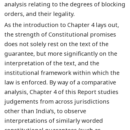
analysis relating to the degrees of blocking
orders, and their legality.
As the introduction to Chapter 4 lays out,
the strength of Constitutional promises
does not solely rest on the text of the
guarantee, but more significantly on the
interpretation of the text, and the
institutional framework within which the
law is enforced. By way of a comparative
analysis, Chapter 4 of this Report studies
judgements from across jurisdictions
other than India’s, to observe
interpretations of similarly worded