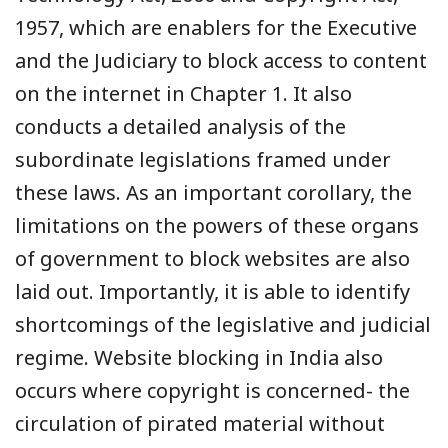
1957, which are enablers for the Executive
and the Judiciary to block access to content
on the internet in Chapter 1. It also
conducts a detailed analysis of the
subordinate legislations framed under
these laws. As an important corollary, the
limitations on the powers of these organs
of government to block websites are also
laid out. Importantly, it is able to identify
shortcomings of the legislative and judicial
regime. Website blocking in India also
occurs where copyright is concerned- the
circulation of pirated material without