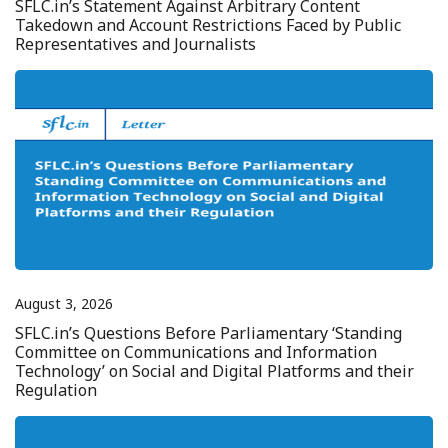
SFLC.in’s Statement Against Arbitrary Content
Takedown and Account Restrictions Faced by Public
Representatives and Journalists
August 3, 2026
SFLC.in’s Questions Before Parliamentary ‘Standing
Committee on Communications and Information
Technology’ on Social and Digital Platforms and their
Regulation