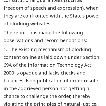
constitutional guarantees (such as
freedom of speech and expression), when
they are confronted with the State’s power
of blocking websites.
The report has made the following
observations and recommendations:
1. The existing mechanism of blocking
content online as laid down under Section
69A of the Information Technology Act,
2000 is opaque and lacks checks and
balances. Non publication of order results
in the aggrieved person not getting a
chance to challenge the order, thereby
violating the principles of natural justice.