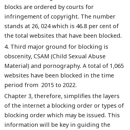
blocks are ordered by courts for
infringement of copyright. The number
stands at 26, 024 which is 46.8 per cent of
the total websites that have been blocked.
4. Third major ground for blocking is
obscenity, CSAM (Child Sexual Abuse
Material) and pornography. A total of 1,065
websites have been blocked in the time
period from 2015 to 2022.
Chapter 3, therefore, simplifies the layers
of the internet a blocking order or types of
blocking order which may be issued. This
information will be key in guiding the