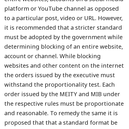
platform or YouTube channel as opposed
to a particular post, video or URL. However,
it is recommended that a stricter standard
must be adopted by the government while
determining blocking of an entire website,
account or channel. While blocking
websites and other content on the internet
the orders issued by the executive must
withstand the proportionality test. Each
order issued by the MEITY and MIB under
the respective rules must be proportionate
and reasonable. To remedy the same it is
proposed that that a standard format be