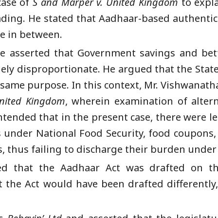
case of
S and Marper v. United Kingdom
to expla
ing. He stated that Aadhaar-based authentica
ne in between.
he asserted that Government savings and bett
gely disproportionate. He argued that the State
 same purpose. In this context, Mr. Vishwanath
United Kingdom
, wherein examination of alter
tended that in the present case, there were les
ts under National Food Security, food coupons
, thus failing to discharge their burden under 
d that the Aadhaar Act was drafted on th
t the Act would have been drafted differently