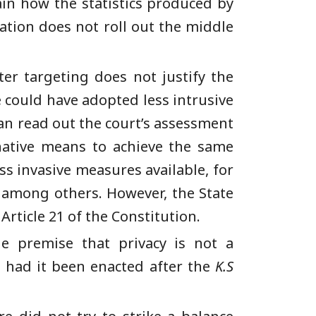
in how the statistics produced by
tion does not roll out the middle
er targeting does not justify the
 could have adopted less intrusive
an read out the court’s assessment
native means to achieve the same
s invasive measures available, for
, among others. However, the State
Article 21 of the Constitution.
e premise that privacy is not a
, had it been enacted after the
K.S