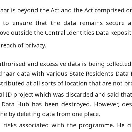
ar is beyond the Act and the Act comprised onl
e to ensure that the data remains secure a
ove outside the Central Identities Data Reposit
reach of privacy.
thorised and excessive data is being collected
dhaar data with various State Residents Data
tributed at all sorts of location that are not pr
al ID project which was discarded and said th
t Data Hub has been destroyed. However, des
ne by deleting data from one place.
 risks associated with the programme. He ci