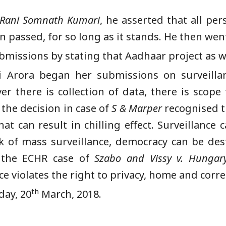
. Rani Somnath Kumari
, he asserted that all pe
n passed, for so long as it stands. He then wen
bmissions by stating that Aadhaar project as we
 Arora began her submissions on surveilla
 there is collection of data, there is scope 
 the decision in case of
S & Marper
recognised th
at can result in chilling effect. Surveillance
loak of mass surveillance, democracy can be de
d the ECHR case of
Szabo and Vissy v. Hungar
orce violates the right to privacy, home and cor
th
day, 20
March, 2018.