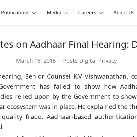
Publications
Media
Careers
About Us
ia
es on Aadhaar Final Hearing: 
March 16, 2018
Posts
Digital Privacy
hearing, Senior Counsel K.V Vishwanathan, 
 Government has failed to show how Aadha
udies relied upon by the Government to show
ar ecosystem was in place. He explained the thr
d quality fraud. Aadhaar-based authentication
d.