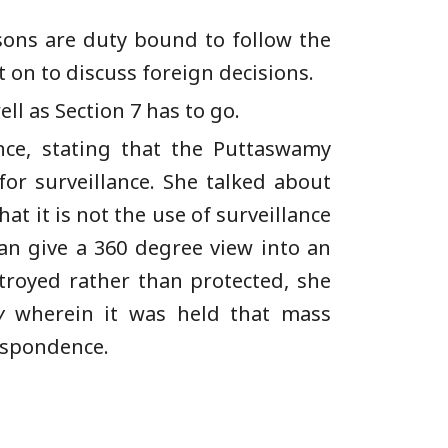
rsons are duty bound to follow the
t on to discuss foreign decisions.
ll as Section 7 has to go.
nce, stating that the Puttaswamy
for surveillance. She talked about
at it is not the use of surveillance
 can give a 360 degree view into an
stroyed rather than protected, she
y
wherein it was held that mass
respondence.