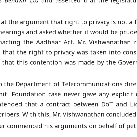
s Behavin’ Lt
d
and asserted that
the legislatu
 that the argument that right to privacy is not
hearings and asked whether it would be pruden
nacting the Aadhaar Act. Mr. Vishwanathan re
hat the right to privacy was taken into consi
t that this contention was made by the Gove
 the Department of Telecommunications direct
niti Foundation case never gave any explicit 
ntended that a contract between DoT and L
scribers. With this, Mr. Vishwanathan conclude
ver commenced his arguments on behalf of pet