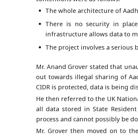
The whole architecture of Aadha
There is no security in plac
infrastructure allows data to m
The project involves a serious b
Mr. Anand Grover stated that unau
out towards illegal sharing of Aa
CIDR is protected, data is being dis
He then referred to the UK Nation
all data stored in State Residen
process and cannot possibly be do
Mr. Grover then moved on to the