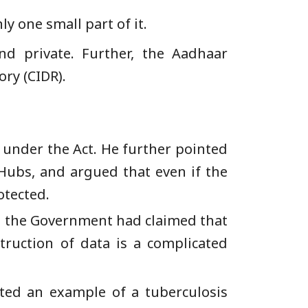
y one small part of it.
nd private. Further, the Aadhaar
ory (CIDR).
 under the Act. He further pointed
 Hubs, and argued that even if the
otected.
at the Government had claimed that
truction of data is a complicated
ted an example of a tuberculosis