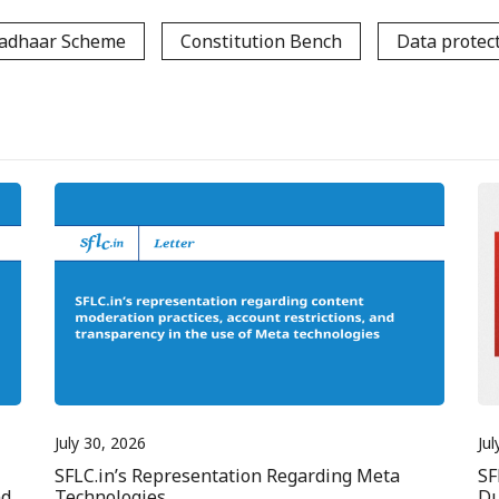
adhaar Scheme
Constitution Bench
Data protec
July 30, 2026
Jul
SFLC.in’s Representation Regarding Meta
SF
nd
Technologies
Du