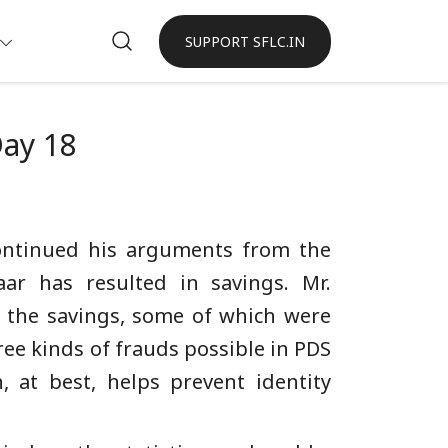
SUPPORT SFLC.IN
Day 18
continued his arguments from the
ar has resulted in savings. Mr.
 the savings, some of which were
ee kinds of frauds possible in PDS
, at best, helps prevent identity