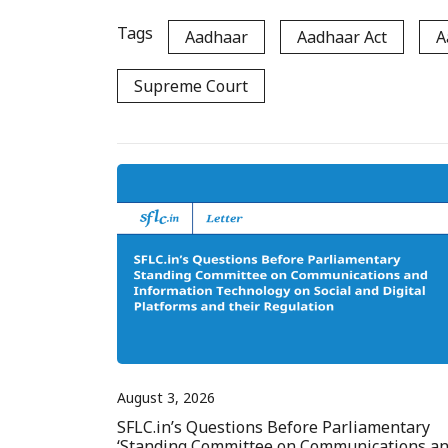
Tags
Aadhaar
Aadhaar Act
A
Supreme Court
August 3, 2026
SFLC.in’s Questions Before Parliamentary
‘Standing Committee on Communications a