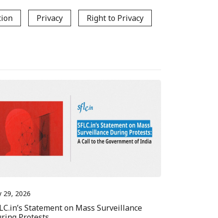
tion
Privacy
Right to Privacy
y 29, 2026
LC.in’s Statement on Mass Surveillance
ring Protests