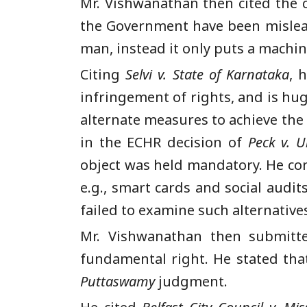
Mr. Vishwanathan then cited the 
the Government have been mislead
man, instead it only puts a machi
Citing
Selvi v. State of Karnataka
, 
infringement of rights, and is hu
alternate measures to achieve the
in the ECHR decision of
Peck v. 
object was held mandatory. He con
e.g., smart cards and social audi
failed to examine such alternatives
Mr. Vishwanathan then submitte
fundamental right. He stated tha
Puttaswamy
judgment.