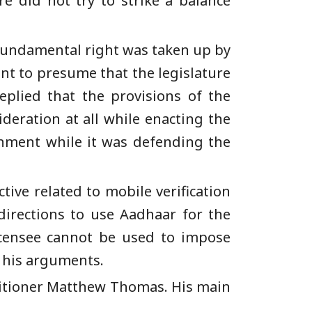
re did not try to strike a balance
 a fundamental right was taken up by
t to presume that the legislature
plied that the provisions of the
deration at all while enacting the
rnment while it was defending the
ive related to mobile verification
directions to use Aadhaar for the
icensee cannot be used to impose
d his arguments.
itioner Matthew Thomas. His main