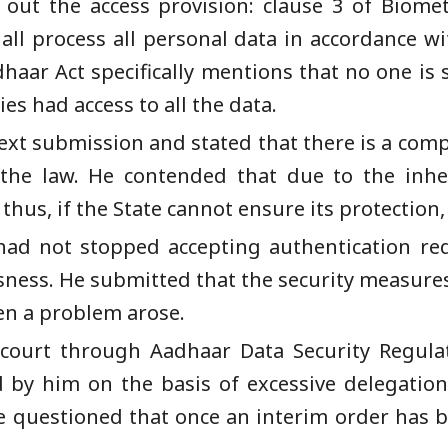
d out the access provision: clause 3 of Biom
all process all personal data in accordance wi
haar Act specifically mentions that no one is s
es had access to all the data.
xt submission and stated that there is a compl
 the law. He contended that due to the inher
us, if the State cannot ensure its protection, 
had not stopped accepting authentication req
usness. He submitted that the security measur
en a problem arose.
court through Aadhaar Data Security Regula
by him on the basis of excessive delegation.
he questioned that once an interim order has 