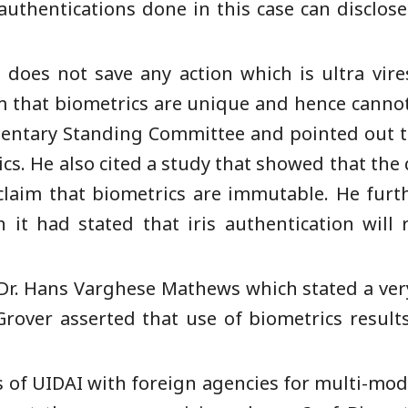
uthentications done in this case can disclos
 does not save any action which is ultra vire
im that biometrics are unique and hence cannot
entary Standing Committee and pointed out t
cs. He also cited a study that showed that the 
 claim that biometrics are immutable. He furt
it had stated that iris authentication will
 Dr. Hans Varghese Mathews which stated a very
 Grover asserted that use of biometrics results
s of UIDAI with foreign agencies for multi-mod