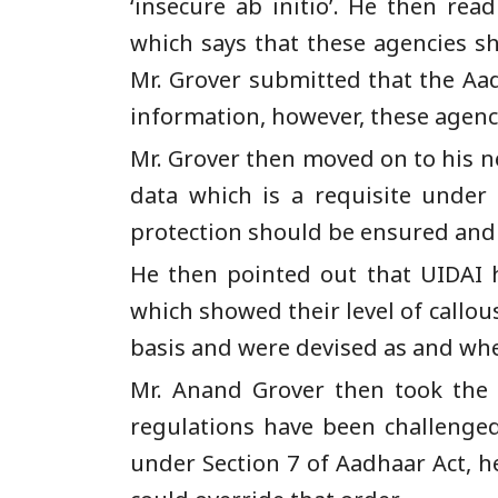
‘insecure ab initio’. He then rea
which says that these agencies sh
Mr. Grover submitted that the Aad
information, however, these agenci
Mr. Grover then moved on to his ne
data which is a requisite under
protection should be ensured and th
He then pointed out that UIDAI 
which showed their level of callo
basis and were devised as and wh
Mr. Anand Grover then took the 
regulations have been challenged 
under Section 7 of Aadhaar Act, 