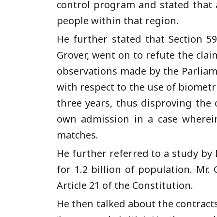
control program and stated that a
people within that region.
He further stated that Section 59
Grover, went on to refute the cla
observations made by the Parliam
with respect to the use of biometri
three years, thus disproving the
own admission in a case wherein 
matches.
He further referred to a study by
for 1.2 billion of population. Mr.
Article 21 of the Constitution.
He then talked about the contract