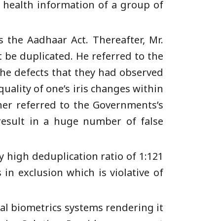
e health information of a group of
s the Aadhaar Act. Thereafter, Mr.
 be duplicated. He referred to the
he defects that they had observed
quality of one’s iris changes within
her referred to the Governments’s
 result in a huge number of false
 high deduplication ratio of 1:121
 in exclusion which is violative of
al biometrics systems rendering it