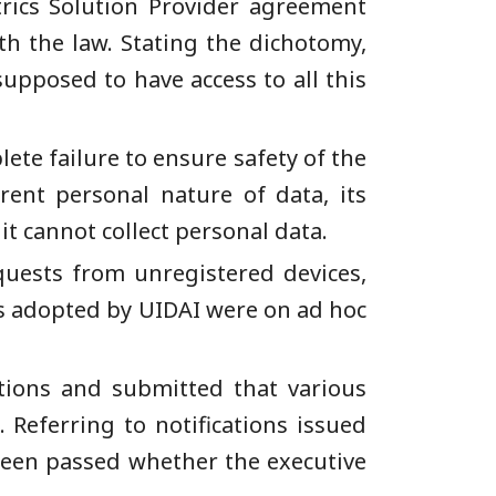
etrics Solution Provider agreement
th the law. Stating the dichotomy,
upposed to have access to all this
ete failure to ensure safety of the
ent personal nature of data, its
it cannot collect personal data.
uests from unregistered devices,
es adopted by UIDAI were on ad hoc
tions and submitted that various
 Referring to notifications issued
been passed whether the executive