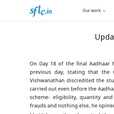
Skip
to
Our work
content
Defender of Your Digital Freedom
Software Freedom Law Center, Ind
Updat
On Day 18 of the final Aadhaar 
previous day, stating that the
Vishwanathan discredited the st
carried out even before the Aadha
scheme- eligibility, quantity an
frauds and nothing else, he opine