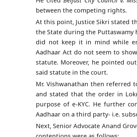
He cited
Belfast City Council v. Mis
between the competing rights.
At this point, Justice Sikri stated
the State during the Puttaswamy 
did not keep it in mind while e
Aadhaar Act do not seem to show t
statute. Moreover, he pointed ou
said statute in the court.
Mr. Vishwanathan then referred to
and stated that the order in Lok
purpose of e-KYC. He further co
Aadhaar on a third party- i.e. sub
Next, Senior Advocate Anand Gro
contentions were as follows: