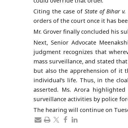
could override that order.
Citing the case of
State of Bihar v
orders of the court once it has bee
Mr. Grover finally concluded his su
Next, Senior Advocate Meenakshi
judgment recognizes that wherever
mass surveillance, and stated that
but also the apprehension of it th
individual’s life. Thus, in the c
asserted. Ms. Arora highlighte
surveillance activities by police f
The hearing will continue on Tues