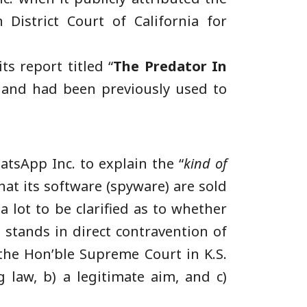
District Court of California for
ts report titled “
The Predator In
s and had been previously used to
sApp Inc. to explain the “
kind of
hat its software (spyware) are sold
 lot to be clarified as to whether
 stands in direct contravention of
 the Hon’ble Supreme Court in K.S.
 law, b) a legitimate aim, and c)