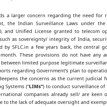
ds a larger concern regarding the need for re
t, the Indian Surveillance Laws under the
, and Unified License granted to telecom op
ch as sovereignty/ integrity of India, securit
ed by SFLC.in a few years back, the central 
 month. These provisions do not have any ad
s between limited purpose legitimate surveillan
ports regarding Government’s plan to operati
eepens the concerns as the current judicial 
ng Systems (“
LIMs”
) to conduct surveillance of
ernational companies already sell/ are keen o
ue to the lack of adequate oversight and exemp