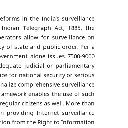
forms in the India’s surveillance
 Indian Telegraph Act, 1885, the
erators allow for surveillance on
y of state and public order. Per a
government alone issues 7500-9000
equate judicial or parliamentary
ce for national security or serious
onalize comprehensive surveillance
framework enables the use of such
 regular citizens as well. More than
n providing Internet surveillance
tion from the Right to Information