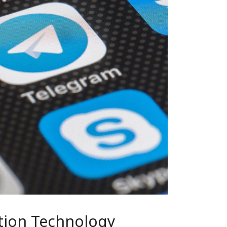
tion Technology