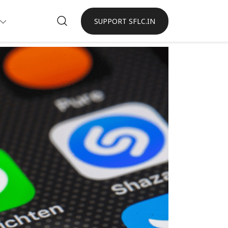
SUPPORT SFLC.IN