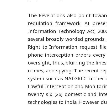
The Revelations also point towar
regulation framework. At presen
Information Technology Act, 2000
several broadly worded grounds su
Right to Information request fil
phone interception orders every
oversight, thus, blurring the line
crimes, and spying. The recent re
system such as NATGRID further d
Lawful Interception and Monitori
twenty six (26) domestic and int
technologies to India. However, d