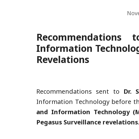
Nov
Recommendations t
Information Technolog
Revelations
Recommendations sent to
Dr. 
Information Technology before t
and Information Technology (M
Pegasus Surveillance revelations