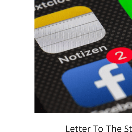
Letter To The 