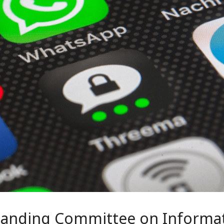
Standing Committee on Informa