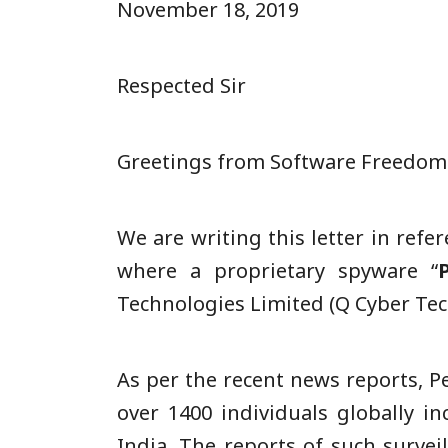
November 18, 2019
Respected Sir
Greetings from Software Freedom L
We are writing this letter in refe
where a proprietary spyware “
Technologies Limited (Q Cyber Tech
As per the recent news reports, 
over 1400 individuals globally in
India. The reports of such survei