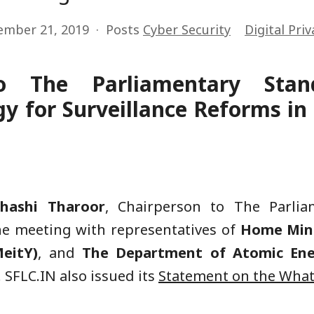
ember 21, 2019
Posts
Cyber Security
Digital Priv
o The Parliamentary Sta
y for Surveillance Reforms i
Shashi Tharoor
, Chairperson to The Parli
he meeting with representatives of
Home Mini
eitY)
, and
The Department of Atomic En
. SFLC.IN also issued its
Statement on the
What