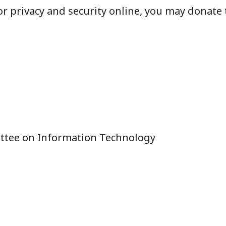
r privacy and security online, you may donate 
ttee on Information Technology
n