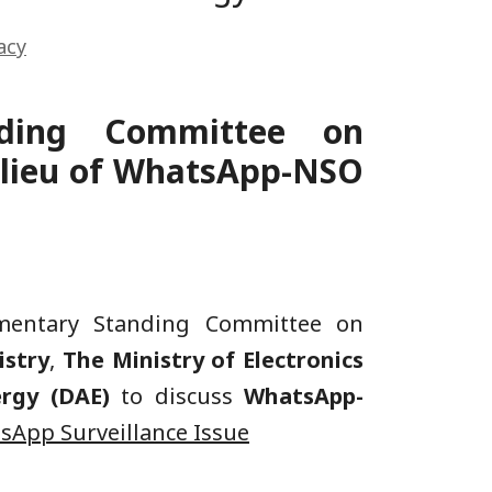
acy
nding Committee on
n lieu of WhatsApp-NSO
amentary Standing Committee on
stry
,
The Ministry of Electronics
ergy (DAE)
to discuss
WhatsApp-
sApp Surveillance Issue