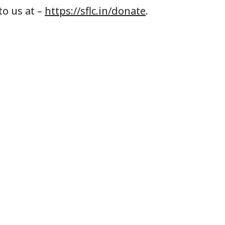
to us at –
https://sflc.in/donate
.