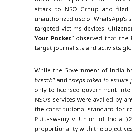
attack to NSO Group and filed a
unauthorized use of WhatsApp’s se
targeted victims devices. CitizensL
Your Pocket
” observed that the 
target journalists and activists glo
While the Government of India h
breach
” and “
steps taken to ensure p
only to licensed government intel
NSO’s services were availed by an
the constitutional standard for c
Puttaswamy v. Union of India [(2
proportionality with the objective