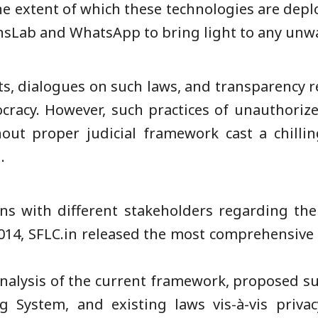
o the extent of which these technologies are depl
zensLab and WhatsApp to bring light to any unw
, dialogues on such laws, and transparency r
ocracy. However, such practices of unauthoriz
ut proper judicial framework cast a chillin
.
ons with different stakeholders regarding the
2014, SFLC.in released the most comprehensive r
nalysis of the current framework, proposed su
 System, and existing laws vis-à-vis privac