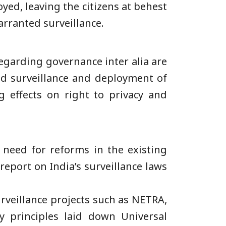
oyed, leaving the citizens at behest
arranted surveillance.
egarding governance inter alia are
ed surveillance and deployment of
g effects on right to privacy and
 need for reforms in the existing
eport on India’s surveillance laws
rveillance projects such as NETRA,
y principles laid down Universal