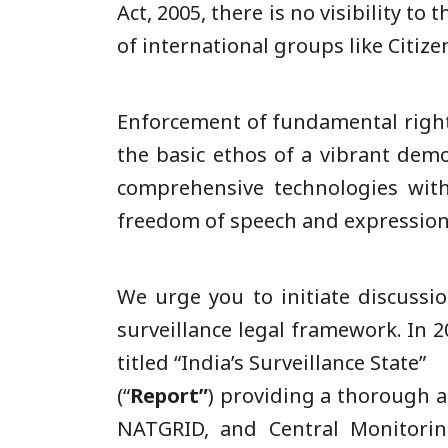
Act, 2005, there is no visibility t
of international groups like Citi
Enforcement of fundamental rights
the basic ethos of a vibrant dem
comprehensive technologies witho
freedom of speech and expression
We urge you to initiate discussi
surveillance legal framework. In 
titled “India’s Surveillance State”
(“
Report”
) providing a thorough a
NATGRID, and Central Monitoring