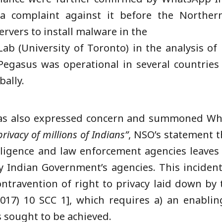
 complaint against it before the Northern 
rvers to install malware in the
ab (University of Toronto) in the analysis of i
Pegasus was operational in several countrie
bally.
as also expressed concern and summoned What
rivacy of millions of
Indians”
, NSO’s statement t
ligence and law enforcement agencies leaves a
y Indian Government’s agencies. This incident
ontravention of right to privacy laid down by
017) 10 SCC 1], which requires a) an enabling
s sought to be achieved.