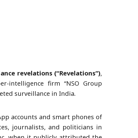
lance
revelations (“Revelations”)
,
er-intelligence firm “NSO Group
ted surveillance in India.
sApp accounts and smart phones of
s, journalists, and politicians in
c. when it publicly attributed the