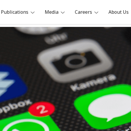
Publications
Media
Careers
About Us
ia