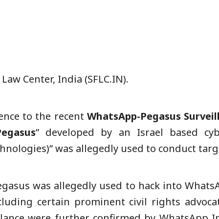
aw Center, India (SFLC.IN).
rence to the recent
WhatsApp-Pegasus Surveil
Pegasus
” developed by an Israel based cyb
nologies)” was allegedly used to conduct targe
Pegasus was allegedly used to hack into What
cluding certain prominent civil rights advocate
llance were further confirmed by WhatsApp In