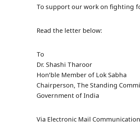
To support our work on fighting fo
Read the letter below:
To
Dr. Shashi Tharoor
Hon’ble Member of Lok Sabha
Chairperson, The Standing Commi
Government of India
Via Electronic Mail Communicatio