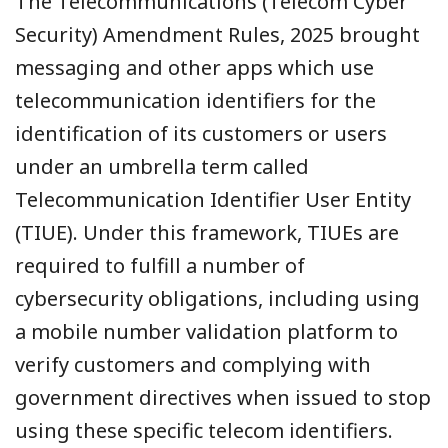
The Telecommunications (Telecom Cyber
Security) Amendment Rules, 2025 brought
messaging and other apps which use
telecommunication identifiers for the
identification of its customers or users
under an umbrella term called
Telecommunication Identifier User Entity
(TIUE). Under this framework, TIUEs are
required to fulfill a number of
cybersecurity obligations, including using
a mobile number validation platform to
verify customers and complying with
government directives when issued to stop
using these specific telecom identifiers.