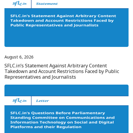
August 6, 2026
SFLC.in’s Statement Against Arbitrary Content
Takedown and Account Restrictions Faced by Public
Representatives and Journalists