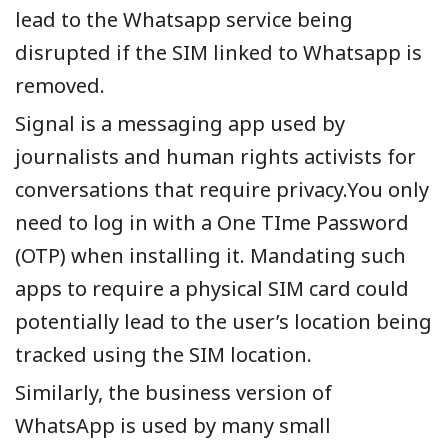
lead to the Whatsapp service being
disrupted if the SIM linked to Whatsapp is
removed.
Signal is a messaging app used by
journalists and human rights activists for
conversations that require privacy.You only
need to log in with a One TIme Password
(OTP) when installing it. Mandating such
apps to require a physical SIM card could
potentially lead to the user’s location being
tracked using the SIM location.
Similarly, the business version of
WhatsApp is used by many small