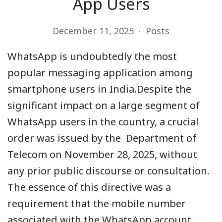
App Users
December 11, 2025
Posts
WhatsApp is undoubtedly the most
popular messaging application among
smartphone users in India.Despite the
significant impact on a large segment of
WhatsApp users in the country, a crucial
order was issued by the Department of
Telecom on November 28, 2025, without
any prior public discourse or consultation.
The essence of this directive was a
requirement that the mobile number
associated with the WhatsApp account