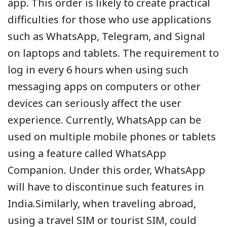
app. This order is likely to create practical
difficulties for those who use applications
such as WhatsApp, Telegram, and Signal
on laptops and tablets. The requirement to
log in every 6 hours when using such
messaging apps on computers or other
devices can seriously affect the user
experience. Currently, WhatsApp can be
used on multiple mobile phones or tablets
using a feature called WhatsApp
Companion. Under this order, WhatsApp
will have to discontinue such features in
India.Similarly, when traveling abroad,
using a travel SIM or tourist SIM, could