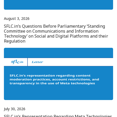
August 3, 2026
SFLC.in’s Questions Before Parliamentary ‘Standing
Committee on Communications and Information
Technology’ on Social and Digital Platforms and their
Regulation
July 30, 2026
SFLC.in’s Representation Regarding Meta Technologies