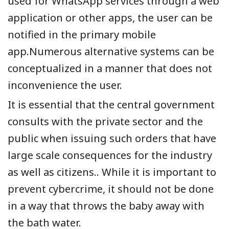
used for WhatsApp services through a web
application or other apps, the user can be
notified in the primary mobile
app.Numerous alternative systems can be
conceptualized in a manner that does not
inconvenience the user.
It is essential that the central government
consults with the private sector and the
public when issuing such orders that have
large scale consequences for the industry
as well as citizens.. While it is important to
prevent cybercrime, it should not be done
in a way that throws the baby away with
the bath water.