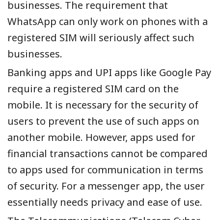
businesses. The requirement that
WhatsApp can only work on phones with a
registered SIM will seriously affect such
businesses.
Banking apps and UPI apps like Google Pay
require a registered SIM card on the
mobile. It is necessary for the security of
users to prevent the use of such apps on
another mobile. However, apps used for
financial transactions cannot be compared
to apps used for communication in terms
of security. For a messenger app, the user
essentially needs privacy and ease of use.