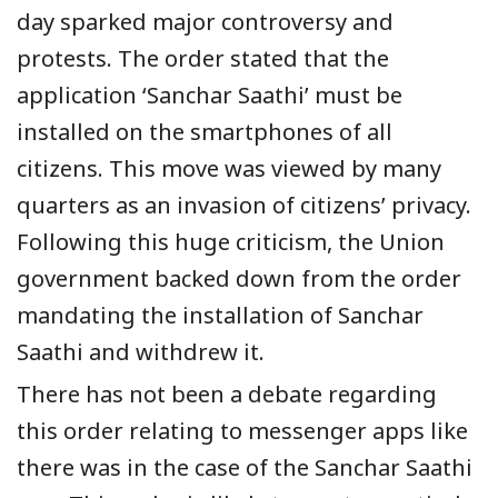
day sparked major controversy and
protests. The order stated that the
application ‘Sanchar Saathi’ must be
installed on the smartphones of all
citizens. This move was viewed by many
quarters as an invasion of citizens’ privacy.
Following this huge criticism, the Union
government backed down from the order
mandating the installation of Sanchar
Saathi and withdrew it.
There has not been a debate regarding
this order relating to messenger apps like
there was in the case of the Sanchar Saathi