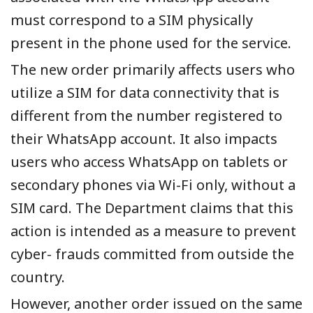
must correspond to a SIM physically
present in the phone used for the service.
The new order primarily affects users who
utilize a SIM for data connectivity that is
different from the number registered to
their WhatsApp account. It also impacts
users who access WhatsApp on tablets or
secondary phones via Wi-Fi only, without a
SIM card. The Department claims that this
action is intended as a measure to prevent
cyber- frauds committed from outside the
country.
However, another order issued on the same