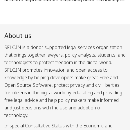
About us
SFLC.IN is a donor supported legal services organization
that brings together lawyers, policy analysts, students, and
technologists to protect freedom in the digital world.
SFLC.IN promotes innovation and open access to
knowledge by helping developers make great Free and
Open Source Software, protect privacy and civil liberties
for citizens in the digital world by educating and providing
free legal advice and help policy makers make informed
and just decisions with the use and adoption of
technology.
In special Consultative Status with the Economic and