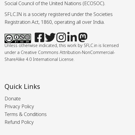
Social Council of the United Nations (ECOSOC).
SFLC.IN is a society registered under the Societies
Registration Act, 1860, operating all over India.
Unless otherwise indicated, this work by SFLC.in is licensed
under a Creative Commons Attribution-NonCommercial-
ShareAlike 4.0 International License.
Quick Links
Donate
Privacy Policy
Terms & Conditions
Refund Policy