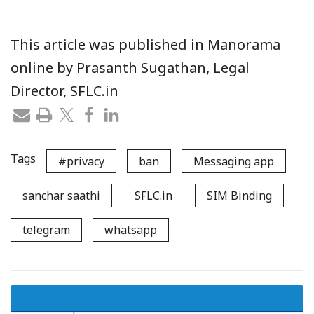
This article was published in Manorama
online by Prasanth Sugathan, Legal
Director, SFLC.in
Tags
#privacy
ban
Messaging app
sanchar saathi
SFLC.in
SIM Binding
telegram
whatsapp