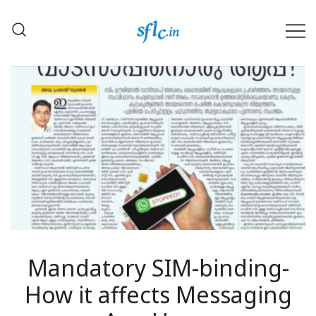
Skip
to
content
Defender of Your Digital Freedom
Software Freedom Law
Center, India
Mandatory SIM-binding-
How it affects Messaging