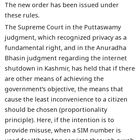
The new order has been issued under
these rules.
The Supreme Court in the Puttaswamy
judgment, which recognized privacy as a
fundamental right, and in the Anuradha
Bhasin judgment regarding the internet
shutdown in Kashmir, has held that if there
are other means of achieving the
government’s objective, the means that
cause the least inconvenience to a citizen
should be chosen (proportionality
principle). Here, if the intention is to
provide misuse, when a SIM number is