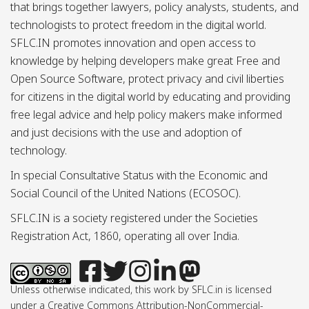
that brings together lawyers, policy analysts, students, and
technologists to protect freedom in the digital world.
SFLC.IN promotes innovation and open access to
knowledge by helping developers make great Free and
Open Source Software, protect privacy and civil liberties
for citizens in the digital world by educating and providing
free legal advice and help policy makers make informed
and just decisions with the use and adoption of
technology.
In special Consultative Status with the Economic and
Social Council of the United Nations (ECOSOC).
SFLC.IN is a society registered under the Societies
Registration Act, 1860, operating all over India.
Unless otherwise indicated, this work by SFLC.in is licensed
under a Creative Commons Attribution-NonCommercial-