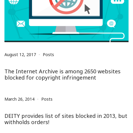
August 12, 2017
Posts
The Internet Archive is among 2650 websites
blocked for copyright infringement
March 26, 2014
Posts
DEITY provides list of sites blocked in 2013, but
withholds orders!