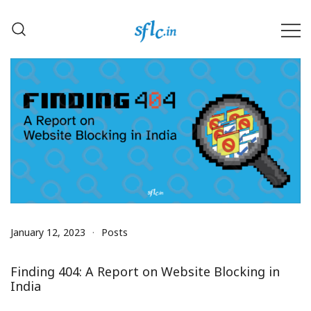
Skip
to
content
Defender of Your Digital Freedom
Software Freedom Law
Center, India
January 12, 2023
Posts
Finding 404: A Report on Website Blocking in
India