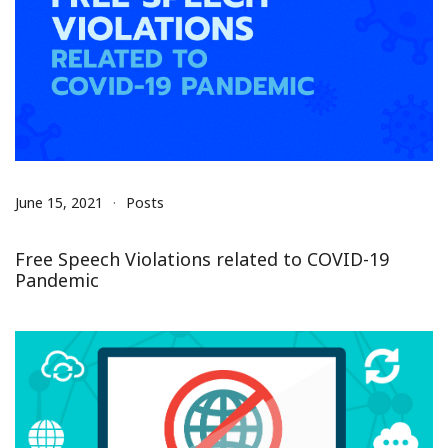
June 15, 2021
Posts
Free Speech Violations related to COVID-19
Pandemic