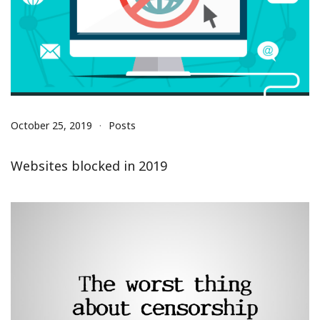
October 25, 2019
Posts
Websites blocked in 2019