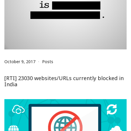
October 9, 2017
Posts
[RTI] 23030 websites/URLs currently blocked in
India