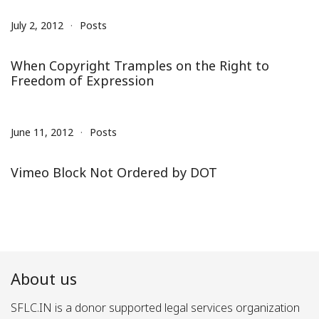
July 2, 2012
Posts
When Copyright Tramples on the Right to
Freedom of Expression
June 11, 2012
Posts
Vimeo Block Not Ordered by DOT
About us
SFLC.IN is a donor supported legal services organization