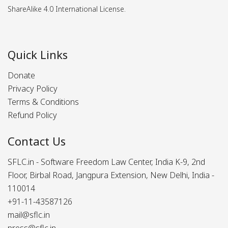
ShareAlike 4.0 International License.
Quick Links
Donate
Privacy Policy
Terms & Conditions
Refund Policy
Contact Us
SFLC.in - Software Freedom Law Center, India K-9, 2nd
Floor, Birbal Road, Jangpura Extension, New Delhi, India -
110014
+91-11-43587126
mail@sflc.in