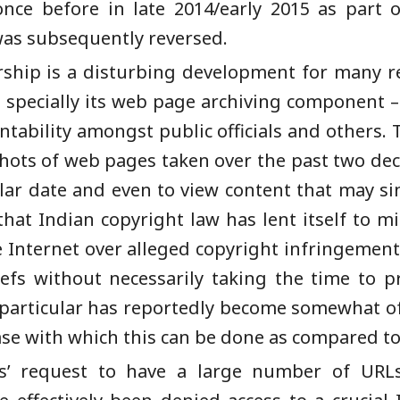
nce before in late 2014/early 2015 as part o
was subsequently reversed.
rship is a disturbing development for many re
e, specially its web page archiving component
untability amongst public officials and others
shots of web pages taken over the past two de
lar date and even to view content that may s
that Indian copyright law has lent itself to m
e Internet over alleged copyright infringement
efs without necessarily taking the time to p
particular has reportedly become somewhat of 
ase with which this can be done as compared to
ffs’ request to have a large number of URL