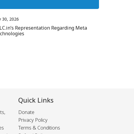
y 30, 2026
LC.in’s Representation Regarding Meta
chnologies
Quick Links
ts,
Donate
Privacy Policy
es
Terms & Conditions