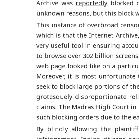
Archive was
reportedly
blocked o
unknown reasons, but this block 
This instance of overbroad censo
which is that the Internet Archiv
very useful tool in ensuring acco
to browse over 302 billion screen
web page looked like on a particu
Moreover, it is most unfortunate 
seek to block large portions of th
grotesquely disproportionate reli
claims. The Madras High Court in 
such blocking orders due to the e
By blindly allowing the plainti