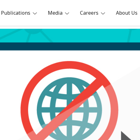
Publications
Media
Careers
About Us
ia