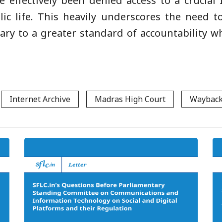
e effectively been denied access to a crucial
lic life. This heavily underscores the need 
iary to a greater standard of accountability w
Internet Archive
Madras High Court
Wayback