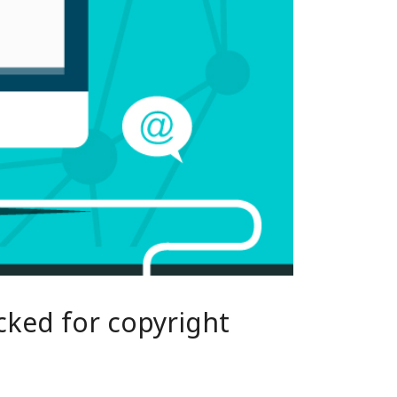
cked for copyright