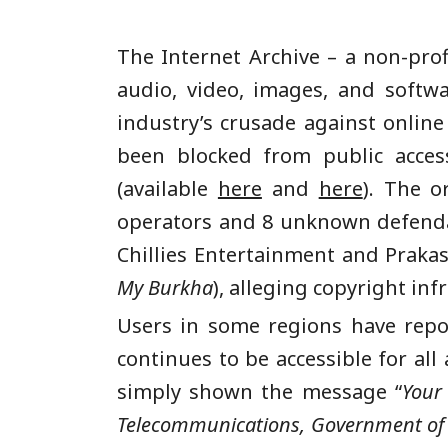
The Internet Archive – a non-prof
audio, video, images, and softw
industry’s crusade against online
been blocked from public acces
(available
here
and
here
). The o
operators and 8 unknown defendan
Chillies Entertainment and Praka
My Burkha
), alleging copyright in
Users in some regions have report
continues to be accessible for all
simply shown the message “
Your
Telecommunications, Government of I