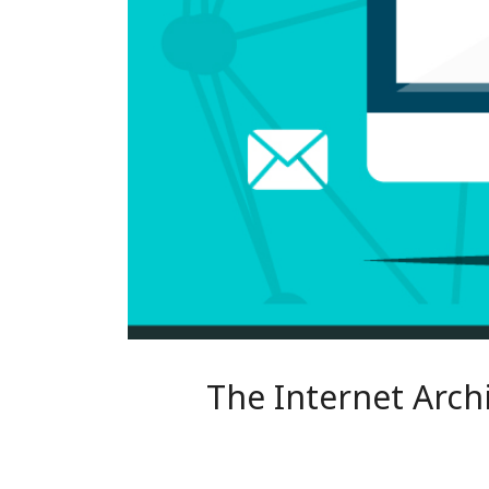
The Internet Arch