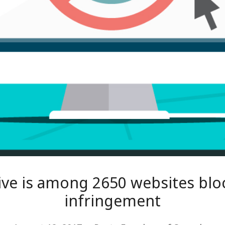
ive is among 2650 websites blo
infringement