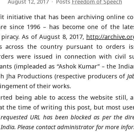
August 12, 2017
Posts
Freedom of Speech
it initiative that has been archiving online co
are since 1996 – has become one of the lates
 piracy. As of August 8, 2017,
http://archive.or
s across the country pursuant to orders 
rders were issued in connection with civil su
ts (impleaded as “Ashok Kumar” – the Indian
sh Jha Productions (respective producers of
Ja
fringement of their works.
ed being able to access the website still, a
 at the time of writing this post, but most use
 requested URL has been blocked as per the dir
ndia. Please contact administrator for more info