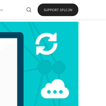
SUPPORT SFLC.IN