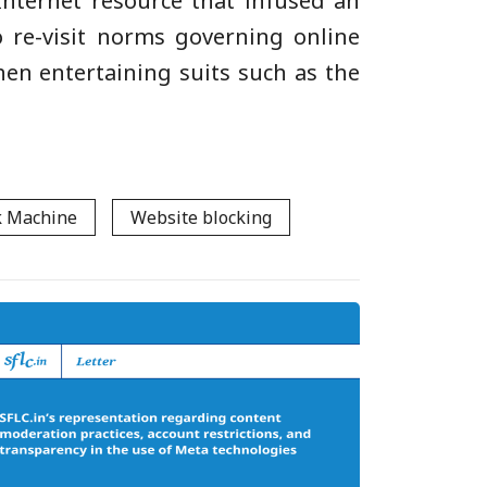
 Internet resource that infused an
to re-visit norms governing online
hen entertaining suits such as the
 Machine
Website blocking