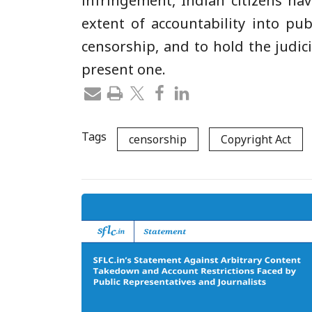
infringement, Indian citizens hav
extent of accountability into pub
censorship, and to hold the judic
present one.
Tags
censorship
Copyright Act