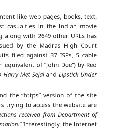
ntent like web pages, books, text,
t casualties in the Indian movie
g
along with 2649 other URLs has
issued by the Madras High Court
its filed against 37 ISPs, 5 cable
 equivalent of “John Doe”) by Red
b Harry Met Sejal
and
Lipstick Under
nd the “https” version of the site
rs trying to access the website are
ections received from Department of
rmation.
” Interestingly, the Internet