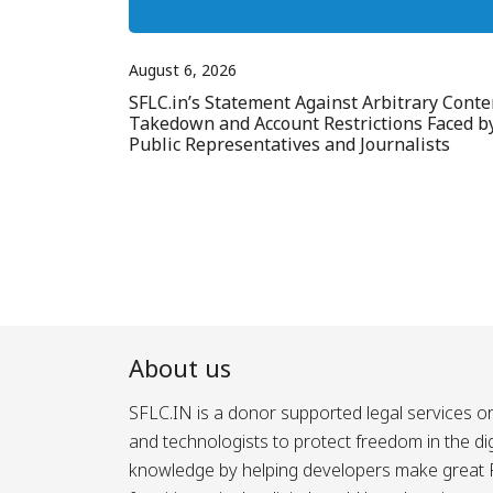
August 6, 2026
SFLC.in’s Statement Against Arbitrary Conte
Takedown and Account Restrictions Faced b
Public Representatives and Journalists
About us
SFLC.IN is a donor supported legal services or
and technologists to protect freedom in the d
knowledge by helping developers make great Fr