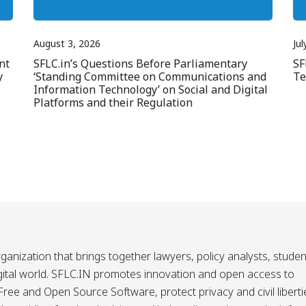
August 3, 2026
Jul
nt
SFLC.in’s Questions Before Parliamentary
SF
y
‘Standing Committee on Communications and
Te
Information Technology’ on Social and Digital
Platforms and their Regulation
ganization that brings together lawyers, policy analysts, studen
igital world. SFLC.IN promotes innovation and open access to
ee and Open Source Software, protect privacy and civil liberti