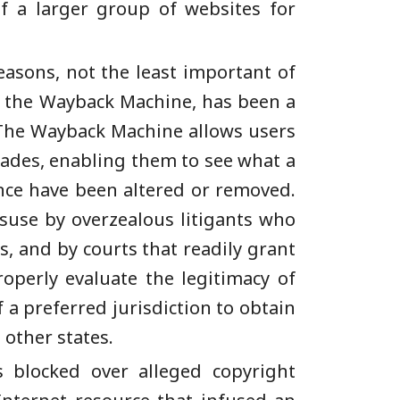
f a larger group of websites for
asons, not the least important of
 – the Wayback Machine, has been a
. The Wayback Machine allows users
cades, enabling them to see what a
ince have been altered or removed.
isuse by overzealous litigants who
s, and by courts that readily grant
roperly evaluate the legitimacy of
a preferred jurisdiction to obtain
 other states.
s blocked over alleged copyright