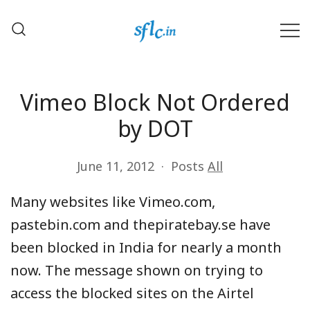
Skip
to
content
Defender of Your Digital Freedom
Software Freedom Law
Center, India
Vimeo Block Not Ordered
by DOT
June 11, 2012
Posts
All
Many websites like Vimeo.com,
pastebin.com and thepiratebay.se have
been blocked in India for nearly a month
now. The message shown on trying to
access the blocked sites on the Airtel