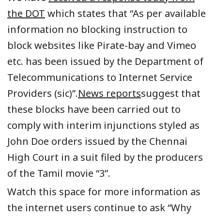
the DOT
which states that “As per available
information no blocking instruction to
block websites like Pirate-bay and Vimeo
etc. has been issued by the Department of
Telecommunications to Internet Service
Providers (sic)”.
News reports
suggest that
these blocks have been carried out to
comply with interim injunctions styled as
John Doe orders issued by the Chennai
High Court in a suit filed by the producers
of the Tamil movie “3”.
Watch this space for more information as
the internet users continue to ask “Why