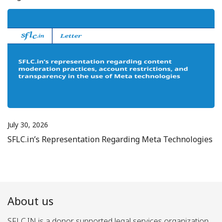
July 30, 2026
SFLC.in’s Representation Regarding Meta Technologies
About us
SFLC.IN is a donor supported legal services organization