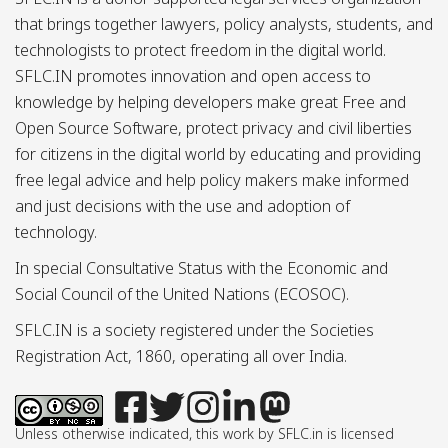
that brings together lawyers, policy analysts, students, and
technologists to protect freedom in the digital world.
SFLC.IN promotes innovation and open access to
knowledge by helping developers make great Free and
Open Source Software, protect privacy and civil liberties
for citizens in the digital world by educating and providing
free legal advice and help policy makers make informed
and just decisions with the use and adoption of
technology.
In special Consultative Status with the Economic and
Social Council of the United Nations (ECOSOC).
SFLC.IN is a society registered under the Societies
Registration Act, 1860, operating all over India.
Unless otherwise indicated, this work by SFLC.in is licensed