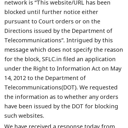
network is “This website/URL has been
blocked until further notice either
pursuant to Court orders or on the
Directions issued by the Department of
Telecommunications”. Intrigued by this
message which does not specify the reason
for the block, SFLC.in filed an application
under the Right to Information Act on May
14, 2012 to the Department of
Telecommunications(DOT). We requested
the information as to whether any orders
have been issued by the DOT for blocking
such websites.
We have
received a response today from