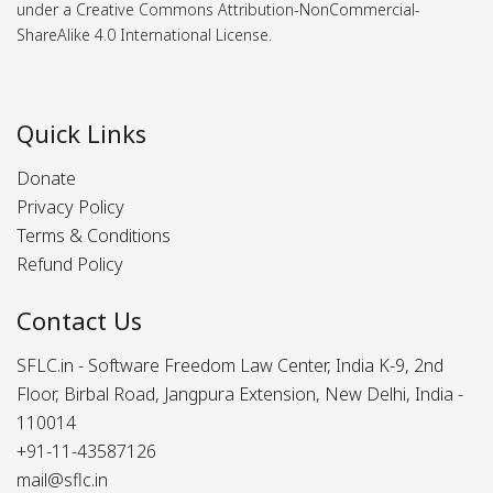
under a Creative Commons Attribution-NonCommercial-
ShareAlike 4.0 International License.
Quick Links
Donate
Privacy Policy
Terms & Conditions
Refund Policy
Contact Us
SFLC.in - Software Freedom Law Center, India K-9, 2nd
Floor, Birbal Road, Jangpura Extension, New Delhi, India -
110014
+91-11-43587126
mail@sflc.in