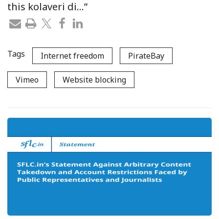
this kolaveri di…”
Tags
Internet freedom
PirateBay
Vimeo
Website blocking