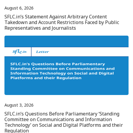
August 6, 2026
SFLC.in’s Statement Against Arbitrary Content
Takedown and Account Restrictions Faced by Public
Representatives and Journalists
August 3, 2026
SFLC.in’s Questions Before Parliamentary ‘Standing
Committee on Communications and Information
Technology’ on Social and Digital Platforms and their
Regulation