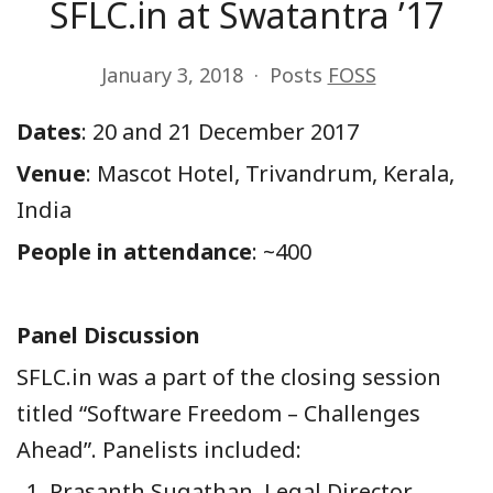
SFLC.in at Swatantra ’17
January 3, 2018
Posts
FOSS
Date
s
: 20 and 21 December 2017
Venue
: Mascot Hotel, Trivandrum, Kerala,
India
People in attendance
: ~400
Panel Discussion
SFLC.in was a part of the closing session
titled “Software Freedom – Challenges
Ahead”. Panelists included:
Prasanth Sugathan, Legal Director,