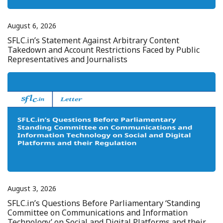
August 6, 2026
SFLC.in’s Statement Against Arbitrary Content
Takedown and Account Restrictions Faced by Public
Representatives and Journalists
August 3, 2026
SFLC.in’s Questions Before Parliamentary ‘Standing
Committee on Communications and Information
Technology’ on Social and Digital Platforms and their