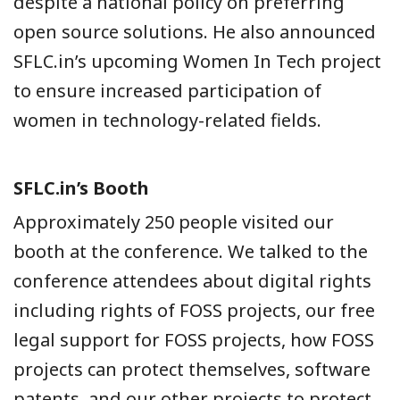
despite a national policy on preferring
open source solutions. He also announced
SFLC.in’s upcoming Women In Tech project
to ensure increased participation of
women in technology-related fields.
SFLC.in’s Booth
Approximately 250 people visited our
booth at the conference. We talked to the
conference attendees about digital rights
including rights of FOSS projects, our free
legal support for FOSS projects, how FOSS
projects can protect themselves, software
patents, and our other projects to protect