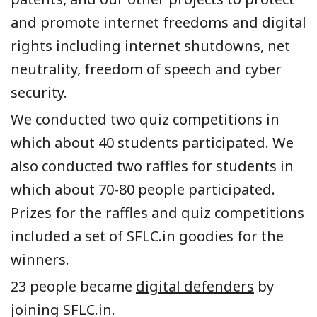
and promote internet freedoms and digital
rights including internet shutdowns, net
neutrality, freedom of speech and cyber
security.
We conducted two quiz competitions in
which about 40 students participated. We
also conducted two raffles for students in
which about 70-80 people participated.
Prizes for the raffles and quiz competitions
included a set of SFLC.in goodies for the
winners.
23 people became
digital defenders
by
joining SFLC.in.