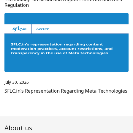
Regulation
July 30, 2026
SFLC.in’s Representation Regarding Meta Technologies
About us