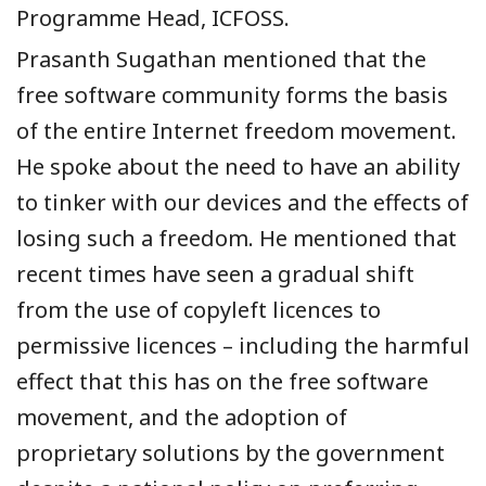
Programme Head, ICFOSS.
Prasanth Sugathan mentioned that the
free software community forms the basis
of the entire Internet freedom movement.
He spoke about the need to have an ability
to tinker with our devices and the effects of
losing such a freedom. He mentioned that
recent times have seen a gradual shift
from the use of copyleft licences to
permissive licences – including the harmful
effect that this has on the free software
movement, and the adoption of
proprietary solutions by the government