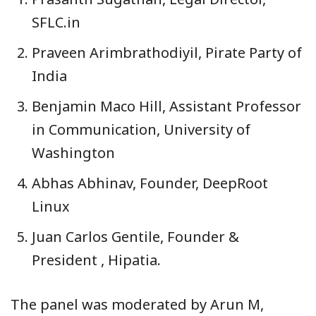
SFLC.in
Praveen Arimbrathodiyil, Pirate Party of
India
Benjamin Maco Hill, Assistant Professor
in Communication, University of
Washington
Abhas Abhinav, Founder, DeepRoot
Linux
Juan Carlos Gentile, Founder &
President , Hipatia.
The panel was moderated by Arun M,