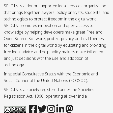
SFLC.IN is a donor supported legal services organization
that brings together lawyers, policy analysts, students, and
technologists to protect freedom in the digital world.
SFLC.IN promotes innovation and open access to
knowledge by helping developers make great Free and
Open Source Software, protect privacy and civil liberties
for citizens in the digital world by educating and providing
free legal advice and help policy makers make informed
and just decisions with the use and adoption of
technology.
In special Consultative Status with the Economic and
Social Council of the United Nations (ECOSOC).
SFLC.IN is a society registered under the Societies
Registration Act, 1860, operating all over India.