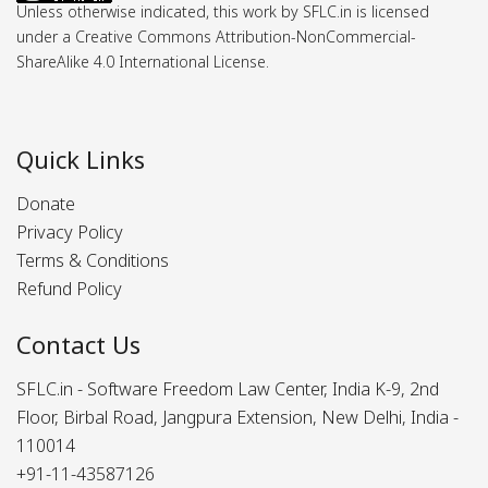
Unless otherwise indicated, this work by SFLC.in is licensed
under a Creative Commons Attribution-NonCommercial-
ShareAlike 4.0 International License.
Quick Links
Donate
Privacy Policy
Terms & Conditions
Refund Policy
Contact Us
SFLC.in - Software Freedom Law Center, India K-9, 2nd
Floor, Birbal Road, Jangpura Extension, New Delhi, India -
110014
+91-11-43587126