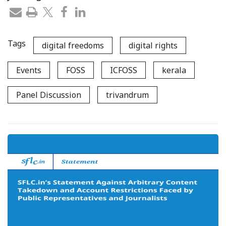
Tags
digital freedoms
digital rights
Events
FOSS
ICFOSS
kerala
Panel Discussion
trivandrum