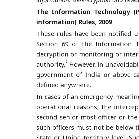
The Information Technology (P
information) Rules, 2009
These rules have been notified un
Section 69 of the Information T
decryption or monitoring or inter
2
authority.
However, in unavoidable
government of India or above ca
defined anywhere.
In cases of an emergency meaning 
operational reasons, the interce
second senior most officer or the
such officers must not be below th
State or Union territory level. S