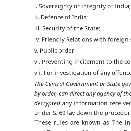
i. Sovereignty or integrity of India;
ii. Defence of India;
iii. Security of the State;
iv. Friendly Relations with foreign 
v. Public order
vi. Preventing incitement to the 
vii. For investigation of any offenc
The Central Government or State gove
by order, can direct any agency of t
decrypt
ed
any information received
under S. 69 lay down the procedure
These rules are known as The In