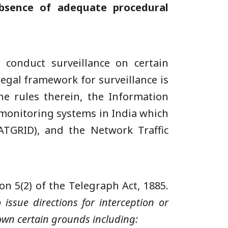
bsence of adequate procedural
conduct surveillance on certain
egal framework for surveillance is
he rules therein, the Information
 monitoring systems in India which
ATGRID), and the Network Traffic
on 5(2) of the Telegraph Act, 1885.
 issue directions for interception or
own certain grounds including: