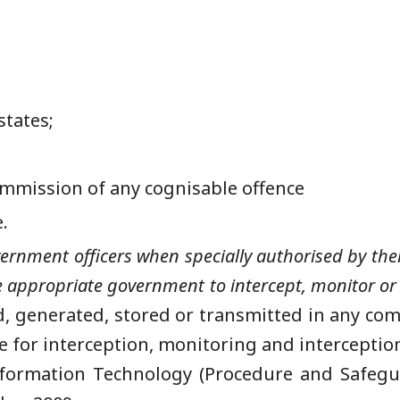
states;
commission of any cognisable offence
e.
rnment officers when specially authorised by them
he appropriate government to intercept, monitor or 
, generated, stored or transmitted in any com
 for interception, monitoring and interception
formation Technology (Procedure and Safegua