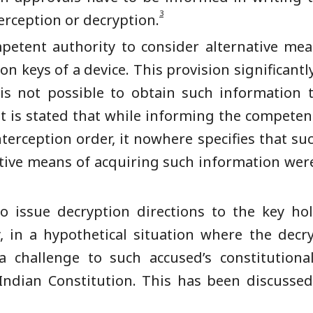
3
erception or decryption.
petent authority to consider alternative me
n keys of a device. This provision significantly
t is not possible to obtain such information
it is stated that while informing the competen
terception order, it nowhere specifies that su
ative means of acquiring such information wer
o issue decryption directions to the key ho
y, in a hypothetical situation where the dec
a challenge to such accused’s constitutional
 Indian Constitution. This has been discussed 