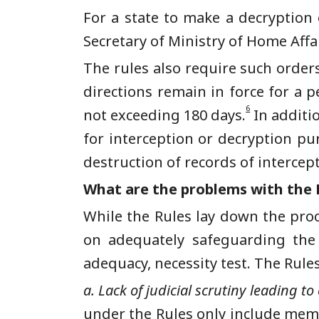
For a state to make a decryption 
Secretary of Ministry of Home Affa
The rules also require such order
directions remain in force for a 
6
not exceeding 180 days.
In additio
for interception or decryption pu
destruction of records of intercep
What are the problems with the 
While the Rules lay down the proc
on adequately safeguarding the 
adequacy, necessity test. The Rule
a. Lack of judicial scrutiny leading to 
under the
Rules only include mem