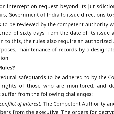
or interception request beyond its jurisdictio
irs, Government of India to issue directions to
s to be reviewed by the competent authority wi
period of sixty days from the date of its issue
n to this, the rules also require an authorized
rposes, maintenance of records by a designated
tion.
Rules?
edural safeguards to be adhered to by the Co
rights of those who are monitored, and do 
s suffer from the following challenges:
conflict of interest:
The Competent Authority an
bers from the executive. The orders for decry