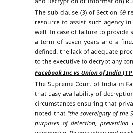
and Decryption of Information) Rul
The sub-clause (3) of Section 69 
resource to assist such agency i
well. In case of failure to provid
a term of seven years and a fine
defined, the lack of adequate proc
to the executive to decrypt any co
Facebook Inc vs Union of India
(TP
The Supreme Court of India in Fa
that easy availability of decrypti
circumstances ensuring that priva
noted that
“the sovereignty of the 
purposes of detection, prevention 
information. De-encryption and revelat