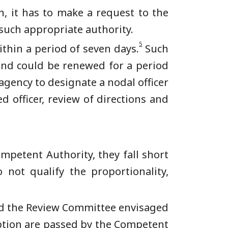
n, it has to make a request to the
 such appropriate authority.
5
thin a period of seven days.
Such
 and could be renewed for a period
 agency to designate a nodal officer
 officer, review of directions and
mpetent Authority, they fall short
not qualify the proportionality,
d the Review Committee envisaged
ption are passed by the Competent