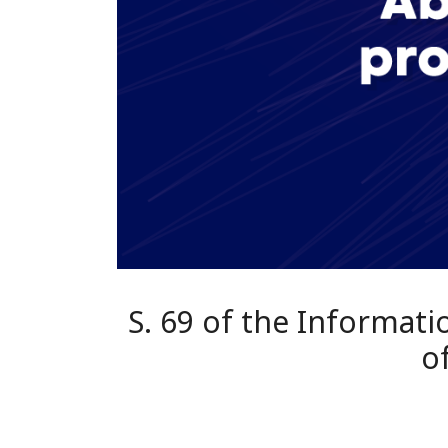
S. 69 of the Informat
o