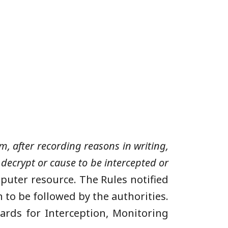
, after recording reasons in writing,
decrypt or cause to be intercepted or
puter resource. The Rules notified
 to be followed by the authorities.
rds for Interception, Monitoring