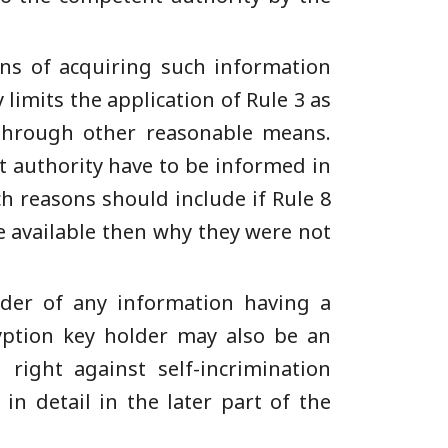
ans of acquiring such information
 limits the application of Rule 3 as
 through other reasonable means.
t authority have to be informed in
ch reasons should include if Rule 8
e available then why they were not
lder of any information having a
ryption key holder may also be an
 right against self-incrimination
in detail in the later part of the