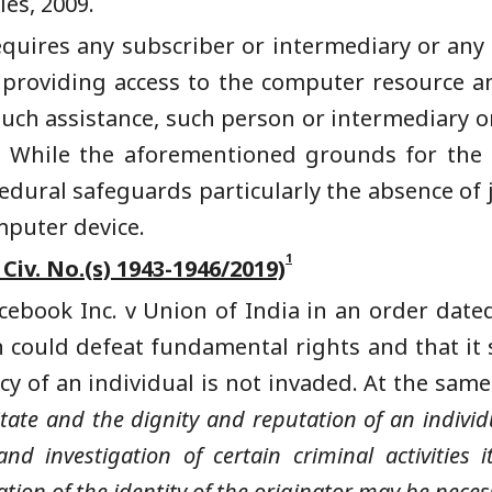
es, 2009.
requires any subscriber or intermediary or an
n providing access to the computer resource a
e such assistance, such person or intermediary o
. While the aforementioned grounds for the a
edural safeguards particularly the absence of j
mputer device.
1
 Civ. No.(s) 1943-1946/2019)
cebook Inc. v Union of India in an order date
on could defeat fundamental rights and that it 
cy of an individual is not invaded. At the sam
State and the dignity and reputation of an individ
and investigation of certain criminal activities
ion of the identity of the originator may be necess