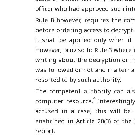
officer who had approved such int
Rule 8 however, requires the com
before ordering access to decryptio
it shall be applied only when i
However, proviso to Rule 3 where 
writing about the decryption or in
was followed or not and if altern
resorted to by such authority.
The competent authority can als
4
computer resource.
Interestingl
accused in a case, this will be 
enshrined in Article 20(3) of the
report.