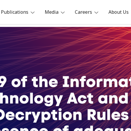
Publications
Media
Careers
About Us
ia