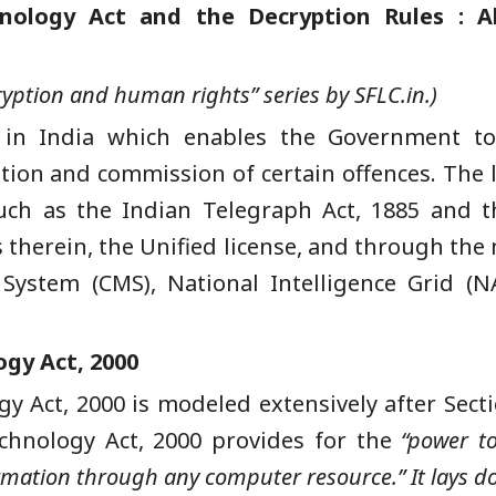
hnology Act and the Decryption Rules : A
ncryption and human rights” series by SFLC.in.)
 in India which enables the Government to 
ation and commission of certain offences. The l
uch as the Indian Telegraph Act, 1885 and t
s therein, the Unified license, and through the
 System (CMS), National Intelligence Grid (N
ogy Act, 2000
y Act, 2000 is modeled extensively after Secti
echnology Act, 2000 provides for the
“power to
rmation through any computer resource.” It lays d