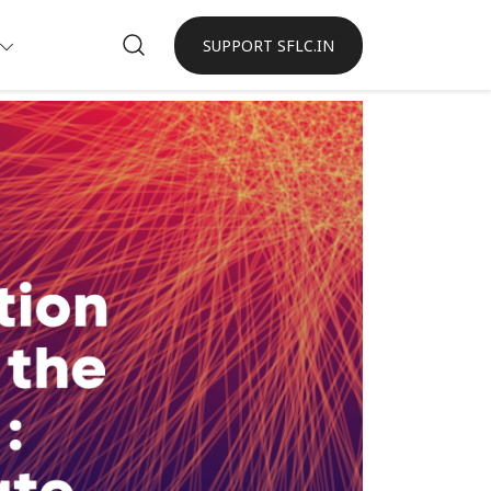
SUPPORT SFLC.IN