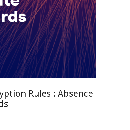
yption Rules : Absence
ds