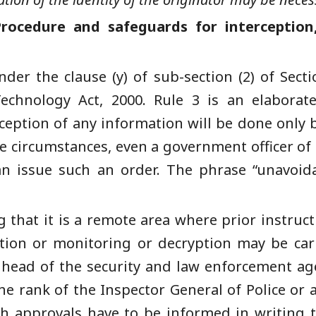
rocedure and safeguards for interception
der the clause (y) of sub-section (2) of Secti
echnology Act, 2000. Rule 3 is an elabora
ception of any information will be done only
 circumstances, even a government officer of t
n issue such an order. The phrase “unavoid
that it is a remote area where prior instructi
ption or monitoring or decryption may be car
 head of the security and law enforcement age
e rank of the Inspector General of Police or a
uch approvals have to be informed in writing