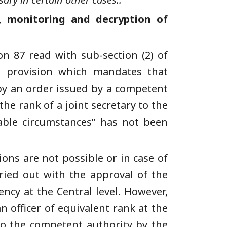
, monitoring and decryption of
on 87 read with sub-section (2) of
te provision which mandates that
 by an order issued by a competent
he rank of a joint secretary to the
able circumstances” has not been
ons are not possible or in case of
ried out with the approval of the
ncy at the Central level. However,
n officer of equivalent rank at the
 to the competent authority by the