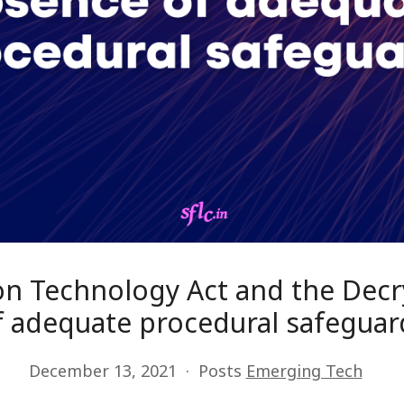
ion Technology Act and the Decr
f adequate procedural safeguar
December 13, 2021
Posts
Emerging Tech