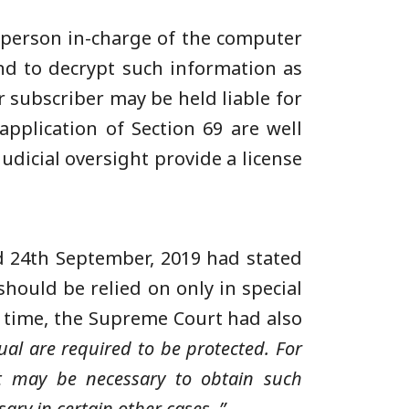
y person in-charge of the computer
nd to decrypt such information as
r subscriber may be held liable for
pplication of Section 69 are well
udicial oversight provide a license
d 24th September, 2019 had stated
should be relied on only in special
e time, the Supreme Court had also
ual are required to be protected. For
 it may be necessary to obtain such
ary in certain other cases..”