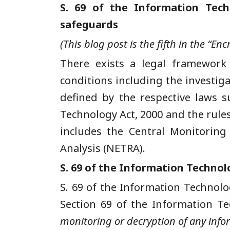
S. 69 of the Information Tec
safeguards
(This blog post is the fifth in the “E
There exists a legal framework
conditions including the investig
defined by the respective laws s
Technology Act, 2000 and the rule
includes the Central Monitoring
Analysis (NETRA).
S. 69 of the Information Technol
S. 69 of the Information Technolog
Section 69 of the Information T
monitoring or decryption of any info