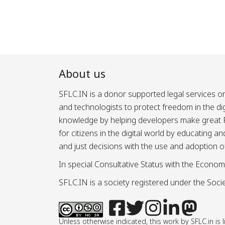
About us
SFLC.IN is a donor supported legal services or
and technologists to protect freedom in the d
knowledge by helping developers make great Fr
for citizens in the digital world by educating 
and just decisions with the use and adoption o
In special Consultative Status with the Econom
SFLC.IN is a society registered under the Societ
Unless otherwise indicated, this work by SFLC.in 