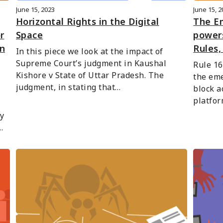
June 15, 2023
June 15, 
Horizontal Rights in the Digital
The E
r
Space
powers
n
Rules,
In this piece we look at the impact of 
Supreme Court’s judgment in Kaushal 
Rule 16
Kishore v State of Uttar Pradesh. The 
the eme
judgment, in stating that…
block a
platfor
y 
…