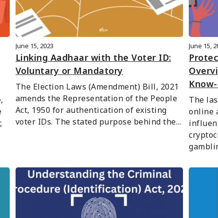
June 15, 2023
June 15, 
Linking Aadhaar with the Voter ID:
Protec
Voluntary or Mandatory
Overv
Know-
The Election Laws (Amendment) Bill, 2021 
amends the Representation of the People 
 
The las
Act, 1950 for authentication of existing 
 
online 
voter IDs. The stated purpose behind the…
 
influen
cryptoc
gambli