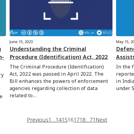
June 15, 2023
May 15, 2
g
Understanding the Criminal
Defend
n-
Procedure (Identification) Act, 2022
Assist
The Criminal Procedure (Identification) 
In the 
Act, 2022 was passed in April 2022. The 
reporte
y 
Bill enhances the powers of enforcement 
in Indi
agencies regarding collection of data 
under S
related to…
e 
Previous
1
…
14
15
16
17
18
…
71
Next