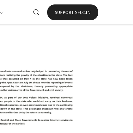
SUPPORT SFLC.IN