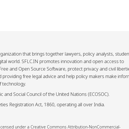
ganization that brings together lawyers, policy analysts, studen
igital world. SFLC.IN promotes innovation and open access to
ee and Open Source Software, protect privacy and civil liberti
and providing free legal advice and help policy makers make info
f technology.
ic and Social Council of the United Nations (ECOSOC).
ies Registration Act, 1860, operating all over India.
is licensed under a Creative Commons Attribution-NonCommercial-