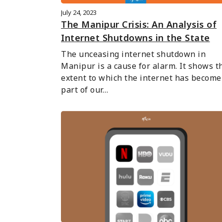
July 24, 2023
The Manipur Crisis: An Analysis of
Internet Shutdowns in the State
The unceasing internet shutdown in 
Manipur is a cause for alarm. It shows th
extent to which the internet has become 
part of our…