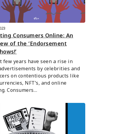
2023
ting Consumers Online: An
iew of the ‘Endorsement
hows!’
t few years have seen a rise in 
advertisements by celebrities and 
cers on contentious products like 
urrencies, NFT’s, and online 
ng. Consumers…