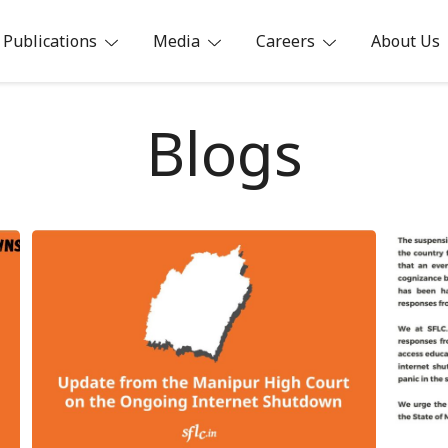
Publications
Media
Careers
About Us
ia
Blogs