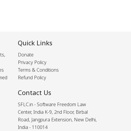
Quick Links
ts,
Donate
Privacy Policy
es
Terms & Conditions
rmed
Refund Policy
Contact Us
SFLC.in - Software Freedom Law
Center, India K-9, 2nd Floor, Birbal
Road, Jangpura Extension, New Delhi,
India - 110014