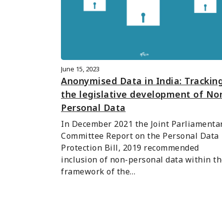
June 15, 2023
Anonymised Data in India: Trackin
the legislative development of No
Personal Data
In December 2021 the Joint Parliamentar
Committee Report on the Personal Data 
Protection Bill, 2019 recommended 
inclusion of non-personal data within th
framework of the…