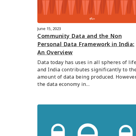
June 15, 2023
Community Data and the Non
Personal Data Framework in India:
An Overview
Data today has uses in all spheres of life,
and India contributes significantly to the
amount of data being produced. However,
the data economy in…