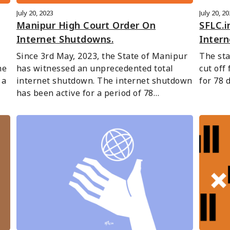
July 20, 2023
July 20, 2
Manipur High Court Order On
SFLC.i
Internet Shutdowns.
Inter
Since 3rd May, 2023, the State of Manipur 
The sta
e 
has witnessed an unprecedented total 
cut off
a 
internet shutdown. The internet shutdown 
for 78 
has been active for a period of 78…