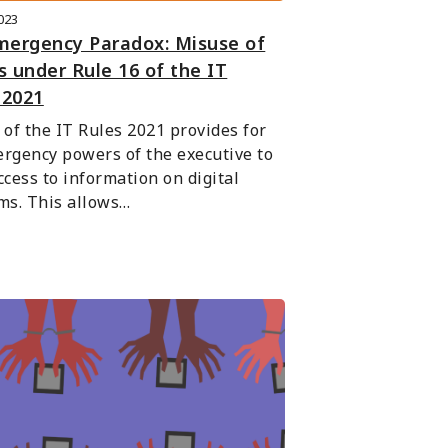
2023
mergency Paradox: Misuse of
 under Rule 16 of the IT
 2021
 of the IT Rules 2021 provides for 
rgency powers of the executive to 
ccess to information on digital 
ms. This allows…