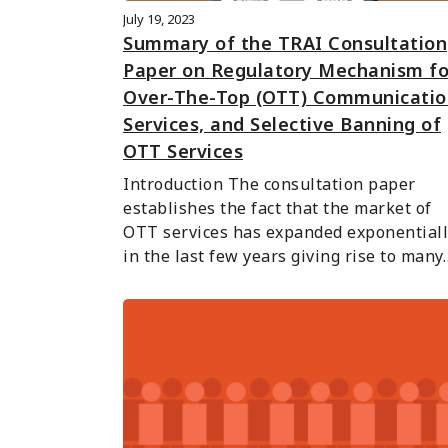
July 19, 2023
Summary of the TRAI Consultation
Paper on Regulatory Mechanism fo
Over-The-Top (OTT) Communicatio
Services, and Selective Banning of
OTT Services
Introduction The consultation paper 
establishes the fact that the market of 
OTT services has expanded exponentiall
in the last few years giving rise to many