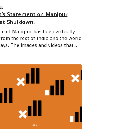
023
n’s Statement on Manipur
net Shutdown.
te of Manipur has been virtually 
 from the rest of India and the world 
days. The images and videos that…