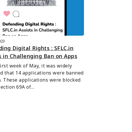
023
ing Digital Rights : SFLC.in
s in Challenging Ban on Apps
first week of May, it was widely 
d that 14 applications were banned 
a. These applications were blocked 
ection 69A of…