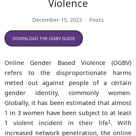
Violence
December 15, 2023
Posts
DOWNLOAD THE OGBV GUIDE
Online Gender Based Violence (OGBV)
refers to the disproportionate harms
meted out against people of a certain
gender identity, commonly women.
Globally, it has been estimated that almost
1 in 3 women have been subject to at least
1
1 violent incident in their life
. With
increased network penetration, the online