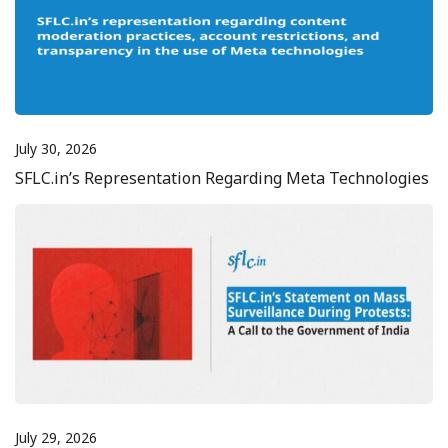
July 30, 2026
SFLC.in’s Representation Regarding Meta Technologies
July 29, 2026