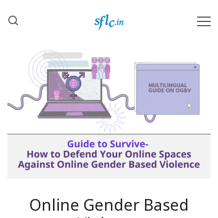
Skip
to
content
Defender of Your Digital Freedom
Software Freedom Law
Center, India
Online Gender Based