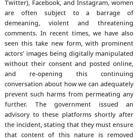
Twitter), Facebook, and Instagram, women
are often subject to a barrage of
demeaning, violent and threatening
comments. In recent times, we have also
seen this take new form, with prominent
actors’ images being digitally manipulated
without their consent and posted online,
and re-opening this continuing
conversation about how we can adequately
prevent such harms from permeating any
further. The government issued an
advisory to these platforms shortly after
the incident, stating that they must ensure
that content of this nature is removed