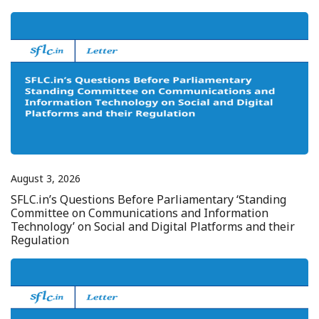
August 3, 2026
SFLC.in’s Questions Before Parliamentary ‘Standing
Committee on Communications and Information
Technology’ on Social and Digital Platforms and their
Regulation