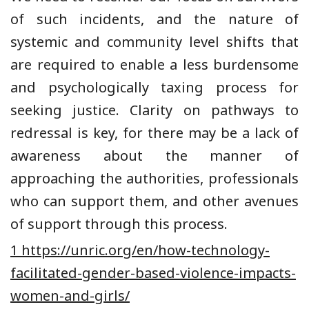
of such incidents, and the nature of
systemic and community level shifts that
are required to enable a less burdensome
and psychologically taxing process for
seeking justice. Clarity on pathways to
redressal is key, for there may be a lack of
awareness about the manner of
approaching the authorities, professionals
who can support them, and other avenues
of support through this process.
1 https://unric.org/en/how-technology-
facilitated-gender-based-violence-impacts-
women-and-girls/