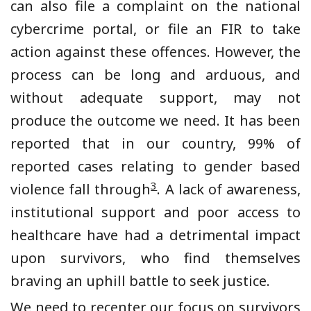
can also file a complaint on the national
cybercrime portal, or file an FIR to take
action against these offences. However, the
process can be long and arduous, and
without adequate support, may not
produce the outcome we need. It has been
reported that in our country, 99% of
reported cases relating to gender based
3
violence fall through
. A lack of awareness,
institutional support and poor access to
healthcare have had a detrimental impact
upon survivors, who find themselves
braving an uphill battle to seek justice.
We need to recenter our focus on survivors