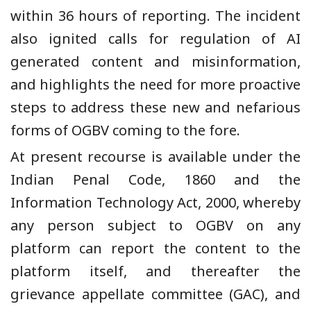
within 36 hours of reporting. The incident
also ignited calls for regulation of AI
generated content and misinformation,
and highlights the need for more proactive
steps to address these new and nefarious
forms of OGBV coming to the fore.
At present recourse is available under the
Indian Penal Code, 1860 and the
Information Technology Act, 2000, whereby
any person subject to OGBV on any
platform can report the content to the
platform itself, and thereafter the
grievance appellate committee (GAC), and