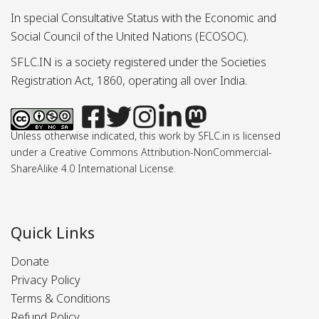
In special Consultative Status with the Economic and
Social Council of the United Nations (ECOSOC).
SFLC.IN is a society registered under the Societies
Registration Act, 1860, operating all over India.
Unless otherwise indicated, this work by SFLC.in is licensed
under a Creative Commons Attribution-NonCommercial-
ShareAlike 4.0 International License.
Quick Links
Donate
Privacy Policy
Terms & Conditions
Refund Policy