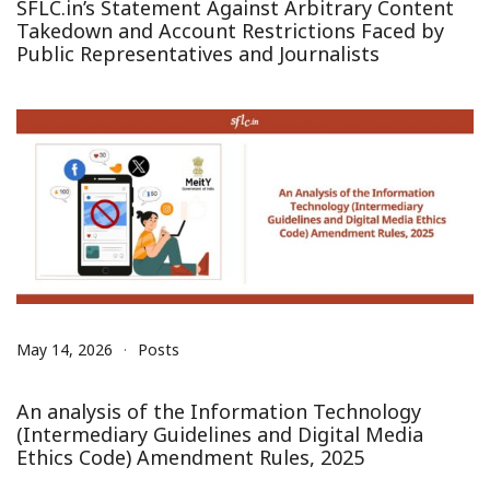
SFLC.in’s Statement Against Arbitrary Content
Takedown and Account Restrictions Faced by
Public Representatives and Journalists
May 14, 2026
Posts
An analysis of the Information Technology
(Intermediary Guidelines and Digital Media
Ethics Code) Amendment Rules, 2025