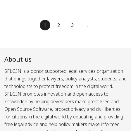
Posts
1
2
3
→
pagination
About us
SFLC.IN is a donor supported legal services organization
that brings together lawyers, policy analysts, students, and
technologists to protect freedom in the digital world.
SFLC.IN promotes innovation and open access to
knowledge by helping developers make great Free and
Open Source Software, protect privacy and civil liberties
for citizens in the digital world by educating and providing
free legal advice and help policy makers make informed