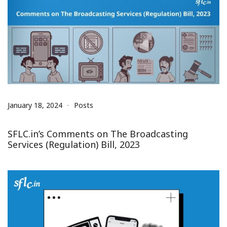
January 18, 2024
Posts
SFLC.in’s Comments on The Broadcasting
Services (Regulation) Bill, 2023