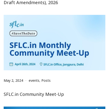
Draft Amendments), 2026
May 2, 2024
events
,
Posts
SFLC.in Community Meet-Up