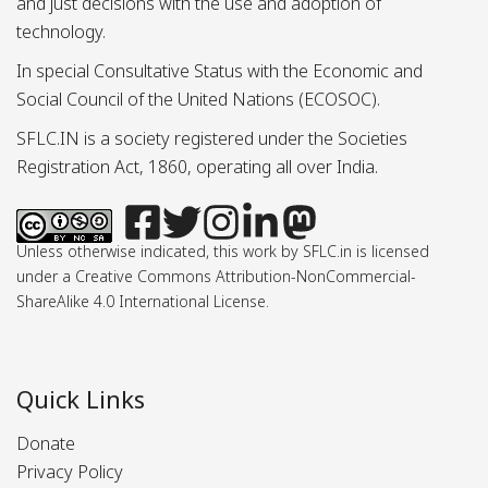
and just decisions with the use and adoption of
technology.
In special Consultative Status with the Economic and
Social Council of the United Nations (ECOSOC).
SFLC.IN is a society registered under the Societies
Registration Act, 1860, operating all over India.
Unless otherwise indicated, this work by SFLC.in is licensed
under a Creative Commons Attribution-NonCommercial-
ShareAlike 4.0 International License.
Quick Links
Donate
Privacy Policy