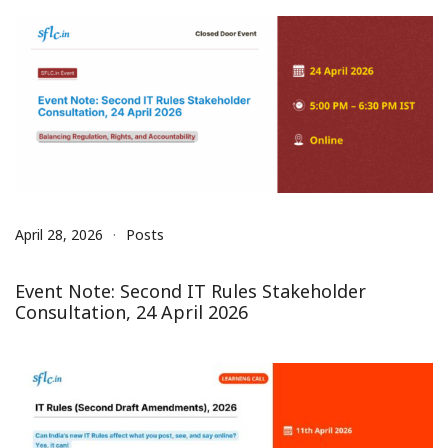
April 28, 2026
Posts
Event Note: Second IT Rules Stakeholder
Consultation, 24 April 2026