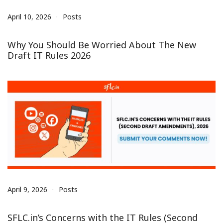
April 10, 2026
Posts
Why You Should Be Worried About The New
Draft IT Rules 2026
April 9, 2026
Posts
SFLC.in’s Concerns with the IT Rules (Second