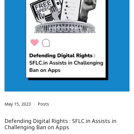
May 15, 2023
Posts
Defending Digital Rights : SFLC.in Assists in
Challenging Ban on Apps