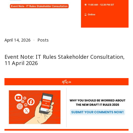
April 14, 2026
Posts
Event Note: IT Rules Stakeholder Consultation,
11 April 2026