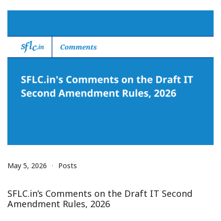
May 5, 2026
Posts
SFLC.in’s Comments on the Draft IT Second
Amendment Rules, 2026