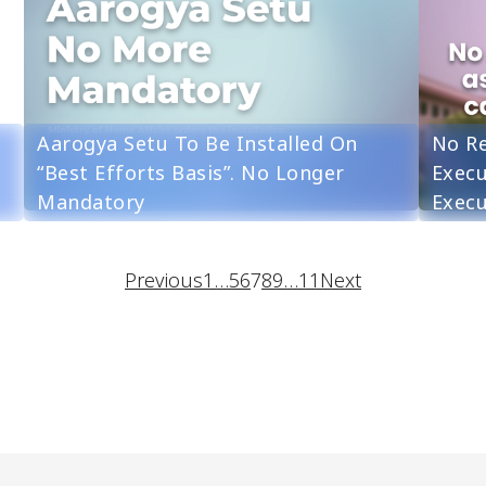
Aarogya Setu To Be Installed On
No Re
“Best Efforts Basis”. No Longer
Execu
Mandatory
Execu
Previous
1
…
5
6
7
8
9
…
11
Next