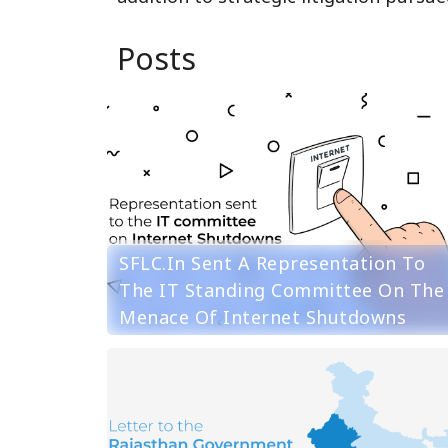
Posts
SFLC.in Sent A Representation To
The IT Standing Committee On The
Menace Of Internet Shutdowns