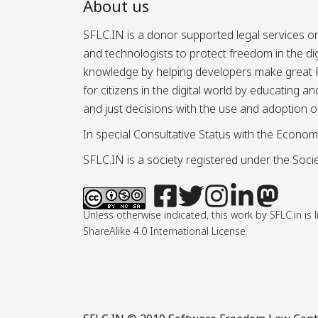
About us
SFLC.IN is a donor supported legal services or
and technologists to protect freedom in the d
knowledge by helping developers make great Fr
for citizens in the digital world by educating 
and just decisions with the use and adoption o
In special Consultative Status with the Econom
SFLC.IN is a society registered under the Societ
Unless otherwise indicated, this work by SFLC.in 
ShareAlike 4.0 International License.