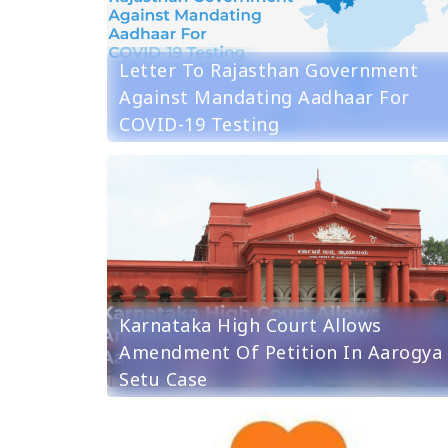
Letter To Rajasthan Government
Against Mandating Aadhaar For
COVID-19 Testing
Karnataka High Court Allows
Amendment Of Petition In Aarogya
Setu Case