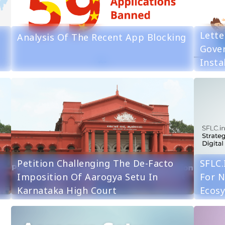
Lette
Analysis Of The Recent App Blocking
Gove
Insta
Petition Challenging The De-Facto
SFLC.
Imposition Of Aarogya Setu In
For N
Karnataka High Court
Ecos