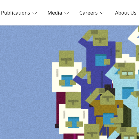
Publications
Media
Careers
About Us
ia