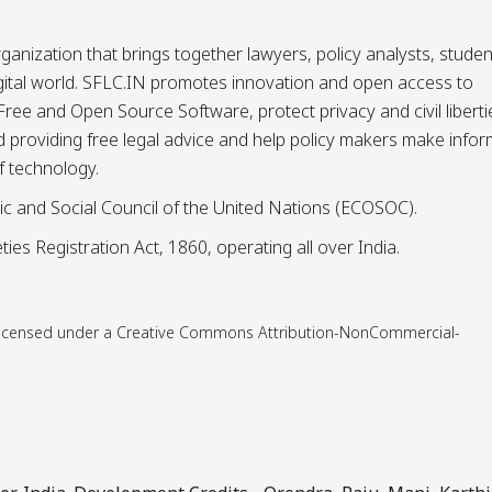
ganization that brings together lawyers, policy analysts, studen
igital world. SFLC.IN promotes innovation and open access to
ee and Open Source Software, protect privacy and civil liberti
and providing free legal advice and help policy makers make info
f technology.
ic and Social Council of the United Nations (ECOSOC).
ies Registration Act, 1860, operating all over India.
is licensed under a Creative Commons Attribution-NonCommercial-