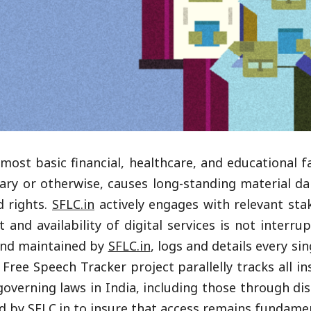
most basic financial, healthcare, and educational fa
itrary or otherwise, causes long-standing material
d rights.
SFLC.in
actively engages with relevant sta
t and availability of digital services is not interr
n and maintained by
SFLC.in
, logs and details every si
Free Speech Tracker project parallelly tracks all i
verning laws in India, including those through disru
ed by
SFLC.in
to insure that access remains fundamen