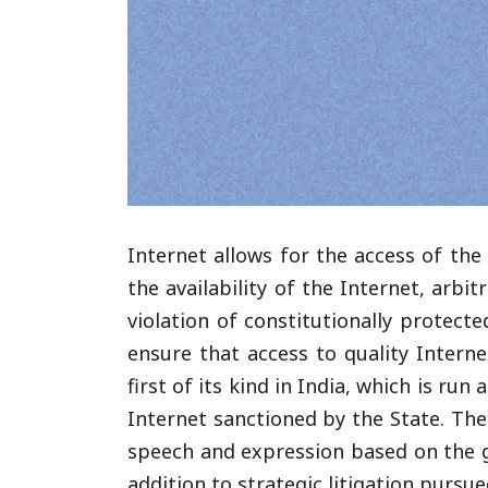
Internet allows for the access of the 
the availability of the Internet, arb
violation of constitutionally protecte
ensure that access to quality Interne
first of its kind in India, which is ru
Internet sanctioned by the State. The 
speech and expression based on the go
addition to strategic litigation pursu