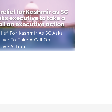
lief For Kashmir As SC Asks
tive To Take A Call On
tive Action.