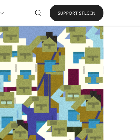
SUPPORT SFLC.IN