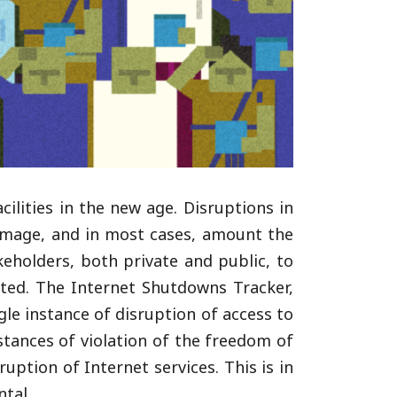
cilities in the new age. Disruptions in
 damage, and in most cases, amount the
keholders, both private and public, to
upted. The Internet Shutdowns Tracker,
ngle instance of disruption of access to
nstances of violation of the freedom of
ption of Internet services. This is in
tal.