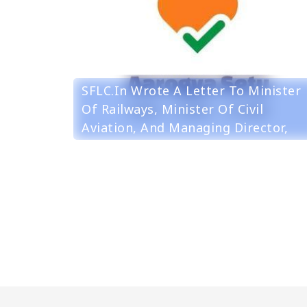
SFLC.in Wrote A Letter To Minister
Of Railways, Minister Of Civil
Aviation, And Managing Director,
Noida Metro Rail Corporation To
Consider The Installation Of
Aarogya Setu On Voluntary Basis.