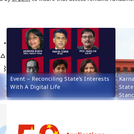
Event – Reconciling State’s Interests
Karna
With A Digital Life
State
Stanc