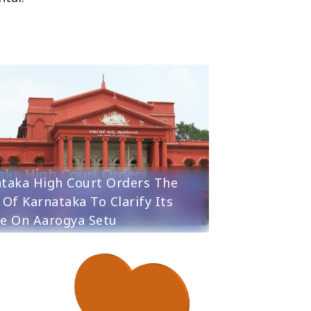
taka High Court Orders The
 Of Karnataka To Clarify Its
e On Aarogya Setu