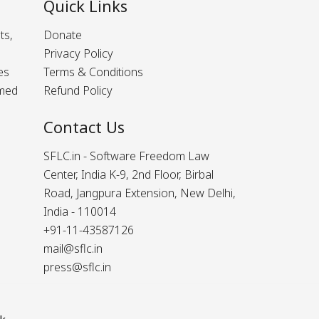
Quick Links
ts,
Donate
Privacy Policy
es
Terms & Conditions
rmed
Refund Policy
Contact Us
SFLC.in - Software Freedom Law
Center, India K-9, 2nd Floor, Birbal
Road, Jangpura Extension, New Delhi,
India - 110014
+91-11-43587126
mail@sflc.in
press@sflc.in