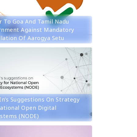
r To Goa And Tamil Nadu
rnment Against Mandatory
llation Of Aarogya Setu
in’s Suggestions On Strategy
ational Open Digital
ystems (NODE)