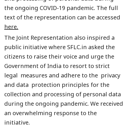
the ongoing
COVID-19
pandemic. The full
text of the representation can be accessed
here.
The Joint Representation also inspired a
public initiative where SFLC.in asked the
citizens to raise their voice and urge the
Government
of India to resort to strict
legal measures and adhere to the
privacy
and data protection principles
for the
collection and processing of personal data
during the ongoing pandemic.
We received
an overwhelming response to the
initiative.