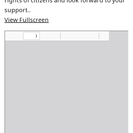
rights of citizens and look forward to your
support..
View Fullscreen