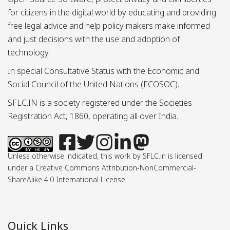
for citizens in the digital world by educating and providing
free legal advice and help policy makers make informed
and just decisions with the use and adoption of
technology.
In special Consultative Status with the Economic and
Social Council of the United Nations (ECOSOC).
SFLC.IN is a society registered under the Societies
Registration Act, 1860, operating all over India.
Unless otherwise indicated, this work by SFLC.in is licensed
under a Creative Commons Attribution-NonCommercial-
ShareAlike 4.0 International License.
Quick Links