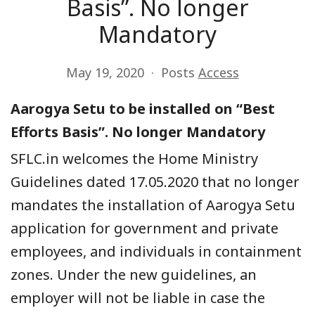
Basis”. No longer
Mandatory
May 19, 2020
Posts
Access
Aarogya Setu to be installed on “Best
Efforts Basis”. No longer Mandatory
SFLC.in
welcomes the Home Ministry
Guidelines dated 17.05.2020 that no longer
mandates the installation of Aa
rogya Setu
application for government and private
employees, and individuals in containment
zones.
U
nder the new guidelines, an
employer will not be liable in case the