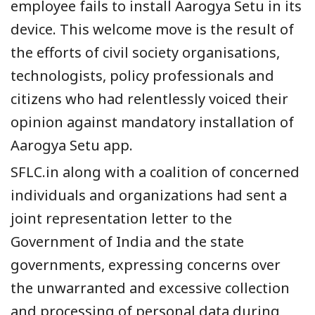
employee fails to install Aarogya Setu in its
device.
This welcome move is the result of
the efforts of civil society organisations
,
technologists, policy professionals and
citizens who had relentlessly voiced t
heir
opinion against mandatory installation of
Aarogya Setu app.
SFLC.in along with a
coalition of concerned
individuals and organizations
had sent a
joint representation letter
to the
Government of India and the state
governments, expressing concerns over
the
unwarranted and excessive collection
and processing of personal data
during