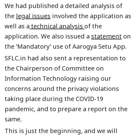
We had published a detailed analysis of
the
legal issues
involved the application as
well as a
technical analysis
of the
application. We also issued a
statement
on
the ‘Mandatory’ use of Aarogya Setu App.
SFLC.in had also sent a representation to
the Chairperson of Committee on
Information Technology raising our
concerns around the privacy violations
taking place during the COVID-19
pandemic, and to prepare a report on the
same.
This is just the beginning, and we will