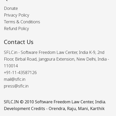
Donate
Privacy Policy
Terms & Conditions
Refund Policy
Contact Us
SFLC.in - Software Freedom Law Center, India K-9, 2nd
Floor, Birbal Road, Jangpura Extension, New Delhi, India -
110014
+91-11-43587126
mail@sflc.in
press@sflc.in
SFLC.IN
© 2010 Software Freedom Law Center, India.
Development Credits -
Orendra
,
Raju
,
Mani
,
Karthik