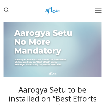
Skip
to
content
Defender of Your Digital Freedom
Software Freedom Law
Center, India
Aarogya Setu to be
installed on “Best Efforts