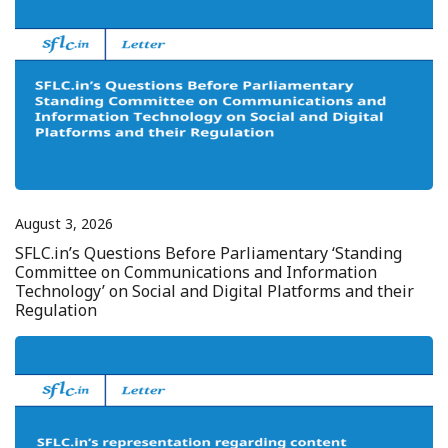
August 3, 2026
SFLC.in’s Questions Before Parliamentary ‘Standing
Committee on Communications and Information
Technology’ on Social and Digital Platforms and their
Regulation