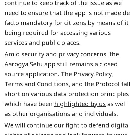
continue to keep track of the issue as we
need to ensure that the app is not made de
facto mandatory for citizens by means of it
being required for accessing various
services and public places.
Amid security and privacy concerns, the
Aarogya
Setu app still remains a closed
source application. The Privacy Policy,
Terms and Conditions, and the Protocol fall
short on various data protection principles
which have been
highlighted by us
as well
as other organisations and individuals.
We will continue our fight to defend digital