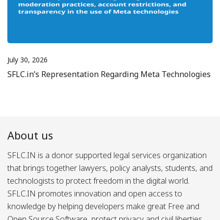
July 30, 2026
SFLC.in’s Representation Regarding Meta Technologies
About us
SFLC.IN is a donor supported legal services organization
that brings together lawyers, policy analysts, students, and
technologists to protect freedom in the digital world.
SFLC.IN promotes innovation and open access to
knowledge by helping developers make great Free and
Open Source Software, protect privacy and civil liberties