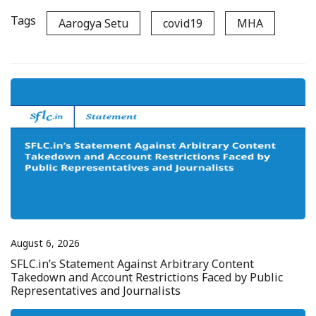
Tags
Aarogya Setu
covid19
MHA
August 6, 2026
SFLC.in’s Statement Against Arbitrary Content
Takedown and Account Restrictions Faced by Public
Representatives and Journalists