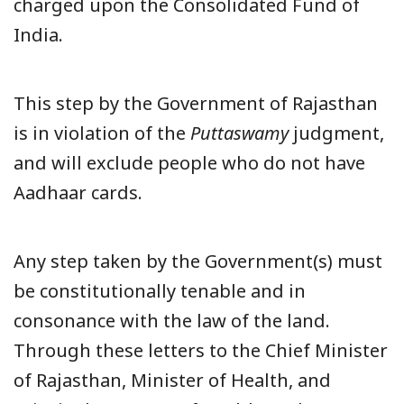
charged upon the Consolidated Fund of
India.
This step by the Government of Rajasthan
is in violation of the
Puttaswamy
judgment,
and will exclude people who do not have
Aadhaar cards.
Any step taken by the Government(s) must
be constitutionally tenable and in
consonance with the law of the land.
Through these letters to the Chief Minister
of Rajasthan, Minister of Health, and