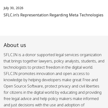
July 30, 2026
SFLC.in’s Representation Regarding Meta Technologies
About us
SFLC.IN is a donor supported legal services organization
that brings together lawyers, policy analysts, students, and
technologists to protect freedom in the digital world.
SFLC.IN promotes innovation and open access to
knowledge by helping developers make great Free and
Open Source Software, protect privacy and civil liberties
for citizens in the digital world by educating and providing
free legal advice and help policy makers make informed
and just decisions with the use and adoption of