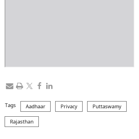
Tags
Aadhaar
Privacy
Puttaswamy
Rajasthan