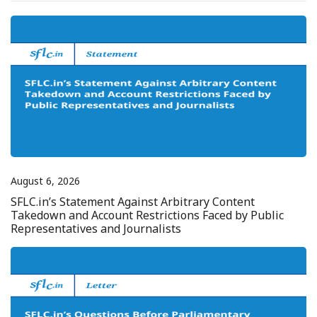
August 6, 2026
SFLC.in’s Statement Against Arbitrary Content
Takedown and Account Restrictions Faced by Public
Representatives and Journalists