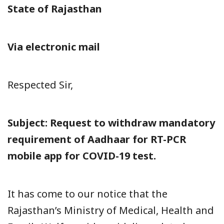
State of Rajasthan
Via electronic mail
Respected Sir,
Subject: Request to withdraw mandatory
requirement of Aadhaar for RT-PCR
mobile app for COVID-19 test.
It has come to our notice that the
Rajasthan’s Ministry of Medical, Health and