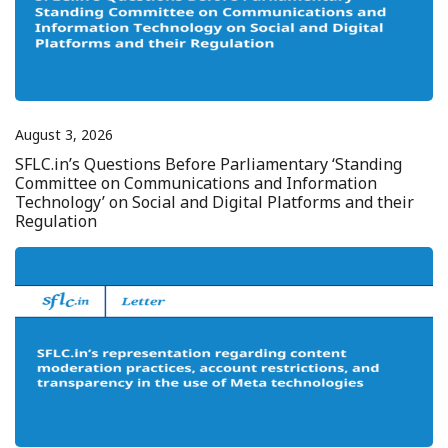
August 3, 2026
SFLC.in’s Questions Before Parliamentary ‘Standing
Committee on Communications and Information
Technology’ on Social and Digital Platforms and their
Regulation