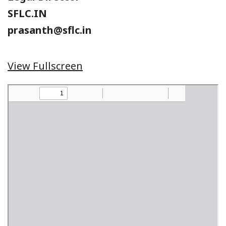
SFLC.IN
prasanth@sflc.in
View Fullscreen