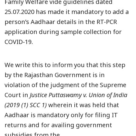
Family Welfare vide guidelines dated
25.07.2020 has made it mandatory to add a
person’s Aadhaar details in the RT-PCR
application during sample collection for
COVID-19.
We write this to inform you that this step
by the Rajasthan Government is in
violation of the judgment of the Supreme
Court in
Justice Puttaswamy v. Union of India
(2019 (1) SCC 1)
wherein it was held that
Aadhaar is mandatory only for filing IT
returns and for availing government
subsidies from the