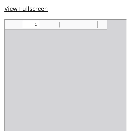
View Fullscreen