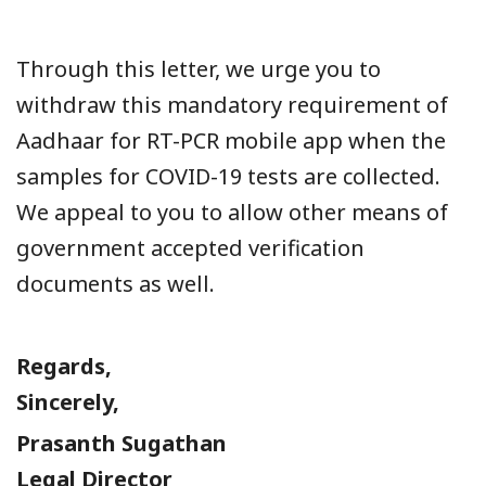
Through this letter, we urge you to
withdraw this mandatory requirement of
Aadhaar for RT-PCR mobile app when the
samples for COVID-19 tests are collected.
We appeal to you to allow other means of
government accepted verification
documents as well.
Regards,
Sincerely,
Prasanth Sugathan
Legal Director