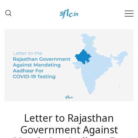
Skip
to
content
Defender of Your Digital Freedom
Software Freedom Law
Center, India
Letter to Rajasthan
Government Against