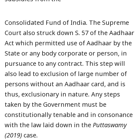
Consolidated Fund of India. The Supreme
Court also struck down S. 57 of the Aadhaar
Act which permitted use of Aadhaar by the
State or any body corporate or person, in
pursuance to any contract. This step will
also lead to exclusion of large number of
persons without an Aadhaar card, and is
thus, exclusionary in nature. Any steps
taken by the Government must be
constitutionally tenable and in consonance
with the law laid down in the
Puttaswamy
(2019)
case.