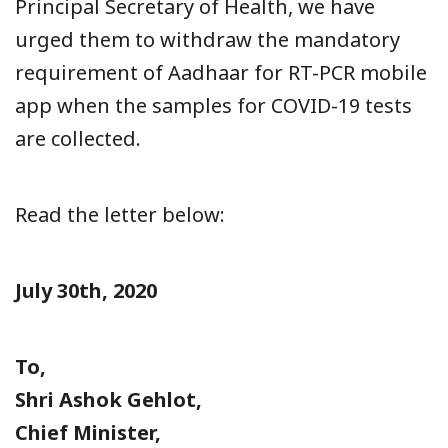
Principal Secretary of Health, we have
urged them to withdraw the mandatory
requirement of Aadhaar for RT-PCR mobile
app when the samples for COVID-19 tests
are collected.
Read the letter below:
July 30th, 2020
To,
Shri Ashok Gehlot,
Chief Minister,