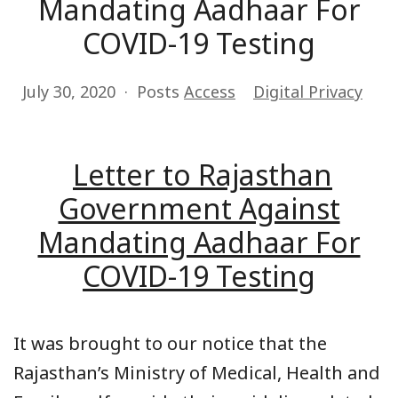
Mandating Aadhaar For
COVID-19 Testing
July 30, 2020
Posts
Access
Digital Privacy
Letter to Rajasthan
Government Against
Mandating Aadhaar For
COVID-19 Testing
It was brought to our notice that the
Rajasthan’s Ministry of Medical, Health and