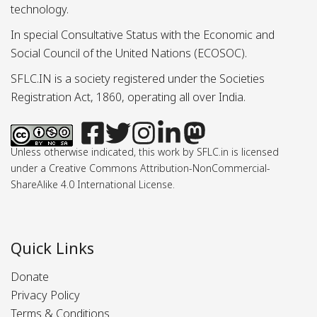
technology.
In special Consultative Status with the Economic and
Social Council of the United Nations (ECOSOC).
SFLC.IN is a society registered under the Societies
Registration Act, 1860, operating all over India.
Unless otherwise indicated, this work by SFLC.in is licensed
under a Creative Commons Attribution-NonCommercial-
ShareAlike 4.0 International License.
Quick Links
Donate
Privacy Policy
Terms & Conditions