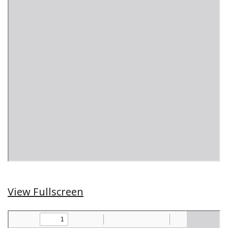
View Fullscreen