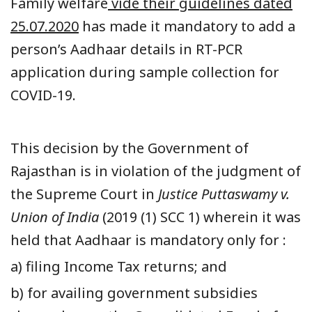
Family welfare
vide their guidelines dated
25.07.2020
has made it mandatory to add a
person’s Aadhaar details in RT-PCR
application during sample collection for
COVID-19.
This decision by the Government of
Rajasthan is in violation of the judgment of
the Supreme Court in
Justice Puttaswamy v.
Union of India
(2019 (1) SCC 1) wherein it was
held that Aadhaar is mandatory only for :
a) filing Income Tax returns; and
b) for availing government subsidies