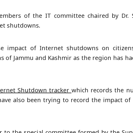
embers of the IT committee chaired by Dr. 
net shutdowns.
se impact of Internet shutdowns on citizens
zens of Jammu and Kashmir as the region has ha
ternet Shutdown tracker
which records the n
ave also been trying to record the impact of 
r
to the special committee formed by the Su