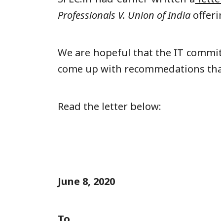
Professionals V. Union of India
offer
We are hopeful that the IT commit
come up with recommedations that 
Read the letter below:
June 8, 2020
To