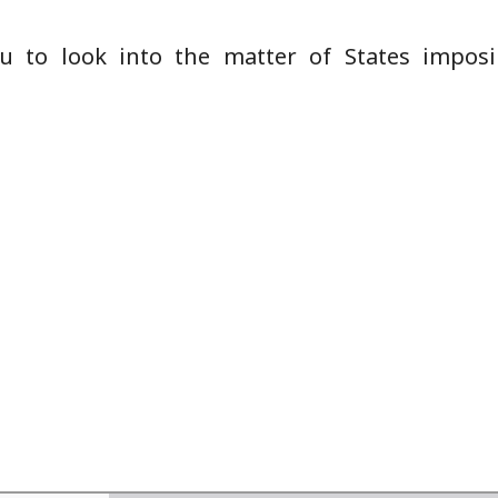
u to look into the matter of States impos