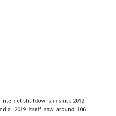
 internet shutdowns.in since 2012.
ndia. 2019 itself saw around 106