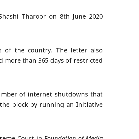
Shashi Tharoor on 8th June 2020
 of the country. The letter also
d more than 365 days of restricted
umber of internet shutdowns that
the block by running an Initiative
preme Court in
Foundation of Media