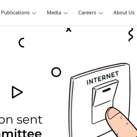
Publications
Media
Careers
About Us
ia