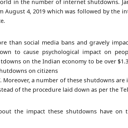
 world in the number of internet shutdowns. 
om August 4, 2019 which was followed by the in
ce.
e than social media bans and gravely impac
own to cause psychological impact on peop
utdowns on the Indian economy to be over $1.3 
hutdowns on citizens
s”. Moreover, a number of these shutdowns are 
stead of the procedure laid down as per the Te
out the impact these shutdowns have on th