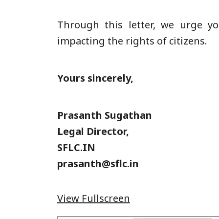
Through this letter, we urge yo
impacting the rights of citizens.
Yours sincerely,
Prasanth Sugathan
Legal Director,
SFLC.IN
prasanth@sflc.in
View Fullscreen