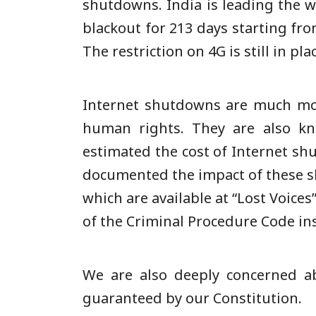
shutdowns. India is leading the
blackout for 213 days starting fr
The restriction on 4G is still in pla
Internet shutdowns are much mor
human rights. They are also kn
estimated the cost of Internet sh
documented the impact of these s
which are available at “Lost Voice
of the Criminal Procedure Code in
We are also deeply concerned ab
guaranteed by our Constitution.