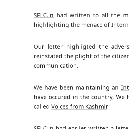
SFLC.in
had written to all the m
highlighting the menace of Inter
Our letter highligted the adver
reinstated the plight of the citi
communication.
We have been maintaining an
In
have occured in the country, We h
called
Voices from Kashmir
.
SFLC.in had earlier written a
lette