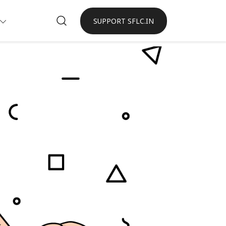
SUPPORT SFLC.IN