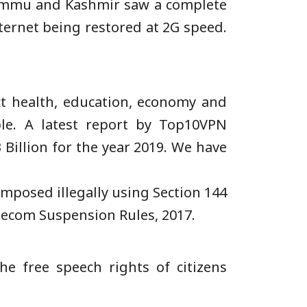
Jammu and Kashmir saw a complete
ternet being restored at 2G speed.
t health, education, economy and
le. A latest report by Top10VPN
Billion for the year 2019. We have
imposed illegally using Section 144
lecom Suspension Rules, 2017.
e free speech rights of citizens