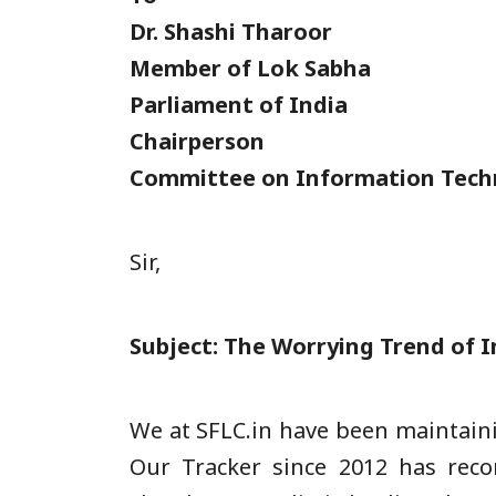
Dr. Shashi Tharoor
Member of Lok Sabha
Parliament of India
Chairperson
Committee on Information Tech
Sir,
Subject: The Worrying Trend of I
We at SFLC.in have been maintaini
Our Tracker since 2012 has reco