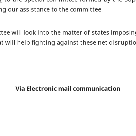
ing our assistance to the committee.
tee will look into the matter of states imposi
will help fighting against these net disruptio
Via Electronic mail communication