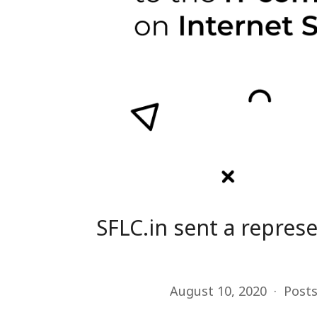
SFLC.in sent a repre
August 10, 2020
Post