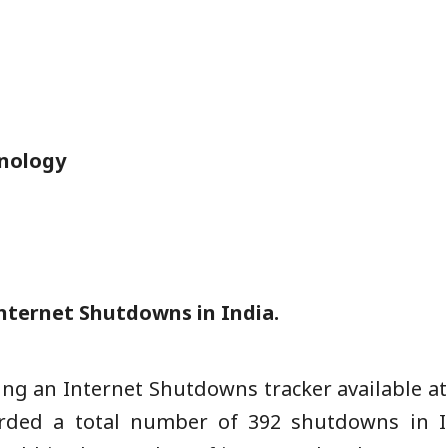
nology
nternet Shutdowns in India.
ng an Internet Shutdowns tracker available at
rded a total number of 392 shutdowns in I