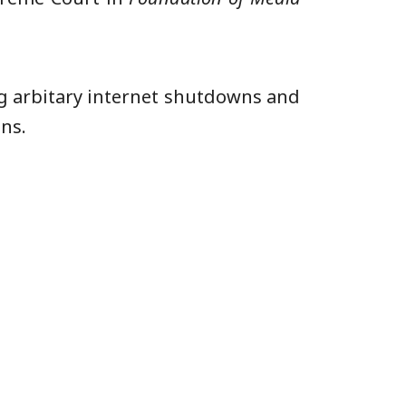
ng arbitary internet shutdowns and
ns.