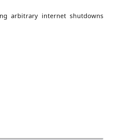
ing arbitrary internet shutdowns