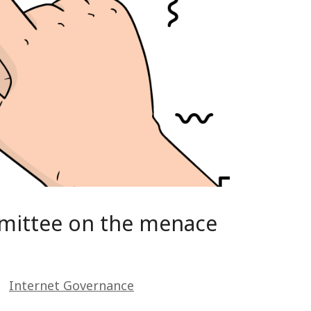
mmittee on the menace
Internet Governance