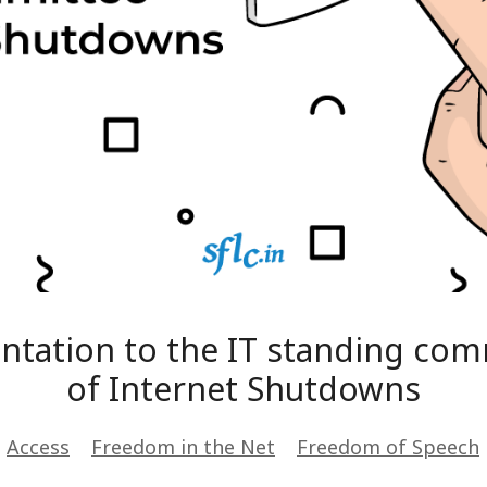
sentation to the IT standing co
of Internet Shutdowns
s
Access
Freedom in the Net
Freedom of Speech