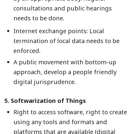
consultations and public hearings
needs to be done.
Internet exchange points: Local
termination of local data needs to be
enforced.
A public movement with bottom-up
approach, develop a people friendly
digital jurisprudence.
5.
Softwarization of Things
Right to access software, right to create
using any tools and formats and
platforms that are available (digital