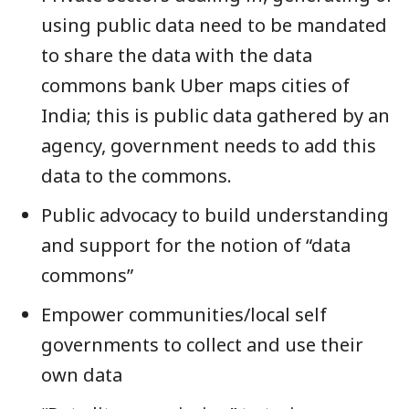
using public data need to be mandated
to share the data with the data
commons bank Uber maps cities of
India; this is public data gathered by an
agency, government needs to add this
data to the commons.
Public advocacy to build understanding
and support for the notion of “data
commons”
Empower communities/local self
governments to collect and use their
own data