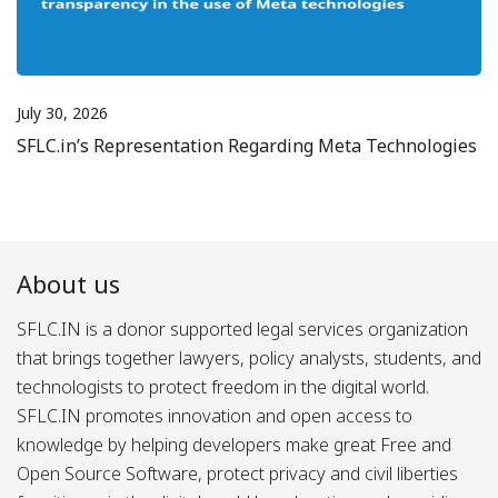
July 30, 2026
SFLC.in’s Representation Regarding Meta Technologies
About us
SFLC.IN is a donor supported legal services organization
that brings together lawyers, policy analysts, students, and
technologists to protect freedom in the digital world.
SFLC.IN promotes innovation and open access to
knowledge by helping developers make great Free and
Open Source Software, protect privacy and civil liberties