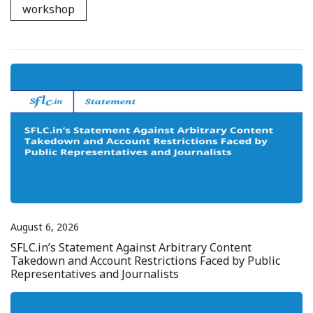
workshop
August 6, 2026
SFLC.in’s Statement Against Arbitrary Content
Takedown and Account Restrictions Faced by Public
Representatives and Journalists