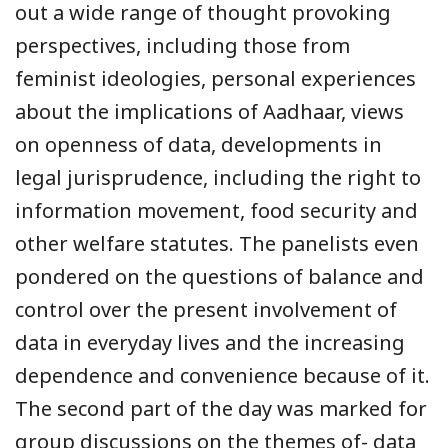
out a wide range of thought provoking
perspectives, including those from
feminist ideologies, personal experiences
about the implications of Aadhaar, views
on openness of data, developments in
legal jurisprudence, including the right to
information movement, food security and
other welfare statutes. The panelists even
pondered on the questions of balance and
control over the present involvement of
data in everyday lives and the increasing
dependence and convenience because of it.
The second part of the day was marked for
group discussions on the themes of- data