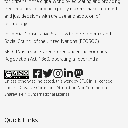
for citizens in the digital world by educating and providing
free legal advice and help policy makers make informed
and just decisions with the use and adoption of
technology.
In special Consultative Status with the Economic and
Social Council of the United Nations (ECOSOC).
SFLC.IN is a society registered under the Societies
Registration Act, 1860, operating all over India.
Unless otherwise indicated, this work by SFLC.in is licensed
under a Creative Commons Attribution-NonCommercial-
ShareAlike 4.0 International License.
Quick Links