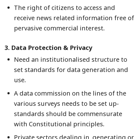
The right of citizens to access and
receive news related information free of
pervasive commercial interest.
3.
Data Protection & Privacy
Need an institutionalised structure to
set standards for data generation and
use.
A data commission on the lines of the
various surveys needs to be set up-
standards should be commensurate
with Constitutional principles.
Private sectors dealing in, generating or