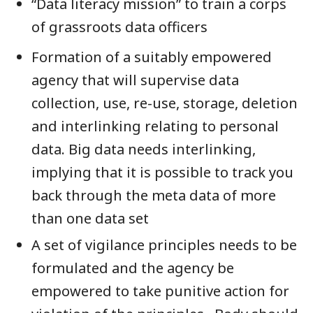
“Data literacy mission” to train a corps
of grassroots data officers
Formation of a suitably empowered
agency that will supervise data
collection, use, re-use, storage, deletion
and interlinking relating to personal
data. Big data needs interlinking,
implying that it is possible to track you
back through the meta data of more
than one data set
A set of vigilance principles needs to be
formulated and the agency be
empowered to take punitive action for