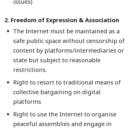
issues)
2.
Freedom of Expression & Association
The Internet must be maintained as a
safe public space without censorship of
content by platforms/intermediaries or
state but subject to reasonable
restrictions.
Right to resort to traditional means of
collective bargaining on digital
platforms
Right to use the Internet to organise
peaceful assemblies and engage in