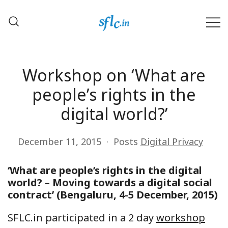
Skip
to
content
Defender of Your Digital Freedom
Software Freedom Law
Center, India
Workshop on ‘What are
people’s rights in the
digital world?’
December 11, 2015
Posts
Digital Privacy
‘What are people’s rights in the digital
world? – Moving towards a digital social
contract’ (
Bengaluru
, 4-5 December, 2015)
SFLC.in participated in a 2 day
workshop