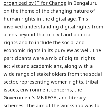
organized by IT for Change
in Bengaluru
on the theme of the changing nature of
human rights in the digital age. This
involved understanding digital rights from
a lens beyond that of civil and political
rights and to include the social and
economic rights in its purview as well. The
participants were a mix of digital rights
activist and academicians, along with a
wide range of stakeholders from the social
sector, representing women rights, tribal
issues, environment concerns, the
Government’s MNREGA, and literacy
schemes. The aim of the workshop was to