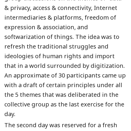
& privacy, access & connectivity, Internet
intermediaries & platforms, freedom of
expression & association, and
softwarization of things. The idea was to
refresh the traditional struggles and
ideologies of human rights and import
that in a world surrounded by digitization.
An approximate of 30 participants came up
with a draft of certain principles under all
the 5 themes that was deliberated in the
collective group as the last exercise for the
day.
The second day was reserved for a fresh