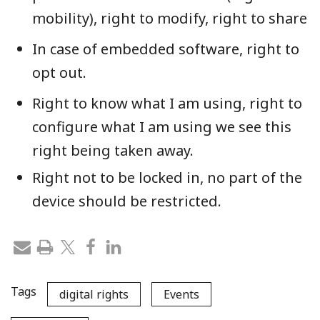
mobility), right to modify, right to share
In case of embedded software, right to
opt out.
Right to know what I am using, right to
configure what I am using we see this
right being taken away.
Right not to be locked in, no part of the
device should be restricted.
Tags
digital rights
Events