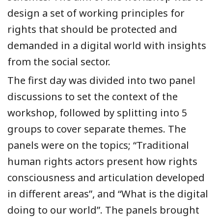
design a set of working principles for
rights that should be protected and
demanded in a digital world with insights
from the social sector.
The first day was divided into two panel
discussions to set the context of the
workshop, followed by splitting into 5
groups to cover separate themes. The
panels were on the topics; “Traditional
human rights actors present how rights
consciousness and articulation developed
in different areas”, and “What is the digital
doing to our world”. The panels brought