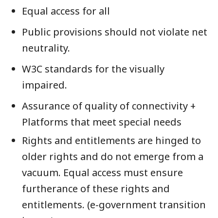
Equal access for all
Public provisions should not violate net
neutrality.
W3C standards for the visually
impaired.
Assurance of quality of connectivity +
Platforms that meet special needs
Rights and entitlements are hinged to
older rights and do not emerge from a
vacuum. Equal access must ensure
furtherance of these rights and
entitlements. (e-government transition