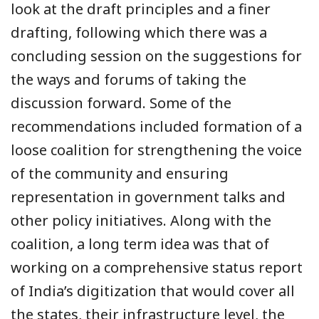
look at the draft principles and a finer
drafting, following which there was a
concluding session on the suggestions for
the ways and forums of taking the
discussion forward. Some of the
recommendations included formation of a
loose coalition for strengthening the voice
of the community and ensuring
representation in government talks and
other policy initiatives. Along with the
coalition, a long term idea was that of
working on a comprehensive status report
of India’s digitization that would cover all
the states, their infrastructure level, the