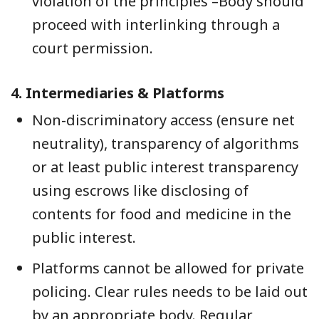
violation of the principles –Body should
proceed with interlinking through a
court permission.
4.
Intermediaries & Platforms
Non-discriminatory access (ensure net
neutrality), transparency of algorithms
or at least public interest transparency
using escrows like disclosing of
contents for food and medicine in the
public interest.
Platforms cannot be allowed for private
policing. Clear rules needs to be laid out
by an appropriate body. Regular