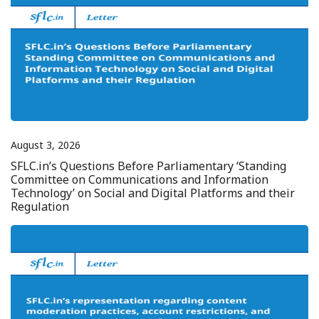
August 3, 2026
SFLC.in’s Questions Before Parliamentary ‘Standing
Committee on Communications and Information
Technology’ on Social and Digital Platforms and their
Regulation