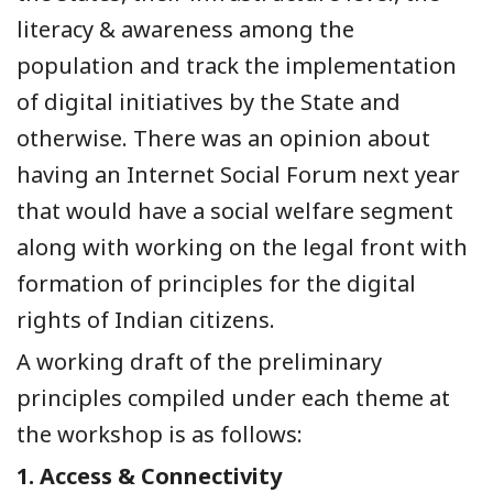
literacy & awareness among the
population and track the implementation
of digital initiatives by the State and
otherwise. There was an opinion about
having an Internet Social Forum next year
that would have a social welfare segment
along with working on the legal front with
formation of principles for the digital
rights of Indian citizens.
A working draft of the preliminary
principles compiled under each theme at
the workshop is as follows:
1.
Access & Connectivity