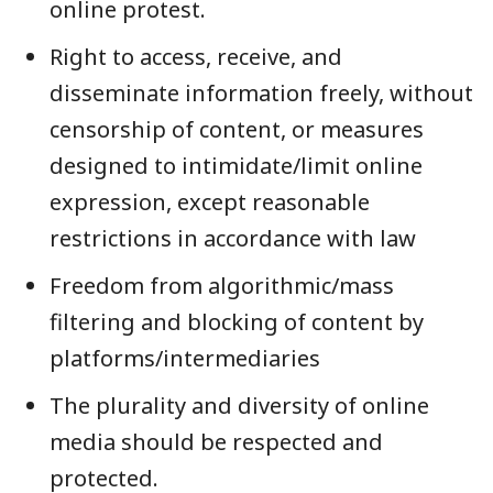
online protest.
Right to access, receive, and
disseminate information freely, without
censorship of content, or measures
designed to intimidate/limit online
expression, except reasonable
restrictions in accordance with law
Freedom from algorithmic/mass
filtering and blocking of content by
platforms/intermediaries
The plurality and diversity of online
media should be respected and
protected.