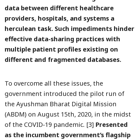
data between different healthcare
providers, hospitals, and systems a
herculean task. Such impediments hinder
effective data-sharing practices with
multiple patient profiles existing on
different and fragmented databases.
To overcome all these issues, the
government introduced the pilot run of
the Ayushman Bharat Digital Mission
(ABDM) on August 15th, 2020, in the midst
of the COVID-19 pandemic. [3]
Presented
as the incumbent government’s flagship