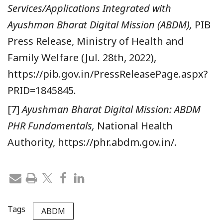
Services/Applications Integrated with
Ayushman Bharat Digital Mission (ABDM),
PIB
Press Release, Ministry of Health and
Family Welfare (Jul. 28th, 2022),
https://pib.gov.in/PressReleasePage.aspx?
PRID=1845845.
[7]
Ayushman Bharat Digital Mission: ABDM
PHR Fundamentals,
National Health
Authority, https://phr.abdm.gov.in/.
Tags
ABDM