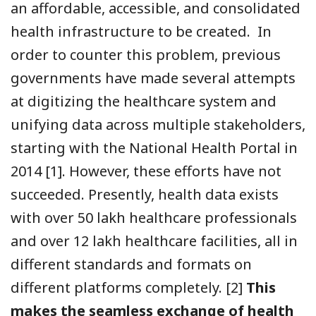
an affordable, accessible, and consolidated
health infrastructure to be created. In
order to counter this problem, previous
governments have made several attempts
at digitizing the healthcare system and
unifying data across multiple stakeholders,
starting with the National Health Portal in
2014 [1]
. However, these efforts have not
succeeded. Presently, health data exists
with over 50 lakh healthcare professionals
and over 12 lakh healthcare facilities, all in
different standards and formats on
different platforms completely. [2]
This
makes the seamless exchange of health