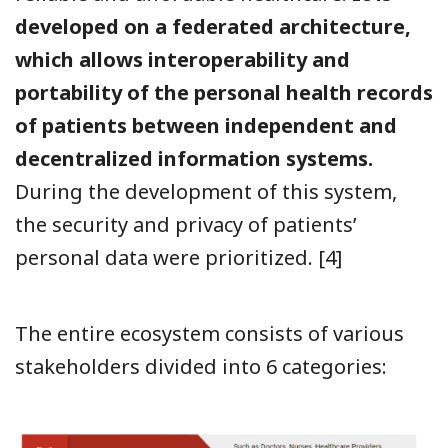
developed on a federated architecture,
which allows interoperability and
portability of the personal health records
of patients between independent and
decentralized information systems.
During the development of this system,
the security and privacy of patients’
personal data were prioritized.
[4]
The entire ecosystem consists of various
stakeholders divided into 6 categories: