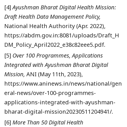
[4]
Ayushman Bharat Digital Health Mission:
Draft Health Data Management Policy,
National Health Authority (Apr. 2022),
https://abdm.gov.in:8081/uploads/Draft_H
DM_Policy_April2022_e38c82eee5.pdf.
[5]
Over 100 Programmes, Applications
Integrated with Ayushman Bharat Digital
Mission,
ANI (May 11th, 2023),
https://www.aninews.in/news/national/gen
eral-news/over-100-programmes-
applications-integrated-with-ayushman-
bharat-digital-mission20230511204941/.
[6]
More Than 50 Digital Health