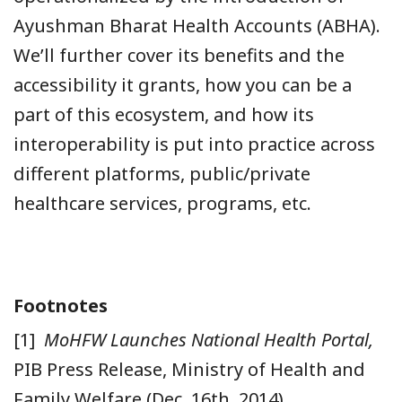
Ayushman Bharat Health Accounts (ABHA).
We’ll further cover its benefits and the
accessibility it grants, how you can be a
part of this ecosystem, and how its
interoperability is put into practice across
different platforms, public/private
healthcare services, programs, etc.
Footnotes
[1]
MoHFW Launches National Health Portal,
PIB Press Release, Ministry of Health and
Family Welfare (Dec. 16th, 2014),