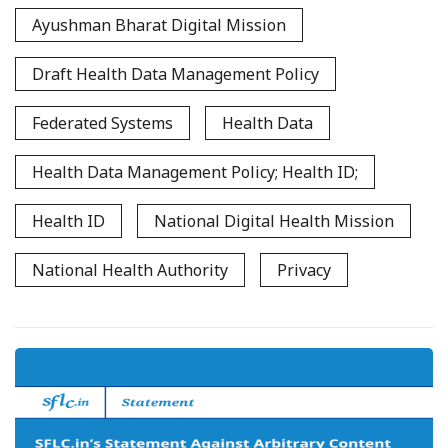
Ayushman Bharat Digital Mission
Draft Health Data Management Policy
Federated Systems
Health Data
Health Data Management Policy; Health ID;
Health ID
National Digital Health Mission
National Health Authority
Privacy