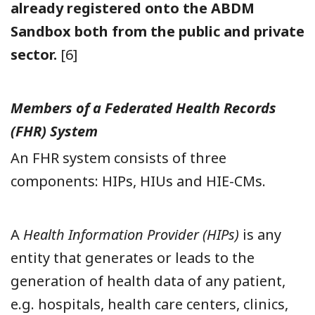
already registered onto the ABDM
Sandbox both from the public and private
sector.
[6]
Members of a Federated Health Records
(FHR) System
An FHR system consists of three
components: HIPs, HIUs and HIE-CMs.
A
Health Information Provider (HIPs)
is any
entity that generates or leads to the
generation of health data of any patient,
e.g. hospitals, health care centers, clinics,