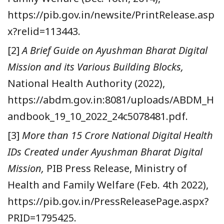
https://pib.gov.in/newsite/PrintRelease.asp
x?relid=113443.
[2]
A Brief Guide on Ayushman Bharat Digital
Mission and its Various Building Blocks,
National Health Authority (2022),
https://abdm.gov.in:8081/uploads/ABDM_H
andbook_19_10_2022_24c5078481.pdf.
[3]
More than 15 Crore National Digital Health
IDs Created under Ayushman Bharat Digital
Mission,
PIB Press Release, Ministry of
Health and Family Welfare (Feb. 4th 2022),
https://pib.gov.in/PressReleasePage.aspx?
PRID=1795425.