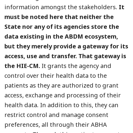
information amongst the stakeholders.
It
must be noted here that neither the
State nor any of its agencies store the
data existing in the ABDM ecosystem,
but they merely provide a gateway for its
access, use and transfer. That gateway is
the HIE-CM.
It grants the agency and
control over their health data to the
patients as they are authorized to grant
access, exchange and processing of their
health data. In addition to this, they can
restrict control and manage consent
preferences, all through their ABHA