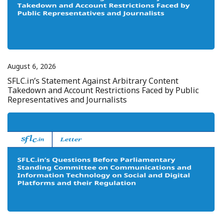
August 6, 2026
SFLC.in’s Statement Against Arbitrary Content
Takedown and Account Restrictions Faced by Public
Representatives and Journalists