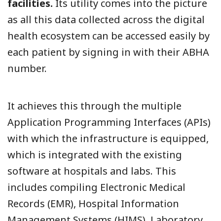
facilities.
Its utility comes into the picture
as all this data collected across the digital
health ecosystem can be accessed easily by
each patient by signing in with their ABHA
number.
It achieves this through the multiple
Application Programming Interfaces (APIs)
with which the infrastructure is equipped,
which is integrated with the existing
software at hospitals and labs. This
includes compiling Electronic Medical
Records (EMR), Hospital Information
Management Systems (HIMS), Laboratory