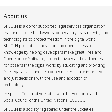
About us
SFLC.IN is a donor supported legal services organization
that brings together lawyers, policy analysts, students, and
technologists to protect freedom in the digital world.
SFLC.IN promotes innovation and open access to
knowledge by helping developers make great Free and
Open Source Software, protect privacy and civil liberties
for citizens in the digital world by educating and providing
free legal advice and help policy makers make informed
and just decisions with the use and adoption of
technology.
In special Consultative Status with the Economic and
Social Council of the United Nations (ECOSOC).
SFLC.IN is a society registered under the Societies