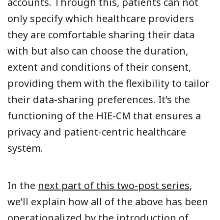
accounts.
Through this, patients can not
only specify which healthcare providers
they are comfortable sharing their data
with but also can choose the duration,
extent and conditions of their consent,
providing them with the flexibility to tailor
their data-sharing preferences. It’s the
functioning of the HIE-CM that ensures a
privacy and patient-centric healthcare
system.
In the
next part of this two-post series
,
we’ll explain how all of the above has been
operationalized by the introduction of