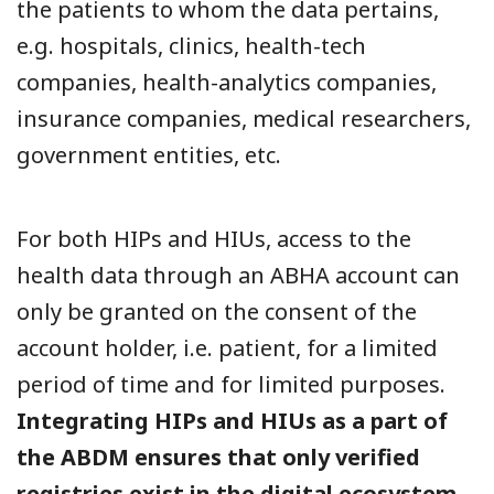
the patients to whom the data pertains,
e.g. hospitals, clinics, health-tech
companies, health-analytics companies,
insurance companies, medical researchers,
government entities, etc.
For both HIPs and HIUs, access to the
health data through an ABHA account can
only be granted on the consent of the
account holder, i.e. patient, for a limited
period of time and for limited purposes.
Integrating HIPs and HIUs as a part of
the ABDM ensures that only verified
registries exist in the digital ecosystem,