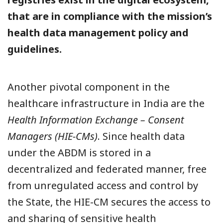
that are in compliance with the mission’s
health data management policy and
guidelines.
Another pivotal component in the
healthcare infrastructure in India are the
Health Information Exchange – Consent
Managers (HIE-CMs)
. Since health data
under the ABDM is stored in a
decentralized and federated manner, free
from unregulated access and control by
the State, the HIE-CM secures the access to
and sharing of sensitive health