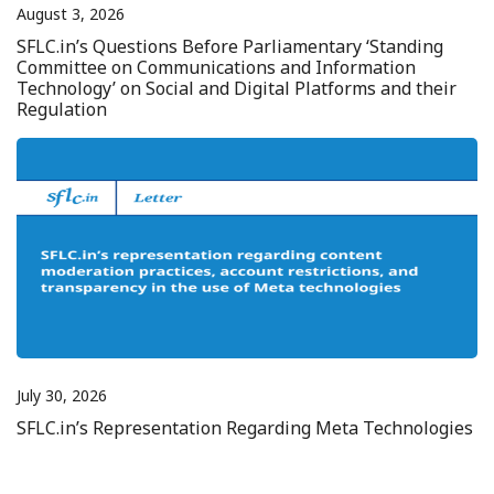
August 3, 2026
SFLC.in’s Questions Before Parliamentary ‘Standing
Committee on Communications and Information
Technology’ on Social and Digital Platforms and their
Regulation
July 30, 2026
SFLC.in’s Representation Regarding Meta Technologies