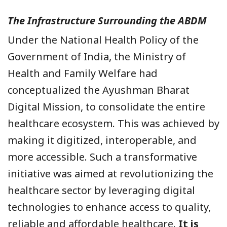
The Infrastructure Surrounding the ABDM
Under the National Health Policy of the
Government of India, the Ministry of
Health and Family Welfare had
conceptualized the Ayushman Bharat
Digital Mission, to consolidate the entire
healthcare ecosystem. This was achieved by
making it digitized, interoperable, and
more accessible. Such a transformative
initiative was aimed at revolutionizing the
healthcare sector by leveraging digital
technologies to enhance access to quality,
reliable and affordable healthcare.
It is