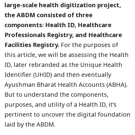
large-scale health digitization project,
the ABDM consisted of three
components: Health ID, Healthcare
Professionals Registry, and Healthcare
Facilities Registry.
For the purposes of
this article, we will be assessing the Health
ID, later rebranded as the Unique Health
Identifier (UHID) and then eventually
Ayushman Bharat Health Accounts (ABHA).
But to understand the components,
purposes, and utility of a Health ID, it’s
pertinent to uncover the digital foundation
laid by the ABDM.