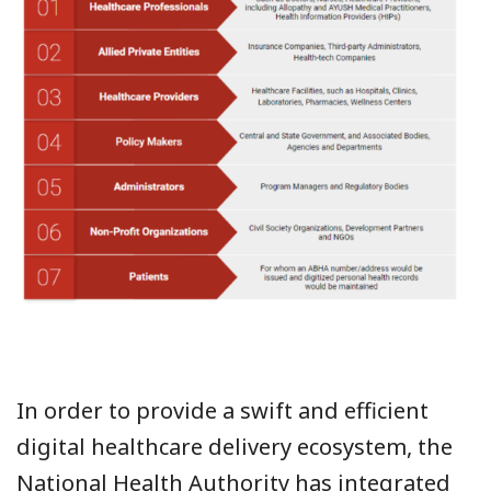
In order to provide a swift and efficient
digital healthcare delivery ecosystem, the
National Health Authority has integrated