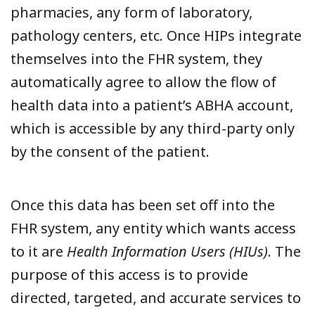
pharmacies, any form of laboratory,
pathology centers, etc. Once HIPs integrate
themselves into the FHR system, they
automatically agree to allow the flow of
health data into a patient’s ABHA account,
which is accessible by any third-party only
by the consent of the patient.
Once this data has been set off into the
FHR system, any entity which wants access
to it are
Health Information Users (HIUs)
. The
purpose of this access is to provide
directed, targeted, and accurate services to