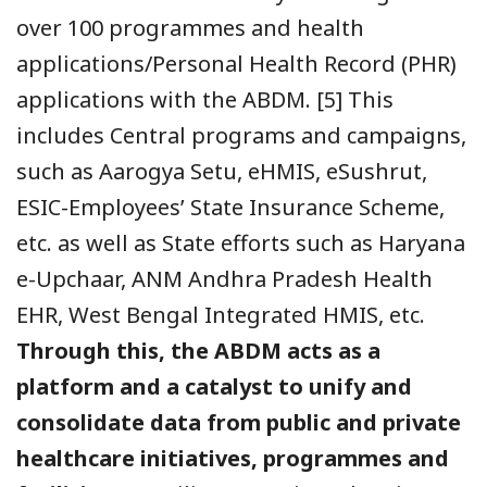
over 100 programmes and health
applications/Personal Health Record (PHR)
applications with the ABDM.
[5] This
includes Central programs and campaigns,
such as Aarogya Setu, eHMIS, eSushrut,
ESIC-Employees’ State Insurance Scheme,
etc. as well as State efforts such as Haryana
e-Upchaar, ANM Andhra Pradesh Health
EHR, West Bengal Integrated HMIS, etc.
Through this, the ABDM acts as a
platform and a catalyst to unify and
consolidate data from public and private
healthcare initiatives, programmes and