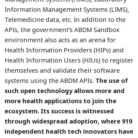
Information Management Systems (LIMS),
Telemedicine data, etc. In addition to the
APIs, the government’s ABDM Sandbox
environment also acts as an arena for
Health Information Providers (HIPs) and
Health Information Users (HIUs) to register
themselves and validate their software
systems using the ABDM APIs.
The use of
such open technology allows more and
more health applications to join the
ecosystem. Its success is witnessed
through widespread adoption, where 919
independent health tech innovators have