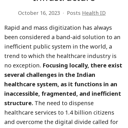
October 16, 2023
Posts
Health ID
Rapid and mass digitization has always
been considered a band-aid solution to an
inefficient public system in the world, a
trend to which the healthcare industry is
no exception.
Focusing locally, there exist
several challenges in the Indian
healthcare system, as it functions in an
inaccessible, fragmented, and inefficient
structure.
The need to dispense
healthcare services to 1.4 billion citizens
and overcome the digital divide called for