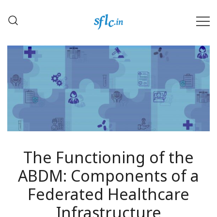
Skip
to
content
Defender of Your Digital Freedom
Software Freedom Law
Center, India
The Functioning of the
ABDM: Components of a
Federated Healthcare
Infrastructure