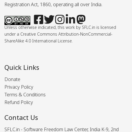
Registration Act, 1860, operating all over India.
Unless otherwise indicated, this work by SFLC.in is licensed
under a Creative Commons Attribution-NonCommercial-
ShareAlike 4.0 International License.
Quick Links
Donate
Privacy Policy
Terms & Conditions
Refund Policy
Contact Us
SFLC.in - Software Freedom Law Center, India K-9, 2nd