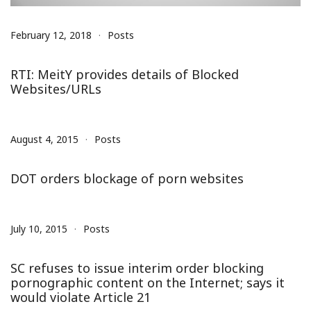
February 12, 2018
Posts
RTI: MeitY provides details of Blocked
Websites/URLs
August 4, 2015
Posts
DOT orders blockage of porn websites
July 10, 2015
Posts
SC refuses to issue interim order blocking
pornographic content on the Internet; says it
would violate Article 21