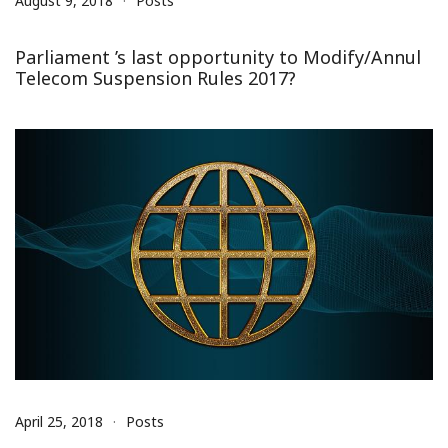
August 9, 2018
Posts
Parliament ’s last opportunity to Modify/Annul
Telecom Suspension Rules 2017?
April 25, 2018
Posts