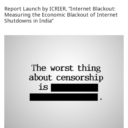
Report Launch by ICRIER, “Internet Blackout:
Measuring the Economic Blackout of Internet
Shutdowns in India”