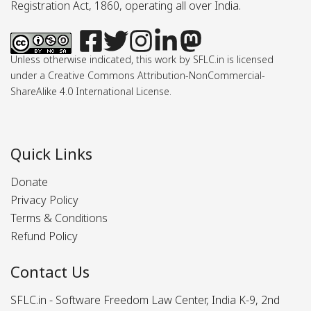
Registration Act, 1860, operating all over India.
Unless otherwise indicated, this work by SFLC.in is licensed
under a Creative Commons Attribution-NonCommercial-
ShareAlike 4.0 International License.
Quick Links
Donate
Privacy Policy
Terms & Conditions
Refund Policy
Contact Us
SFLC.in - Software Freedom Law Center, India K-9, 2nd