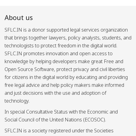
About us
SFLC.IN is a donor supported legal services organization
that brings together lawyers, policy analysts, students, and
technologists to protect freedom in the digital world.
SFLC.IN promotes innovation and open access to
knowledge by helping developers make great Free and
Open Source Software, protect privacy and civil liberties
for citizens in the digital world by educating and providing
free legal advice and help policy makers make informed
and just decisions with the use and adoption of
technology.
In special Consultative Status with the Economic and
Social Council of the United Nations (ECOSOC).
SFLC.IN is a society registered under the Societies