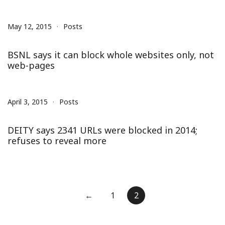
May 12, 2015
Posts
BSNL says it can block whole websites only, not
web-pages
April 3, 2015
Posts
DEITY says 2341 URLs were blocked in 2014;
refuses to reveal more
Posts
←
1
2
pagination