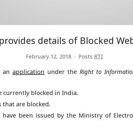
 provides details of Blocked We
February 12, 2018
Posts
RTI
ed an
application
under the
Right to Informati
 currently blocked in India.
 that are blocked.
t have been issued by the Ministry of Elect