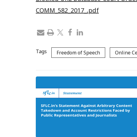
COMM_582_2017_.pdf
Tags
Freedom of Speech
Online C