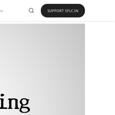
SUPPORT SFLC.IN