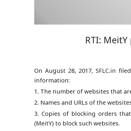
RTI: MeitY
On August 28, 2017, SFLC.in fil
information:
1. The number of websites that are
2. Names and URLs of the websites
3. Copies of blocking orders tha
(MeitY) to block such websites.