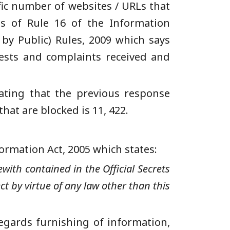
fic number of websites / URLs that
s of
Rule 16 of the Information
by Public) Rules, 2009 which says
quests and complaints received and
cating that the previous response
that are blocked is 11, 422.
ormation
Act,
2005 which states
:
with contained in the Official Secrets
ct by virtue of any law other than this
regards furnishing of information,