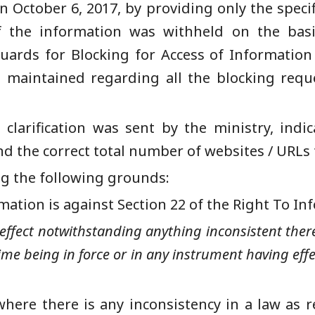
 October 6, 2017, by providing only the speci
of the information was withheld on the basi
ards for Blocking for Access of Information 
 be maintained regarding all the blocking re
 clarification was sent by the ministry, indi
nd the correct total number of websites /
URLs 
ing the following grounds:
mation is against
Section 22 of the Right
T
o
I
nf
 effect notwithstanding anything inconsistent there
ime being in force or in any instrument having effe
here there is any inconsistency in a law as 