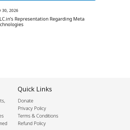
y 30, 2026
LC.in’s Representation Regarding Meta
chnologies
Quick Links
ts,
Donate
Privacy Policy
es
Terms & Conditions
rmed
Refund Policy