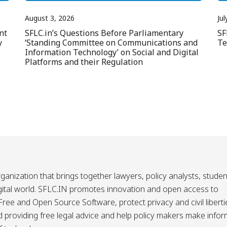
August 3, 2026
Jul
nt
SFLC.in’s Questions Before Parliamentary
SF
y
‘Standing Committee on Communications and
Te
Information Technology’ on Social and Digital
Platforms and their Regulation
ganization that brings together lawyers, policy analysts, studen
igital world. SFLC.IN promotes innovation and open access to
ee and Open Source Software, protect privacy and civil liberti
and providing free legal advice and help policy makers make info