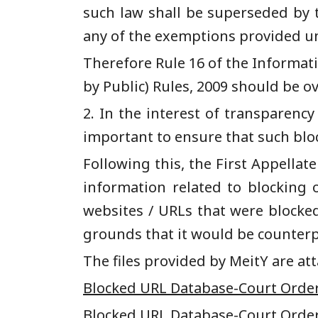
such law shall be superseded by 
any of the exemptions provided und
Therefore Rule 16 of the Informat
by Public) Rules, 2009 should be o
2. In the interest of transparency
important to ensure that such bloc
Following this, the
F
irst
A
ppellat
informa
tion related to blocking 
websites / URLs that were blocke
grounds that
it would be counter
The files provided by MeitY are a
Blocked URL Database-Court Order
Blocked URL Database-Court Order