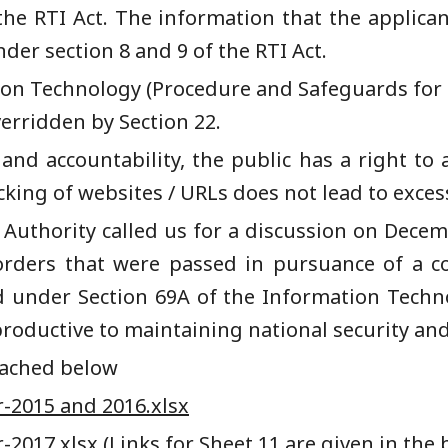
the RTI Act.
The information that the applica
er section 8 and 9 of the RTI Act.
ion Technology (Procedure and Safeguards for 
verridden by Section 22.
 and accountability, the public has a right to a
king of websites / URLs does not lead to exces
e
A
uthority called us for a discussion on Decem
orders that were passed in pursuance of a co
d under Section 69
A
of the Information Techn
productive to
maintaining
national security and
ttached below
-2015 and 2016.xlsx
-2017.xlsx
(Links for Sheet 11 are given in the