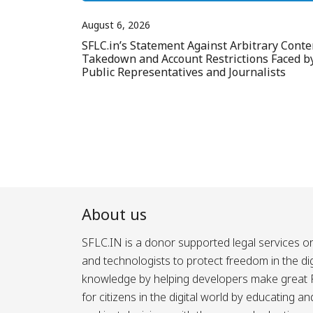
August 6, 2026
SFLC.in’s Statement Against Arbitrary Conte
Takedown and Account Restrictions Faced b
Public Representatives and Journalists
About us
SFLC.IN is a donor supported legal services or
and technologists to protect freedom in the d
knowledge by helping developers make great Fr
for citizens in the digital world by educating 