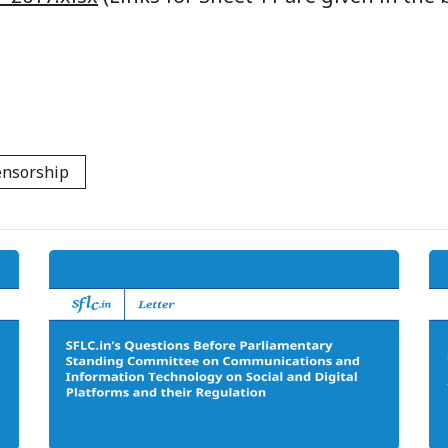
ensorship