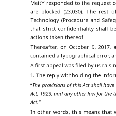
MeitY responded to the request on
are blocked (23,030). The rest 
Technology (Procedure and Safegu
that strict confidentiality shall
actions taken thereof.
Th
ereafter,
on October 9, 2017, a
contained a typographical error, a
A
first
appeal was filed by us rais
1.
The reply withholding the infor
“
The provisions of this Act shall have
Act, 1923, and any other law for the t
Act.”
In other words, this means that w