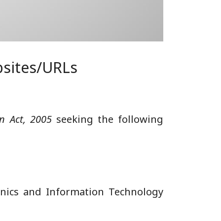
bsites/URLs
on Act, 2005
seeking the following
ronics and Information Technology