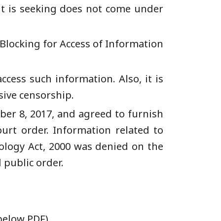
nt is seeking does not come under
Blocking for Access of Information
ccess such information. Also, it is
sive censorship.
ber 8, 2017, and agreed to furnish
urt order. Information related to
ology Act, 2000 was denied on the
 public order.
 below PDF)