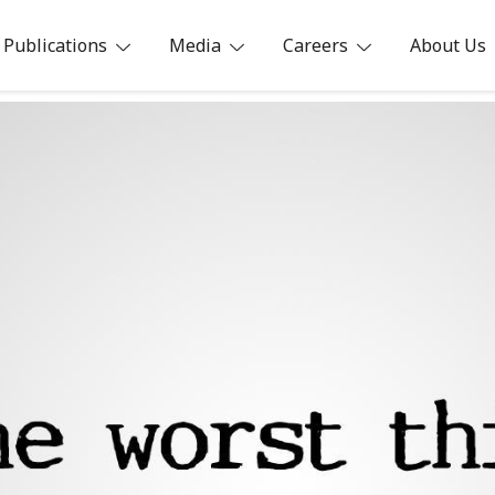
Publications
Media
Careers
About Us
ia