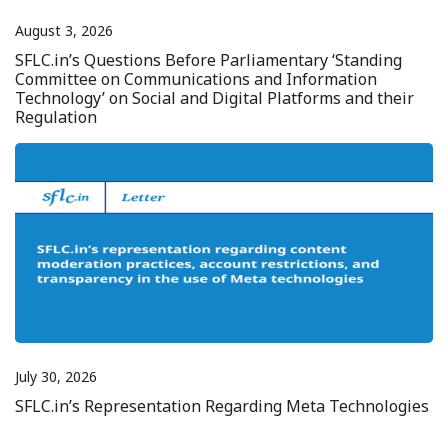
August 3, 2026
SFLC.in’s Questions Before Parliamentary ‘Standing
Committee on Communications and Information
Technology’ on Social and Digital Platforms and their
Regulation
July 30, 2026
SFLC.in’s Representation Regarding Meta Technologies