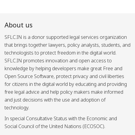
About us
SFLC.IN is a donor supported legal services organization
that brings together lawyers, policy analysts, students, and
technologists to protect freedom in the digital world.
SFLC.IN promotes innovation and open access to
knowledge by helping developers make great Free and
Open Source Software, protect privacy and civil liberties
for citizens in the digital world by educating and providing
free legal advice and help policy makers make informed
and just decisions with the use and adoption of
technology.
In special Consultative Status with the Economic and
Social Council of the United Nations (ECOSOC).