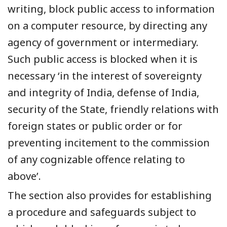
writing, block public access to information
on a computer resource, by directing any
agency of government or intermediary.
Such public access is blocked when it is
necessary ‘in the interest of sovereignty
and integrity of India, defense of India,
security of the State, friendly relations with
foreign states or public order or for
preventing incitement to the commission
of any cognizable offence relating to
above’.
The section also provides for establishing
a procedure and safeguards subject to