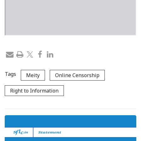
Tags
Meity
Online Censorship
Right to Information