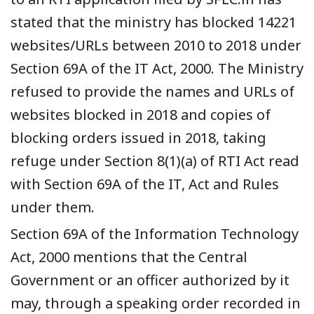
stated that the ministry has blocked 14221
websites/URLs between 2010 to 2018 under
Section 69A of the IT Act, 2000. The Ministry
refused to provide the names and URLs of
websites blocked in 2018 and copies of
blocking orders issued in 2018, taking
refuge under Section 8(1)(a) of RTI Act read
with Section 69A of the IT, Act and Rules
under them.
Section 69A of the Information Technology
Act, 2000 mentions that the Central
Government or an officer authorized by it
may, through a speaking order recorded in