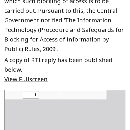
which such blocking of access is to be
carried out. Pursuant to this, the Central
Government notified ‘The Information
Technology (Procedure and Safeguards for
Blocking for Access of Information by
Public) Rules, 2009’.
A copy of RTI reply has been published
below.
View Fullscreen