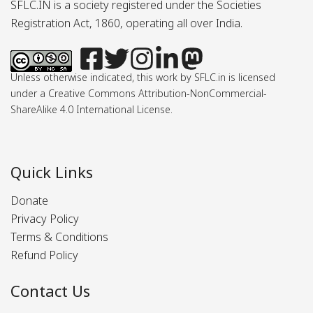
SFLC.IN is a society registered under the Societies
Registration Act, 1860, operating all over India.
Unless otherwise indicated, this work by SFLC.in is licensed
under a Creative Commons Attribution-NonCommercial-
ShareAlike 4.0 International License.
Quick Links
Donate
Privacy Policy
Terms & Conditions
Refund Policy
Contact Us