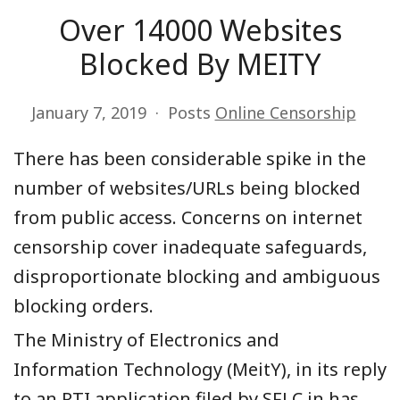
Over 14000 Websites
Blocked By MEITY
January 7, 2019
Posts
Online Censorship
There has been considerable spike in the
number of websites/URLs being blocked
from public access. Concerns on internet
censorship cover inadequate safeguards,
disproportionate blocking and ambiguous
blocking orders.
The Ministry of Electronics and
Information Technology (MeitY), in its reply
to an RTI application filed by SFLC.in has