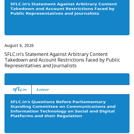
August 6, 2026
SFLC.in’s Statement Against Arbitrary Content
Takedown and Account Restrictions Faced by Public
Representatives and Journalists