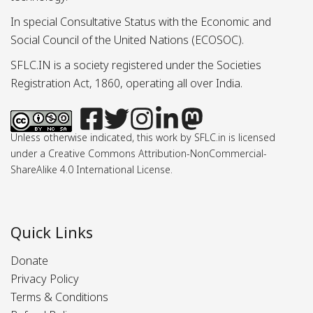
In special Consultative Status with the Economic and
Social Council of the United Nations (ECOSOC).
SFLC.IN is a society registered under the Societies
Registration Act, 1860, operating all over India.
Unless otherwise indicated, this work by SFLC.in is licensed
under a Creative Commons Attribution-NonCommercial-
ShareAlike 4.0 International License.
Quick Links
Donate
Privacy Policy
Terms & Conditions