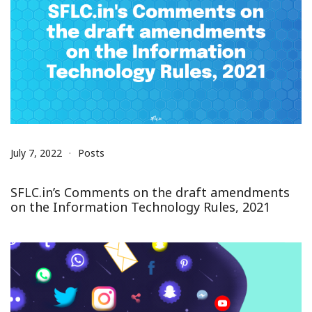
July 7, 2022
Posts
SFLC.in’s Comments on the draft amendments
on the Information Technology Rules, 2021