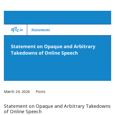
March 24, 2026
Posts
Statement on Opaque and Arbitrary Takedowns
of Online Speech