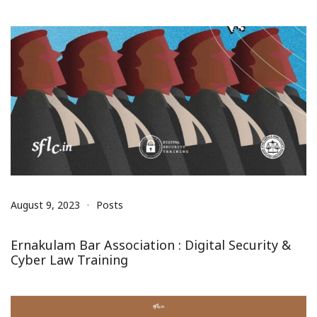
August 9, 2023
Posts
Ernakulam Bar Association : Digital Security &
Cyber Law Training