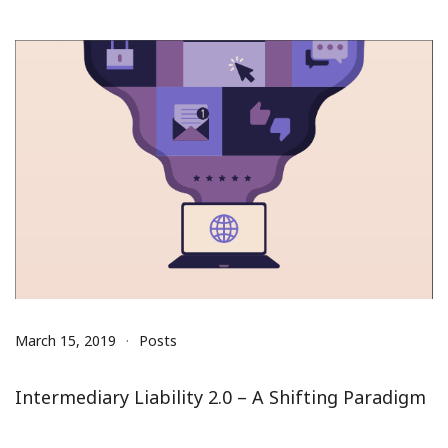
March 15, 2019
Posts
Intermediary Liability 2.0 – A Shifting Paradigm