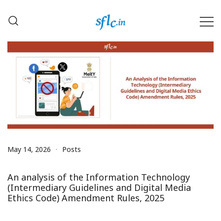
Skip
to
content
Defender of Your Digital Freedom
Software Freedom Law
Center, India
May 14, 2026
Posts
An analysis of the Information Technology
(Intermediary Guidelines and Digital Media
Ethics Code) Amendment Rules, 2025