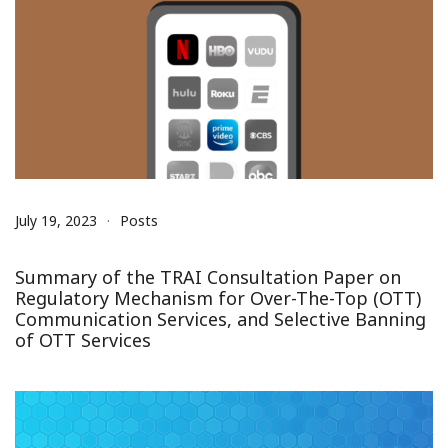
July 19, 2023
Posts
Summary of the TRAI Consultation Paper on
Regulatory Mechanism for Over-The-Top (OTT)
Communication Services, and Selective Banning
of OTT Services