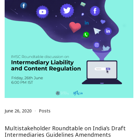
June 26, 2020
Posts
Multistakeholder Roundtable on India’s Draft
Intermediaries Guidelines Amendments