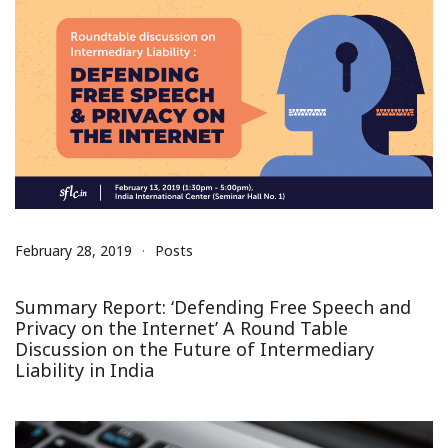
February 28, 2019
Posts
Summary Report: ‘Defending Free Speech and
Privacy on the Internet’ A Round Table
Discussion on the Future of Intermediary
Liability in India