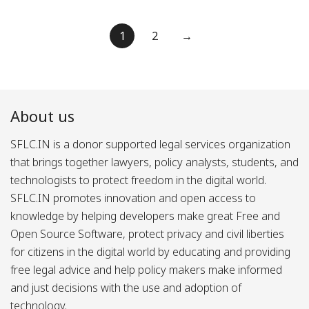
Posts
1
2
→
pagination
About us
SFLC.IN is a donor supported legal services organization
that brings together lawyers, policy analysts, students, and
technologists to protect freedom in the digital world.
SFLC.IN promotes innovation and open access to
knowledge by helping developers make great Free and
Open Source Software, protect privacy and civil liberties
for citizens in the digital world by educating and providing
free legal advice and help policy makers make informed
and just decisions with the use and adoption of
technology.