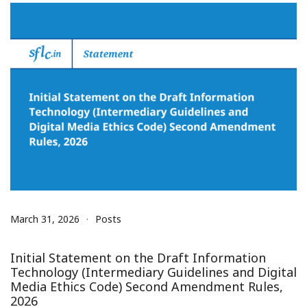
March 31, 2026
Posts
Initial Statement on the Draft Information
Technology (Intermediary Guidelines and Digital
Media Ethics Code) Second Amendment Rules,
2026