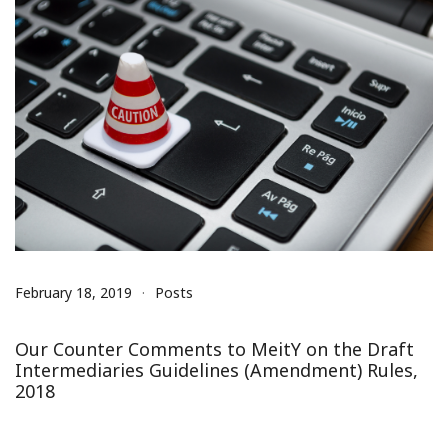
February 18, 2019
Posts
Our Counter Comments to MeitY on the Draft
Intermediaries Guidelines (Amendment) Rules,
2018