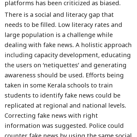
platforms has been criticized as biased.
There is a social and literacy gap that
needs to be filled. Low literacy rates and
large population is
a
challenge while
dealing with fake news. A holistic approach
including capacity development, educating
the users
on ‘netiquettes’
and generating
awareness should be used.
Efforts being
take
n
in some Kerala schools to train
students to identify fake news could be
replicated at regional
and
national levels.
Correcting fake news with right
information was suggested. Police could
counter fake news by using the same social