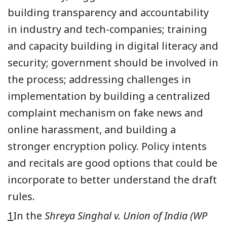
building transparency and accountability
in industry and tech-companies; training
and capacity building in digital literacy and
security; government should be involved in
the process;
addressing challenges
in
implementation
by building a centralized
complaint mechanism on fake news
and
online harassment,
and building a
stronger encryption policy.
P
olicy intents
and recitals are good options that could be
incorporate to better understand the draft
rules.
1
In the
Shreya Singhal v. Union of India
(WP