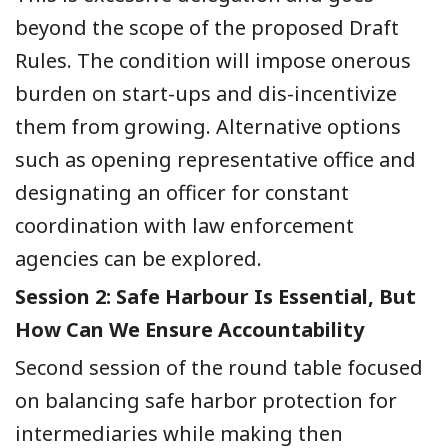
beyond the scope of the proposed Draft
Rules. The condition will impose onerous
burden on start-ups and dis-incentivize
them from growing. Alternative options
such as opening representative office and
designating an officer for constant
coordination with law enforcement
agencies can be explored.
Session 2: Safe Harbour Is Essential, But
How Can We Ensure Accountability
Second session of the round table focused
on balancing safe harbor protection for
intermediaries while making then