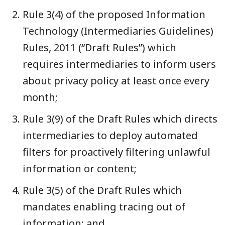
Rule 3(4) of the proposed Information
Technology (Intermediaries Guidelines)
Rules, 2011 (“Draft Rules”) which
requires intermediaries to inform users
about privacy policy at least once every
month;
Rule 3(9) of the Draft Rules which directs
intermediaries to deploy automated
filters for proactively filtering unlawful
information or content;
Rule 3(5) of the Draft Rules which
mandates enabling tracing out of
information; and