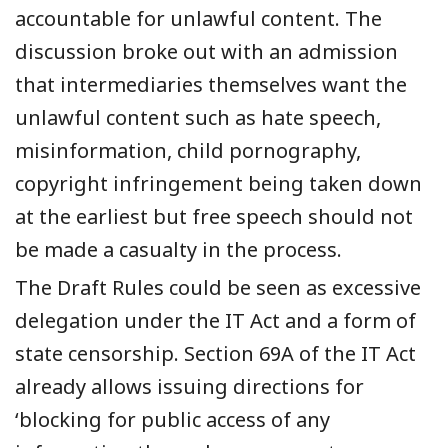
accountable for unlawful content.
The
discussion broke out with an admission
that intermediaries themselves want the
unlawful content such as hate speech,
misinformation, child pornography,
copyright infringement being taken down
at the earliest but free speech should not
be made a casualty in the process.
The Draft Rules could be seen as excessive
delegation under the IT Act and a form of
state censorship. Section 69A of the IT Act
already allows issuing directions for
‘blocking for public access of any