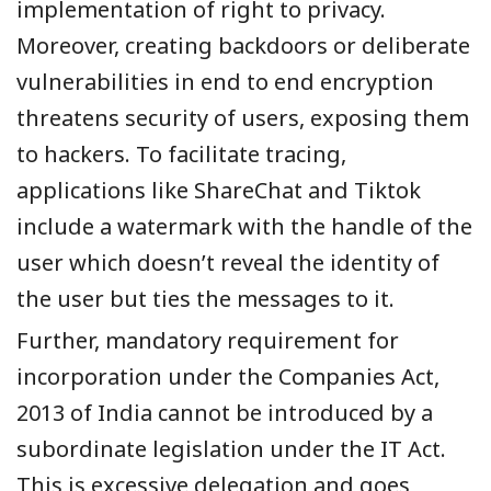
implementation of right to privacy.
Moreover, creating backdoors or deliberate
vulnerabilities in end to end encryption
threatens security of users, exposing them
to
hackers. To facilitate tracing,
applications like ShareChat and Tiktok
include a watermark with the handle of the
user which doesn’t reveal the identity of
the user but ties the messages to it.
Further, mandatory requirement for
incorporation under the Companies Act,
2013 of India cannot be introduced by a
subordinate legislation under the IT Act.
This is excessive delegation and goes