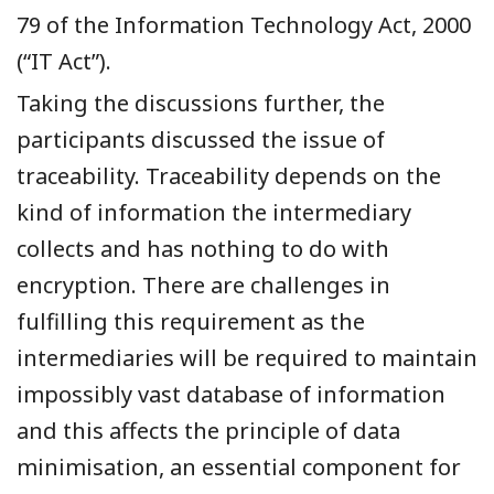
79
of the Information Technology Act, 2000
(“IT Act”)
.
Taking the discussions further, the
participants discussed the issue of
traceability. Traceability depends on the
kind of information the intermediary
collects and has nothing to do with
encryption. There are challenges in
fulfilling this requirement as the
intermediaries will be required to maintain
impossibly vast database of information
and this affects the principle of data
minimisation, an essential component for