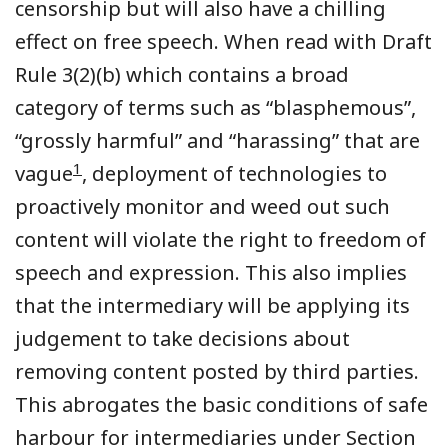
censorship but will also have a chilling
effect on free speech.
When read with
Draft
Rule 3(2)(b) which
contains a broad
category of terms such as
“blasphemous”,
“grossly harmful” and “harassing” that are
1
vague
,
deployment of technologies
to
proactively monitor and weed out such
content will violate the right to freedom of
speech and expression. This
also
impl
ies
that the intermediary will be applying its
judgement to take decisions about
removing content posted by third
parties
.
This abrogates the basic conditions of safe
harbour for intermediaries under Section