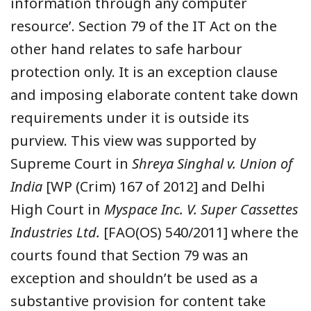
information through any computer
resource’. Section 79 of the IT Act on the
other hand relates to safe harbour
protection only. It is an exception clause
and imposing elaborate content take down
requirements under it is outside its
purview. This view was supported by
Supreme Court in
Shreya Singhal v. Union of
India
[
WP (Crim) 167 of 2012
]
and
Delhi
High Court in
Myspace Inc. V. Super Cassettes
Industries Ltd.
[
FAO(OS) 540/2011
]
where the
court
s
found that Section 79 was an
exception and shouldn’t be
used as a
substantive provision for content take