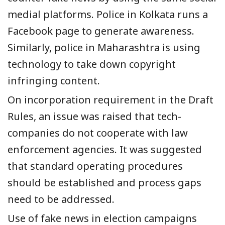
medial platforms.
Police in
Kolkata runs a
Facebook page
to generate awareness.
Similarly,
police in
Maharashtra is using
technology to take down copyright
infringing content.
On incorporation requirement in the
Draft
Rules
, an issue was raised that
tech-
companies do not cooperate with
law
enforcement agencies.
It was suggested
that standard operating procedures
should be established and process gaps
need to be
addressed
.
Use of fake news in election campaigns