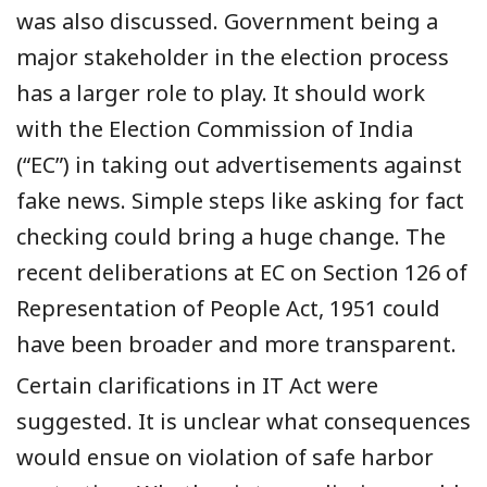
was also discussed. Government being a
major stakeholder in the election process
has a larger role to play.
It
should work
with
the
E
lection
C
ommission
of India
(“EC”)
in taking out advertisements against
fake news. Simple steps like asking for fact
checking could bring
a
huge change.
The
recent deliberations at E
C
on Section 126 of
Representation of People Act, 1951 could
have been
broader
and
more
transparent.
C
ertain clarifications
in
IT
Act
were
suggested. It is unclear what consequences
would ensue on violation of safe harbor