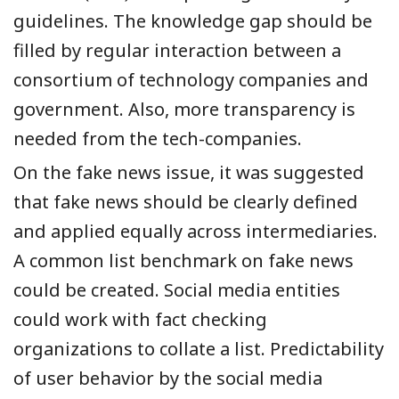
guidelines. The knowledge gap should be
filled by regular interaction between
a
consortium of technology companies and
government. Also, more transparency is
needed from the tech-companies.
On the fake news issue, it was suggested
that fake news should be clearly defined
and applied equally across intermediaries.
A common list benchmark on fake news
could be created. Social media entities
could work with fact checking
organizations to collate a list. Predictability
of user behavior by the social media