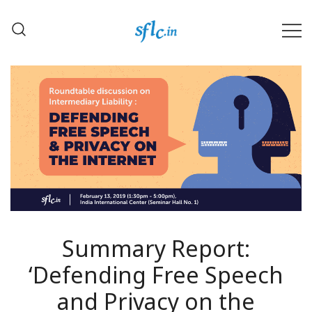
Skip
to
content
Defender of Your Digital Freedom
Software Freedom Law
Center, India
Summary Report:
‘Defending Free Speech
and Privacy on the