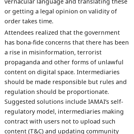
vernacular
language
and translating these
or getting a legal opinion on validity of
order takes time.
Attendees realized
that
the
government
has
bona-fide concerns
that
the
r
e has been
a
rise
in
misinformation, terrorist
propaganda and other forms of unlawful
content on digital space. Intermediaries
should be made responsible but rules and
regulation should be proportionate.
Suggested solutions include IAMAI’s self-
regulatory model, intermediaries making
contract with users not to upload such
content (T&C)
and
updating community