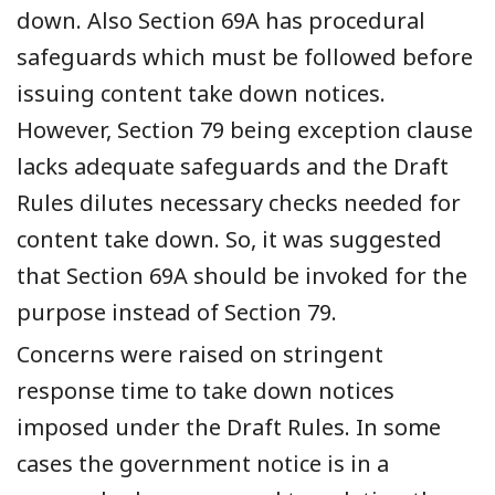
down
. Also Section 69A has procedural
safeguards which
must
be followed before
issuing content take down notices.
However, Section 79 being exception clause
lacks adequate safeguards and
the Draft
Rules
dilutes necessary checks needed for
content take down.
So, it was suggested
that Section 69A should be invoked for the
purpose instead of Section 79.
Concerns were raised on stringent
response time to take down notices
imposed under the
D
raft
R
ules. In some
cases the
government
notice
is in
a