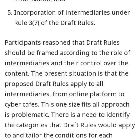
Incorporation of intermediaries under
Rule 3(7) of the Draft Rules.
Participants reasoned that Draft Rules
should be framed according to the role of
intermediaries and their control over the
content. The present situation is that the
proposed Draft Rules apply to all
intermediaries, from online platform to
cyber cafes. This one size fits all approach
is problematic. There is a need to identify
the categories that Draft Rules would apply
to and tailor the conditions for each