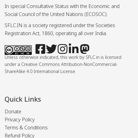
In special Consultative Status with the Economic and
Social Council of the United Nations (ECOSOC).
SFLC.IN is a society registered under the Societies
Registration Act, 1860, operating all over India.
Unless otherwise indicated, this work by SFLC.in is licensed
under a Creative Commons Attribution-NonCommercial-
ShareAlike 4.0 International License.
Quick Links
Donate
Privacy Policy
Terms & Conditions
Refund Policy