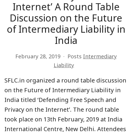
Internet’ A Round Table
Discussion on the Future
of Intermediary Liability in
India
February 28, 2019
Posts
Intermediary
Liability
SFLC.in organized a round table discussion
on
the Future of Intermediary Liability in
India titled ‘Defending Free Speech and
Privacy on the Internet’
. The round table
took place on
13th February, 2019
at India
International Centre, New Delhi
. Attendees