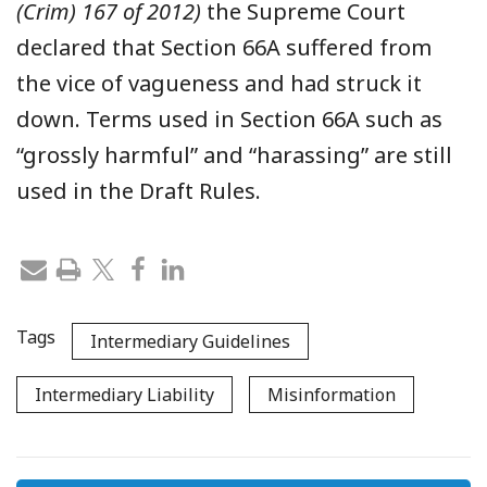
(Crim) 167 of 2012)
the Supreme Court
declared that Section 66A suffered from
the vice of vagueness and had struck it
down. T
erms used in Section 66A
such as
“grossly harmful” and “harassing” are
still
used in the Draft Rules.
Tags
Intermediary Guidelines
Intermediary Liability
Misinformation