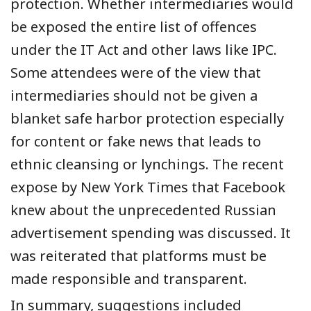
protection. Whether intermediaries would
be exposed the entire list of offences
under the IT Act and other laws like IPC.
Some a
ttendees
were of the view
that
intermediaries should not be given a
blanket safe harbor protection especially
for content or fake news that leads to
ethnic cleansing or lynchings.
The recent
expose by New York Times that Facebook
knew about the unprecedented Russian
advertisement spending was discussed. It
was reiterated that platforms must be
made responsible and transparent.
In summary, suggestions
included