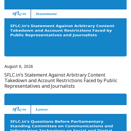
August 6, 2026
SFLC.in’s Statement Against Arbitrary Content
Takedown and Account Restrictions Faced by Public
Representatives and Journalists