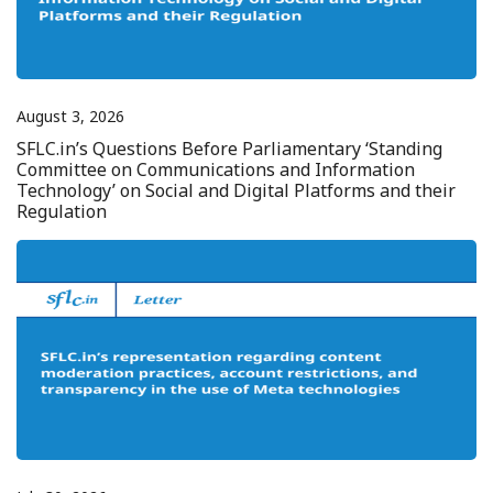
August 3, 2026
SFLC.in’s Questions Before Parliamentary ‘Standing
Committee on Communications and Information
Technology’ on Social and Digital Platforms and their
Regulation