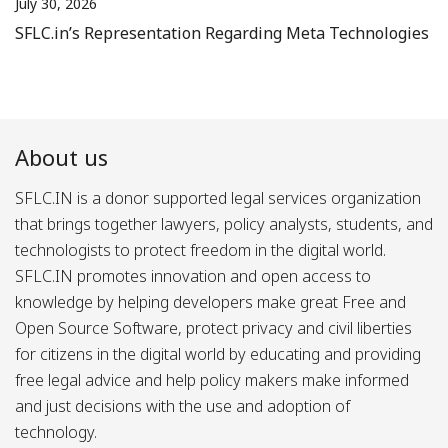
July 30, 2026
SFLC.in’s Representation Regarding Meta Technologies
About us
SFLC.IN is a donor supported legal services organization
that brings together lawyers, policy analysts, students, and
technologists to protect freedom in the digital world.
SFLC.IN promotes innovation and open access to
knowledge by helping developers make great Free and
Open Source Software, protect privacy and civil liberties
for citizens in the digital world by educating and providing
free legal advice and help policy makers make informed
and just decisions with the use and adoption of
technology.