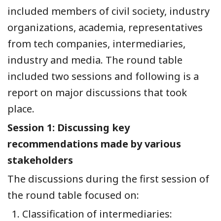
included members of civil society, industry
organizations, academia, representatives
from tech companies, intermediaries,
industry and media. The round table
included two sessions and following is a
report on major discussions that took
place.
Session 1:
Discussing key
recommendations made by various
stakeholders
The discussions during the first session of
the round table focused on:
Classification of intermediaries: