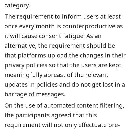
category.
The requirement to inform users at least
once every month is counterproductive as
it will cause consent fatigue. As an
alternative, the requirement should be
that platforms upload the changes in their
privacy policies so that the users are kept
meaningfully abreast of the relevant
updates in policies and do not get lost in a
barrage of messages.
On the use of
a
utomated content filtering,
the participants
agreed that this
requirement
will not only effectuate pre-