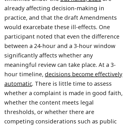
already affecting decision-making in
practice, and that the draft Amendments
would exarcebate these ill-effects. One
participant noted that even the difference
between a 24-hour and a 3-hour window
significantly affects whether any
meaningful review can take place. At a 3-
hour timeline,
decisions become effectively
automatic
. There is little time to assess
whether a complaint is made in good faith,
whether the content meets legal
thresholds, or whether there are
competing considerations such as public