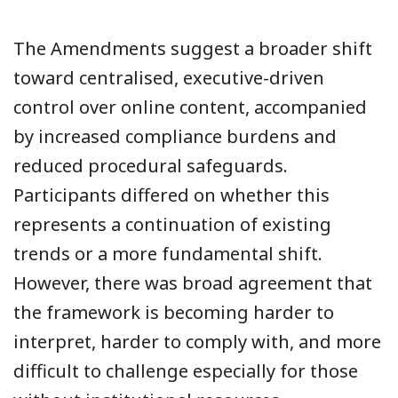
The Amendments suggest a broader shift
toward centralised, executive-driven
control over online content, accompanied
by increased compliance burdens and
reduced procedural safeguards.
Participants differed on whether this
represents a continuation of existing
trends or a more fundamental shift.
However, there was broad agreement that
the framework is becoming harder to
interpret, harder to comply with, and more
difficult to challenge especially for those