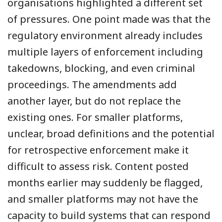
organisations highlighted a different set
of pressures. One point made was that the
regulatory environment already includes
multiple layers of enforcement including
takedowns, blocking, and even criminal
proceedings. The amendments add
another layer, but do not replace the
existing ones. For smaller platforms,
unclear, broad definitions and the potential
for retrospective enforcement make it
difficult to assess risk. Content posted
months earlier may suddenly be flagged,
and smaller platforms may not have the
capacity to build systems that can respond