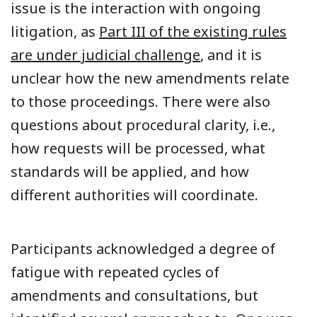
issue is the interaction with ongoing
litigation, as
Part III of the existing rules
are under judicial challenge
, and it is
unclear how the new amendments relate
to those proceedings. There were also
questions about procedural clarity, i.e.,
how requests will be processed, what
standards will be applied, and how
different authorities will coordinate.
Participants acknowledged a degree of
fatigue with repeated cycles of
amendments and consultations, but