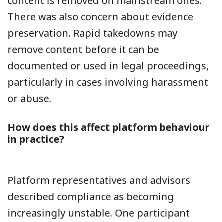
content is removed on mainstream ones.
There was also concern about evidence
preservation. Rapid takedowns may
remove content before it can be
documented or used in legal proceedings,
particularly in cases involving harassment
or abuse.
How does this affect platform behaviour
in practice?
Platform representatives and advisors
described compliance as becoming
increasingly unstable. One participant