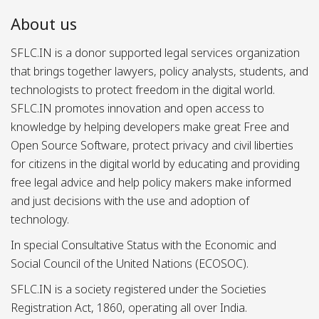
About us
SFLC.IN is a donor supported legal services organization
that brings together lawyers, policy analysts, students, and
technologists to protect freedom in the digital world.
SFLC.IN promotes innovation and open access to
knowledge by helping developers make great Free and
Open Source Software, protect privacy and civil liberties
for citizens in the digital world by educating and providing
free legal advice and help policy makers make informed
and just decisions with the use and adoption of
technology.
In special Consultative Status with the Economic and
Social Council of the United Nations (ECOSOC).
SFLC.IN is a society registered under the Societies
Registration Act, 1860, operating all over India.