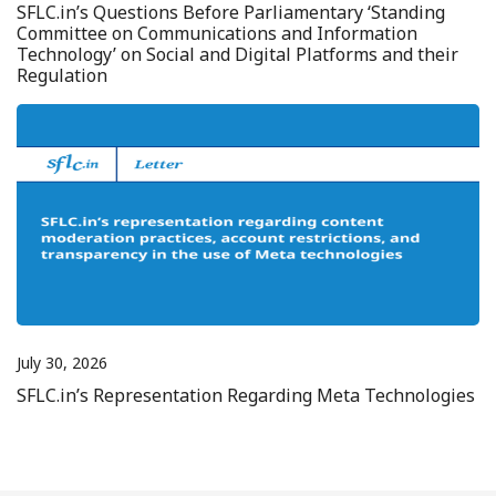
SFLC.in’s Questions Before Parliamentary ‘Standing
Committee on Communications and Information
Technology’ on Social and Digital Platforms and their
Regulation
July 30, 2026
SFLC.in’s Representation Regarding Meta Technologies