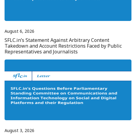
August 6, 2026
SFLC.in’s Statement Against Arbitrary Content
Takedown and Account Restrictions Faced by Public
Representatives and Journalists
August 3, 2026