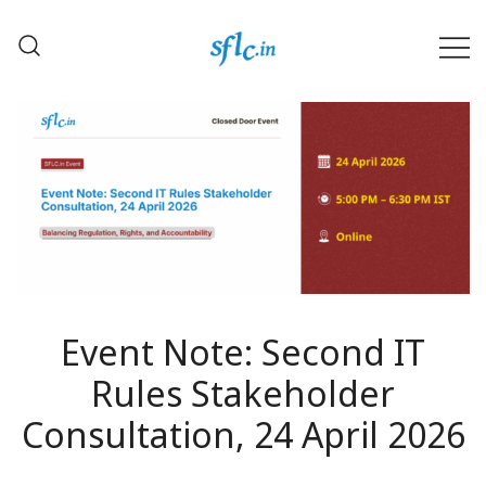
Skip
to
content
Defender of Your Digital Freedom
Software Freedom Law
Center, India
Event Note: Second IT
Rules Stakeholder
Consultation, 24 April 2026