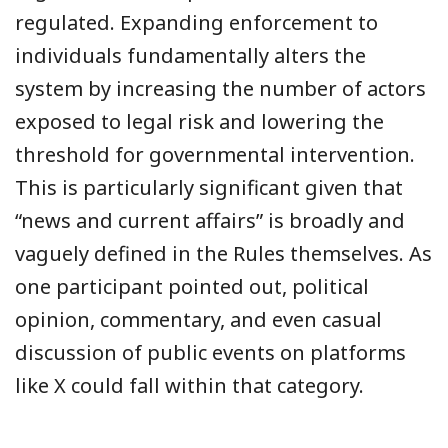
regulated. Expanding enforcement to
individuals fundamentally alters the
system by increasing the number of actors
exposed to legal risk and lowering the
threshold for governmental intervention.
This is particularly significant given that
“news and current affairs” is broadly and
vaguely defined in the Rules themselves. As
one participant pointed out, political
opinion, commentary, and even casual
discussion of public events on platforms
like X could fall within that category.