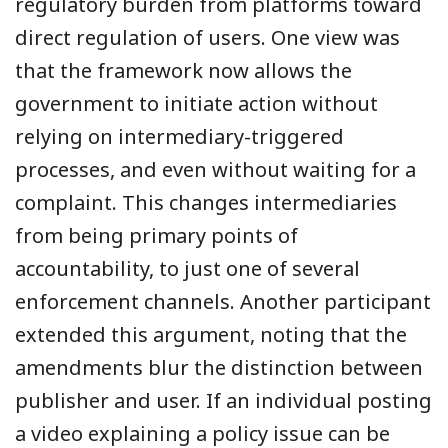
regulatory burden from platforms toward
direct regulation of users. One view was
that the framework now allows the
government to initiate action without
relying on intermediary-triggered
processes, and even without waiting for a
complaint. This changes intermediaries
from being primary points of
accountability, to just one of several
enforcement channels. Another participant
extended this argument, noting that the
amendments blur the distinction between
publisher and user. If an individual posting
a video explaining a policy issue can be