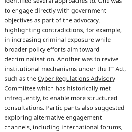
identified several approaches to. One was
to engage directly with government
objectives as part of the advocacy,
highlighting contradictions, for example,
in increasing criminal exposure while
broader policy efforts aim toward
decriminalisation. Another was to revive
institutional mechanisms under the IT Act,
such as the
Cyber Regulations Advisory
Committee
which has historically met
infrequently, to enable more structured
consultations. Participants also suggested
exploring alternative engagement
channels, including international forums,