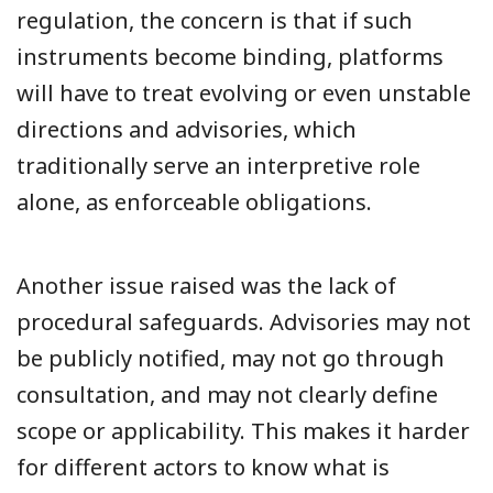
regulation, the concern is that if such
instruments become binding, platforms
will have to treat evolving or even unstable
directions and advisories, which
traditionally serve an interpretive role
alone, as enforceable obligations.
Another issue raised was the lack of
procedural safeguards. Advisories may not
be publicly notified, may not go through
consultation, and may not clearly define
scope or applicability. This makes it harder
for different actors to know what is