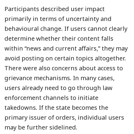
Participants described user impact
primarily in terms of uncertainty and
behavioural change. If users cannot clearly
determine whether their content falls
within “news and current affairs,” they may
avoid posting on certain topics altogether.
There were also concerns about access to
grievance mechanisms. In many cases,
users already need to go through law
enforcement channels to initiate
takedowns. If the state becomes the
primary issuer of orders, individual users
may be further sidelined.