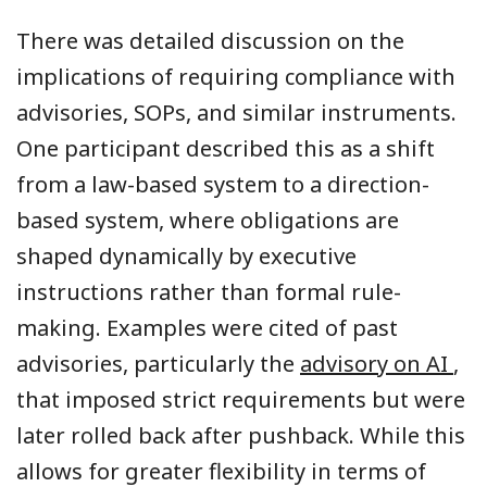
There was detailed discussion on the
implications of requiring compliance with
advisories, SOPs, and similar instruments.
One participant described this as a shift
from a law-based system to a direction-
based system, where obligations are
shaped dynamically by executive
instructions rather than formal rule-
making. Examples were cited of past
advisories, particularly the
advisory on AI
,
that imposed strict requirements but were
later rolled back after pushback. While this
allows for greater flexibility in terms of