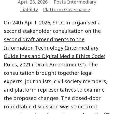
April 28, 2026
Posts
Intermediary
Liability
Platform Governance
On 24th April, 2026, SFLC.in organised a
second stakeholder consultation on the
second draft amendments to the
Information Technology (Intermediary
Guidelines and Digital Media Ethics Code)
Rules, 2021
(“Draft Amendments”). The
consultation brought together legal
experts, journalists, civil society members,
and platform representatives to examine
the proposed changes. The closed-door
roundtable discussion was structured