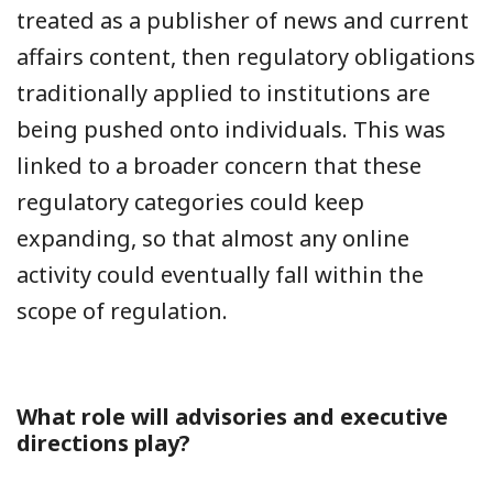
treated as a publisher of news and current
affairs content, then regulatory obligations
traditionally applied to institutions are
being pushed onto individuals. This was
linked to a broader concern that these
regulatory categories could keep
expanding, so that almost any online
activity could eventually fall within the
scope of regulation.
What role will advisories and executive
directions play?