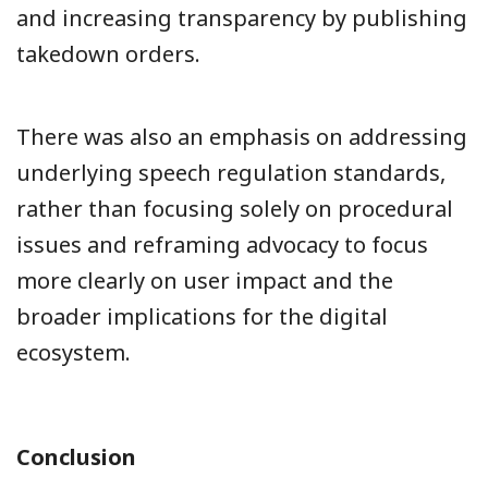
and increasing transparency by publishing
takedown orders.
There was also an emphasis on addressing
underlying speech regulation standards,
rather than focusing solely on procedural
issues and reframing advocacy to focus
more clearly on user impact and the
broader implications for the digital
ecosystem.
Conclusion