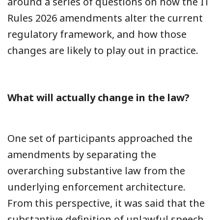
around a series of questions on how the IT
Rules 2026 amendments alter the current
regulatory framework, and how those
changes are likely to play out in practice.
What will actually change in the law?
One set of participants approached the
amendments by separating the
overarching substantive law from the
underlying enforcement architecture.
From this perspective, it was said that the
substantive definition of unlawful speech