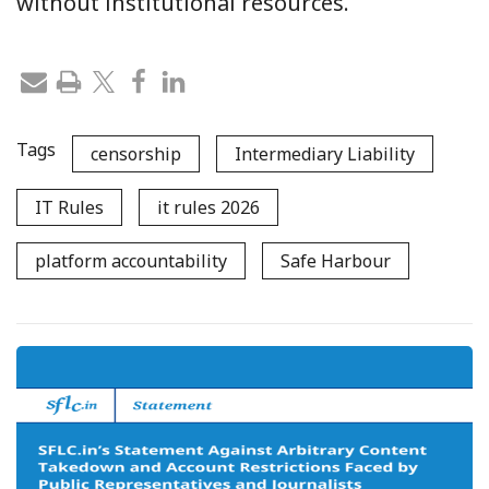
without institutional resources.
Tags
censorship
Intermediary Liability
IT Rules
it rules 2026
platform accountability
Safe Harbour