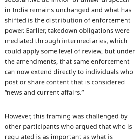
in India remains unchanged and what has
shifted is the distribution of enforcement
power. Earlier, takedown obligations were
mediated through intermediaries, which
could apply some level of review, but under
the amendments, that same enforcement
can now extend directly to individuals who
post or share content that is considered
“news and current affairs.”
However, this framing was challenged by
other participants who argued that who is
regulated is as important as what is