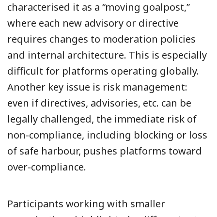
characterised it as a “moving goalpost,”
where each new advisory or directive
requires changes to moderation policies
and internal architecture. This is especially
difficult for platforms operating globally.
Another key issue is risk management:
even if directives, advisories, etc. can be
legally challenged, the immediate risk of
non-compliance, including blocking or loss
of safe harbour, pushes platforms toward
over-compliance.
Participants working with smaller