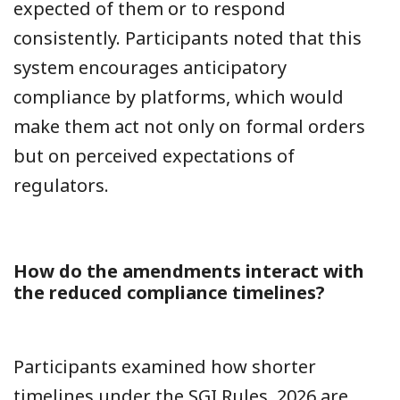
expected of them or to respond
consistently. Participants noted that this
system encourages anticipatory
compliance by platforms, which would
make them act not only on formal orders
but on perceived expectations of
regulators.
How do the amendments interact with
the reduced compliance timelines?
Participants examined how shorter
timelines under the
SGI Rules, 2026
are