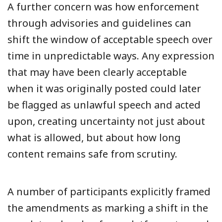
A further concern was how enforcement
through advisories and guidelines can
shift the window of acceptable speech over
time in unpredictable ways. Any expression
that may have been clearly acceptable
when it was originally posted could later
be flagged as unlawful speech and acted
upon, creating uncertainty not just about
what is allowed, but about how long
content remains safe from scrutiny.
A number of participants explicitly framed
the amendments as marking a shift in the