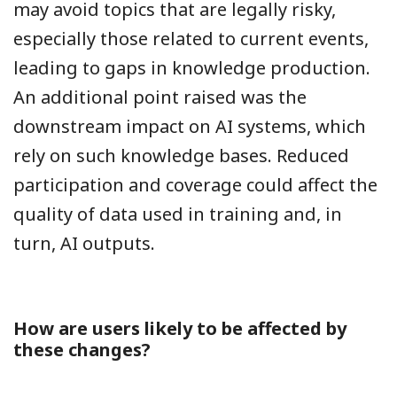
may avoid topics that are legally risky,
especially those related to current events,
leading to gaps in knowledge production.
An additional point raised was the
downstream impact on AI systems, which
rely on such knowledge bases. Reduced
participation and coverage could affect the
quality of data used in training and, in
turn, AI outputs.
How are users likely to be affected by
these changes?