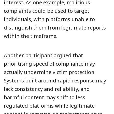
interest. As one example, malicious
complaints could be used to target
individuals, with platforms unable to
distinguish them from legitimate reports
within the timeframe.
Another participant argued that
prioritising speed of compliance may
actually undermine victim protection.
Systems built around rapid response may
lack consistency and reliability, and
harmful content may shift to less
regulated platforms while legitimate