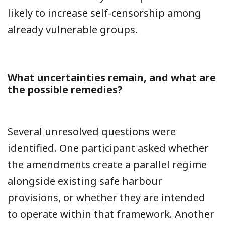
likely to increase self-censorship among
already vulnerable groups.
What uncertainties remain, and what are
the possible remedies?
Several unresolved questions were
identified. One participant asked whether
the amendments create a parallel regime
alongside existing safe harbour
provisions, or whether they are intended
to operate within that framework. Another