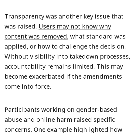
Transparency was another key issue that
was raised.
Users may not know why
content was removed
, what standard was
applied, or how to challenge the decision.
Without visibility into takedown processes,
accountability remains limited. This may
become exacerbated if the amendments
come into force.
Participants working on gender-based
abuse and online harm raised specific
concerns. One example highlighted how