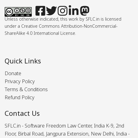
Unless otherwise indicated, this work by SFLC.in is licensed
under a Creative Commons Attribution-NonCommercial-
ShareAlike 4.0 International License.
Quick Links
Donate
Privacy Policy
Terms & Conditions
Refund Policy
Contact Us
SFLC.in - Software Freedom Law Center, India K-9, 2nd
Floor, Birbal Road, Jangpura Extension, New Delhi, India -