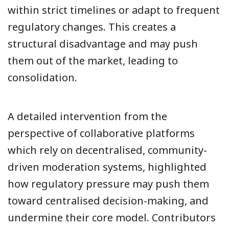
within strict timelines or adapt to frequent
regulatory changes. This creates a
structural disadvantage and may push
them out of the market, leading to
consolidation.
A detailed intervention from the
perspective of collaborative platforms
which rely on decentralised, community-
driven moderation systems, highlighted
how regulatory pressure may push them
toward centralised decision-making, and
undermine their core model. Contributors