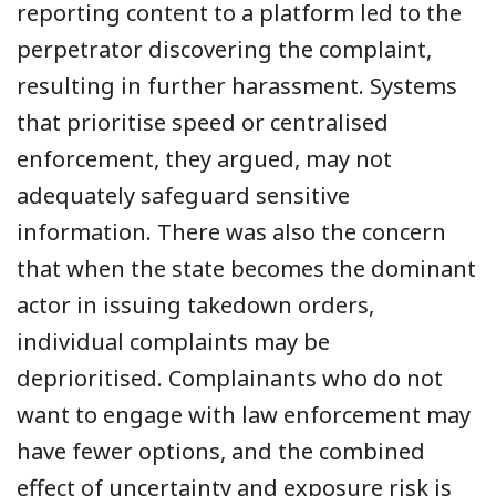
reporting content to a platform led to the
perpetrator discovering the complaint,
resulting in further harassment. Systems
that prioritise speed or centralised
enforcement, they argued, may not
adequately safeguard sensitive
information. There was also the concern
that when the state becomes the dominant
actor in issuing takedown orders,
individual complaints may be
deprioritised. Complainants who do not
want to engage with law enforcement may
have fewer options, and the combined
effect of uncertainty and exposure risk is