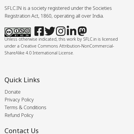
SFLC.IN is a society registered under the Societies
Registration Act, 1860, operating all over India.
Unless otherwise indicated, this work by SFLC.in is licensed
under a Creative Commons Attribution-NonCommercial-
ShareAlike 4.0 International License.
Quick Links
Donate
Privacy Policy
Terms & Conditions
Refund Policy
Contact Us