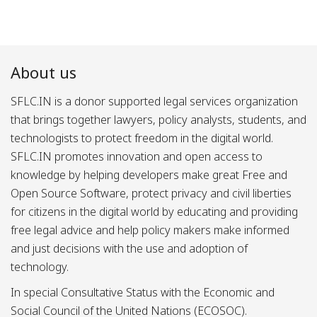
About us
SFLC.IN is a donor supported legal services organization
that brings together lawyers, policy analysts, students, and
technologists to protect freedom in the digital world.
SFLC.IN promotes innovation and open access to
knowledge by helping developers make great Free and
Open Source Software, protect privacy and civil liberties
for citizens in the digital world by educating and providing
free legal advice and help policy makers make informed
and just decisions with the use and adoption of
technology.
In special Consultative Status with the Economic and
Social Council of the United Nations (ECOSOC).