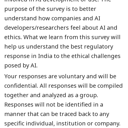
purpose of the survey is to better
understand how companies and AI
developers/researchers feel about AI and
ethics. What we learn from this survey will
help us understand the best regulatory
response in India to the ethical challenges
posed by AI.
Your responses are voluntary and will be
confidential. All responses will be compiled
together and analyzed as a group.
Responses will not be identified in a
manner that can be traced back to any
specific individual, institution or company.