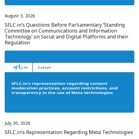
August 3, 2026
SFLC.in’s Questions Before Parliamentary ‘Standing
Committee on Communications and Information
Technology’ on Social and Digital Platforms and their
Regulation
July 30, 2026
SFLC.in’s Representation Regarding Meta Technologies