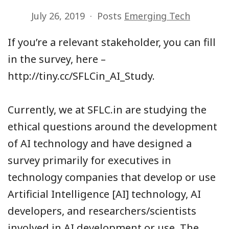
July 26, 2019
Posts
Emerging Tech
If you’re a relevant stakeholder, you can fill
in the survey, here –
http://tiny.cc/SFLCin_AI_Study.
Currently, we at SFLC.in are studying the
ethical questions around the development
of AI technology and have designed a
survey primarily for executives in
technology companies that develop or use
Artificial Intelligence [AI] technology, AI
developers, and researchers/scientists
involved in AI development or use. The