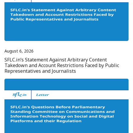
August 6, 2026
SFLC.in’s Statement Against Arbitrary Content
Takedown and Account Restrictions Faced by Public
Representatives and Journalists