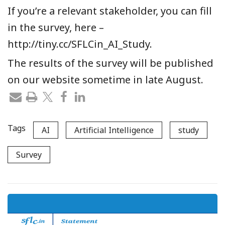
If you’re a relevant stakeholder, you can fill
in the survey, here –
http://tiny.cc/SFLCin_AI_Study.
The results of the survey will be published
on our website sometime in late August.
Tags
AI
Artificial Intelligence
study
Survey