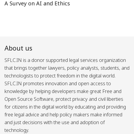
A Survey on AI and Ethics
About us
SFLC.IN is a donor supported legal services organization
that brings together lawyers, policy analysts, students, and
technologists to protect freedom in the digital world.
SFLC.IN promotes innovation and open access to
knowledge by helping developers make great Free and
Open Source Software, protect privacy and civil liberties
for citizens in the digital world by educating and providing
free legal advice and help policy makers make informed
and just decisions with the use and adoption of
technology.