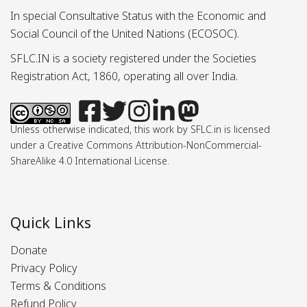
In special Consultative Status with the Economic and
Social Council of the United Nations (ECOSOC).
SFLC.IN is a society registered under the Societies
Registration Act, 1860, operating all over India.
Unless otherwise indicated, this work by SFLC.in is licensed
under a Creative Commons Attribution-NonCommercial-
ShareAlike 4.0 International License.
Quick Links
Donate
Privacy Policy
Terms & Conditions
Refund Policy