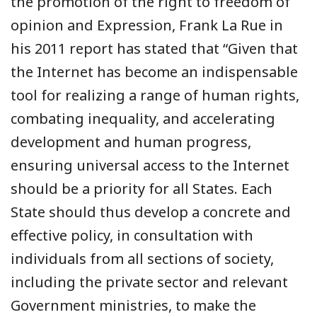
the promotion of the right to freedom of
opinion and Expression, Frank La Rue in
his 2011 report has stated that “Given that
the Internet has become an indispensable
tool for realizing a range of human rights,
combating inequality, and accelerating
development and human progress,
ensuring universal access to the Internet
should be a priority for all States. Each
State should thus develop a concrete and
effective policy, in consultation with
individuals from all sections of society,
including the private sector and relevant
Government ministries, to make the