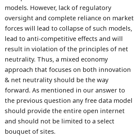
models. However, lack of regulatory
oversight and complete reliance on market
forces will lead to collapse of such models,
lead to anti-competitive effects and will
result in violation of the principles of net
neutrality. Thus, a mixed economy
approach that focuses on both innovation
& net neutrality should be the way
forward. As mentioned in our answer to
the previous question any free data model
should provide the entire open internet
and should not be limited to a select
bouquet of sites.