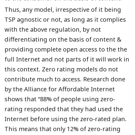
Thus, any model, irrespective of it being
TSP agnostic or not, as long as it complies
with the above regulation, by not
differentiating on the basis of content &
providing complete open access to the the
full
Internet
and not parts of it will work in
this context. Zero rating models do not
contribute much to access. Research done
by the Alliance for Affordable Internet
shows that “88% of people using zero-
rating responded that they had used the
Internet before using the zero-rated plan.
This means that only 12% of zero-rating