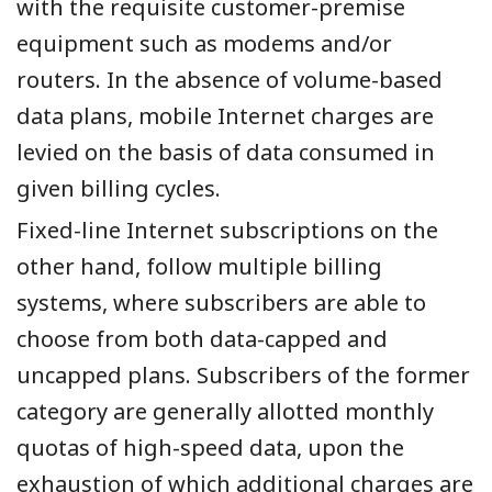
with the requisite customer-premise
equipment such as modems and/or
routers. In the absence of volume-based
data plans, mobile Internet charges are
levied on the basis of data consumed in
given billing cycles.
Fixed-line Internet subscriptions on the
other hand, follow multiple billing
systems, where subscribers are able to
choose from both data-capped and
uncapped plans. Subscribers of the former
category are generally allotted monthly
quotas of high-speed data, upon the
exhaustion of which additional charges are