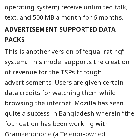
operating system) receive unlimited talk,
text, and 500 MB a month for 6 months.
ADVERTISEMENT SUPPORTED DATA
PACKS
This is another version of “equal rating”
system. This model supports the creation
of revenue for the TSPs through
advertisements. Users are given certain
data credits for watching them while
browsing the internet. Mozilla has seen
quite a success in Bangladesh wherein “the
foundation has been working with
Grameenphone (a Telenor-owned