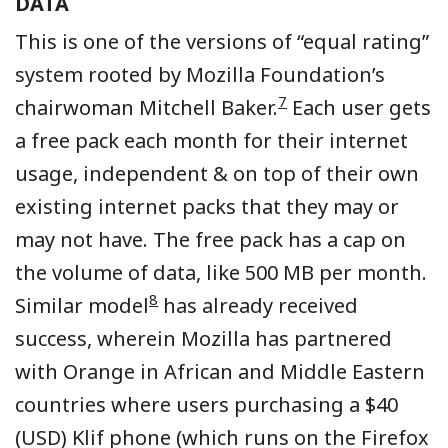
DATA
This is one of the versions of “equal rating”
system rooted by Mozilla Foundation’s
7
chairwoman Mitchell Baker.
Each user gets
a free pack each month for their internet
usage, independent & on top of their own
existing internet packs that they may or
may not have. The free pack has a cap on
the volume of data, like 500 MB per month.
8
Similar model
has already received
success, wherein Mozilla has partnered
with Orange in African and Middle Eastern
countries where users purchasing a $40
(USD) Klif phone (which runs on the Firefox