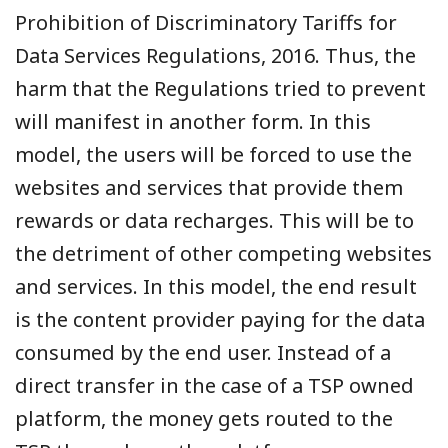
Prohibition of Discriminatory Tariffs for
Data Services Regulations, 2016. Thus, the
harm that the Regulations tried to prevent
will manifest in another form. In this
model, the users will be forced to use the
websites and services that provide them
rewards or data recharges. This will be to
the detriment of other competing websites
and services. In this model, the end result
is the content provider paying for the data
consumed by the end user. Instead of a
direct transfer in the case of a TSP owned
platform, the money gets routed to the