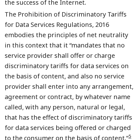
the success of the Internet.
The Prohibition of Discriminatory Tariffs
for Data Services Regulations, 2016
embodies the principles of net neutrality
in this context that it “mandates that no
service provider shall offer or charge
discriminatory tariffs for data services on
the basis of content, and also no service
provider shall enter into any arrangement,
agreement or contract, by whatever name
called, with any person, natural or legal,
that has the effect of discriminatory tariffs
for data services being offered or charged
5
to the consumer on the basis of content.”