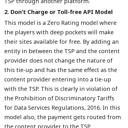
TSP through another platform.
2. Don’t Charge or Toll-free API Model
This model is a Zero Rating model where
the players with deep pockets will make
their sites available for free. By adding an
entity in between the TSP and the content
provider does not change the nature of
this tie-up and has the same effect as the
content provider entering into a tie-up
with the TSP. This is clearly in violation of
the Prohibition of Discriminatory Tariffs
for Data Services Regulations, 2016. In this
model also, the payment gets routed from
the content provider to the TSP.