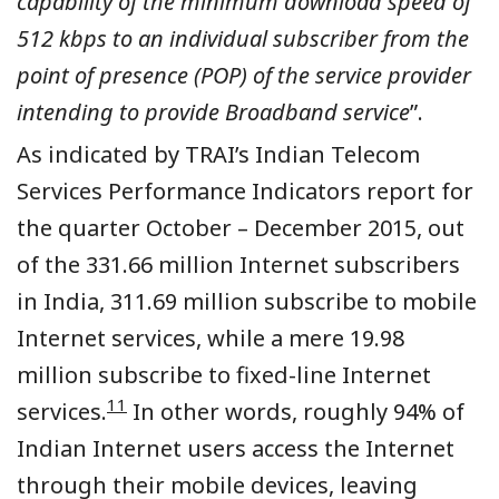
capability of the minimum download speed of
512 kbps to an individual subscriber from the
point of presence (POP) of the service provider
intending to provide Broadband service
”
.
As indicated by TRAI’s Indian Telecom
Services Performance Indicators report for
the quarter October – December 2015, out
of the 331.66 million Internet subscribers
in India, 311.69 million subscribe to mobile
Internet services, while a mere 19.98
million subscribe to fixed-line Internet
11
services.
In other words, roughly 94% of
Indian Internet users access the Internet
through their mobile devices, leaving