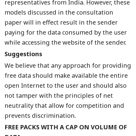
representatives from India. However, these
models discussed in the consultation
paper will in effect result in the sender
paying for the data consumed by the user
while accessing the website of the sender.
Suggestions
We believe that any approach for providing
free data should make available the entire
open Internet to the user and should also
not tamper with the principles of net
neutrality that allow for competition and
prevents discrimination.
FREE PACKS WITH A CAP ON VOLUME OF