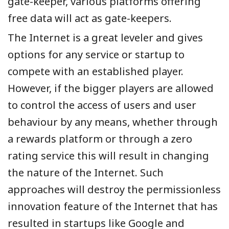
gate-keeper, various platforms offering
free data will act as gate-keepers.
The Internet is a great leveler and gives
options for any service or startup to
compete with an established player.
However, if the bigger players are allowed
to control the access of users and user
behaviour by any means, whether through
a rewards platform or through a zero
rating service this will result in changing
the nature of the Internet. Such
approaches will destroy the permissionless
innovation feature of the Internet that has
resulted in startups like Google and