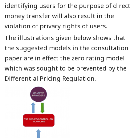
identifying users for the purpose of direct
money transfer will also result in the
violation of privacy rights of users.
The illustrations given below shows that
the suggested models in the consultation
paper are in effect the zero rating model
which was sought to be prevented by the
Differential Pricing Regulation.