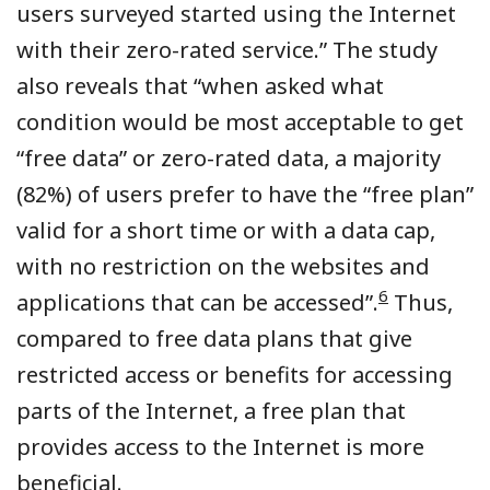
users surveyed started using the Internet
with their zero-rated service.” The study
also reveals that “when asked what
condition would be most acceptable to get
“free data” or zero-rated data, a majority
(82%) of users prefer to have the “free plan”
valid for a short time or with a data cap,
with no restriction on the websites and
6
applications that can be accessed”.
Thus,
compared to free data plans that give
restricted access or benefits for accessing
parts of the Internet, a free plan that
provides access to the Internet is more
beneficial.