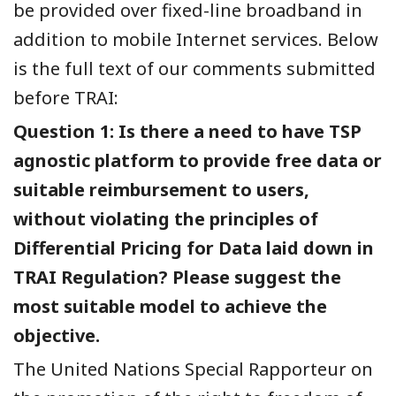
be provided over fixed-line broadband in
addition to mobile Internet services. Below
is the full text of our comments submitted
before TRAI:
Question 1: Is there a need to have TSP
agnostic platform to provide free data or
suitable reimbursement to users,
without violating the principles of
Differential Pricing for Data laid down in
TRAI Regulation? Please suggest the
most suitable model to achieve the
objective.
The United Nations Special Rapporteur on