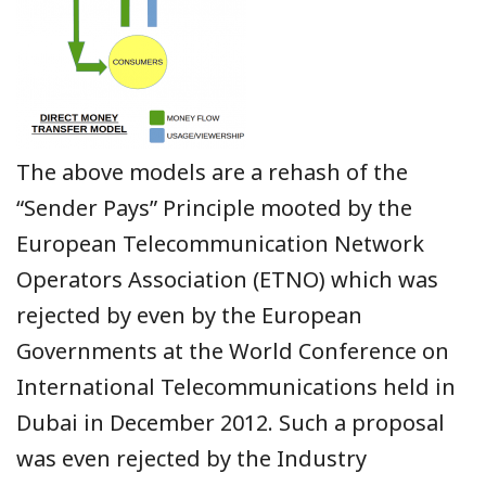
The above models are a rehash of the
“Sender Pays” Principle mooted by the
European Telecommunication Network
Operators Association (ETNO) which was
rejected by even by the European
Governments at the World Conference on
International Telecommunications held in
Dubai in December 2012. Such a proposal
was even rejected by the Industry