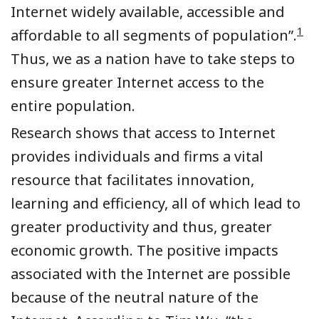
Internet widely available, accessible and
1
affordable to all segments of population”.
Thus, we as a nation have to take steps to
ensure greater
Internet
access to the
entire population.
Research shows that access to Internet
provides individuals and firms a vital
resource that facilitates innovation,
learning and efficiency, all of which lead to
greater productivity and thus, greater
economic growth. The positive impacts
associated with the Internet are possible
because of the neutral nature of the