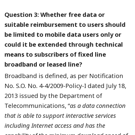
Question 3: Whether free data or
suitable reimbursement to users should
be limited to mobile data users only or
could it be extended through technical
means to subscribers of fixed line
broadband or leased line?
Broadband is defined, as per Notification
No. S.O. No. 4-4/2009-Policy-I dated July 18,
2013 issued by the Department of
Telecommunications,
“
as a data connection
that is able to support interactive services
including Internet access and has the