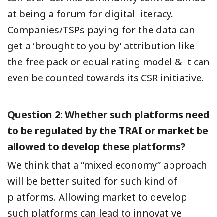
at being a forum for digital literacy.
Companies/TSPs paying for the data can
get a ‘brought to you by’ attribution like
the free pack or equal rating model & it can
even be counted towards its CSR initiative.
Question 2: Whether such platforms need
to be regulated by the TRAI or market be
allowed to develop these platforms?
We think that a “mixed economy” approach
will be better suited for such kind of
platforms. Allowing market to develop
such platforms can lead to innovative