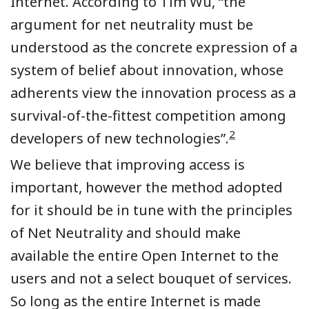
Internet. According to Tim Wu, “the
argument for net neutrality must be
understood as the concrete expression of a
system of belief about innovation, whose
adherents view the innovation process as a
survival-of-the-fittest competition among
2
developers of new technologies”.
We believe that improving access is
important, however the method adopted
for it should be in tune with the principles
of Net Neutrality and should make
available the entire Open Internet to the
users and not a select bouquet of services.
So long as the entire Internet is made