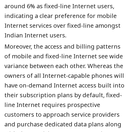
around 6% as fixed-line Internet users,
indicating a clear preference for mobile
Internet services over fixed-line amongst
Indian Internet users.
Moreover, the access and billing patterns
of mobile and fixed-line Internet see wide
variance between each other. Whereas the
owners of all Internet-capable phones will
have on-demand Internet access built into
their subscription plans by default, fixed-
line Internet requires prospective
customers to approach service providers
and purchase dedicated data plans along