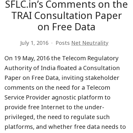
SFLC.in’s Comments on the
TRAI Consultation Paper
on Free Data
July 1, 2016
Posts
Net Neutrality
On 19 May, 2016 the Telecom Regulatory
Authority of India floated a Consultation
Paper on Free Data, inviting stakeholder
comments on the need for a Telecom
Service Provider agnostic platform to
provide free Internet to the under-
privileged, the need to regulate such
platforms, and whether free data needs to