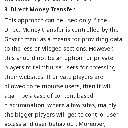
3. Direct Money Transfer
This approach can be used only if the
Direct Money transfer is controlled by the
Government as a means for providing data
to the less privileged sections. However,
this should not be an option for private
players to reimburse users for accessing
their websites. If private players are
allowed to reimburse users, then it will
again be a case of content based
discrimination, where a few sites, mainly
the bigger players will get to control user
access and user behaviour. Moreover,