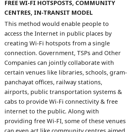
FREE WI-FI HOTSPOSTS, COMMUNITY
CENTRES, IN-TRANSIT MODEL
This method would enable people to
access the Internet in public places by
creating Wi-Fi hotspots from a single
connection. Government, TSPs and Other
Companies can jointly collaborate with
certain venues like libraries, schools, gram-
panchayat offices, railway stations,
airports, public transportation systems &
cabs to provide Wi-Fi connectivity & free
internet to the public. Along with
providing free Wi-FI, some of these venues
can even act like community centres aimed