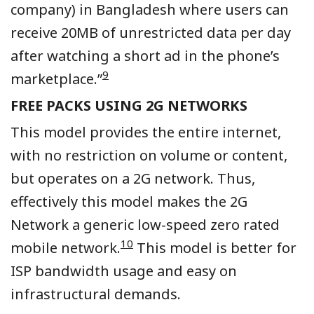
company) in Bangladesh where users can
receive 20MB of unrestricted data per day
after watching a short ad in the phone’s
9
marketplace.”
FREE PACKS USING 2G NETWORKS
This model provides the entire internet,
with no restriction on volume or content,
but operates on a 2G network. Thus,
effectively this model makes the 2G
Network a generic low-speed zero rated
10
mobile network.
This model is better for
ISP bandwidth usage and easy on
infrastructural demands.