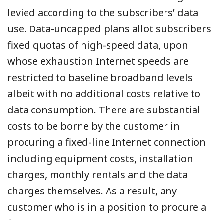
levied according to the subscribers’ data
use. Data-uncapped plans allot subscribers
fixed quotas of high-speed data, upon
whose exhaustion Internet speeds are
restricted to baseline broadband levels
albeit with no additional costs relative to
data consumption. There are substantial
costs to be borne by the customer in
procuring a fixed-line Internet connection
including equipment costs, installation
charges, monthly rentals and the data
charges themselves. As a result, any
customer who is in a position to procure a