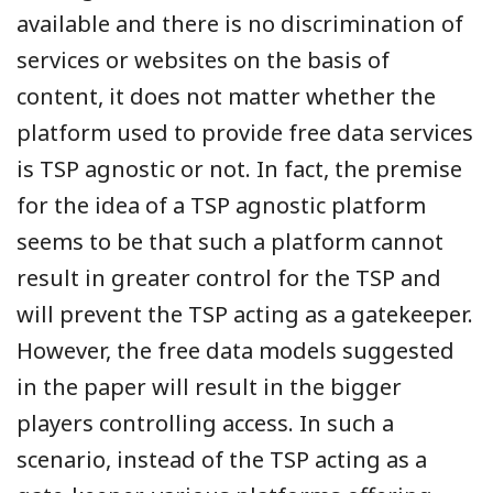
available and there is no discrimination of
services or websites on the basis of
content, it does not matter whether the
platform used to provide free data services
is TSP agnostic or not. In fact, the premise
for the idea of a TSP agnostic platform
seems to be that such a platform cannot
result in greater control for the TSP and
will prevent the TSP acting as a gatekeeper.
However, the free data models suggested
in the paper will result in the bigger
players controlling access. In such a
scenario, instead of the TSP acting as a