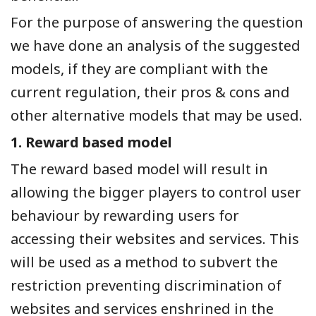
For the purpose of answering the question
we have done an analysis of the suggested
models, if they are compliant with the
current regulation, their pros & cons and
other alternative models that may be used.
1.
Reward based model
The reward based model will result in
allowing the bigger players to control user
behaviour by rewarding users for
accessing their websites and services. This
will be used as a method to subvert the
restriction preventing discrimination of
websites and services enshrined in the