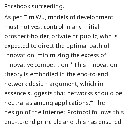
Facebook succeeding.
As per Tim Wu, models of development
must not vest control in any initial
prospect-holder, private or public, who is
expected to direct the optimal path of
innovation, minimizing the excess of
3
innovative competition.
This innovation
theory is embodied in the end-to-end
network design argument, which in
essence suggests that networks should be
4
neutral as among applications.
The
design of the Internet Protocol follows this
end-to-end principle and this has ensured