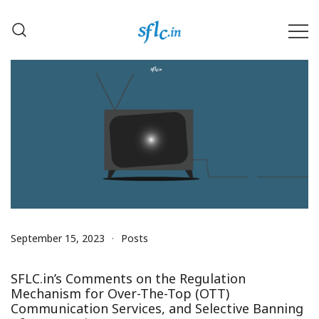
Skip
to
content
Defender of Your Digital Freedom
Software Freedom Law
Center, India
September 15, 2023
Posts
SFLC.in’s Comments on the Regulation
Mechanism for Over-The-Top (OTT)
Communication Services, and Selective Banning