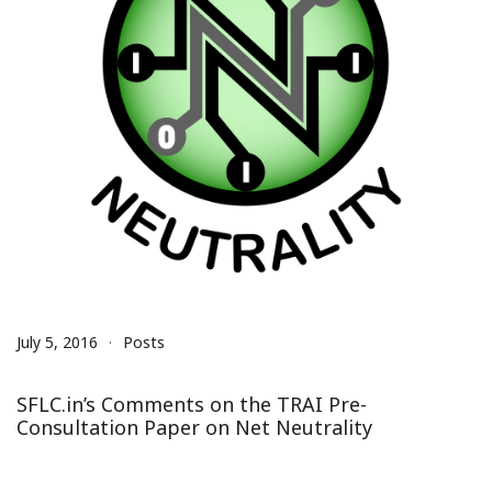
July 5, 2016
Posts
SFLC.in’s Comments on the TRAI Pre-
Consultation Paper on Net Neutrality