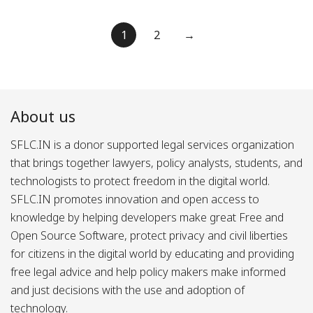
Posts
1
2
→
pagination
About us
SFLC.IN is a donor supported legal services organization
that brings together lawyers, policy analysts, students, and
technologists to protect freedom in the digital world.
SFLC.IN promotes innovation and open access to
knowledge by helping developers make great Free and
Open Source Software, protect privacy and civil liberties
for citizens in the digital world by educating and providing
free legal advice and help policy makers make informed
and just decisions with the use and adoption of
technology.