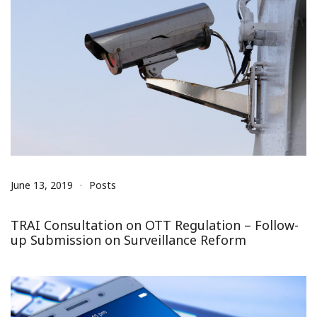
June 13, 2019
Posts
TRAI Consultation on OTT Regulation – Follow-
up Submission on Surveillance Reform