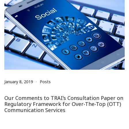
January 8, 2019
Posts
Our Comments to TRAI’s Consultation Paper on
Regulatory Framework for Over-The-Top (OTT)
Communication Services