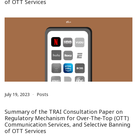
of OTT Services
July 19, 2023
Posts
Summary of the TRAI Consultation Paper on
Regulatory Mechanism for Over-The-Top (OTT)
Communication Services, and Selective Banning
of OTT Services