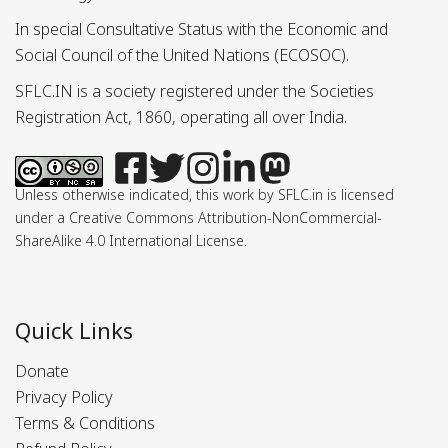
In special Consultative Status with the Economic and
Social Council of the United Nations (ECOSOC).
SFLC.IN is a society registered under the Societies
Registration Act, 1860, operating all over India.
Unless otherwise indicated, this work by SFLC.in is licensed
under a Creative Commons Attribution-NonCommercial-
ShareAlike 4.0 International License.
Quick Links
Donate
Privacy Policy
Terms & Conditions