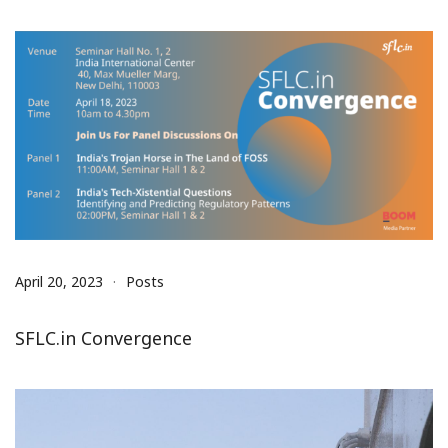
April 20, 2023
Posts
SFLC.in Convergence