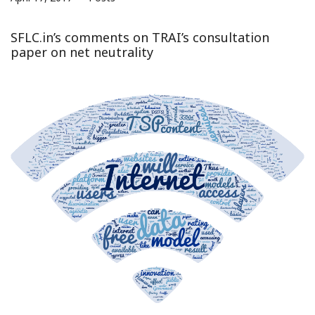
SFLC.in’s comments on TRAI’s consultation
paper on net neutrality