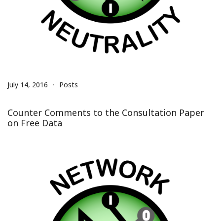
July 14, 2016
Posts
Counter Comments to the Consultation Paper
on Free Data