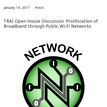
January 14, 2017
Posts
TRAI Open House Discussion: Proliferation of
Broadband through Public Wi-Fi Networks