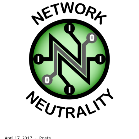
April 17, 2017
Posts