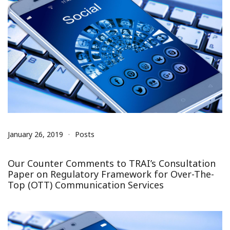
January 26, 2019
Posts
Our Counter Comments to TRAI’s Consultation
Paper on Regulatory Framework for Over-The-
Top (OTT) Communication Services